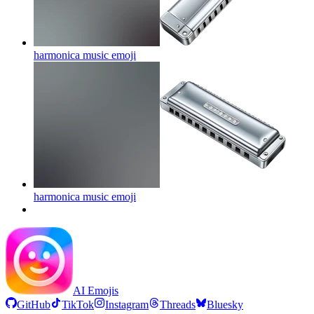
harmonica music
emoji
harmonica music
emoji
AI Emojis
GitHub
TikTok
Instagram
Threads
Bluesky