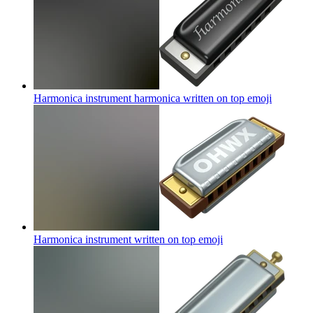
Harmonica instrument harmonica written on top
emoji
Harmonica instrument written on top
emoji