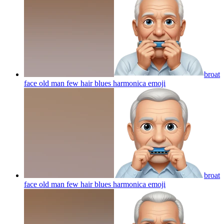
broat
face old man few hair blues harmonica
emoji
broat
face old man few hair blues harmonica
emoji