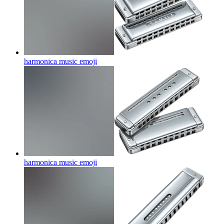
harmonica music
emoji
harmonica music
emoji