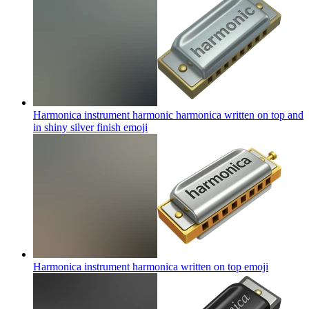
Harmonica instrument harmonic harmonica written on top and
in shiny silver finish
emoji
Harmonica instrument harmonica written on top
emoji