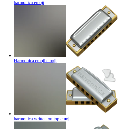
harmonica
emoji
Harmonica emoji
emoji
harmonica written on top
emoji