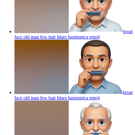
broat
face old man few hair blues harmonica
emoji
broat
face old man few hair blues harmonica
emoji