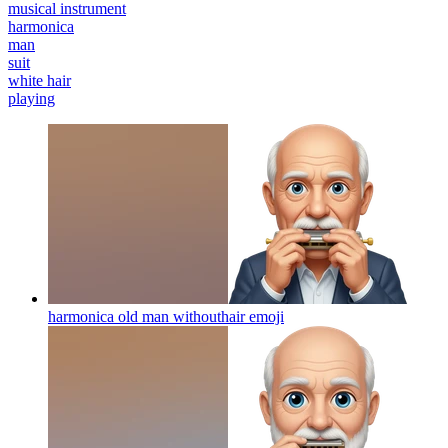
musical instrument
harmonica
man
suit
white hair
playing
harmonica old man withouthair
emoji