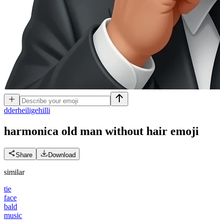
d
derheiligehilli
harmonica old man without hair
emoji
Share
Download
similar
tie
face
bald
music