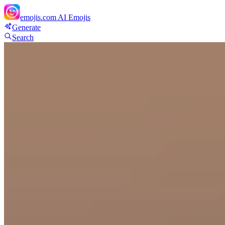
emojis.com
AI Emojis
Generate
Search