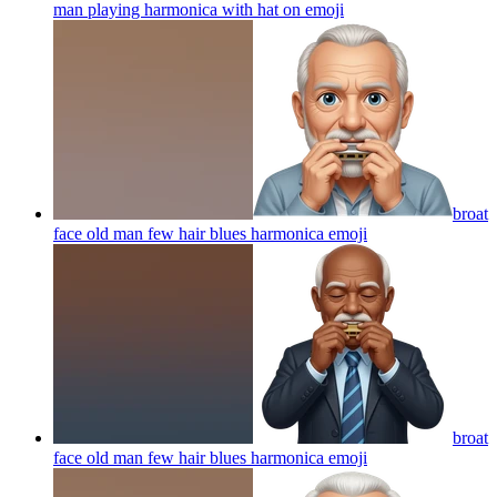
man playing harmonica with hat on
emoji
broat
face old man few hair blues harmonica
emoji
broat
face old man few hair blues harmonica
emoji