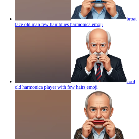
broat
face old man few hair blues harmonica
emoji
cool
old harmonica player with few hairs
emoji