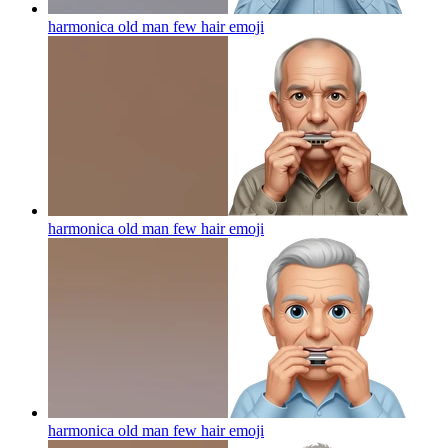
harmonica old man few hair
emoji
harmonica old man few hair
emoji
harmonica old man few hair
emoji