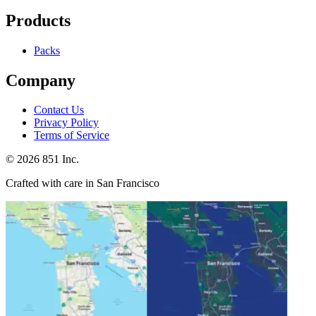
Products
Packs
Company
Contact Us
Privacy Policy
Terms of Service
©
2026
851 Inc.
Crafted with care in San Francisco