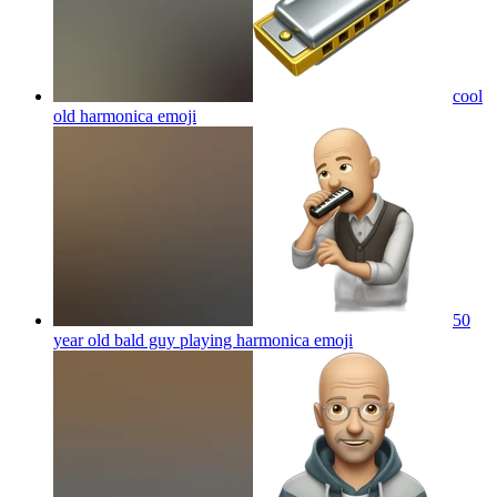
cool
old harmonica
emoji
50
year old bald guy playing harmonica
emoji