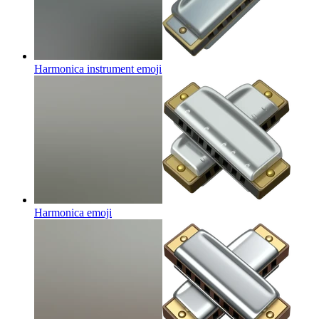
Harmonica instrument
emoji
Harmonica
emoji