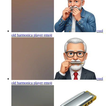
cool
old harmonica player
emoji
cool
old harmonica player
emoji