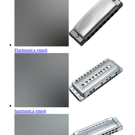
Harmonica
emoji
harmonica
emoji