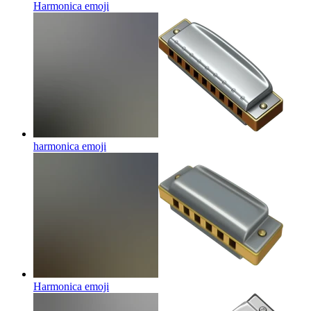
Harmonica
emoji
harmonica
emoji
Harmonica
emoji