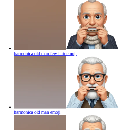
harmonica old man few hair
emoji
harmonica old man
emoji