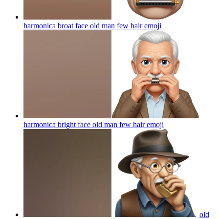
harmonica broat face old man few hair
emoji
harmonica bright face old man few hair
emoji
old