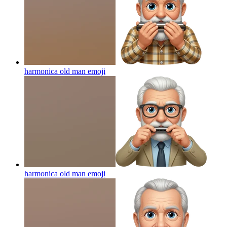
harmonica old man
emoji
harmonica old man
emoji