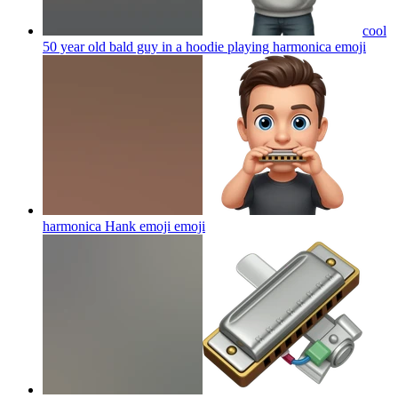
cool
50 year old bald guy in a hoodie playing harmonica
emoji
harmonica Hank emoji
emoji