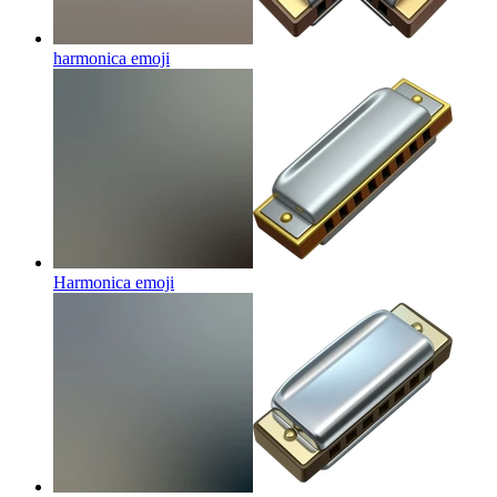
harmonica
emoji
Harmonica
emoji