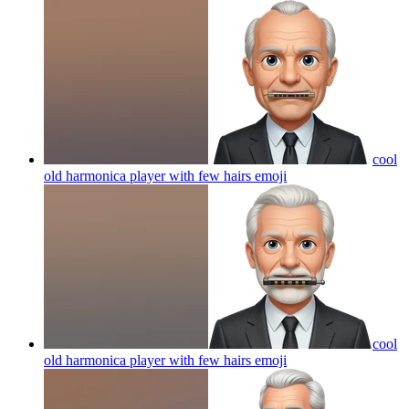
cool
old harmonica player with few hairs
emoji
cool
old harmonica player with few hairs
emoji