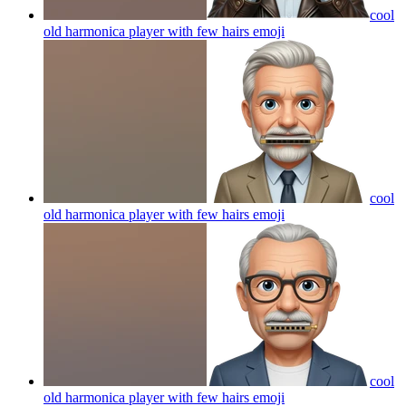
cool
old harmonica player with few hairs
emoji
cool
old harmonica player with few hairs
emoji
cool
old harmonica player with few hairs
emoji