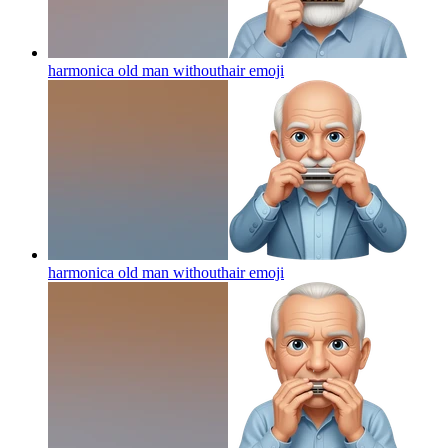
harmonica old man withouthair
emoji
harmonica old man withouthair
emoji