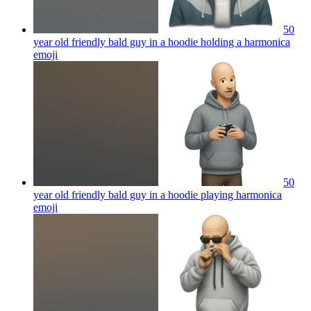
50
year old friendly bald guy in a hoodie holding a harmonica
emoji
50
year old friendly bald guy in a hoodie playing harmonica
emoji