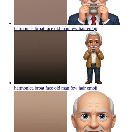
harmonica broat face old man few hair
emoji
harmonica broat face old man few hair
emoji