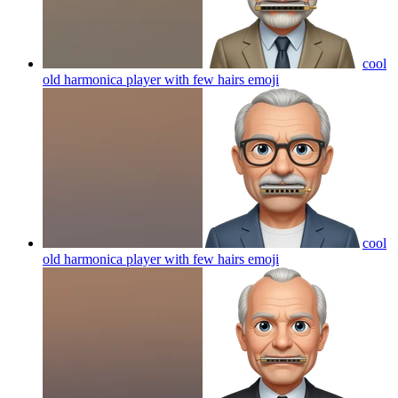
cool
old harmonica player with few hairs
emoji
cool
old harmonica player with few hairs
emoji