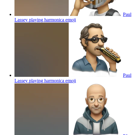
Paul
Lassey playing harmonica
emoji
Paul
Lassey playing harmonica
emoji