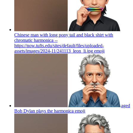
Chinese man with long pony tail and black shirt with
chromatic harmonica --
https://now.tufts.edu/sites/default/files/uploaded-
assets/images/2024-11/241113_leon_li.jpg
emoji
aged
Bob Dylan plays the harmonica
emoji