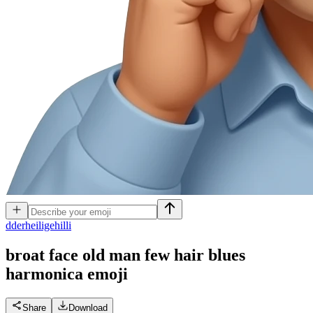
d
derheiligehilli
broat face old man few hair blues
harmonica
emoji
Share
Download