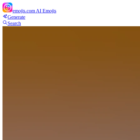
emojis.com
AI Emojis
Generate
Search