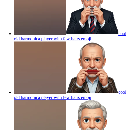
cool
old harmonica player with few hairs
emoji
cool
old harmonica player with few hairs
emoji