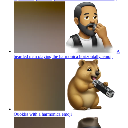
A
bearded man playing the harmonica horizontally.
emoji
Quokka with a harmonica
emoji