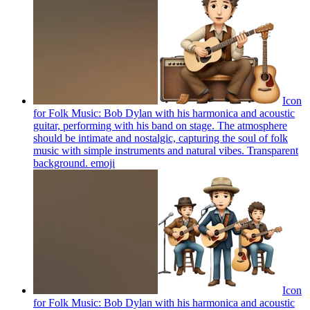
Icon
for Folk Music: Bob Dylan with his harmonica and acoustic
guitar, performing with his band on stage. The atmosphere
should be intimate and nostalgic, capturing the soul of folk
music with simple instruments and natural vibes. Transparent
background.
emoji
Icon
for Folk Music: Bob Dylan with his harmonica and acoustic