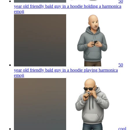
50
year old friendly bald guy in a hoodie holding a harmonica
emoji
50
year old friendly bald guy in a hoodie playing harmonica
emoji
cool