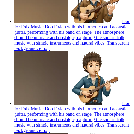
Icon
for Folk Music: Bob Dylan with his harmonica and acoustic
guitar, performing with his band on stage. The atmosphere
should be intimate and nostalgic, capturing the soul of folk
music with simple instruments and natural vibes. Transparent
background.
emoji
Icon
for Folk Music: Bob Dylan with his harmonica and acoustic
guitar, performing with his band on stage. The atmosphere
should be intimate and nostalgic, capturing the soul of folk
music with simple instruments and natural vibes. Transparent
background.
emoji