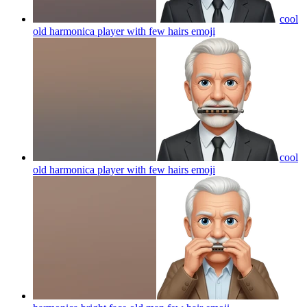
cool
old harmonica player with few hairs
emoji
cool
old harmonica player with few hairs
emoji