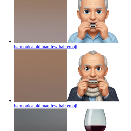
harmonica old man few hair
emoji
harmonica old man few hair
emoji