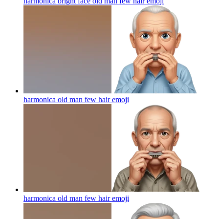
harmonica bright face old man few hair
emoji
harmonica old man few hair
emoji
harmonica old man few hair
emoji