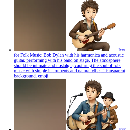
Icon
for Folk Music: Bob Dylan with his harmonica and acoustic
guitar, performing with his band on stage. The atmosphere
should be intimate and nostalgic, capturing the soul of folk
music with simple instruments and natural vibes. Transparent
background.
emoji
Icon