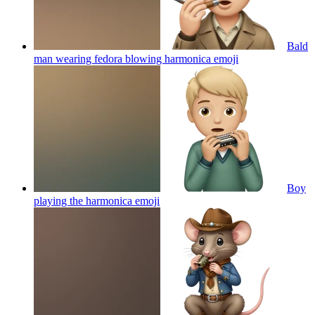
Bald
man wearing fedora blowing harmonica
emoji
Boy
playing the harmonica
emoji