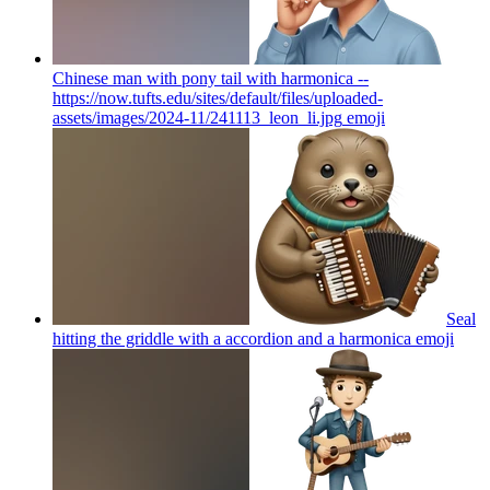
Chinese man with pony tail with harmonica --
https://now.tufts.edu/sites/default/files/uploaded-
assets/images/2024-11/241113_leon_li.jpg
emoji
Seal
hitting the griddle with a accordion and a harmonica
emoji