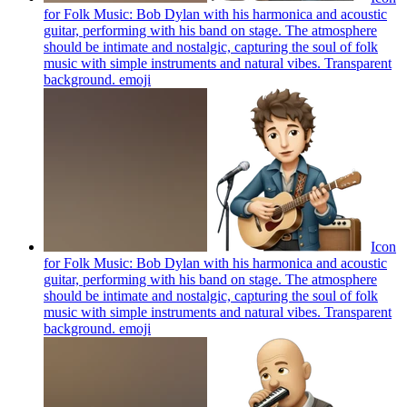
for Folk Music: Bob Dylan with his harmonica and acoustic
guitar, performing with his band on stage. The atmosphere
should be intimate and nostalgic, capturing the soul of folk
music with simple instruments and natural vibes. Transparent
background.
emoji
Icon
for Folk Music: Bob Dylan with his harmonica and acoustic
guitar, performing with his band on stage. The atmosphere
should be intimate and nostalgic, capturing the soul of folk
music with simple instruments and natural vibes. Transparent
background.
emoji