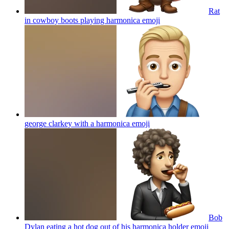
Rat
in cowboy boots playing harmonica
emoji
george clarkey with a harmonica
emoji
Bob
Dylan eating a hot dog out of his harmonica holder
emoji