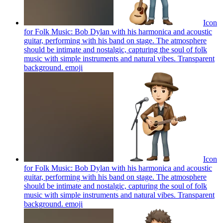
Icon
for Folk Music: Bob Dylan with his harmonica and acoustic
guitar, performing with his band on stage. The atmosphere
should be intimate and nostalgic, capturing the soul of folk
music with simple instruments and natural vibes. Transparent
background.
emoji
Icon
for Folk Music: Bob Dylan with his harmonica and acoustic
guitar, performing with his band on stage. The atmosphere
should be intimate and nostalgic, capturing the soul of folk
music with simple instruments and natural vibes. Transparent
background.
emoji