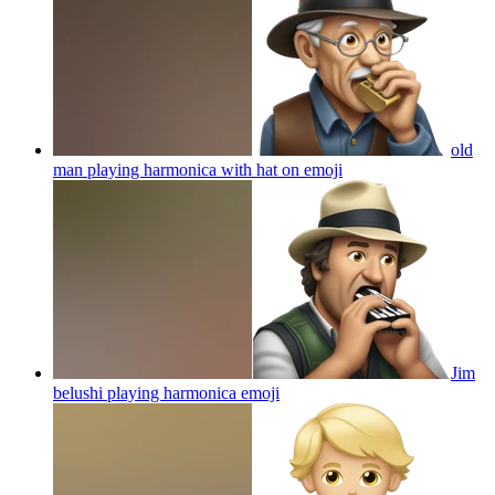
old
man playing harmonica with hat on
emoji
Jim
belushi playing harmonica
emoji