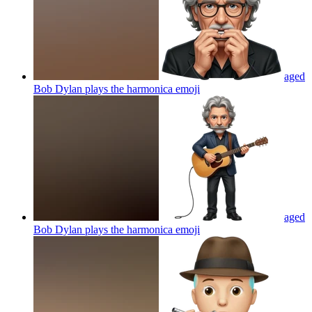
aged
Bob Dylan plays the harmonica
emoji
aged
Bob Dylan plays the harmonica
emoji