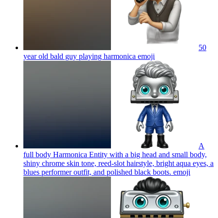
50
year old bald guy playing harmonica
emoji
A
full body Harmonica Entity with a big head and small body,
shiny chrome skin tone, reed-slot hairstyle, bright aqua eyes, a
blues performer outfit, and polished black boots.
emoji