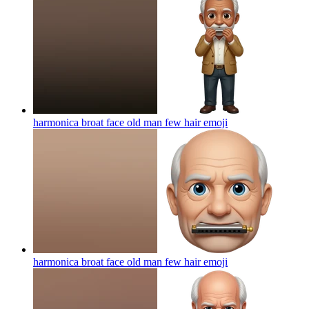
harmonica broat face old man few hair
emoji
harmonica broat face old man few hair
emoji