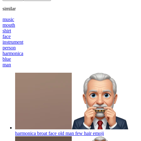
similar
music
mouth
shirt
face
instrument
person
harmonica
blue
man
harmonica broat face old man few hair
emoji