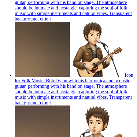
guitar, performing with his band on stage. The atmosphere
should be intimate and nostalgic, capturing the soul of folk
music with simple instruments and natural vibes. Transparent
background.
emoji
Icon
for Folk Music: Bob Dylan with his harmonica and acoustic
guitar, performing with his band on stage. The atmosphere
should be intimate and nostalgic, capturing the soul of folk
music with simple instruments and natural vibes. Transparent
background.
emoji