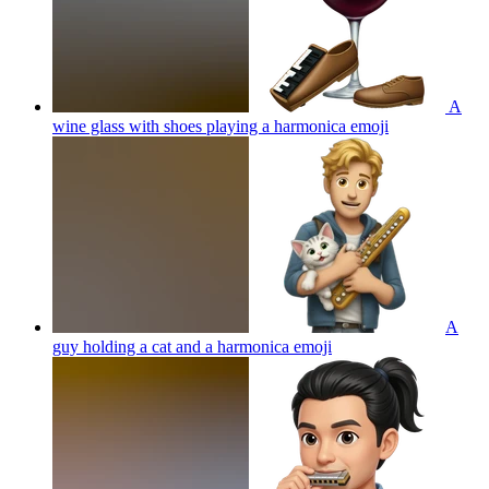
A
wine glass with shoes playing a harmonica
emoji
A
guy holding a cat and a harmonica
emoji