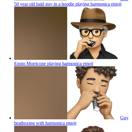
50 year old bald guy in a hoodie playing harmonica
emoji
Ennio Morricone playing harmonica
emoji
Guy
beatboxing with harmonica
emoji