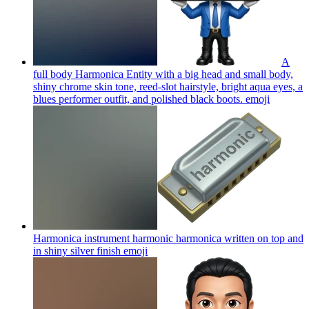
A
full body Harmonica Entity with a big head and small body,
shiny chrome skin tone, reed-slot hairstyle, bright aqua eyes, a
blues performer outfit, and polished black boots.
emoji
Harmonica instrument harmonic harmonica written on top and
in shiny silver finish
emoji