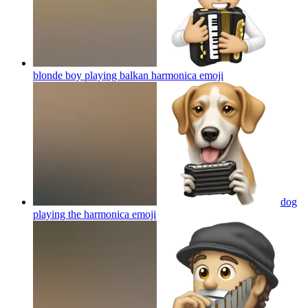
blonde boy playing balkan harmonica
emoji
dog
playing the harmonica
emoji