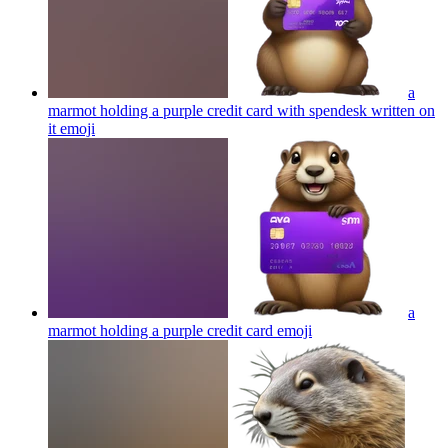
a
marmot holding a purple credit card with spendesk written on
it
emoji
a
marmot holding a purple credit card
emoji