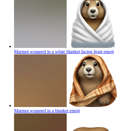
Marmot wrapped in a white blanket facing front
emoji
Marmot wrapped in a blanket
emoji