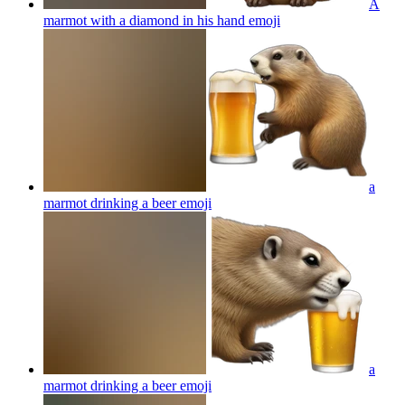
A
marmot with a diamond in his hand
emoji
a
marmot drinking a beer
emoji
a
marmot drinking a beer
emoji