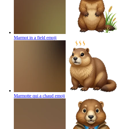
Marmot in a field
emoji
Marmotte qui a chaud
emoji