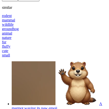
similar
rodent
mammal
wildlife
groundhog
animal
nature
fur
fluffy
cute
small
A
marmot waving its paw
emoji