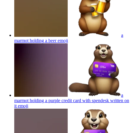
a
marmot holding a beer
emoji
a
marmot holding a purple credit card with spendesk written on
it
emoji