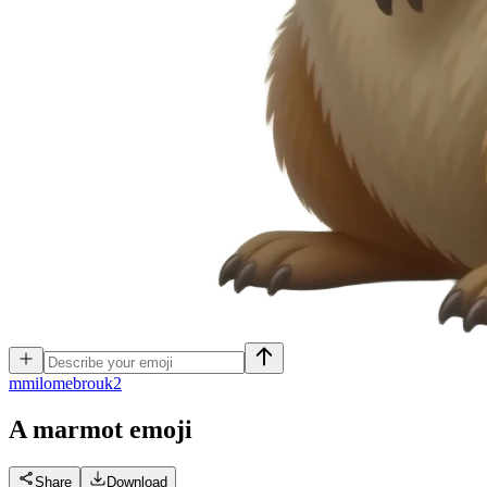
m
milomebrouk2
A marmot
emoji
Share
Download