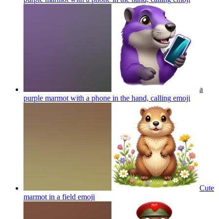
a
purple marmot with a phone in the hand, calling
emoji
Cute
marmot in a field
emoji