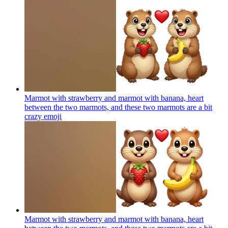
Marmot with strawberry and marmot with banana, heart
between the two marmots, and these two marmots are a bit
crazy
emoji
Marmot with strawberry and marmot with banana, heart