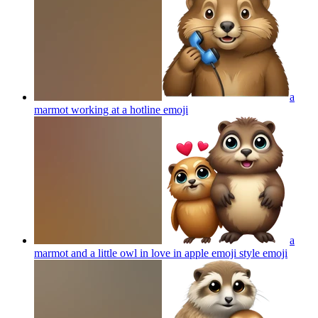
a
marmot working at a hotline
emoji
a
marmot and a little owl in love in apple emoji style
emoji