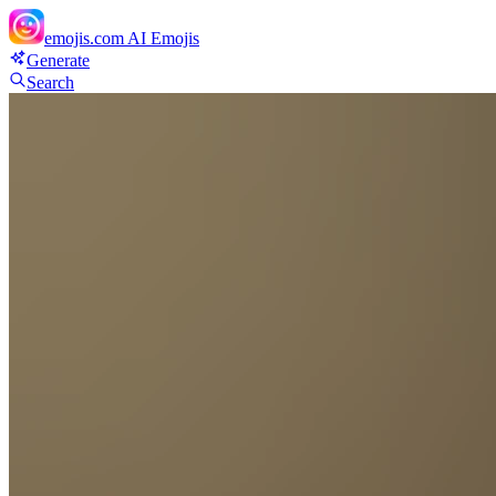
emojis.com
AI Emojis
Generate
Search