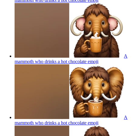
mammoth who drinks a hot chocolate
emoji
A
mammoth who drinks a hot chocolate
emoji
A
mammoth who drinks a hot chocolate
emoji