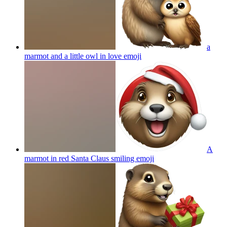
a
marmot and a little owl in love
emoji
A
marmot in red Santa Claus smiling
emoji