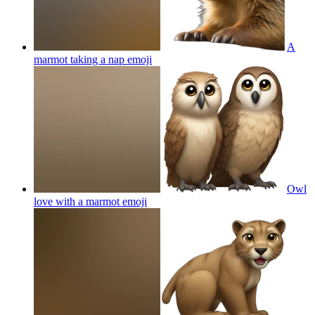
A
marmot taking a nap
emoji
Owl
love with a marmot
emoji