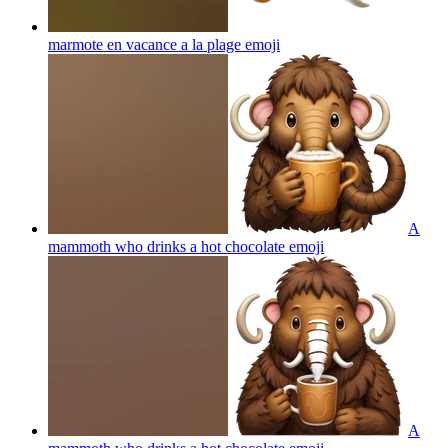
marmote en vacance a la plage
emoji
A
mammoth who drinks a hot chocolate
emoji
A