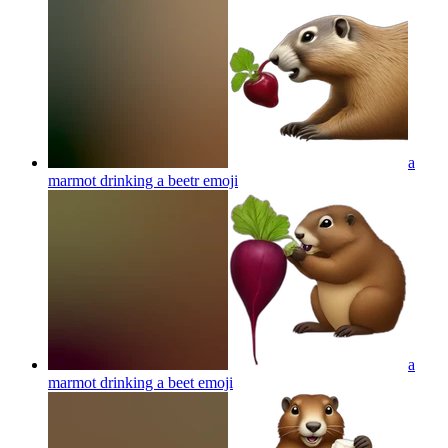
a
marmot drinking a beetr
emoji
a
marmot drinking a beet
emoji