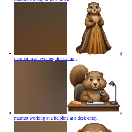
a
marmot in an evening dress
emoji
a
marmot working at a helpline at a desk
emoji