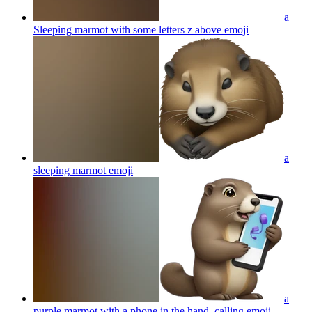
a
Sleeping marmot with some letters z above
emoji
a
sleeping marmot
emoji
a
purple marmot with a phone in the hand, calling
emoji