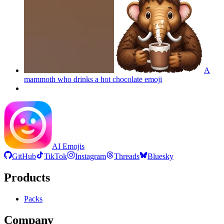
A
mammoth who drinks a hot chocolate
emoji
AI Emojis
GitHub
TikTok
Instagram
Threads
Bluesky
Products
Packs
Company