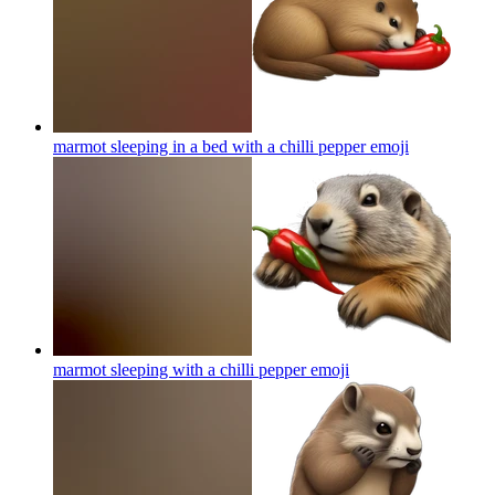
marmot sleeping in a bed with a chilli pepper
emoji
marmot sleeping with a chilli pepper
emoji