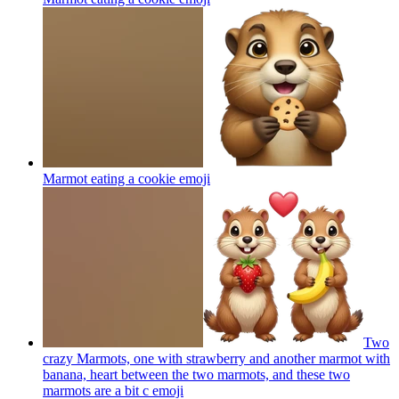
Marmot eating a cookie
emoji
Two
crazy Marmots, one with strawberry and another marmot with
banana, heart between the two marmots, and these two
marmots are a bit c
emoji