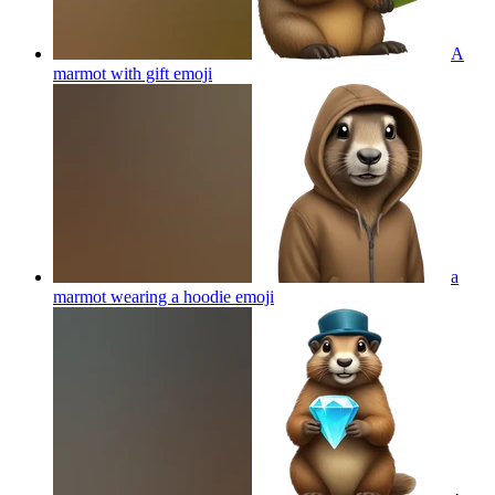
A
marmot with gift
emoji
a
marmot wearing a hoodie
emoji