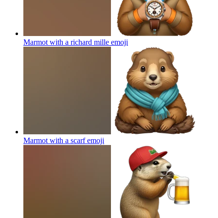
Marmot with a richard mille
emoji
Marmot with a scarf
emoji