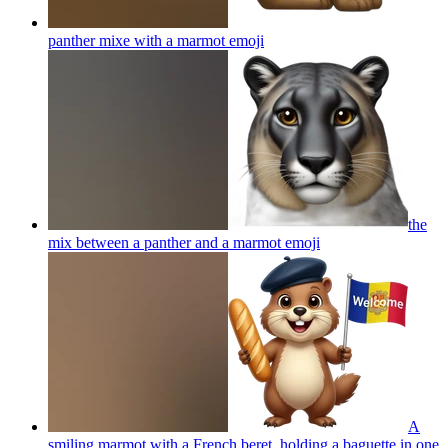
panther mixe with a marmot
emoji
the
mix between a panther and a marmot
emoji
A
smiling marmot with a French beret, holding a baguette in one