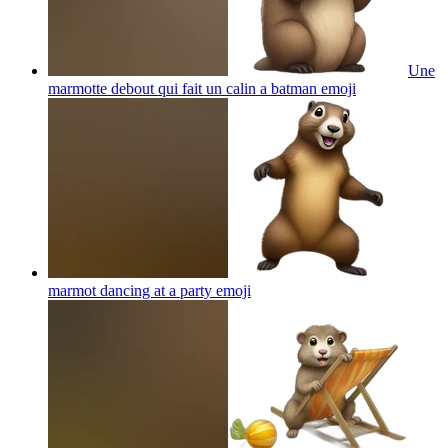
Une
marmotte debout qui fait un calin a batman
emoji
marmot dancing at a party
emoji