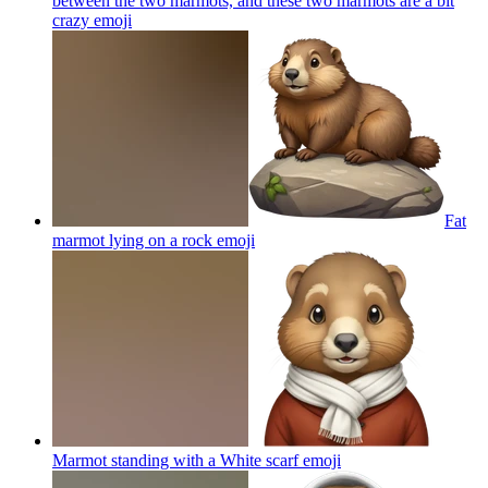
between the two marmots, and these two marmots are a bit
crazy
emoji
Fat
marmot lying on a rock
emoji
Marmot standing with a White scarf
emoji