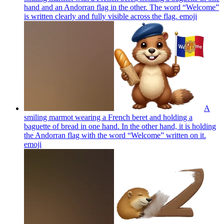
hand and an Andorran flag in the other. The word “Welcome”
is written clearly and fully visible across the flag.
emoji
A
smiling marmot wearing a French beret and holding a
baguette of bread in one hand. In the other hand, it is holding
the Andorran flag with the word “Welcome” written on it.
emoji