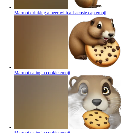
Marmot drinking a beer with a Lacoste cap
emoji
Marmot eating a cookie
emoji
Marmot eating a cookie
emoji