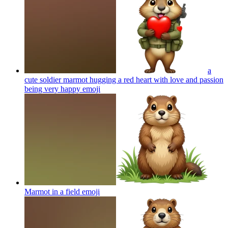
a
cute soldier marmot hugging a red heart with love and passion
being very happy
emoji
Marmot in a field
emoji