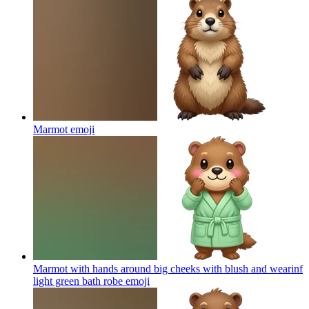
Marmot
emoji
Marmot with hands around big cheeks with blush and wearinf
light green bath robe
emoji