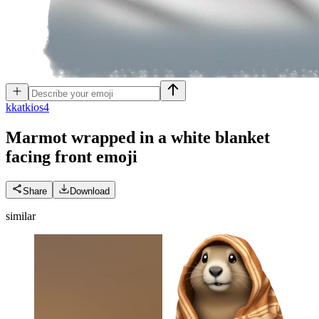
k
katkios4
Marmot wrapped in a white blanket
facing front
emoji
Share
Download
similar