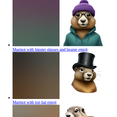
Marmot with hipster glasses and beanie
emoji
Marmot with top hat
emoji