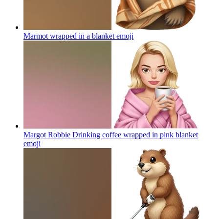
Marmot wrapped in a blanket
emoji
Margot Robbie Drinking coffee wrapped in pink blanket
emoji