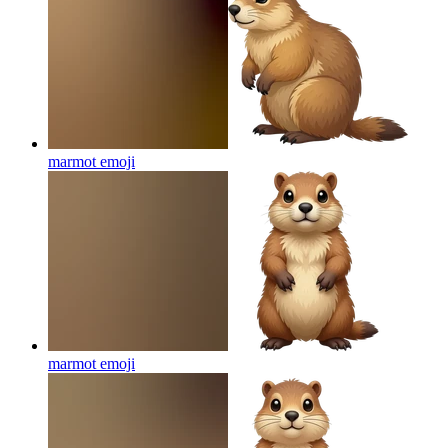
marmot
emoji
marmot
emoji