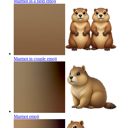
Marmot in a field
emoji
Marmot in couple
emoji
Marmot
emoji