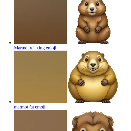
Marmot relaxing
emoji
marmot fat
emoji