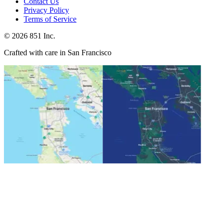
Contact Us
Privacy Policy
Terms of Service
©
2026
851 Inc.
Crafted with care in San Francisco