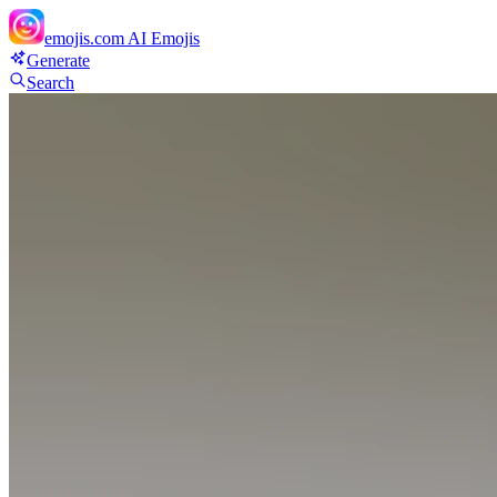
emojis.com
AI Emojis
Generate
Search