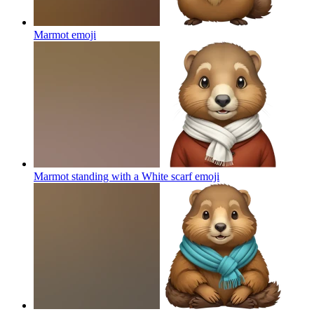
Marmot
emoji
Marmot standing with a White scarf
emoji