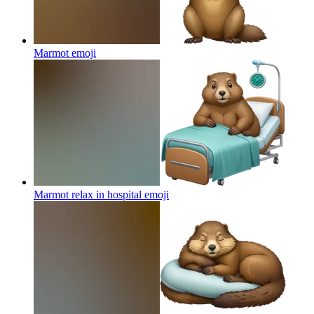
Marmot
emoji
Marmot relax in hospital
emoji