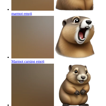
marmot
emoji
Marmot cursing
emoji