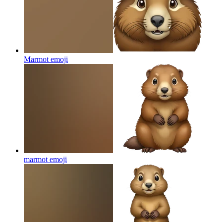
Marmot
emoji
marmot
emoji