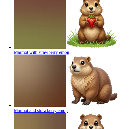
Marmot with strawberry
emoji
Marmot and strawberry
emoji