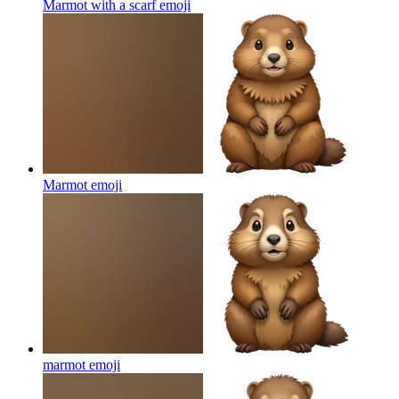
Marmot with a scarf
emoji
Marmot
emoji
marmot
emoji