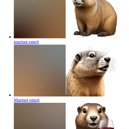
marmot
emoji
Marmot
emoji