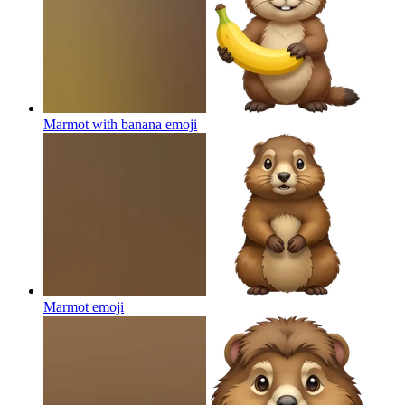
Marmot with banana
emoji
Marmot
emoji