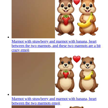
Marmot with strawberry and marmot with banana, heart
between the two marmots, and these two marmots are a bit
crazy
emoji
Marmot with strawberry and marmot with banana, heart
between the two marmots
emoji