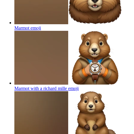
Marmot
emoji
Marmot with a richard mille
emoji