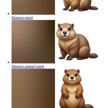
Marmot
emoji
Marmot animal
emoji