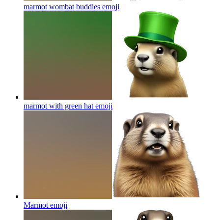
marmot wombat buddies
emoji
marmot with green hat
emoji
Marmot
emoji