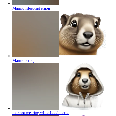
Marmot sleeping
emoji
Marmot
emoji
marmot wearing white hoodie
emoji