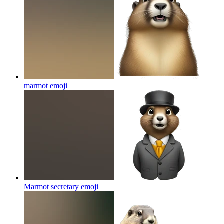
marmot
emoji
Marmot secretary
emoji