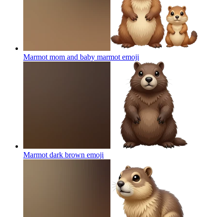
Marmot mom and baby marmot
emoji
Marmot dark brown
emoji