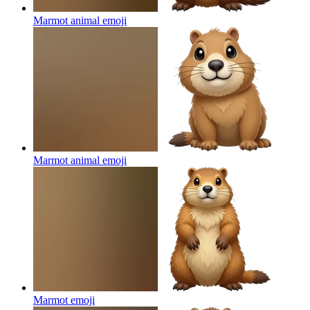
Marmot animal
emoji
Marmot animal
emoji
Marmot
emoji