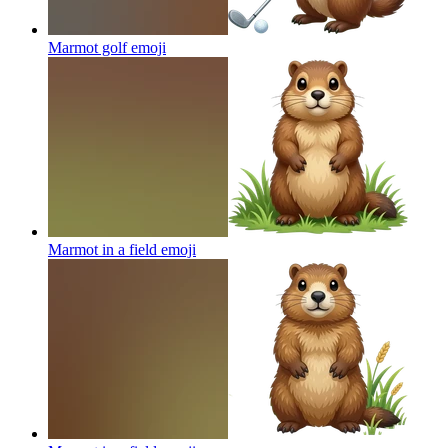
Marmot golf
emoji
Marmot in a field
emoji