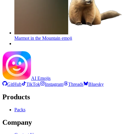
Marmot in the Mountain
emoji
AI Emojis
GitHub
TikTok
Instagram
Threads
Bluesky
Products
Packs
Company