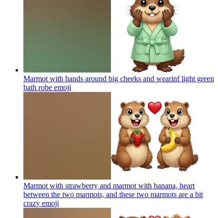
Marmot with hands around big cheeks and wearinf light green
bath robe
emoji
Marmot with strawberry and marmot with banana, heart
between the two marmots, and these two marmots are a bit
crazy
emoji