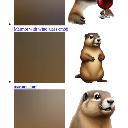
Marmot with wine glass
emoji
marmot
emoji