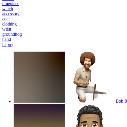
timepiece
watch
accessory
coat
clothing
wrist
groundhog
hand
happy
Bob R