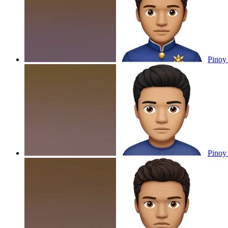
Pinoy
Pinoy