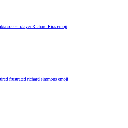
bia soccer player Richard Rios
emoji
tired frustrated richard simmons
emoji