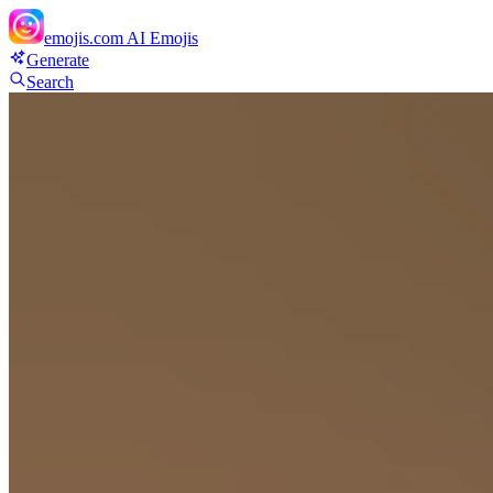
emojis.com
AI Emojis
Generate
Search