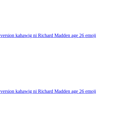
 version kahawig ni Richard Madden age 26
emoji
 version kahawig ni Richard Madden age 26
emoji