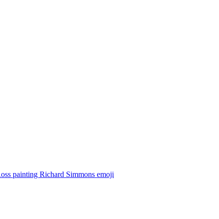
oss painting Richard Simmons
emoji