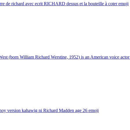
re de richard avec ecrit RICHARD dessus et la bouteille à coter
emoji
West (born William Richard Werstine, 1952) is an American voice actor
noy version kahawig ni Richard Madden age 26
emoji