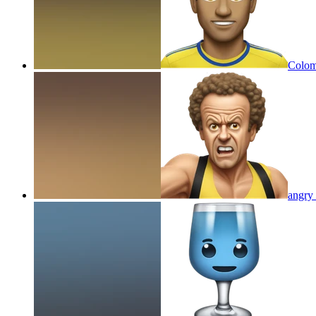
Colom
angry 