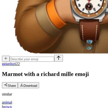
g
gianluzi22
Marmot with a richard mille
emoji
Share
Download
similar
animal
brown