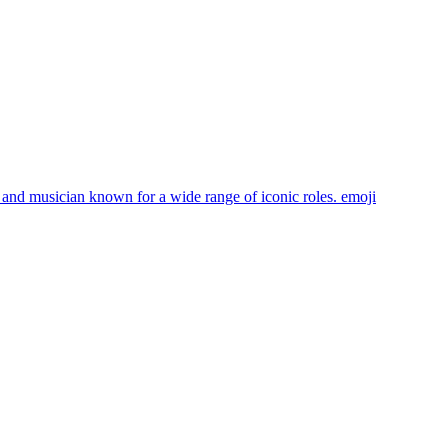
 and musician known for a wide range of iconic roles.
emoji