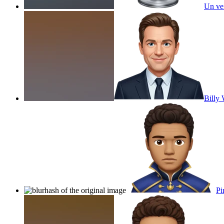
Un ver
Billy 
Pi