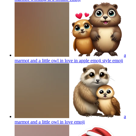
a
marmot and a little owl in love in apple emoji style
emoji
a
marmot and a little owl in love
emoji