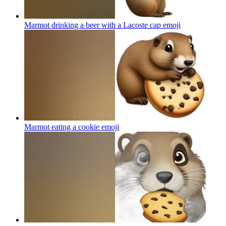
Marmot drinking a beer with a Lacoste cap
emoji
Marmot eating a cookie
emoji