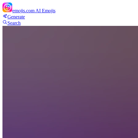
emojis.com
AI Emojis
Generate
Search