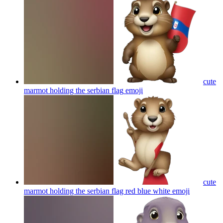
cute
marmot holding the serbian flag
emoji
cute
marmot holding the serbian flag red blue white
emoji