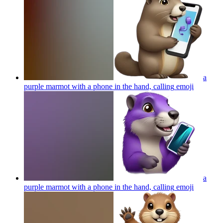
a
purple marmot with a phone in the hand, calling
emoji
a
purple marmot with a phone in the hand, calling
emoji