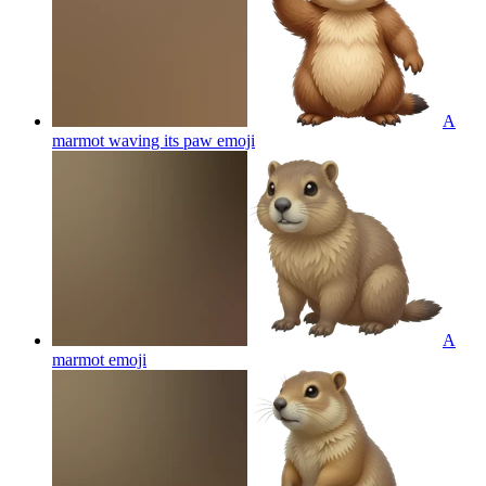
A
marmot waving its paw
emoji
A
marmot
emoji