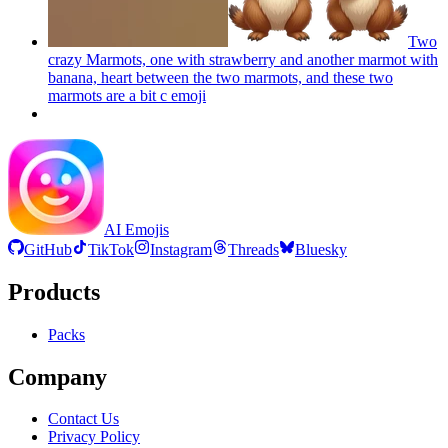
Two
crazy Marmots, one with strawberry and another marmot with
banana, heart between the two marmots, and these two
marmots are a bit c
emoji
AI Emojis
GitHub
TikTok
Instagram
Threads
Bluesky
Products
Packs
Company
Contact Us
Privacy Policy