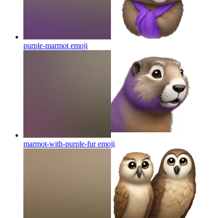
purple-marmot
emoji
marmot-with-purple-fur
emoji