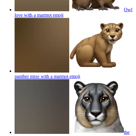
Owl
love with a marmot
emoji
panther mixe with a marmot
emoji
the