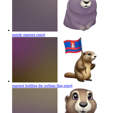
purple marmot
emoji
marmot holding the serbian flag
emoji