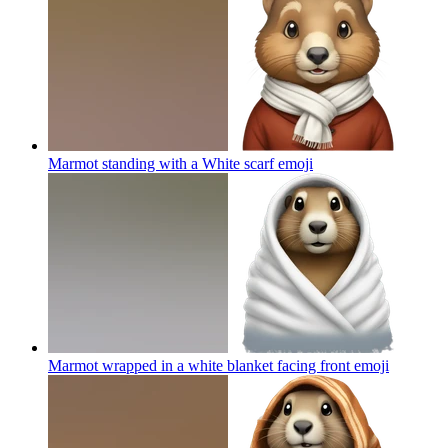
Marmot standing with a White scarf
emoji
Marmot wrapped in a white blanket facing front
emoji