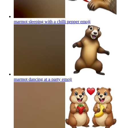
marmot sleeping with a chilli pepper
emoji
marmot dancing at a party
emoji