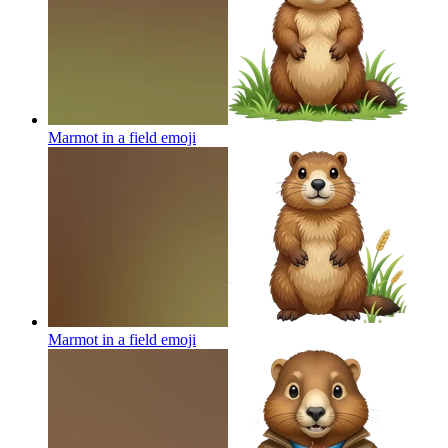
Marmot in a field
emoji
Marmot in a field
emoji