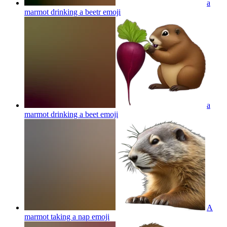
a
marmot drinking a beetr
emoji
a
marmot drinking a beet
emoji
A
marmot taking a nap
emoji