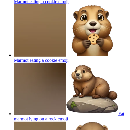
Marmot eating a cookie
emoji
Marmot eating a cookie
emoji
Fat
marmot lying on a rock
emoji