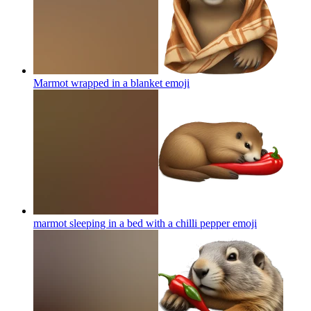
Marmot wrapped in a blanket
emoji
marmot sleeping in a bed with a chilli pepper
emoji