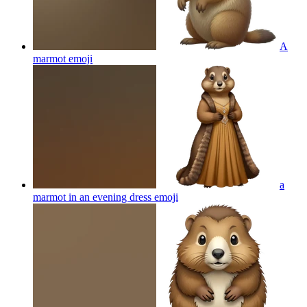
A
marmot
emoji
a
marmot in an evening dress
emoji