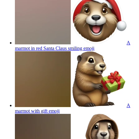
A
marmot in red Santa Claus smiling
emoji
A
marmot with gift
emoji