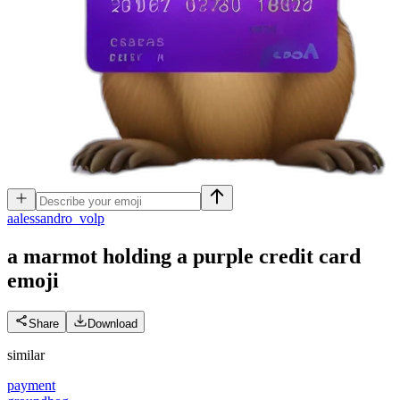
a
alessandro_volp
a marmot holding a purple credit card
emoji
Share
Download
similar
payment