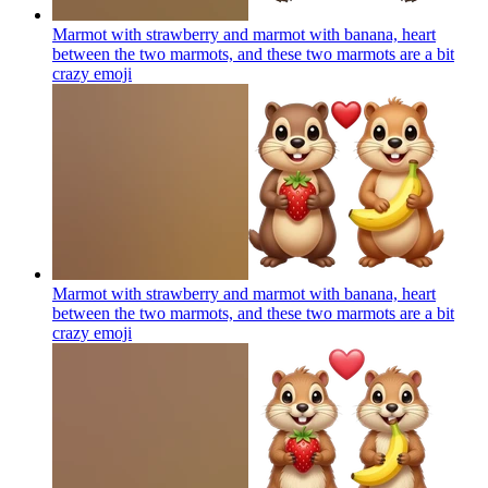
Marmot with strawberry and marmot with banana, heart
between the two marmots, and these two marmots are a bit
crazy
emoji
Marmot with strawberry and marmot with banana, heart
between the two marmots, and these two marmots are a bit
crazy
emoji