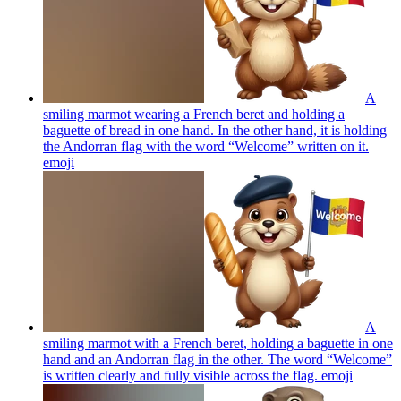
A
smiling marmot wearing a French beret and holding a
baguette of bread in one hand. In the other hand, it is holding
the Andorran flag with the word “Welcome” written on it.
emoji
A
smiling marmot with a French beret, holding a baguette in one
hand and an Andorran flag in the other. The word “Welcome”
is written clearly and fully visible across the flag.
emoji