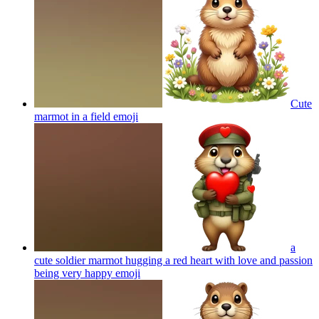
Cute
marmot in a field
emoji
a
cute soldier marmot hugging a red heart with love and passion
being very happy
emoji