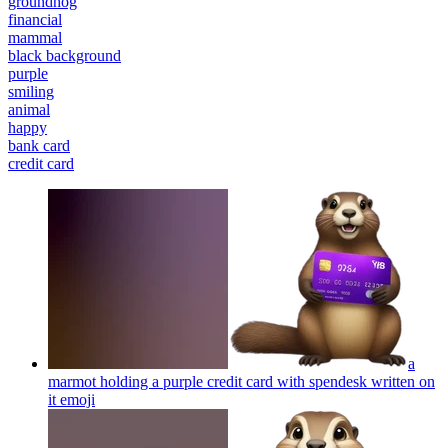
groundhog
financial
mammal
black background
purple
smiling
animal
happy
bank card
credit card
a
marmot holding a purple credit card with spendesk written on
it
emoji