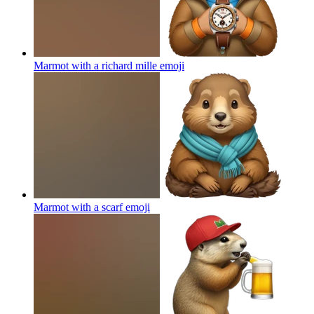
Marmot with a richard mille
emoji
Marmot with a scarf
emoji