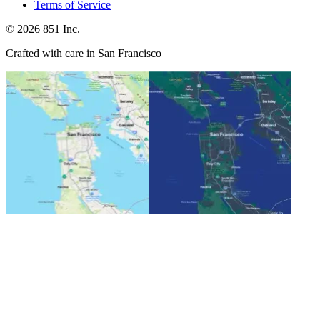
Terms of Service
©
2026
851 Inc.
Crafted with care in San Francisco