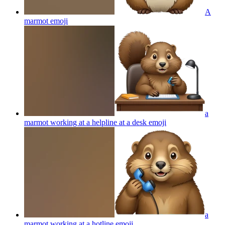
A
marmot
emoji
a
marmot working at a helpline at a desk
emoji
a
marmot working at a hotline
emoji