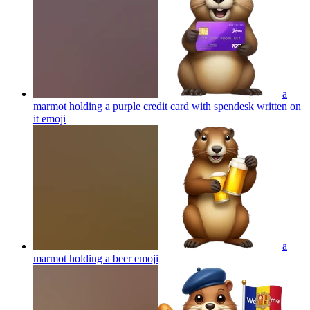
a
marmot holding a purple credit card with spendesk written on
it
emoji
a
marmot holding a beer
emoji