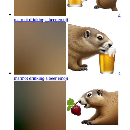
a
marmot drinking a beer
emoji
a
marmot drinking a beer
emoji