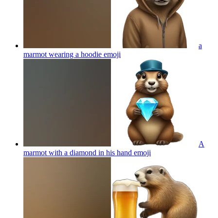
a
marmot wearing a hoodie
emoji
A
marmot with a diamond in his hand
emoji