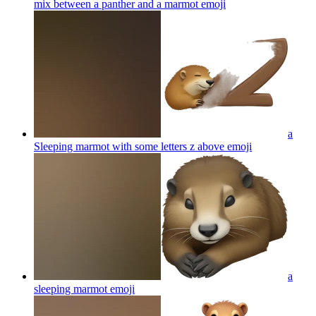
mix between a panther and a marmot
emoji
a
Sleeping marmot with some letters z above
emoji
a
sleeping marmot
emoji