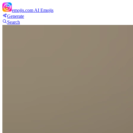
emojis.com
AI Emojis
Generate
Search