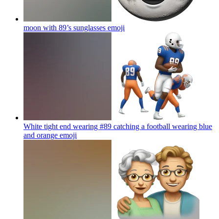
moon with 89’s sunglasses
emoji
White tight end wearing #89 catching a football wearing blue
and orange
emoji