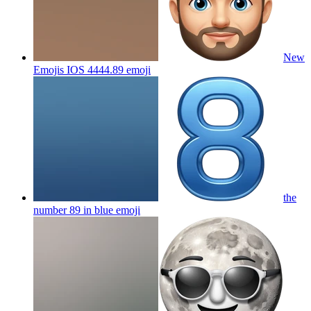
New
Emojis IOS 4444.89
emoji
the
number 89 in blue
emoji