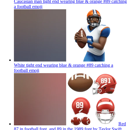
Caucasian man tight end wearing blue & orange #89 catching
a football
emoji
White tight end wearing blue & orange #89 catching a
football
emoji
Red
87 in football font. and 89 in the 1989 font by Taylor Swift