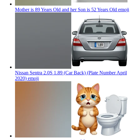
Mother is 89 Years Old and her Son is 52 Years Old
emoji
Nissan Sentra 2.0S 1.89 (Car Back) (Plate Number April
2020)
emoji