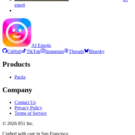
emoji
AI Emojis
GitHub
TikTok
Instagram
Threads
Bluesky
Products
Packs
Company
Contact Us
Privacy Policy
Terms of Service
©
2026
851 Inc.
Crafted with care in San Francisco