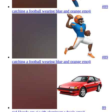
#89
catching a football wearing blue and orange
emoji
#89
catching a football wearing blue and orange
emoji
89