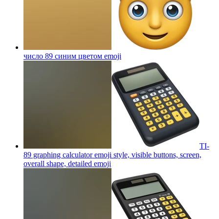
число 89 синим цветом
emoji
TI-
89 graphing calculator emoji style, visible buttons, screen,
overall shape, detailed
emoji