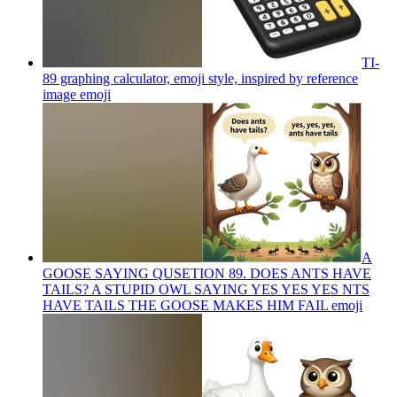
TI-
89 graphing calculator, emoji style, inspired by reference
image
emoji
A
GOOSE SAYING QUSETION 89. DOES ANTS HAVE
TAILS? A STUPID OWL SAYING YES YES YES NTS
HAVE TAILS THE GOOSE MAKES HIM FAIL
emoji