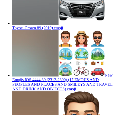
Toyota Crown 89 (2019)
emoji
New
Emojis IOS 4444.89 (2312-2300) (17 EMOJIS AND
PEOPLES AND PLACES AND SMILEYS AND TRAVEL
AND DRINK AND OBJECTS)
emoji