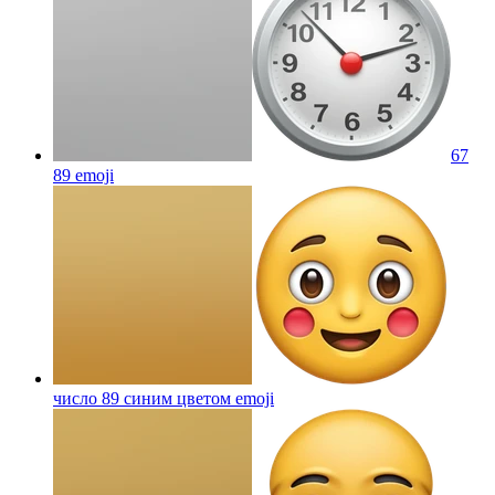
67
89
emoji
число 89 синим цветом
emoji