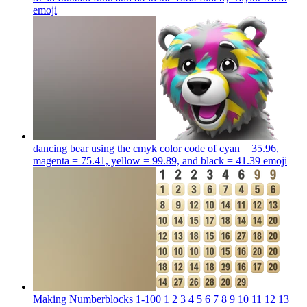
emoji
dancing bear using the cmyk color code of cyan = 35.96,
magenta = 75.41, yellow = 99.89, and black = 41.39
emoji
Making Numberblocks 1-100 1 2 3 4 5 6 7 8 9 10 11 12 13