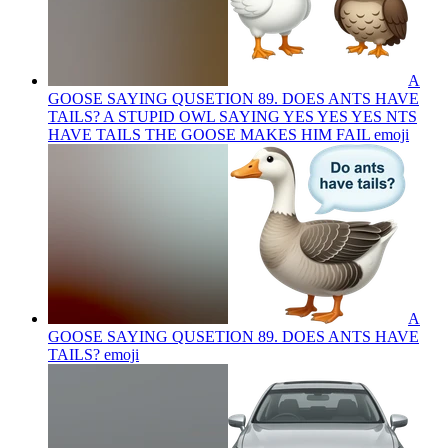
A
GOOSE SAYING QUSETION 89. DOES ANTS HAVE
TAILS? A STUPID OWL SAYING YES YES YES NTS
HAVE TAILS THE GOOSE MAKES HIM FAIL
emoji
A
GOOSE SAYING QUSETION 89. DOES ANTS HAVE
TAILS?
emoji