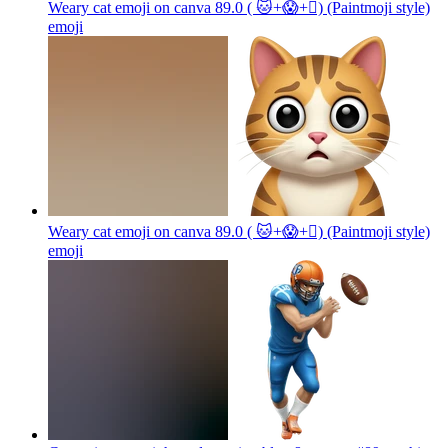
Weary cat emoji on canva 89.0 ( 🐱+😱+🫪) (Paintmoji style)
emoji
Weary cat emoji on canva 89.0 ( 🐱+😱+🫪) (Paintmoji style)
emoji