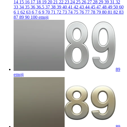
14 15 16 17 18 19 20 21 22 23 24 25 26 27 28 29 39 31 32
33 34 35 36 36.5 37 38 39 40 41 42 43 44 45 47 48 49 50 60
6 1 62 63 6 7 6 9 70 71 72 73 74 75 76 77 78 79 80 81 82 83
87 89 90 100
emoji
89
emoji
89