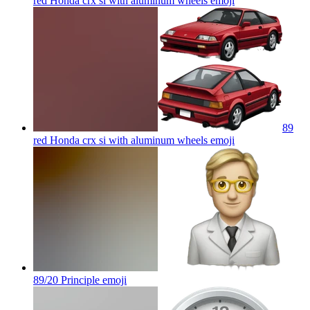
red Honda crx si with aluminum wheels
emoji
89
red Honda crx si with aluminum wheels
emoji
89/20 Principle
emoji