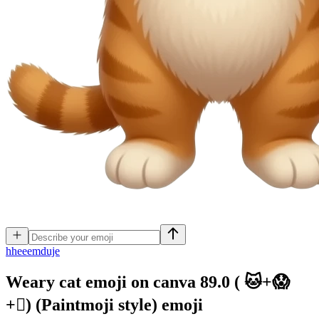
h
heeemduje
Weary cat emoji on canva 89.0 ( 🐱+😱
+🫪) (Paintmoji style)
emoji