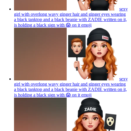
sexy
girl with overlong wavy ginger hair and ginger eyes wearing
a black tanktop and a black beanie with ZADIE written on it,
is holding a black sign with 😱 on it
emoji
sexy
girl with overlong wavy ginger hair and ginger eyes wearing
a black tanktop and a black beanie with ZADIE written on it,
is holding a black sign with 😱 on it
emoji