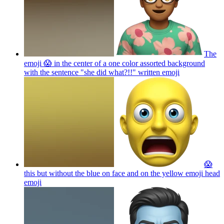
The
emoji 😱 in the center of a one color assorted background
with the sentence "she did what?!!" written
emoji
😱
this but without the blue on face and on the yellow emoji head
emoji