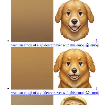
I
want an emoji of a goldenretriever with this emoji 😱
emoji
I
want an emoji of a goldenretriever with this emoji 😱
emoji