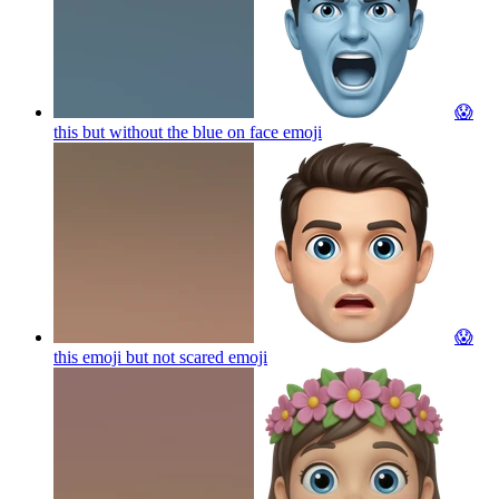
😱
this but without the blue on face
emoji
😱
this emoji but not scared
emoji