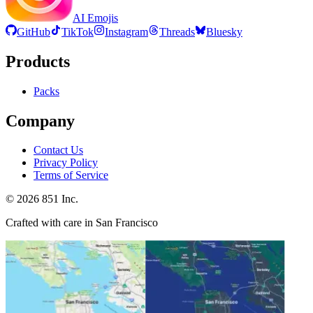
AI Emojis
GitHub
TikTok
Instagram
Threads
Bluesky
Products
Packs
Company
Contact Us
Privacy Policy
Terms of Service
©
2026
851 Inc.
Crafted with care in San Francisco