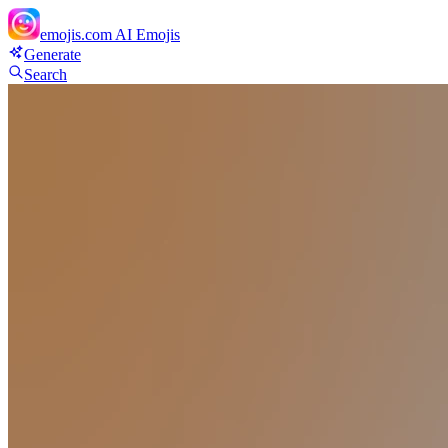
emojis.com
AI Emojis
Generate
Search