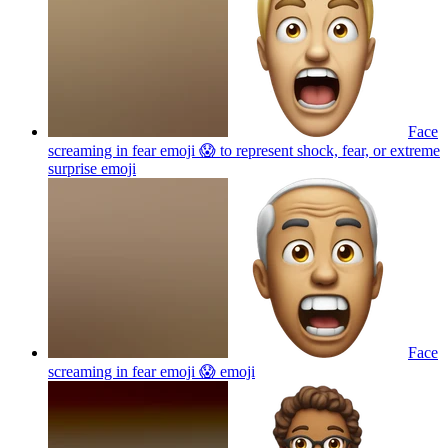
Face
screaming in fear emoji 😱 to represent shock, fear, or extreme
surprise
emoji
Face
screaming in fear emoji 😱
emoji