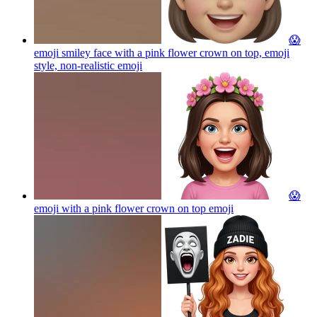
😱
emoji smiley face with a pink flower crown on top, emoji
style, non-realistic
emoji
😱
emoji with a pink flower crown on top
emoji