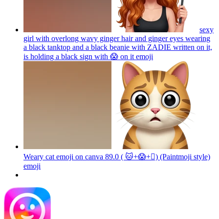
sexy
girl with overlong wavy ginger hair and ginger eyes wearing
a black tanktop and a black beanie with ZADIE written on it,
is holding a black sign with 😱 on it
emoji
Weary cat emoji on canva 89.0 ( 🐱+😱+🫪) (Paintmoji style)
emoji