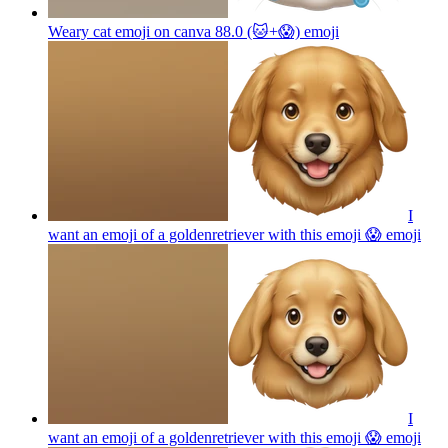
Weary cat emoji on canva 88.0 (🐱+😱)
emoji
I
want an emoji of a goldenretriever with this emoji 😱
emoji
I
want an emoji of a goldenretriever with this emoji 😱
emoji