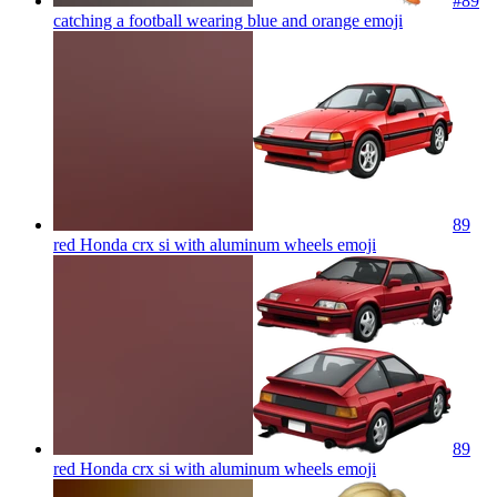
#89
catching a football wearing blue and orange
emoji
89
red Honda crx si with aluminum wheels
emoji
89
red Honda crx si with aluminum wheels
emoji