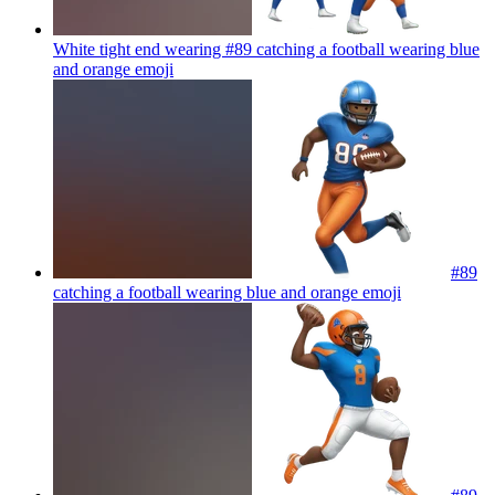
White tight end wearing #89 catching a football wearing blue
and orange
emoji
#89
catching a football wearing blue and orange
emoji