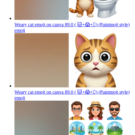
Weary cat emoji on canva 89.0 ( 🐱+😱+🫪) (Paintmoji style)
emoji
Weary cat emoji on canva 89.0 ( 🐱+😱+🫪) (Paintmoji style)
emoji