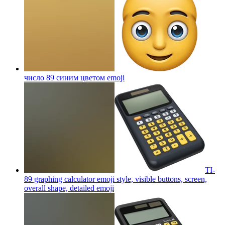
число 89 синим цветом
emoji
TI-
89 graphing calculator emoji style, visible buttons, screen,
overall shape, detailed
emoji