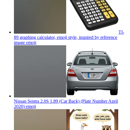
TI-
89 graphing calculator, emoji style, inspired by reference
image
emoji
Nissan Sentra 2.0S 1.89 (Car Back) (Plate Number April
2020)
emoji