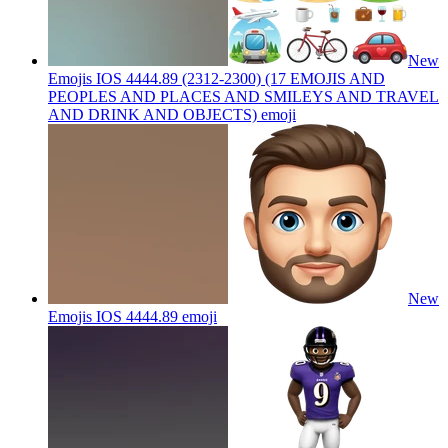
New
Emojis IOS 4444.89 (2312-2300) (17 EMOJIS AND
PEOPLES AND PLACES AND SMILEYS AND TRAVEL
AND DRINK AND OBJECTS)
emoji
New
Emojis IOS 4444.89
emoji