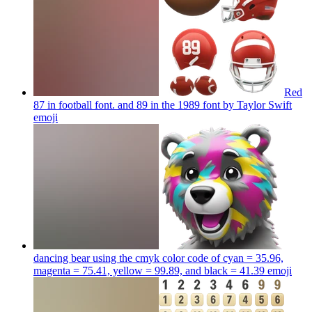
Red
87 in football font. and 89 in the 1989 font by Taylor Swift
emoji
dancing bear using the cmyk color code of cyan = 35.96,
magenta = 75.41, yellow = 99.89, and black = 41.39
emoji