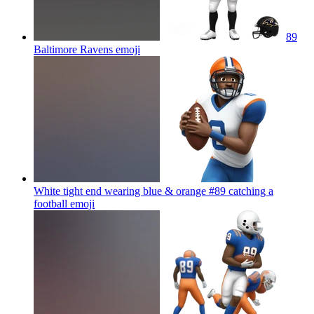
89
Baltimore Ravens
emoji
White tight end wearing blue & orange #89 catching a
football
emoji