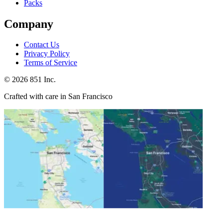
Packs
Company
Contact Us
Privacy Policy
Terms of Service
©
2026
851 Inc.
Crafted with care in San Francisco