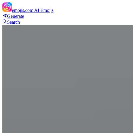
emojis.com
AI Emojis
Generate
Search