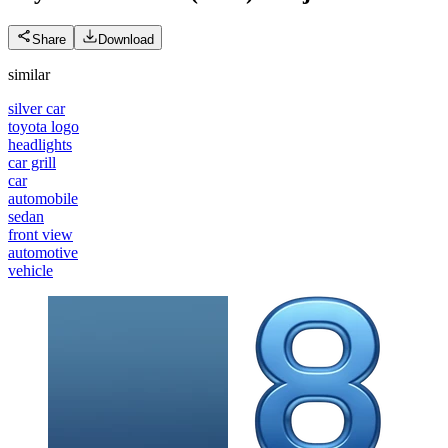
Share
Download
similar
silver car
toyota logo
headlights
car grill
car
automobile
sedan
front view
automotive
vehicle