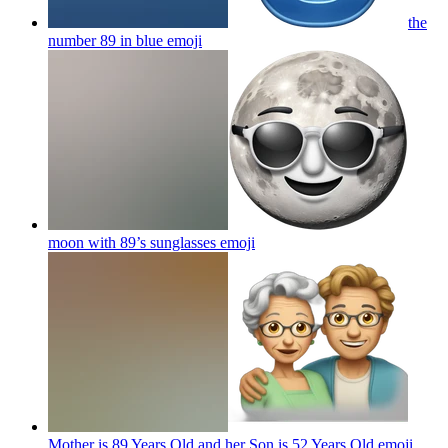
the
number 89 in blue
emoji
moon with 89’s sunglasses
emoji
Mother is 89 Years Old and her Son is 52 Years Old
emoji