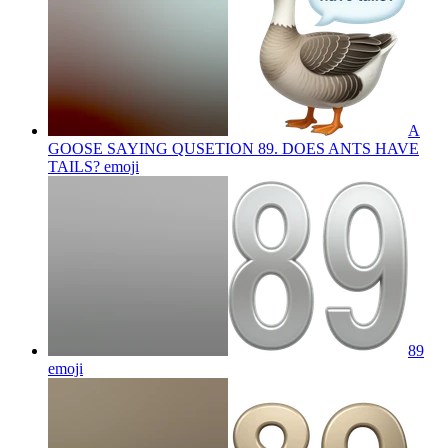
A
GOOSE SAYING QUSETION 89. DOES ANTS HAVE
TAILS?
emoji
89
emoji