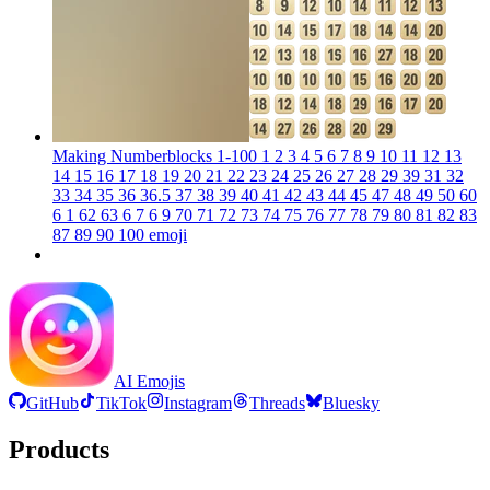
Making Numberblocks 1-100 1 2 3 4 5 6 7 8 9 10 11 12 13
14 15 16 17 18 19 20 21 22 23 24 25 26 27 28 29 39 31 32
33 34 35 36 36.5 37 38 39 40 41 42 43 44 45 47 48 49 50 60
6 1 62 63 6 7 6 9 70 71 72 73 74 75 76 77 78 79 80 81 82 83
87 89 90 100
emoji
AI Emojis
GitHub
TikTok
Instagram
Threads
Bluesky
Products