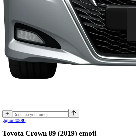
g
ghunt0880
Toyota Crown 89 (2019)
emoji