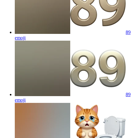
89
emoji
89
emoji