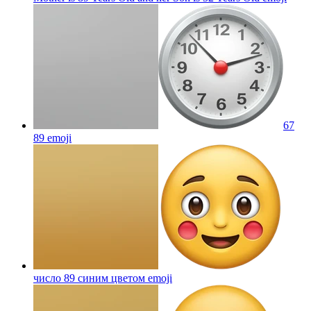
67
89
emoji
число 89 синим цветом
emoji