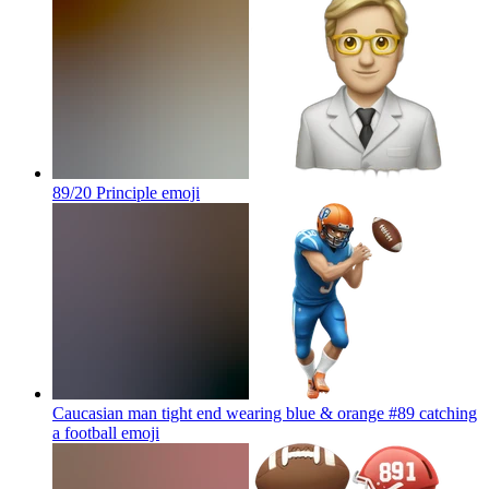
89/20 Principle
emoji
Caucasian man tight end wearing blue & orange #89 catching
a football
emoji