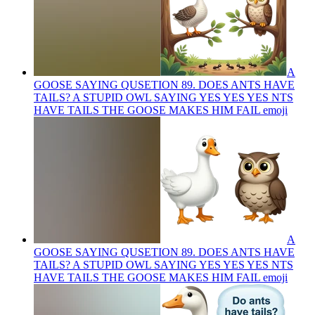
A
GOOSE SAYING QUSETION 89. DOES ANTS HAVE
TAILS? A STUPID OWL SAYING YES YES YES NTS
HAVE TAILS THE GOOSE MAKES HIM FAIL
emoji
A
GOOSE SAYING QUSETION 89. DOES ANTS HAVE
TAILS? A STUPID OWL SAYING YES YES YES NTS
HAVE TAILS THE GOOSE MAKES HIM FAIL
emoji