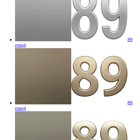
89
emoji
89
emoji