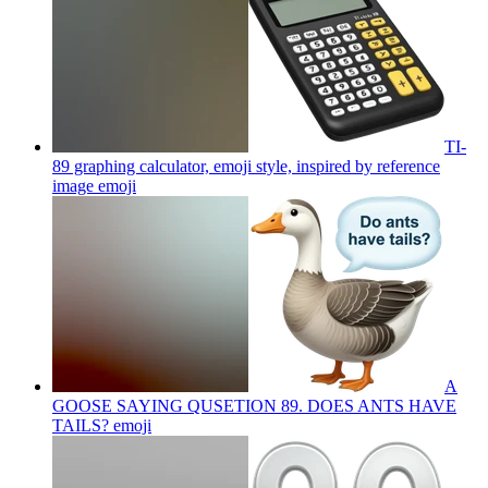
TI-
89 graphing calculator, emoji style, inspired by reference
image
emoji
A
GOOSE SAYING QUSETION 89. DOES ANTS HAVE
TAILS?
emoji