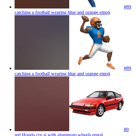
#89
catching a football wearing blue and orange
emoji
#89
catching a football wearing blue and orange
emoji
89
red Honda crx si with aluminum wheels
emoji