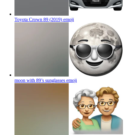
Toyota Crown 89 (2019)
emoji
moon with 89’s sunglasses
emoji