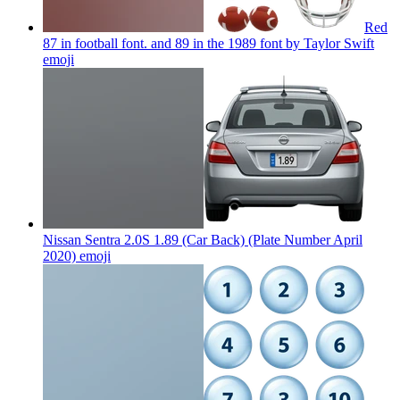
Red
87 in football font. and 89 in the 1989 font by Taylor Swift
emoji
Nissan Sentra 2.0S 1.89 (Car Back) (Plate Number April
2020)
emoji