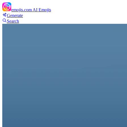
emojis.com
AI Emojis
Generate
Search