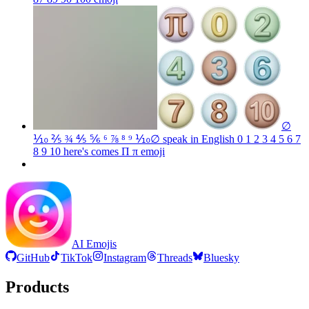
∅
⅒ ⅖ ¾ ⅘ ⅚ ⁶ ⅞ ⁸ ⁹ ⅒∅ speak in English 0 1 2 3 4 5 6 7
8 9 10 here's comes Π π
emoji
AI Emojis
GitHub
TikTok
Instagram
Threads
Bluesky
Products