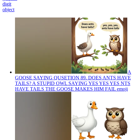
digit
object
A
GOOSE SAYING QUSETION 89. DOES ANTS HAVE
TAILS? A STUPID OWL SAYING YES YES YES NTS
HAVE TAILS THE GOOSE MAKES HIM FAIL
emoji