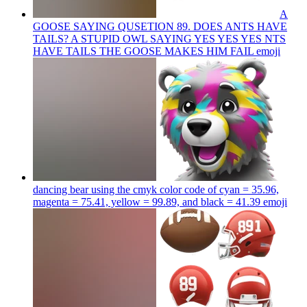
A
GOOSE SAYING QUSETION 89. DOES ANTS HAVE
TAILS? A STUPID OWL SAYING YES YES YES NTS
HAVE TAILS THE GOOSE MAKES HIM FAIL
emoji
dancing bear using the cmyk color code of cyan = 35.96,
magenta = 75.41, yellow = 99.89, and black = 41.39
emoji