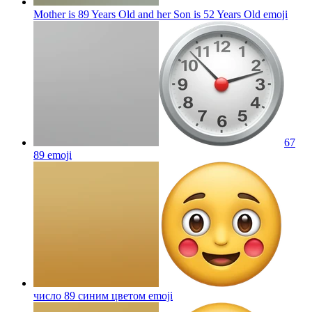
Mother is 89 Years Old and her Son is 52 Years Old
emoji
67
89
emoji
число 89 синим цветом
emoji