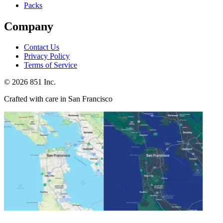
Packs
Company
Contact Us
Privacy Policy
Terms of Service
©
2026
851 Inc.
Crafted with care in San Francisco