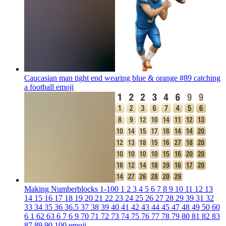
Caucasian man tight end wearing blue & orange #89 catching
a football
emoji
Making Numberblocks 1-100 1 2 3 4 5 6 7 8 9 10 11 12 13
14 15 16 17 18 19 20 21 22 23 24 25 26 27 28 29 39 31 32
33 34 35 36 36.5 37 38 39 40 41 42 43 44 45 47 48 49 50 60
6 1 62 63 6 7 6 9 70 71 72 73 74 75 76 77 78 79 80 81 82 83
87 89 90 100
emoji