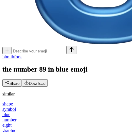
b
brathfork
the number 89 in blue
emoji
Share
Download
similar
shape
symbol
blue
number
eight
graphic