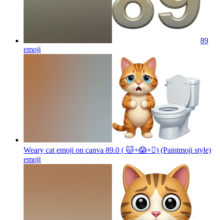
89
emoji
Weary cat emoji on canva 89.0 ( 🐱+😱+🫪) (Paintmoji style)
emoji