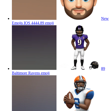
New
Emojis IOS 4444.89
emoji
89
Baltimore Ravens
emoji