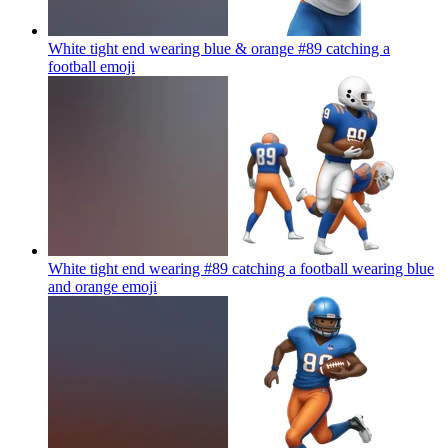
White tight end wearing blue & orange #89 catching a
football
emoji
White tight end wearing #89 catching a football wearing blue
and orange
emoji