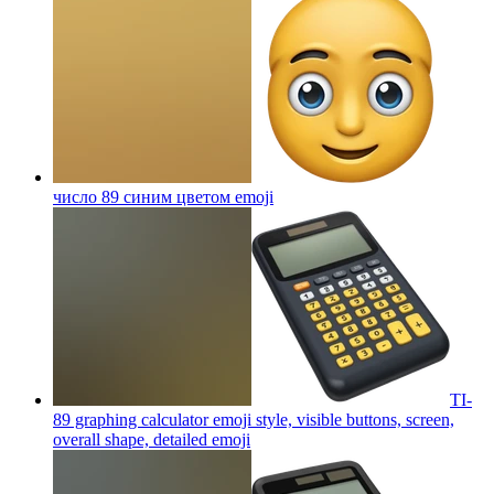
число 89 синим цветом
emoji
TI-
89 graphing calculator emoji style, visible buttons, screen,
overall shape, detailed
emoji