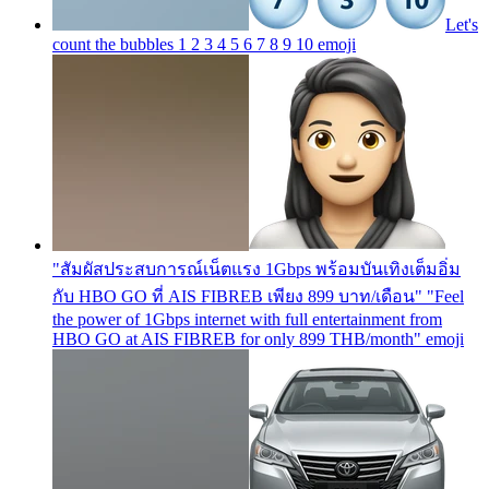
Let's
count the bubbles 1 2 3 4 5 6 7 8 9 10
emoji
"สัมผัสประสบการณ์เน็ตแรง 1Gbps พร้อมบันเทิงเต็มอิ่ม
กับ HBO GO ที่ AIS FIBREB เพียง 899 บาท/เดือน" "Feel
the power of 1Gbps internet with full entertainment from
HBO GO at AIS FIBREB for only 899 THB/month"
emoji