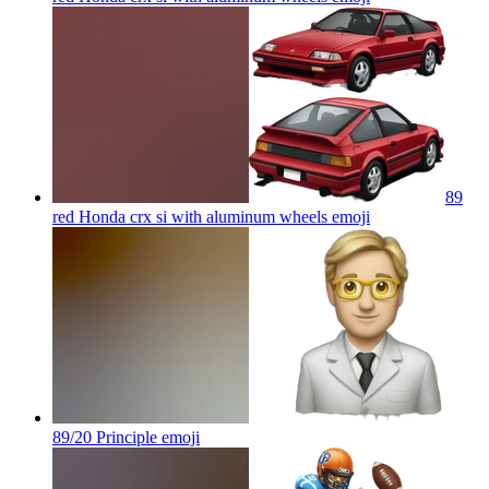
89
red Honda crx si with aluminum wheels
emoji
89/20 Principle
emoji