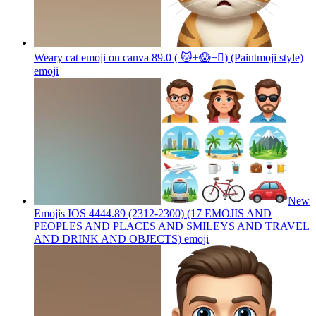
Weary cat emoji on canva 89.0 ( 🐱+😱+🫪) (Paintmoji style)
emoji
New
Emojis IOS 4444.89 (2312-2300) (17 EMOJIS AND
PEOPLES AND PLACES AND SMILEYS AND TRAVEL
AND DRINK AND OBJECTS)
emoji