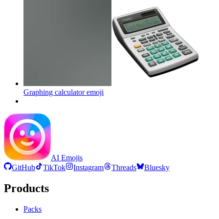
Graphing calculator
emoji
AI Emojis
GitHub
TikTok
Instagram
Threads
Bluesky
Products
Packs