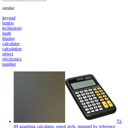
similar
keypad
button
technology
math
display
calculator
calculation
object
electronics
number
TI-
89 graphing calculator, emoji style, inspired by reference