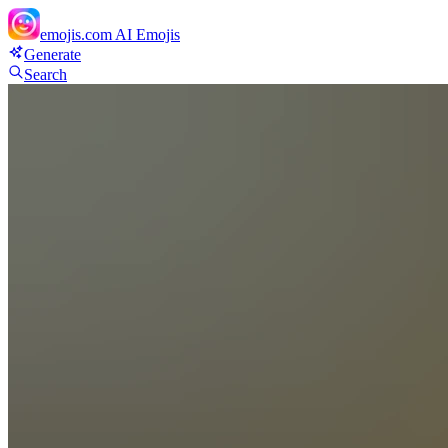
emojis.com
AI Emojis
Generate
Search