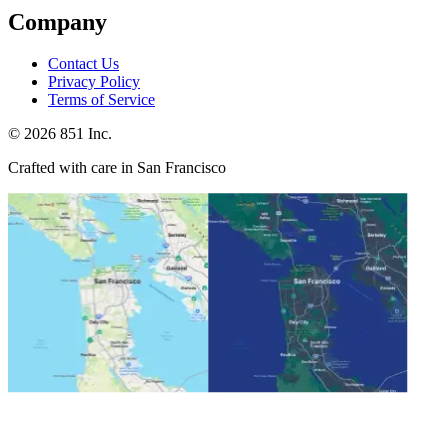
Company
Contact Us
Privacy Policy
Terms of Service
©
2026
851 Inc.
Crafted with care in San Francisco