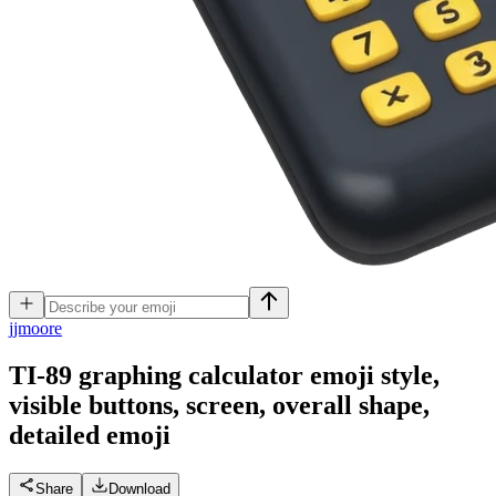
j
jmoore
TI-89 graphing calculator emoji style,
visible buttons, screen, overall shape,
detailed
emoji
Share
Download