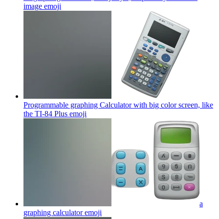
image
emoji
Programmable graphing Calculator with big color screen, like
the TI-84 Plus
emoji
a
graphing calculator
emoji