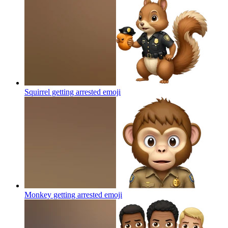
Squirrel getting arrested
emoji
Monkey getting arrested
emoji