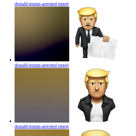
donald-trump-arrested
emoji
donald-trump-arrested
emoji
donald-trump-arrested
emoji