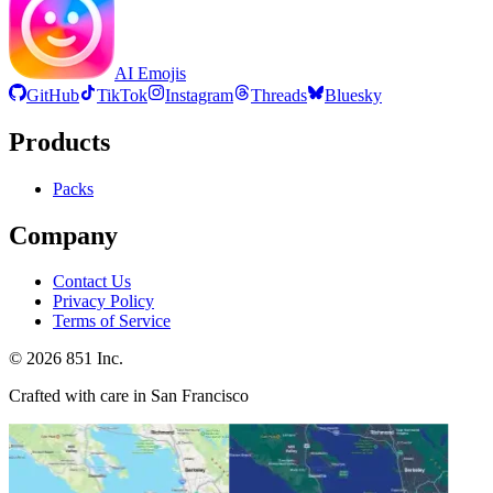
AI Emojis
GitHub
TikTok
Instagram
Threads
Bluesky
Products
Packs
Company
Contact Us
Privacy Policy
Terms of Service
©
2026
851 Inc.
Crafted with care in San Francisco