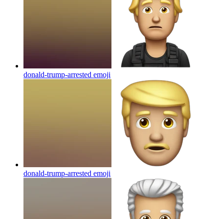
donald-trump-arrested
emoji
donald-trump-arrested
emoji