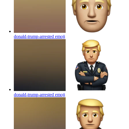
donald-trump-arrested
emoji
donald-trump-arrested
emoji