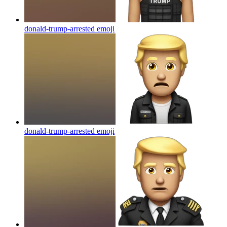
donald-trump-arrested
emoji
donald-trump-arrested
emoji