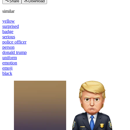
Share
Download
similar
yellow
surprised
badge
serious
police officer
person
donald trump
uniform
emotion
emoji
black