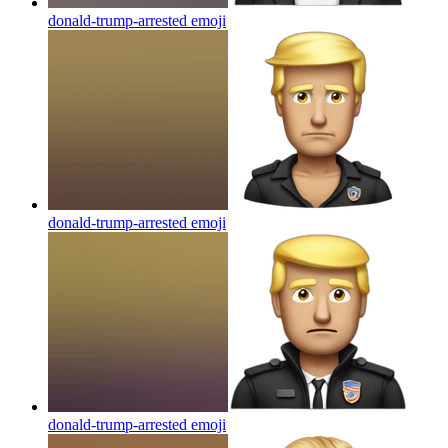
donald-trump-arrested
emoji
donald-trump-arrested
emoji
donald-trump-arrested
emoji