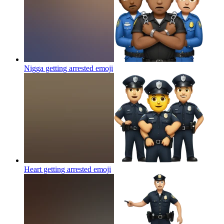
Nigga getting arrested
emoji
Heart getting arrested
emoji