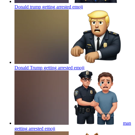
Donald trump getting arrested
emoji
Donald Trump getting arrested
emoji
man
getting arrested
emoji