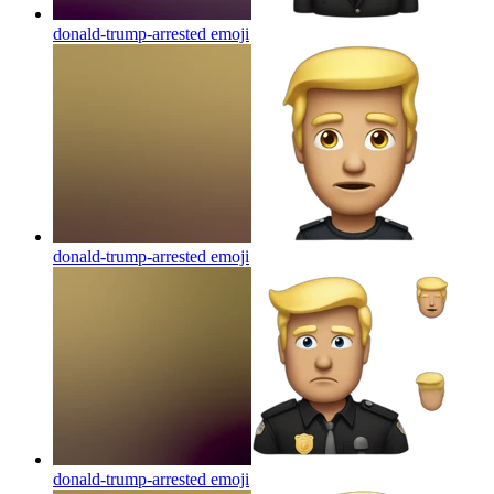
donald-trump-arrested
emoji
donald-trump-arrested
emoji
donald-trump-arrested
emoji