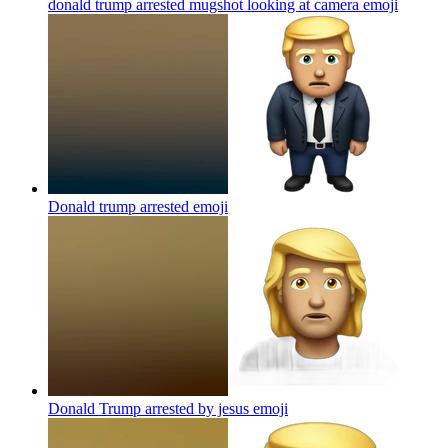
donald trump arrested mugshot looking at camera
emoji
Donald trump arrested
emoji
Donald Trump arrested by jesus
emoji