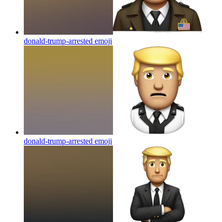
donald-trump-arrested
emoji
donald-trump-arrested
emoji