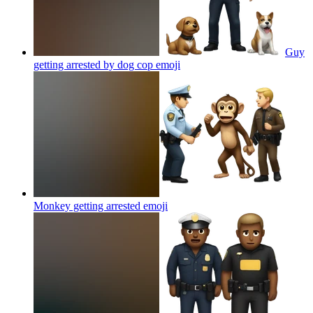
Guy
getting arrested by dog cop
emoji
Monkey getting arrested
emoji