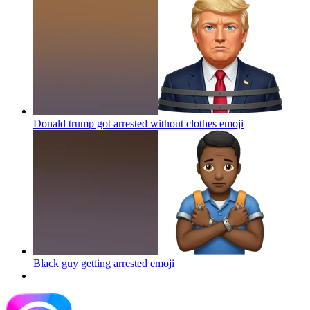
Donald trump got arrested without clothes
emoji
Black guy getting arrested
emoji