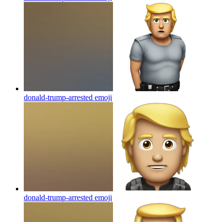
donald-trump-arrested
emoji
donald-trump-arrested
emoji