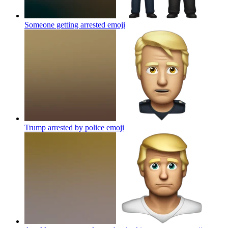
Someone getting arrested
emoji
Trump arrested by police
emoji