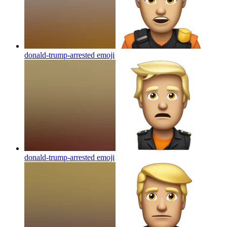
donald-trump-arrested
emoji
donald-trump-arrested
emoji