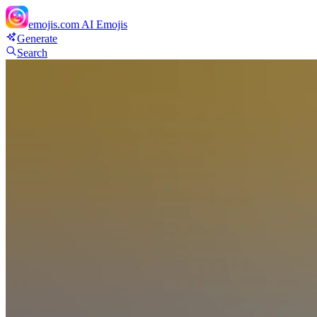
emojis.com
AI Emojis
Generate
Search