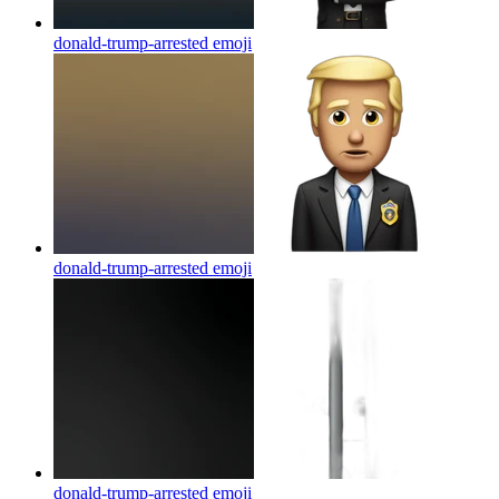
donald-trump-arrested
emoji
donald-trump-arrested
emoji
donald-trump-arrested
emoji