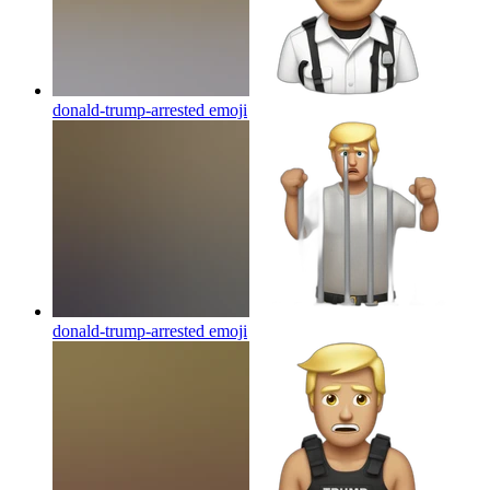
donald-trump-arrested
emoji
donald-trump-arrested
emoji