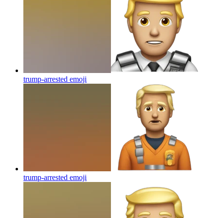
trump-arrested
emoji
trump-arrested
emoji