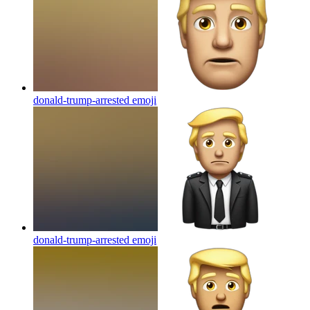
donald-trump-arrested
emoji
donald-trump-arrested
emoji