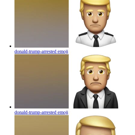
donald-trump-arrested
emoji
donald-trump-arrested
emoji