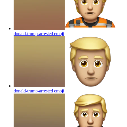
donald-trump-arrested
emoji
donald-trump-arrested
emoji