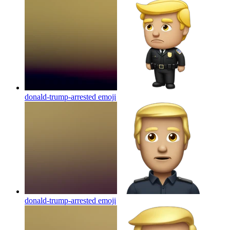
donald-trump-arrested
emoji
donald-trump-arrested
emoji