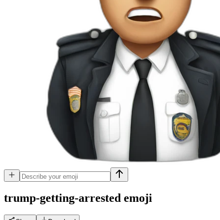
trump-getting-arrested
emoji