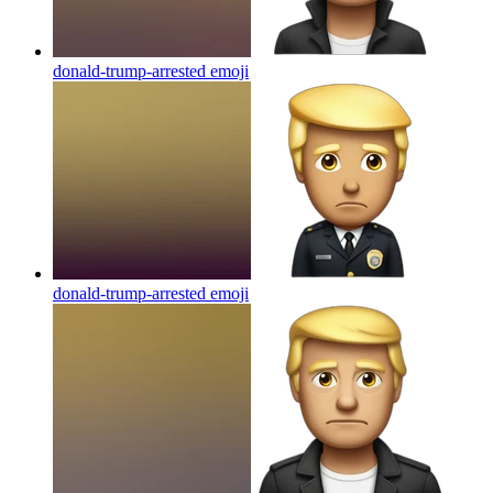
donald-trump-arrested
emoji
donald-trump-arrested
emoji