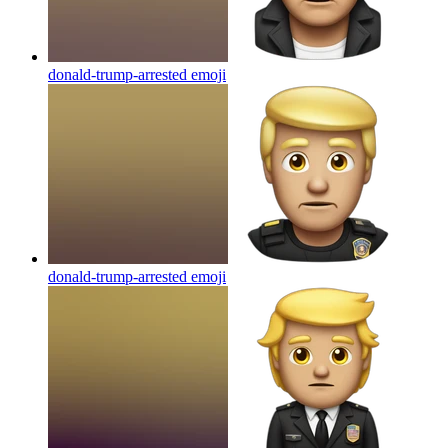
donald-trump-arrested
emoji
donald-trump-arrested
emoji