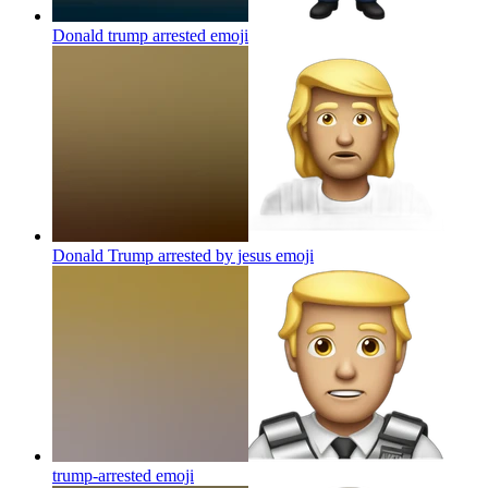
Donald trump arrested
emoji
Donald Trump arrested by jesus
emoji
trump-arrested
emoji