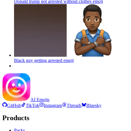
Donald trump got arrested without clothes
emoji
Black guy getting arrested
emoji
AI Emojis
GitHub
TikTok
Instagram
Threads
Bluesky
Products
Packs