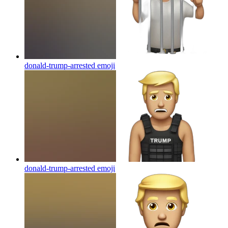
donald-trump-arrested
emoji
donald-trump-arrested
emoji