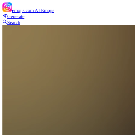
emojis.com
AI Emojis
Generate
Search