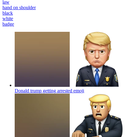
law
hand on shoulder
black
white
badge
Donald trump getting arrested
emoji