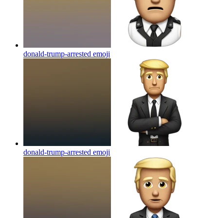
donald-trump-arrested
emoji
donald-trump-arrested
emoji