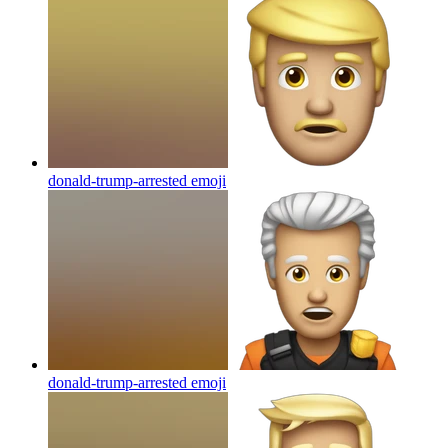
donald-trump-arrested
emoji
donald-trump-arrested
emoji