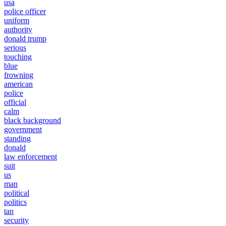
usa
police officer
uniform
authority
donald trump
serious
touching
blue
frowning
american
police
official
calm
black background
government
standing
donald
law enforcement
suit
us
man
political
politics
tan
security