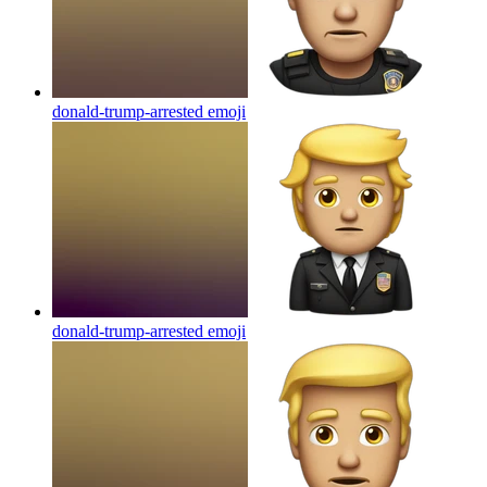
donald-trump-arrested
emoji
donald-trump-arrested
emoji