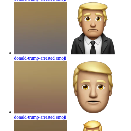
donald-trump-arrested
emoji
donald-trump-arrested
emoji