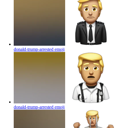
donald-trump-arrested
emoji
donald-trump-arrested
emoji