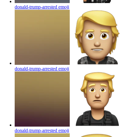
donald-trump-arrested
emoji
donald-trump-arrested
emoji
donald-trump-arrested
emoji