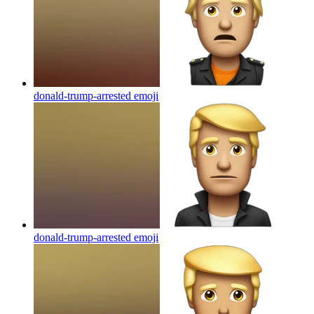
donald-trump-arrested
emoji
donald-trump-arrested
emoji