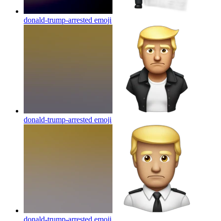
donald-trump-arrested
emoji
donald-trump-arrested
emoji
donald-trump-arrested
emoji