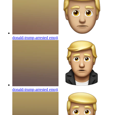
donald-trump-arrested
emoji
donald-trump-arrested
emoji