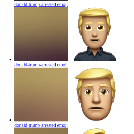
donald-trump-arrested
emoji
donald-trump-arrested
emoji
donald-trump-arrested
emoji