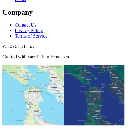
Company
Contact Us
Privacy Policy
Terms of Service
©
2026
851 Inc.
Crafted with care in San Francisco