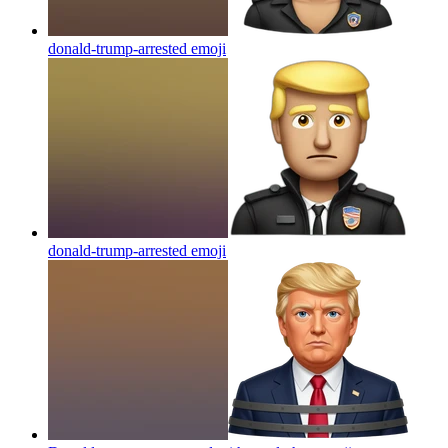
donald-trump-arrested
emoji
donald-trump-arrested
emoji