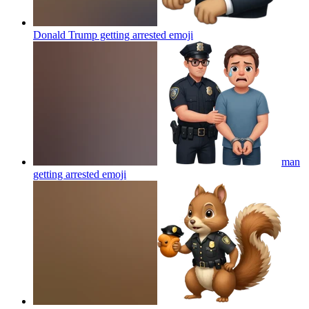
Donald Trump getting arrested
emoji
man
getting arrested
emoji