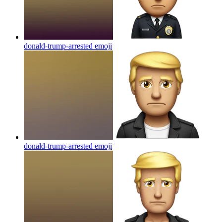
donald-trump-arrested
emoji
donald-trump-arrested
emoji