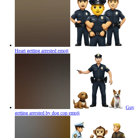
Heart getting arrested
emoji
Guy
getting arrested by dog cop
emoji