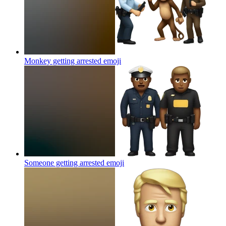
Monkey getting arrested
emoji
Someone getting arrested
emoji