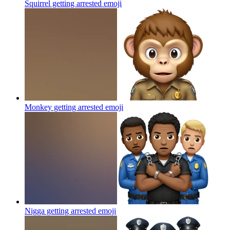
Squirrel getting arrested
emoji
Monkey getting arrested
emoji
Nigga getting arrested
emoji