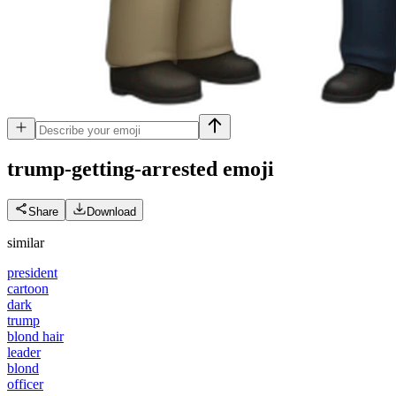
trump-getting-arrested
emoji
Share
Download
similar
president
cartoon
dark
trump
blond hair
leader
blond
officer