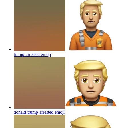
trump-arrested
emoji
donald-trump-arrested
emoji