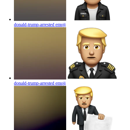
donald-trump-arrested
emoji
donald-trump-arrested
emoji