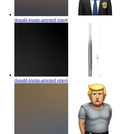
donald-trump-arrested
emoji
donald-trump-arrested
emoji