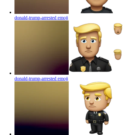
donald-trump-arrested
emoji
donald-trump-arrested
emoji