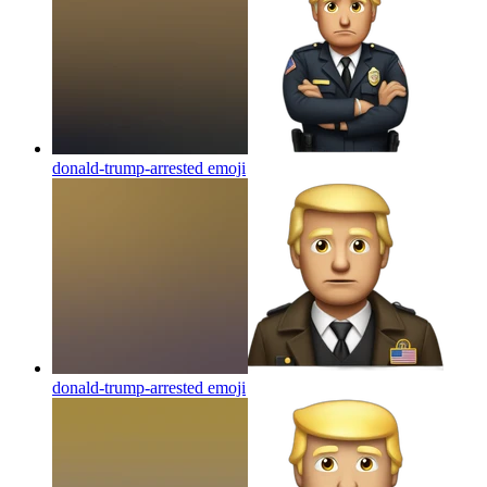
donald-trump-arrested
emoji
donald-trump-arrested
emoji