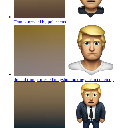
Trump arrested by police
emoji
donald trump arrested mugshot looking at camera
emoji