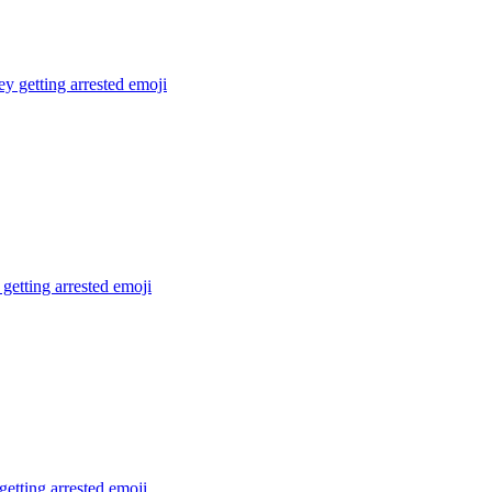
 getting arrested
emoji
getting arrested
emoji
getting arrested
emoji