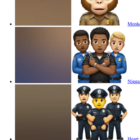
Monkey
Nigga 
Heart 