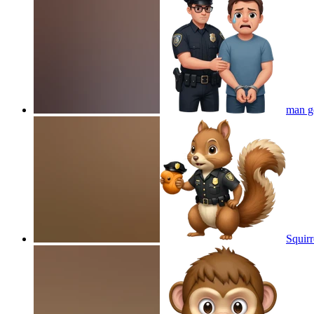
man ge
Squirr