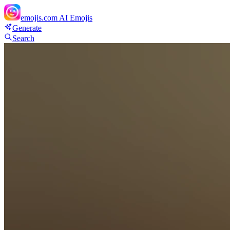
emojis.com
AI Emojis
Generate
Search