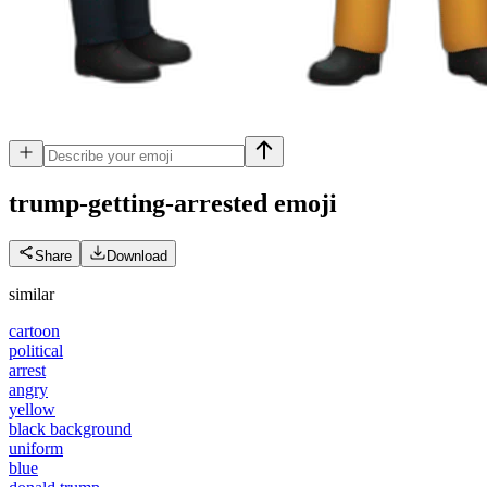
trump-getting-arrested
emoji
Share
Download
similar
cartoon
political
arrest
angry
yellow
black background
uniform
blue