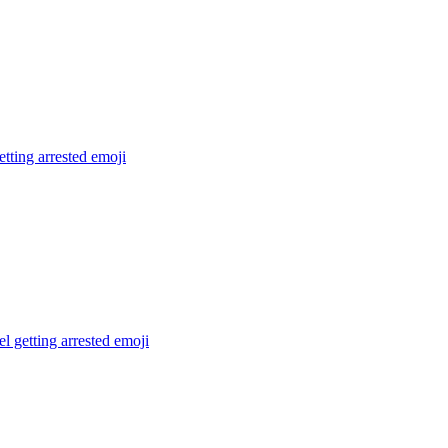
tting arrested
emoji
el getting arrested
emoji