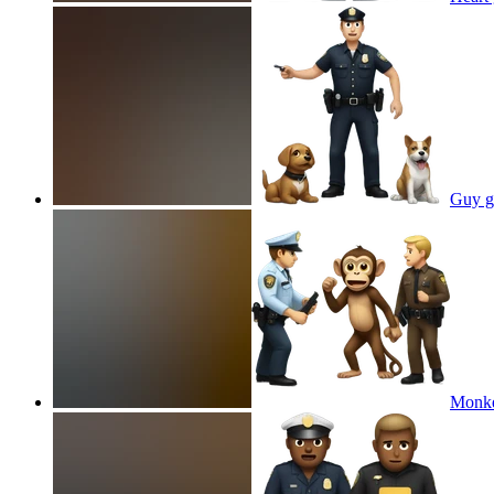
Guy ge
Monkey