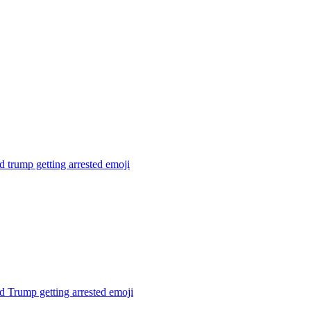
 trump getting arrested
emoji
 Trump getting arrested
emoji