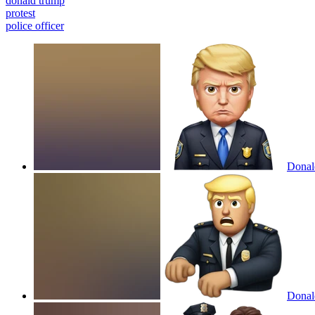
donald trump
protest
police officer
Donald
Donald