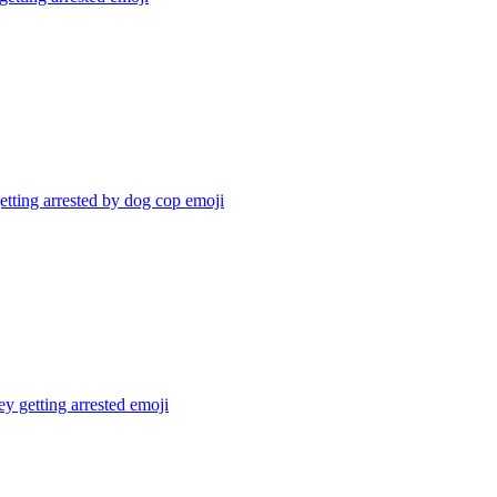
tting arrested by dog cop
emoji
 getting arrested
emoji