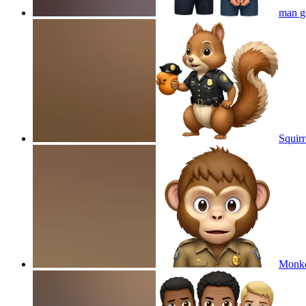
man ge
Squirr
Monkey