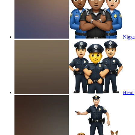
Nigga 
Heart 