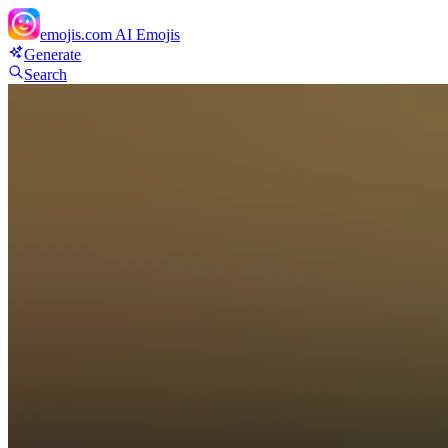
emojis.com
AI Emojis
Generate
Search