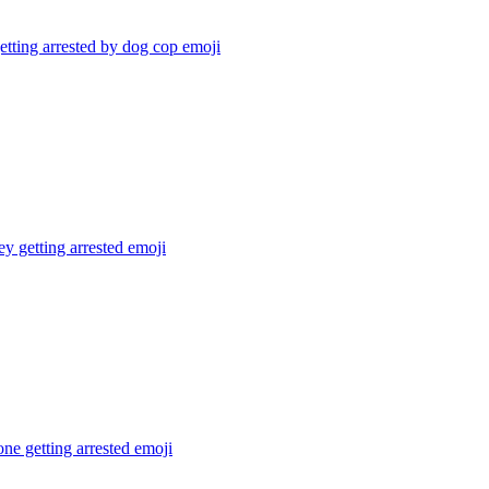
tting arrested by dog cop
emoji
 getting arrested
emoji
e getting arrested
emoji