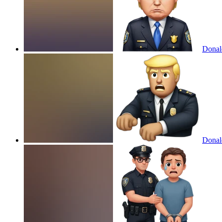
Donald
Donald