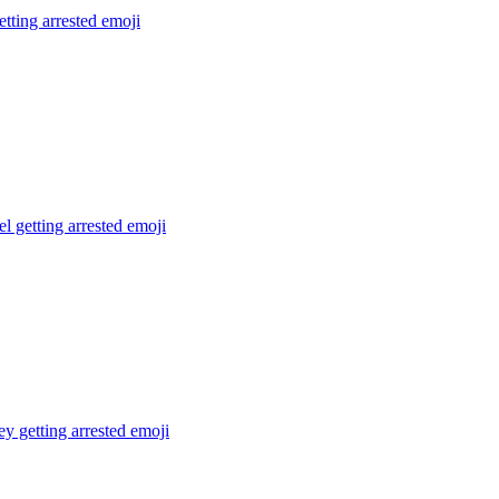
tting arrested
emoji
el getting arrested
emoji
 getting arrested
emoji