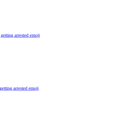
getting arrested
emoji
getting arrested
emoji