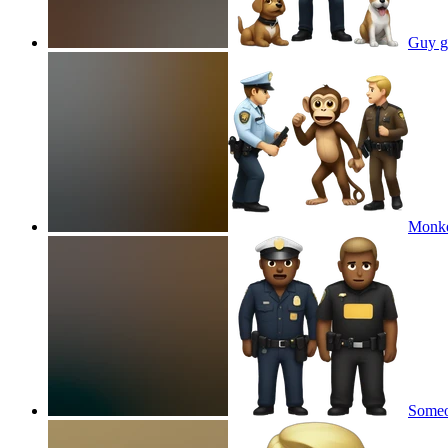
Guy ge
Monkey
Someon