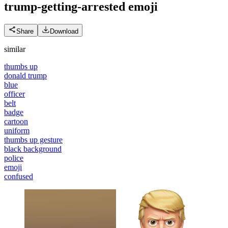
trump-getting-arrested
emoji
Share
Download
similar
thumbs up
donald trump
blue
officer
belt
badge
cartoon
uniform
thumbs up gesture
black background
police
emoji
confused