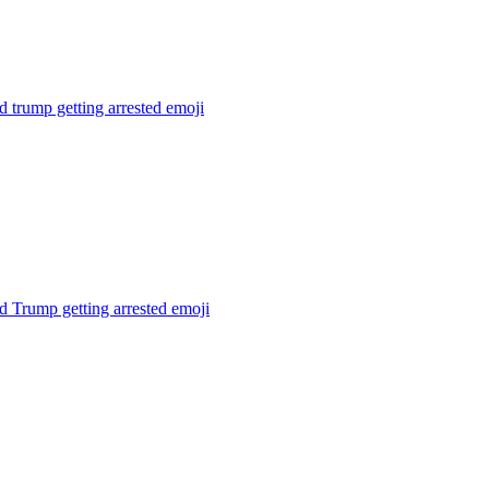
 trump getting arrested
emoji
 Trump getting arrested
emoji