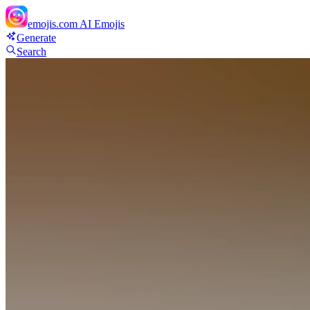
emojis.com
AI Emojis
Generate
Search