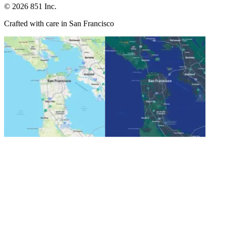
©
2026
851 Inc.
Crafted with care in San Francisco