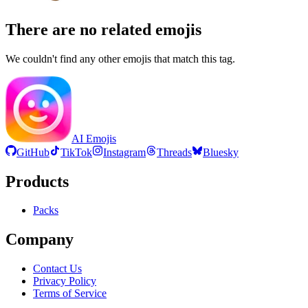
There are no related emojis
We couldn't find any other emojis that match this tag.
AI Emojis
GitHub
TikTok
Instagram
Threads
Bluesky
Products
Packs
Company
Contact Us
Privacy Policy
Terms of Service