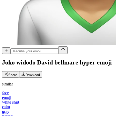
Joko widodo David bellmare hyper
emoji
Share
Download
similar
face
emoji
white shirt
calm
gray