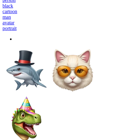
person
black
cartoon
man
avatar
portrait