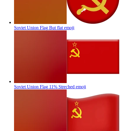
Soviet Union Flag But flat
emoji
Soviet Union Flag 11% Streched
emoji