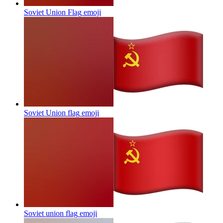
Soviet Union Flag
emoji
Soviet Union flag
emoji
Soviet union flag
emoji