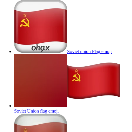
Soviet union Flag
emoji
Soviet Union flag
emoji