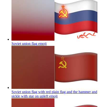
Soviet union flag
emoji
Soviet union flag with red plain flag and the hammer and
sickle with star on upleft
emoji