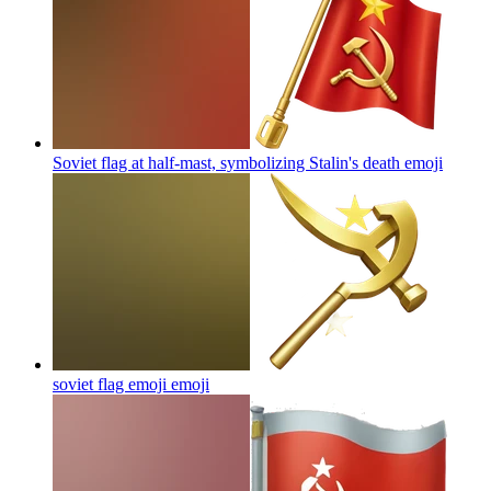
Soviet flag at half-mast, symbolizing Stalin's death
emoji
soviet flag emoji
emoji