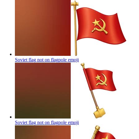
Soviet flag not on flagpole
emoji
Soviet flag not on flagpole
emoji