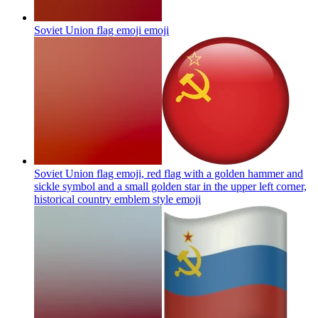
Soviet Union flag emoji
emoji
Soviet Union flag emoji, red flag with a golden hammer and
sickle symbol and a small golden star in the upper left corner,
historical country emblem style
emoji