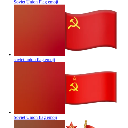
Soviet Union Flag
emoji
soviet union flag
emoji
Soviet Union flag
emoji