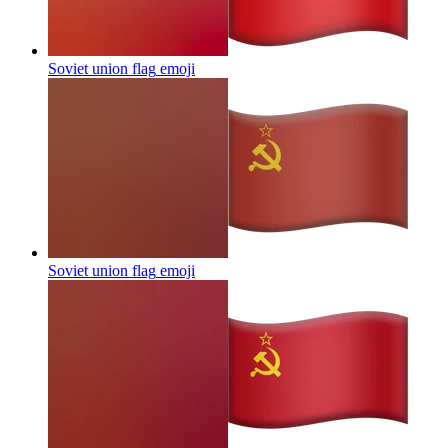
Soviet union flag
emoji
Soviet union flag
emoji