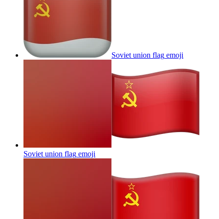
Soviet union flag
emoji
Soviet union flag
emoji