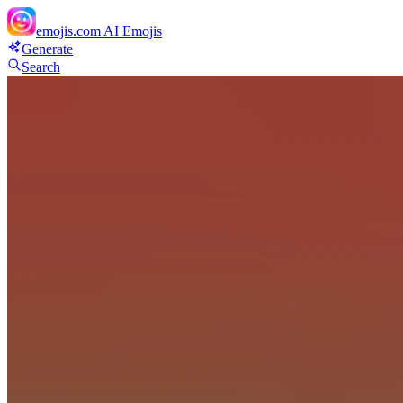
emojis.com
AI Emojis
Generate
Search