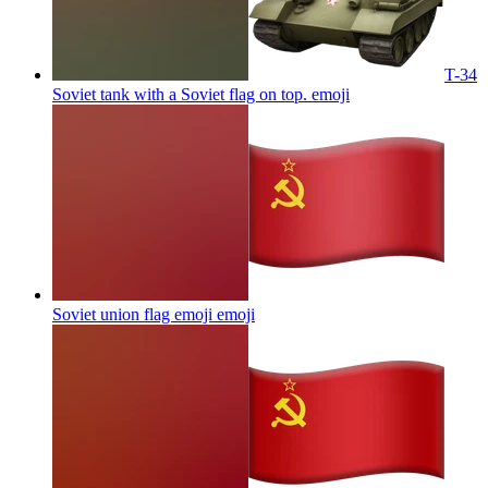
T-34
Soviet tank with a Soviet flag on top.
emoji
Soviet union flag emoji
emoji