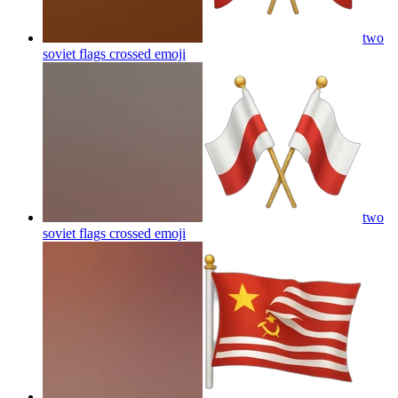
two
soviet flags crossed
emoji
two
soviet flags crossed
emoji