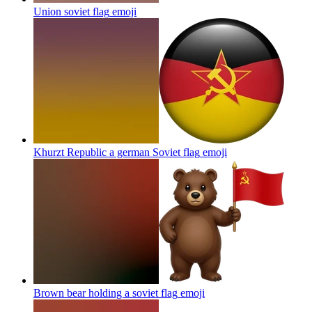
Union soviet flag
emoji
Khurzt Republic a german Soviet flag
emoji
Brown bear holding a soviet flag
emoji