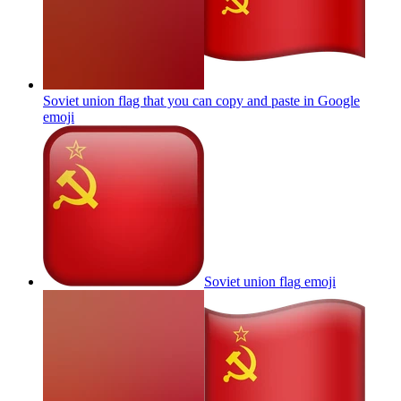
Soviet union flag that you can copy and paste in Google
emoji
Soviet union flag
emoji