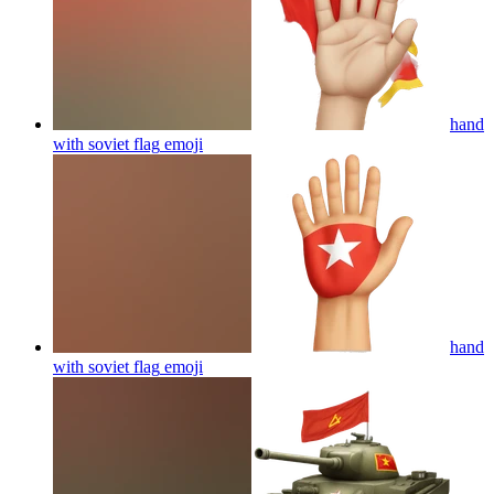
hand
with soviet flag
emoji
hand
with soviet flag
emoji