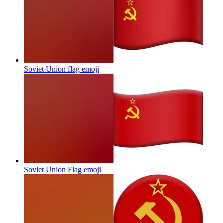
Soviet Union flag
emoji
Soviet Union Flag
emoji