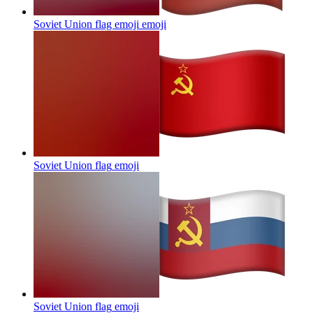
Soviet Union flag emoji
emoji
Soviet Union flag
emoji
Soviet Union flag
emoji