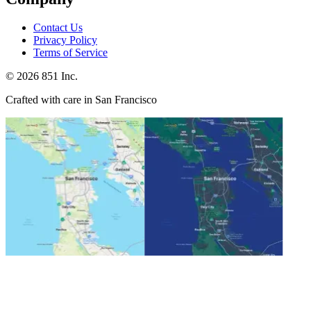
Contact Us
Privacy Policy
Terms of Service
©
2026
851 Inc.
Crafted with care in San Francisco