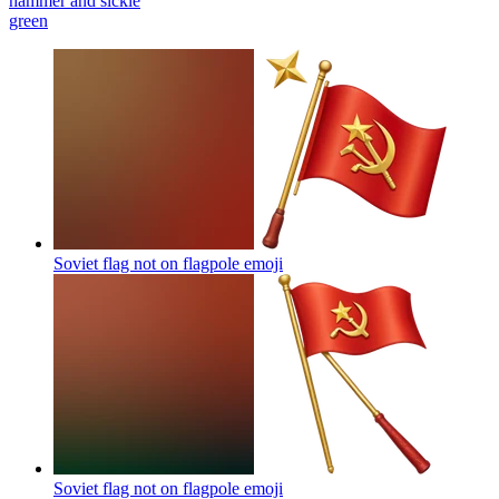
hammer and sickle
green
Soviet flag not on flagpole
emoji
Soviet flag not on flagpole
emoji