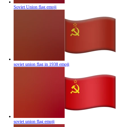
Soviet Union flag
emoji
soviet union flag in 1938
emoji
soviet union flag
emoji