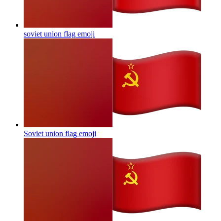
soviet union flag
emoji
Soviet union flag
emoji