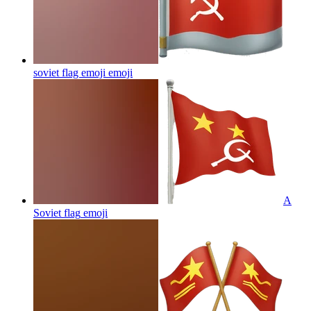
soviet flag emoji
emoji
A
Soviet flag
emoji