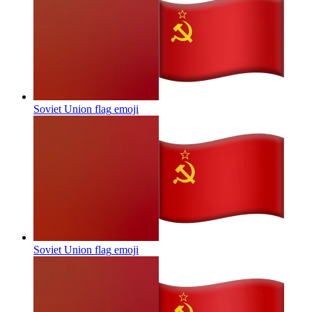
Soviet Union flag
emoji
Soviet Union flag
emoji