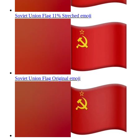
Soviet Union Flag 11% Streched
emoji
Soviet Union Flag Original
emoji