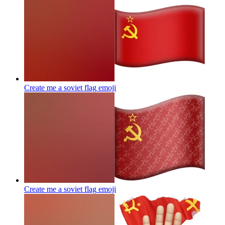
Create me a soviet flag
emoji
Create me a soviet flag
emoji