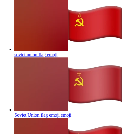
soviet union flag
emoji
Soviet Union flag emoji
emoji