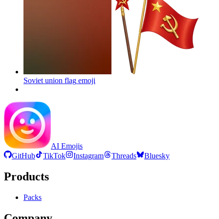
Soviet union flag
emoji
AI Emojis
GitHub
TikTok
Instagram
Threads
Bluesky
Products
Packs
Company