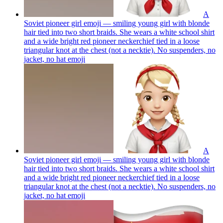
A
Soviet pioneer girl emoji — smiling young girl with blonde
hair tied into two short braids. She wears a white school shirt
and a wide bright red pioneer neckerchief tied in a loose
triangular knot at the chest (not a necktie). No suspenders, no
jacket, no hat
emoji
A
Soviet pioneer girl emoji — smiling young girl with blonde
hair tied into two short braids. She wears a white school shirt
and a wide bright red pioneer neckerchief tied in a loose
triangular knot at the chest (not a necktie). No suspenders, no
jacket, no hat
emoji