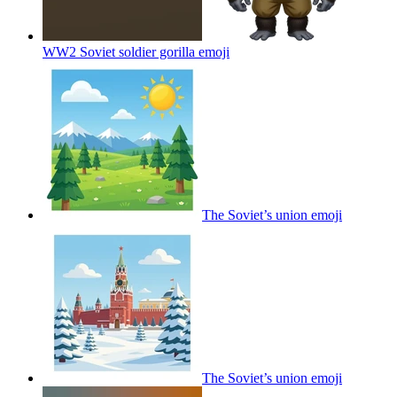
WW2 Soviet soldier gorilla
emoji
The Soviet’s union
emoji
The Soviet’s union
emoji