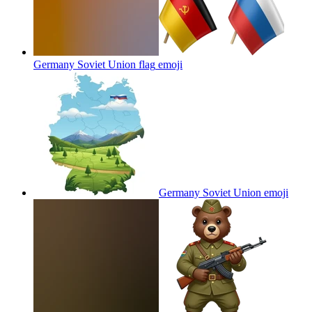
Germany Soviet Union flag
emoji
Germany Soviet Union
emoji