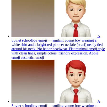
A
Soviet schoolboy emoji — smiling young boy wearing a
white shirt and a bright red pioneer necktie (scarf) neatly tied
around his neck. No hat or headwear. Flat minimal emoji style
with clean lines, simple colors, friendly expression, Apple
emoji aesthetic.
emoji
A
Soviet schoolboy emoji — smiling young boy wearing a