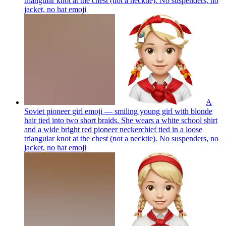
triangular knot at the chest (not a necktie). No suspenders, no
jacket, no hat
emoji
A
Soviet pioneer girl emoji — smiling young girl with blonde
hair tied into two short braids. She wears a white school shirt
and a wide bright red pioneer neckerchief tied in a loose
triangular knot at the chest (not a necktie). No suspenders, no
jacket, no hat
emoji