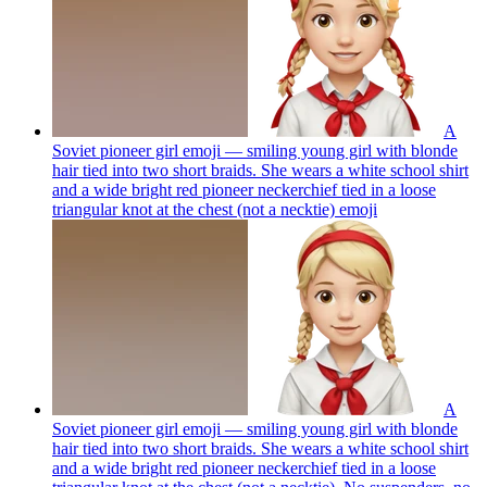
A
Soviet pioneer girl emoji — smiling young girl with blonde
hair tied into two short braids. She wears a white school shirt
and a wide bright red pioneer neckerchief tied in a loose
triangular knot at the chest (not a necktie)
emoji
A
Soviet pioneer girl emoji — smiling young girl with blonde
hair tied into two short braids. She wears a white school shirt
and a wide bright red pioneer neckerchief tied in a loose