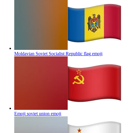
Moldavian Soviet Socialist Republic flag
emoji
Emoji soviet union
emoji