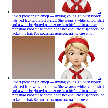
A
Soviet pioneer girl emoji — smiling young girl with blonde
hair tied into two short braids. She wears a white school shirt
and a wide bright red pioneer neckerchief tied in a loose
triangular knot at the chest (not a necktie). No suspenders, no
jacket, no hat. Без красных повязок на голове
emoji
A
Soviet pioneer girl emoji — smiling young girl with blonde
hair tied into two short braids. She wears a white school shirt
and a wide bright red pioneer neckerchief tied in a loose
triangular knot at the chest (not a necktie). No suspenders, no
jacket, no hat. Без красных повязок на голове
emoji