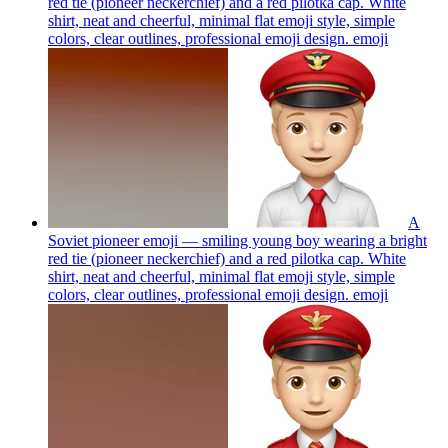
red tie (pioneer neckerchief) and a red pilotka cap. White
shirt, neat and cheerful, minimal flat emoji style, simple
colors, clear outlines, professional emoji design.
emoji
A
Soviet pioneer emoji — smiling young boy wearing a bright
red tie (pioneer neckerchief) and a red pilotka cap. White
shirt, neat and cheerful, minimal flat emoji style, simple
colors, clear outlines, professional emoji design.
emoji