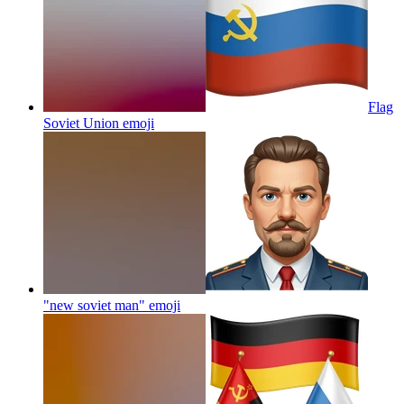
Flag
Soviet Union
emoji
"new soviet man"
emoji