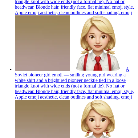
triangle knot with wide ends (not a formal tie). No hat or
headwear. Blonde hair, friendly face, flat minimal emoji style,
Apple emoji aesthetic, clean outlines and soft shading.
emoji
A
Soviet pioneer girl emoji — smiling young girl wearing a
white shirt and a bright red pioneer necktie tied in a loose
triangle knot with wide ends (not a formal tie). No hat or
headwear. Blonde hair, friendly face, flat minimal emoji style,
Apple emoji aesthetic, clean outlines and soft shading.
emoji