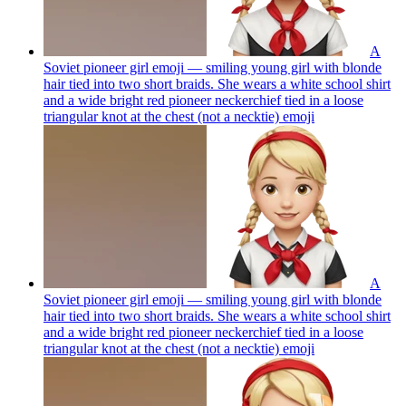
A
Soviet pioneer girl emoji — smiling young girl with blonde
hair tied into two short braids. She wears a white school shirt
and a wide bright red pioneer neckerchief tied in a loose
triangular knot at the chest (not a necktie)
emoji
A
Soviet pioneer girl emoji — smiling young girl with blonde
hair tied into two short braids. She wears a white school shirt
and a wide bright red pioneer neckerchief tied in a loose
triangular knot at the chest (not a necktie)
emoji