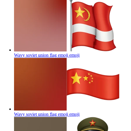
Wavy soviet union flag emoji
emoji
Wavy soviet union flag emoji
emoji