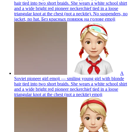
hair tied into two short braids. She wears a white school shirt
and a wide bright red pioneer neckerchief tied in a loose
triangular knot at the chest (not a necktie). No suspenders, no
jacket, no hat. Без красных повязок на голове
emoji
A
Soviet pioneer girl emoji — smiling young girl with blonde
hair tied into two short braids. She wears a white school shirt
and a wide bright red pioneer neckerchief tied in a loose
triangular knot at the chest (not a necktie)
emoji