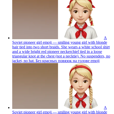
A
Soviet pioneer girl emoji — smiling young girl with blonde
hair tied into two short braids. She wears a white school shirt
and a wide bright red pioneer neckerchief tied in a loose
triangular knot at the chest (not a necktie). No suspenders, no
jacket, no hat. Без красных повязок на голове
emoji
A
Soviet pioneer girl emoji — smiling young girl with blonde