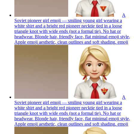
A
Soviet pioneer girl emoji — smiling young girl wearing a
white shirt and a bright red pioneer necktie tied in a loose
triangle knot with wide ends (not a formal tie). No hat or
headwear. Blonde hair, friendly face, flat minimal emoji style,
Apple emoji aesthetic, clean outlines and soft shading.
emoji
A
Soviet pioneer girl emoji — smiling young girl wearing a
white shirt and a bright red pioneer necktie tied in a loose
triangle knot with wide ends (not a formal tie). No hat or
headwear. Blonde hair, friendly face, flat minimal emoji style,
Apple emoji aesthetic, clean outlines and soft shading.
emoji