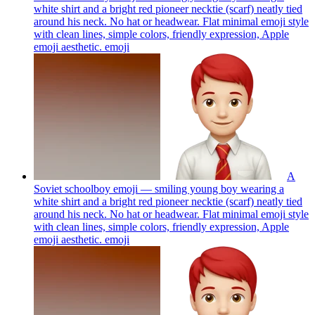
white shirt and a bright red pioneer necktie (scarf) neatly tied
around his neck. No hat or headwear. Flat minimal emoji style
with clean lines, simple colors, friendly expression, Apple
emoji aesthetic.
emoji
A
Soviet schoolboy emoji — smiling young boy wearing a
white shirt and a bright red pioneer necktie (scarf) neatly tied
around his neck. No hat or headwear. Flat minimal emoji style
with clean lines, simple colors, friendly expression, Apple
emoji aesthetic.
emoji