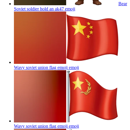
Bear
Soviet soldier hold an ak47
emoji
Wavy soviet union flag emoji
emoji
Wavy soviet union flag emoji
emoji