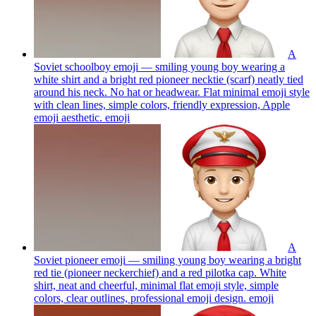
A
Soviet schoolboy emoji — smiling young boy wearing a
white shirt and a bright red pioneer necktie (scarf) neatly tied
around his neck. No hat or headwear. Flat minimal emoji style
with clean lines, simple colors, friendly expression, Apple
emoji aesthetic.
emoji
A
Soviet pioneer emoji — smiling young boy wearing a bright
red tie (pioneer neckerchief) and a red pilotka cap. White
shirt, neat and cheerful, minimal flat emoji style, simple
colors, clear outlines, professional emoji design.
emoji