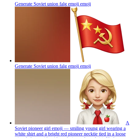
Generate Soviet union falg emoji
emoji
Generate Soviet union falg emoji
emoji
A
Soviet pioneer girl emoji — smiling young girl wearing a
white shirt and a bright red pioneer necktie tied in a loose