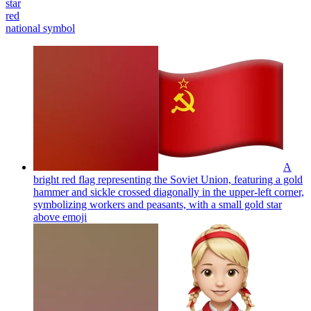
star
red
national symbol
A
bright red flag representing the Soviet Union, featuring a gold
hammer and sickle crossed diagonally in the upper-left corner,
symbolizing workers and peasants, with a small gold star
above
emoji