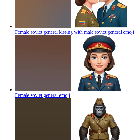
Female soviet general kissing with male soviet general
emoji
Female soviet general
emoji