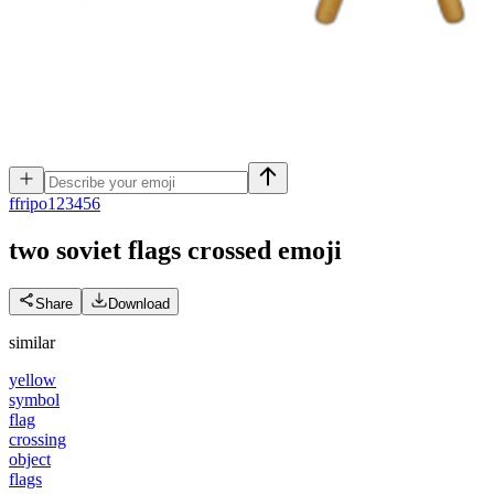
f
fripo123456
two soviet flags crossed
emoji
Share
Download
similar
yellow
symbol
flag
crossing
object
flags