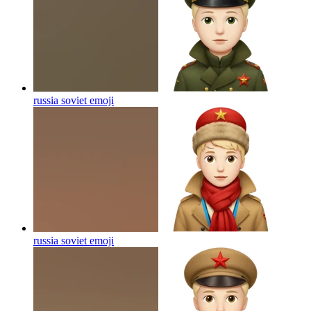
russia soviet
emoji
russia soviet
emoji