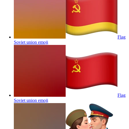
Flag
Soviet union
emoji
Flag
Soviet union
emoji