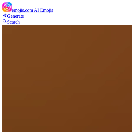
emojis.com
AI Emojis
Generate
Search