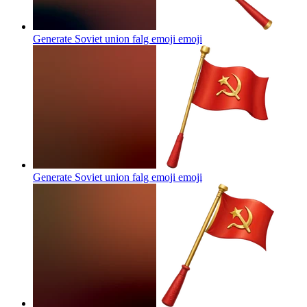
Generate Soviet union falg emoji
emoji
Generate Soviet union falg emoji
emoji