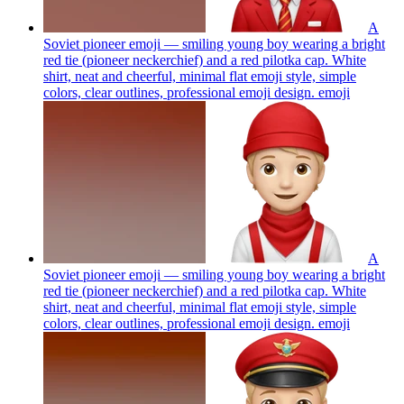
A
Soviet pioneer emoji — smiling young boy wearing a bright
red tie (pioneer neckerchief) and a red pilotka cap. White
shirt, neat and cheerful, minimal flat emoji style, simple
colors, clear outlines, professional emoji design.
emoji
A
Soviet pioneer emoji — smiling young boy wearing a bright
red tie (pioneer neckerchief) and a red pilotka cap. White
shirt, neat and cheerful, minimal flat emoji style, simple
colors, clear outlines, professional emoji design.
emoji