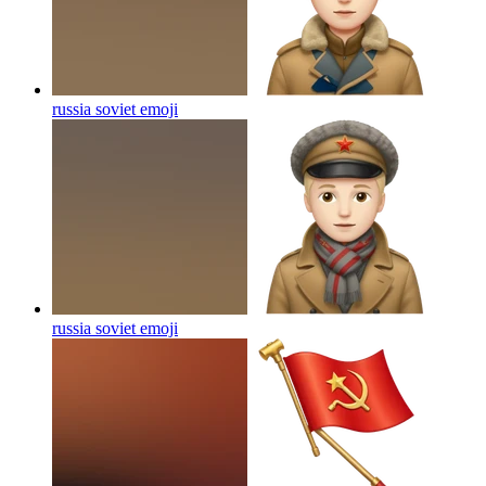
russia soviet
emoji
russia soviet
emoji