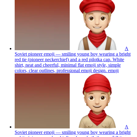
A
Soviet pioneer emoji — smiling young boy wearing a bright
red tie (pioneer neckerchief) and a red pilotka cap. White
shirt, neat and cheerful, minimal flat emoji style, simple
colors, clear outlines, professional emoji design.
emoji
A
Soviet pioneer emoji — smiling young boy wearing a bright