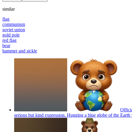
similar
flag
communism
soviet union
gold pole
red flag
bear
hammer and sickle
Offici
serious but kind expression. Hugging a blue globe of the Earth 