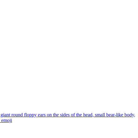
giant round floppy ears on the sides of the head, small bear-like body,
emoji