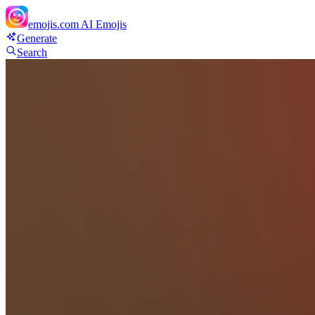
emojis.com
AI Emojis
Generate
Search