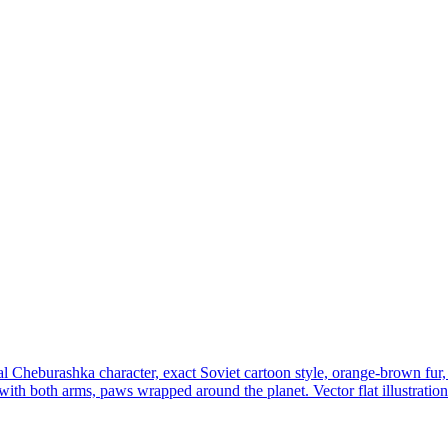
al Cheburashka character, exact Soviet cartoon style, orange-brown fur, 
with both arms, paws wrapped around the planet. Vector flat illustration