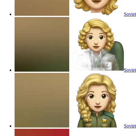
Soviet
Soviet
Soviet