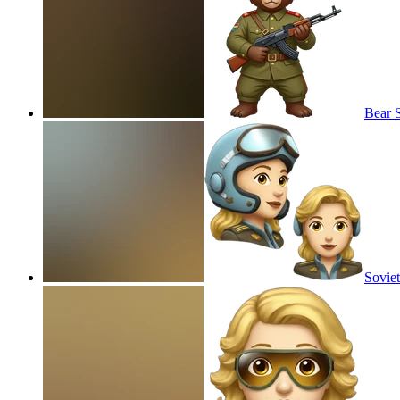
Bear S
Soviet