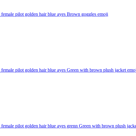
 female pilot golden hair blue ayes Brown goggles
emoji
 female pilot golden hair blue ayes Green with brown plush jacket
emoj
 female pilot golden hair blue ayes grenn Green with brown plush jack