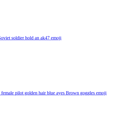
oviet soldier hold an ak47
emoji
 female pilot golden hair blue ayes Brown goggles
emoji