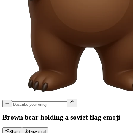
Brown bear holding a soviet flag
emoji
Share
Download