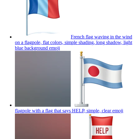
French flag waving in the wind
on a flagpole, flat colors, simple shading, long shadow, light
blue background
emoji
flagpole with a flag that says HELP, simple, clear
emoji