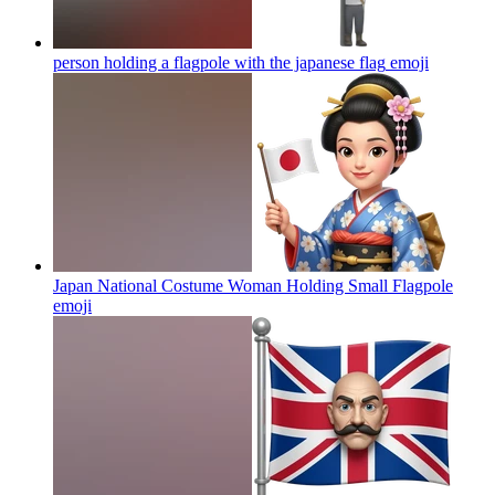
person holding a flagpole with the japanese flag
emoji
Japan National Costume Woman Holding Small Flagpole
emoji