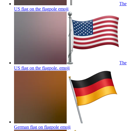
The
US flag on the flagpole
emoji
The
US flag on the flagpole.
emoji
German flag on flagpole
emoji