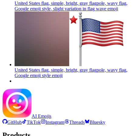
United States flag, simple, bright, gray flagpole, wavy flag,
Google emoji style, slight variation in flag wave
emoji
United States flag, simple, bright, gray flagpole, wavy flag,
Google emoji style
emoji
AI Emojis
GitHub
TikTok
Instagram
Threads
Bluesky
Products