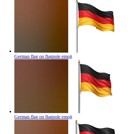
German flag on flagpole
emoji
German flag on flagpole
emoji