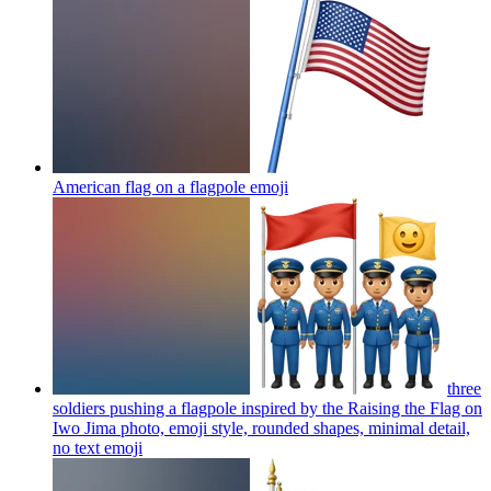
American flag on a flagpole
emoji
three
soldiers pushing a flagpole inspired by the Raising the Flag on
Iwo Jima photo, emoji style, rounded shapes, minimal detail,
no text
emoji