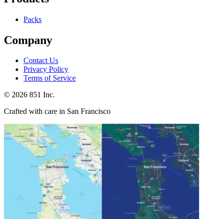
Packs
Company
Contact Us
Privacy Policy
Terms of Service
©
2026
851 Inc.
Crafted with care in San Francisco