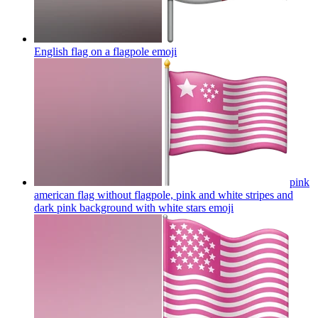
English flag on a flagpole
emoji
pink
american flag without flagpole, pink and white stripes and
dark pink background with white stars
emoji