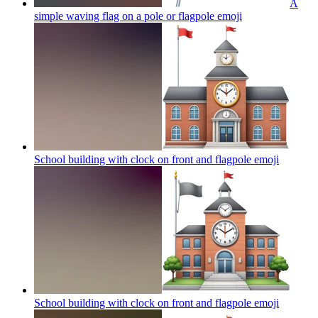
A
simple waving flag on a pole or flagpole
emoji
School building with clock on front and flagpole
emoji
School building with clock on front and flagpole
emoji