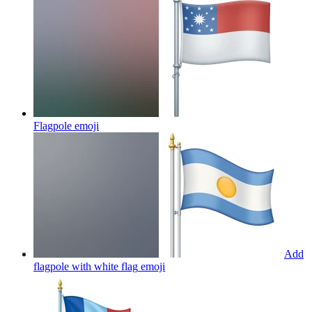
Flagpole
emoji
Add
flagpole with white flag
emoji