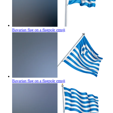
Bavarian flag on a flagpole
emoji
Bavarian flag on a flagpole
emoji