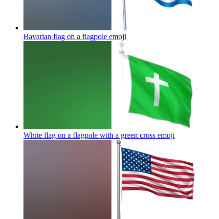
Bavarian flag on a flagpole
emoji
White flag on a flagpole with a green cross
emoji