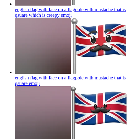
english flag with face on a flagpole with mustache that is
qsuare which is creepy
emoji
english flag with face on a flagpole with mustache that is
qsuare
emoji