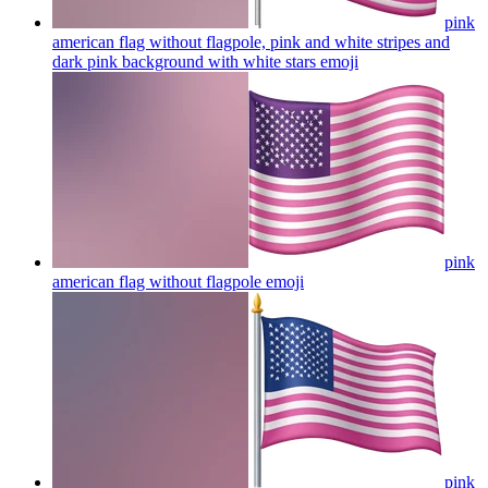
pink
american flag without flagpole, pink and white stripes and
dark pink background with white stars
emoji
pink
american flag without flagpole
emoji
pink