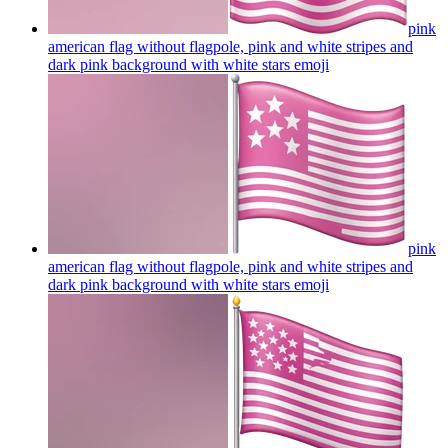
pink
american flag without flagpole, pink and white stripes and
dark pink background with white stars
emoji
pink
american flag without flagpole, pink and white stripes and
dark pink background with white stars
emoji