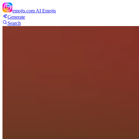
emojis.com
AI Emojis
Generate
Search