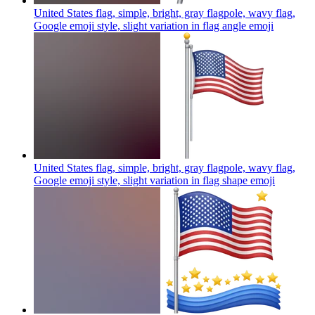
United States flag, simple, bright, gray flagpole, wavy flag,
Google emoji style, slight variation in flag angle
emoji
United States flag, simple, bright, gray flagpole, wavy flag,
Google emoji style, slight variation in flag shape
emoji