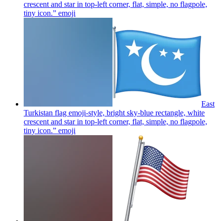
crescent and star in top-left corner, flat, simple, no flagpole,
tiny icon.”
emoji
East
Turkistan flag emoji-style, bright sky-blue rectangle, white
crescent and star in top-left corner, flat, simple, no flagpole,
tiny icon.”
emoji