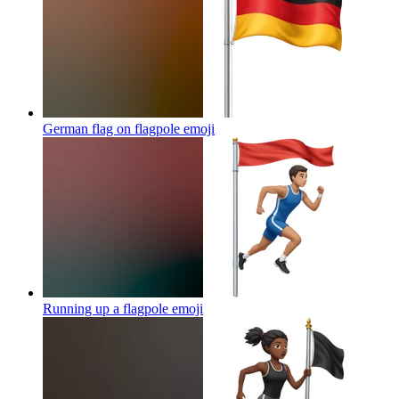
German flag on flagpole
emoji
Running up a flagpole
emoji