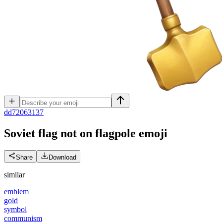
d
d72063137
Soviet flag not on flagpole
emoji
Share
Download
similar
emblem
gold
symbol
communism