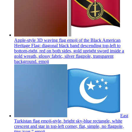
Apple-style 3D waving flag emoji of the Black American
Heritage Flag: diagonal black band descending top-left to
bottom-right, red on both sides, gold upright sword inside a
gold wreath, glossy fabric, silver flagpole, transparent
background.
emoji
East
Turkistan flag emoji-style, bright sky-blue rectangle, white
crescent and star in top-left corner, flat, simple, no flagpole,
tiny icon.”
emoji