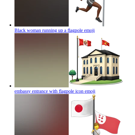
Black woman running up a flagpole
emoji
embassy entrance with flagpole icon
emoji