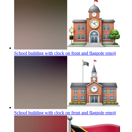
School building with clock on front and flagpole
emoji
School building with clock on front and flagpole
emoji