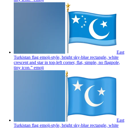
East
Turkistan flag emoji-style, bright sky-blue rectangle, white
crescent and star in top-left corner, flat, simple, no flagpole,
tiny icon.”
emoji
East
Turkistan flag emoji-style, bright sky-blue rectangle, white