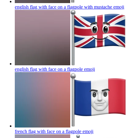
english flag with face on a flagpole with mustache
emoji
english flag with face on a flagpole
emoji
french flag with face on a flagpole
emoji