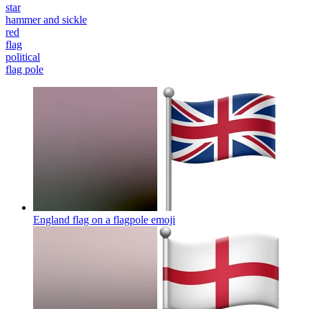
star
hammer and sickle
red
flag
political
flag pole
England flag on a flagpole
emoji