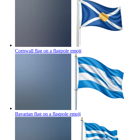
Cornwall flag on a flagpole
emoji
Bavarian flag on a flagpole
emoji