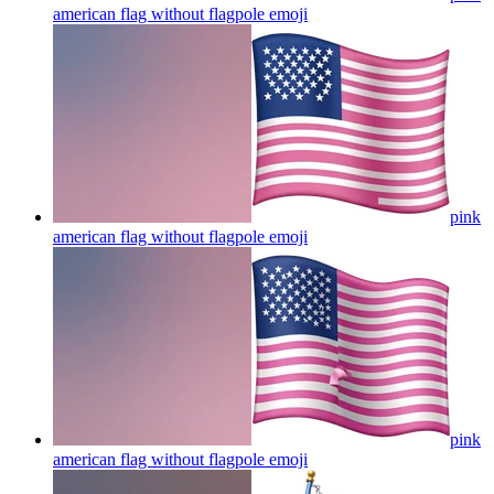
american flag without flagpole
emoji
pink
american flag without flagpole
emoji
pink
american flag without flagpole
emoji