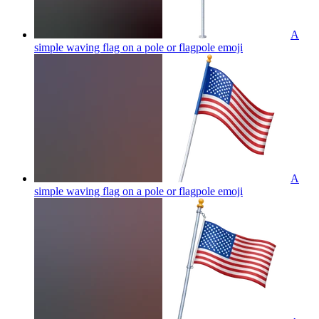
A
simple waving flag on a pole or flagpole
emoji
A
simple waving flag on a pole or flagpole
emoji