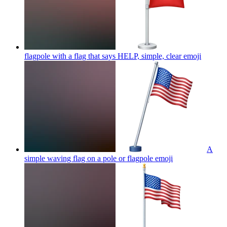
flagpole with a flag that says HELP, simple, clear
emoji
A
simple waving flag on a pole or flagpole
emoji