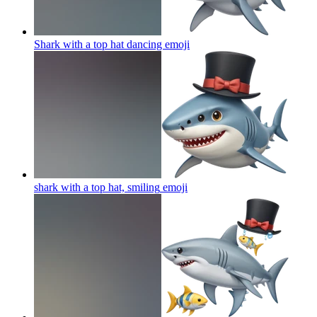
Shark with a top hat dancing
emoji
shark with a top hat, smiling
emoji