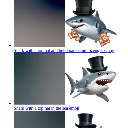
Shark with a top hat and hello name and lozenges
emoji
Shark with a top hat in the sea
emoji