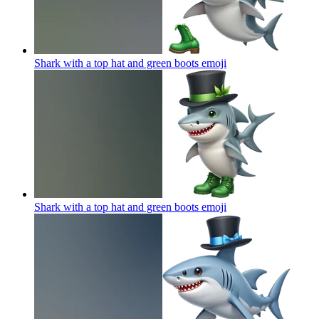
Shark with a top hat and green boots
emoji
Shark with a top hat and green boots
emoji