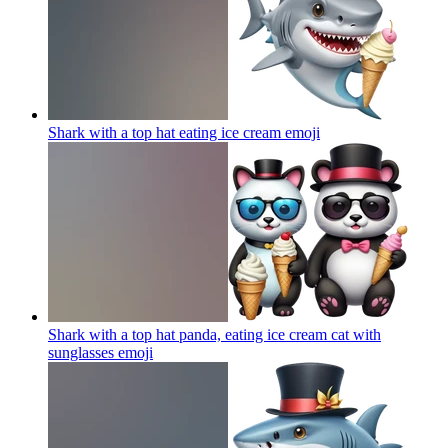
Shark with a top hat eating ice cream
emoji
Shark with a top hat panda, eating ice cream cat with
sunglasses
emoji