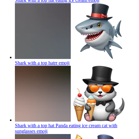
Shark with a top hat eating ice cream
emoji
Shark with a top hatrr
emoji
Shark with a top hat Panda eating ice cream cat with
sunglasses
emoji