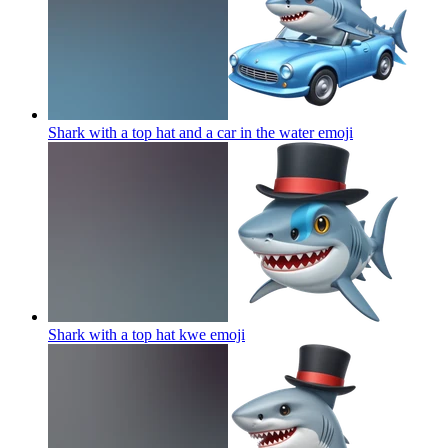
Shark with a top hat and a car in the water
emoji
Shark with a top hat kwe
emoji