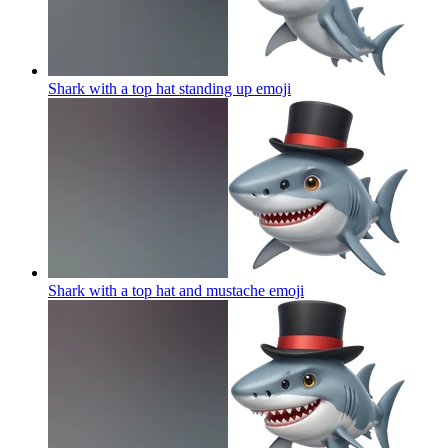
Shark with a top hat standing up
emoji
Shark with a top hat and mustache
emoji