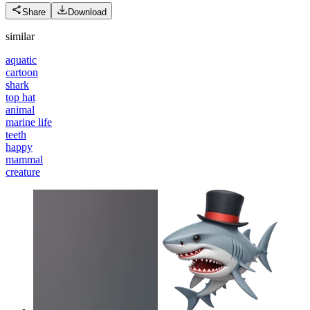
Share
Download
similar
aquatic
cartoon
shark
top hat
animal
marine life
teeth
happy
mammal
creature