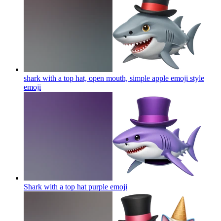
shark with a top hat, open mouth, simple apple emoji style
emoji
Shark with a top hat purple
emoji