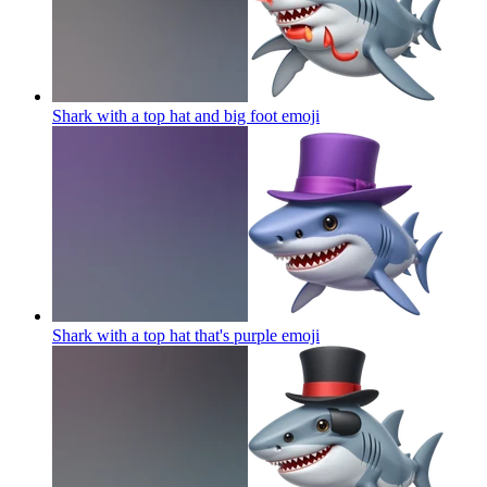
Shark with a top hat and big foot
emoji
Shark with a top hat that's purple
emoji