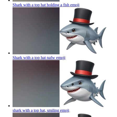
Shark with a top hat holding a fish
emoji
Shark with a top hat nafw
emoji
shark with a top hat, smiling
emoji