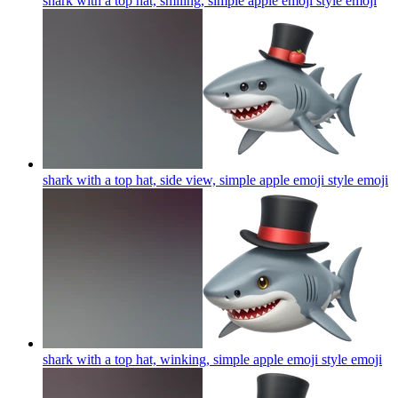
shark with a top hat, smiling, simple apple emoji style
emoji
shark with a top hat, side view, simple apple emoji style
emoji
shark with a top hat, winking, simple apple emoji style
emoji