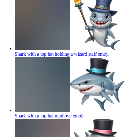
Shark with a top hat holding a wizard staff
emoji
Shark with a top hat minilove
emoji