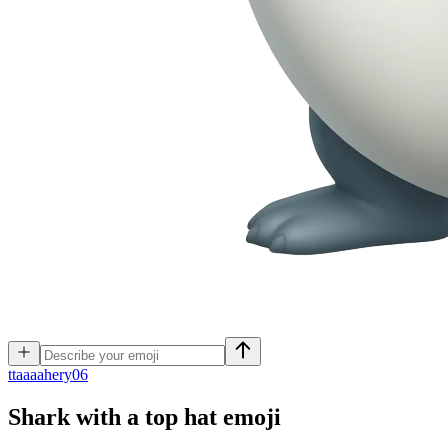
t
taaaahery06
Shark with a top hat
emoji