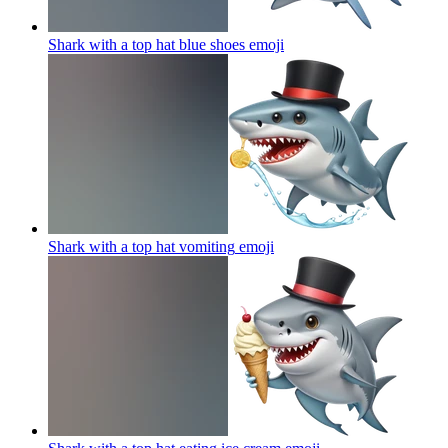
Shark with a top hat blue shoes
emoji
Shark with a top hat vomiting
emoji