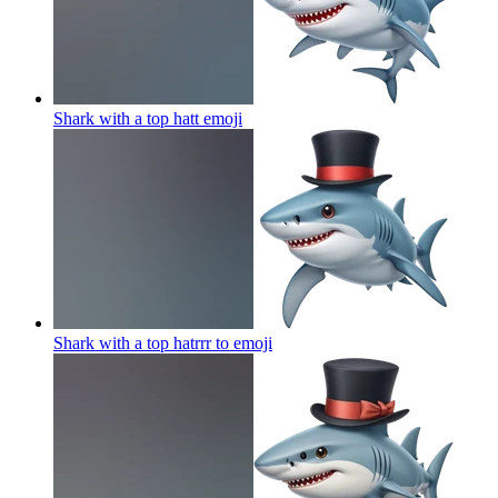
Shark with a top hatt
emoji
Shark with a top hatrrr to
emoji