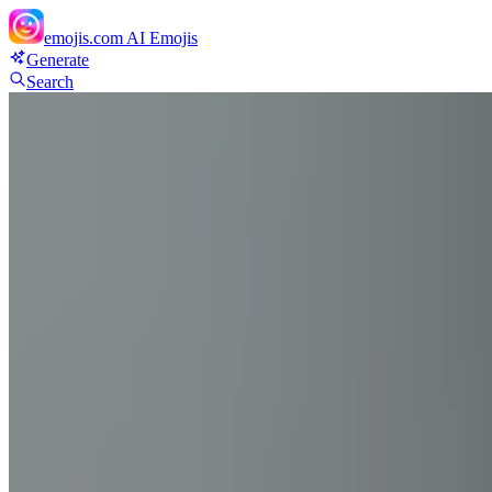
emojis.com
AI Emojis
Generate
Search