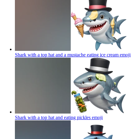
Shark with a top hat and a mustache eating ice cream
emoji
Shark with a top hat and eating pickles
emoji