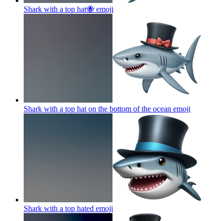
Shark with a top hat🐝
emoji
Shark with a top hat on the bottom of the ocean
emoji
Shark with a top hated
emoji