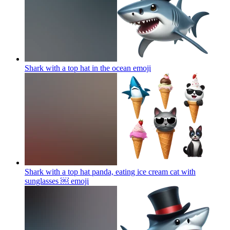
Shark with a top hat in the ocean
emoji
Shark with a top hat panda, eating ice cream cat with
sunglasses ￼
emoji