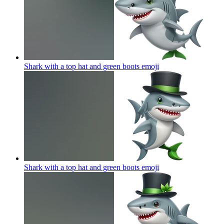
Shark with a top hat and green boots
emoji
Shark with a top hat and green boots
emoji