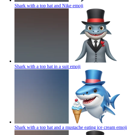
Shark with a top hat and Nike
emoji
Shark with a top hat in a suit
emoji
Shark with a top hat and a mustache eating ice cream
emoji