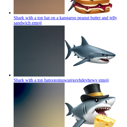
Shark with a top hat on a kangaroo peanut butter and jelly
sandwich
emoji
Shark with a top hatsxgoinuwsnjxevhdevhewv
emoji