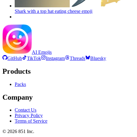
Shark with a top hat eating cheese
emoji
AI Emojis
GitHub
TikTok
Instagram
Threads
Bluesky
Products
Packs
Company
Contact Us
Privacy Policy
Terms of Service
©
2026
851 Inc.