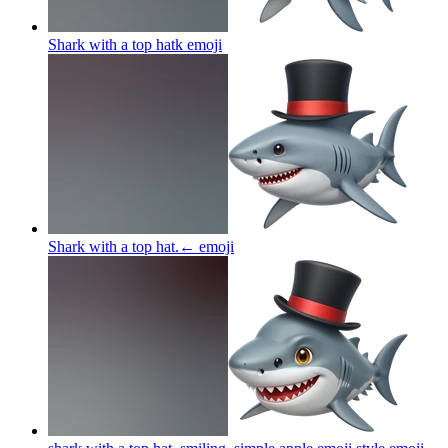
Shark with a top hatk
emoji
Shark with a top hat.←
emoji