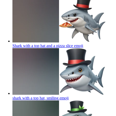
Shark with a top hat and a pizza slice
emoji
shark with a top hat, smiling
emoji