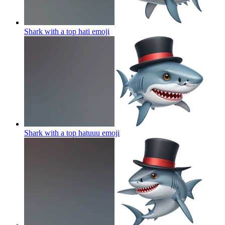
Shark with a top hati
emoji
Shark with a top hatuuu
emoji