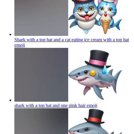
Shark with a top hat and a cat eating ice cream with a top hat
emoji
shark with a top hat and one pink hair
emoji