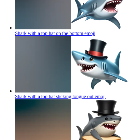
Shark with a top hat on the bottom
emoji
Shark with a top hat sticking tongue out
emoji