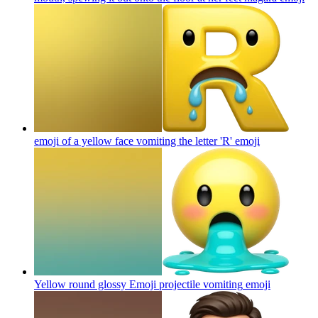
emoji of a yellow face vomiting the letter 'R'
emoji
Yellow round glossy Emoji projectile vomiting
emoji