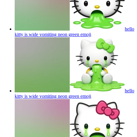
hello
kitty is wide vomiting neon green
emoji
hello
kitty is wide vomiting neon green
emoji