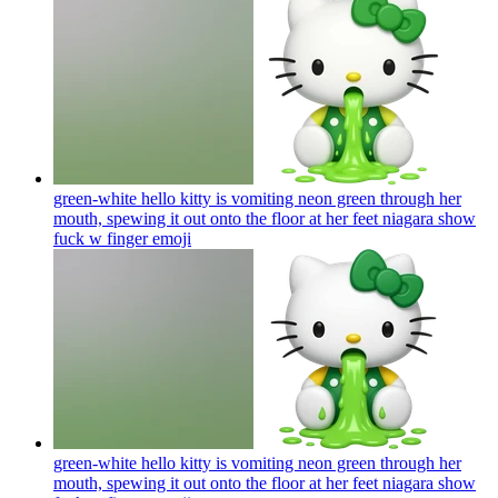
green-white hello kitty is vomiting neon green through her
mouth, spewing it out onto the floor at her feet niagara show
fuck w finger
emoji
green-white hello kitty is vomiting neon green through her
mouth, spewing it out onto the floor at her feet niagara show