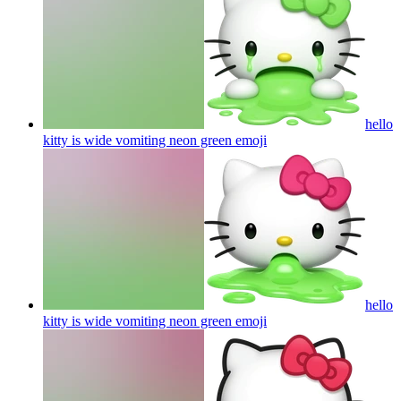
hello
kitty is wide vomiting neon green
emoji
hello
kitty is wide vomiting neon green
emoji