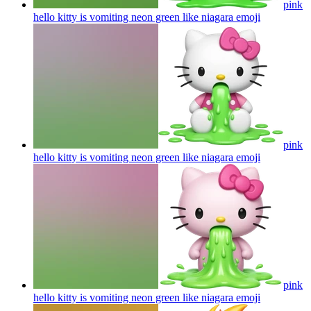
pink
hello kitty is vomiting neon green like niagara
emoji
pink
hello kitty is vomiting neon green like niagara
emoji
pink
hello kitty is vomiting neon green like niagara
emoji