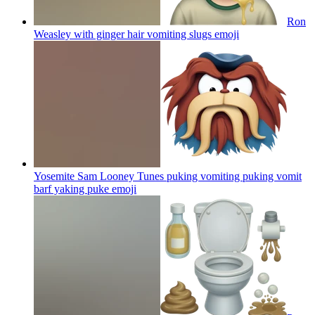
Ron
Weasley with ginger hair vomiting slugs
emoji
Yosemite Sam Looney Tunes puking vomiting puking vomit
barf yaking puke
emoji