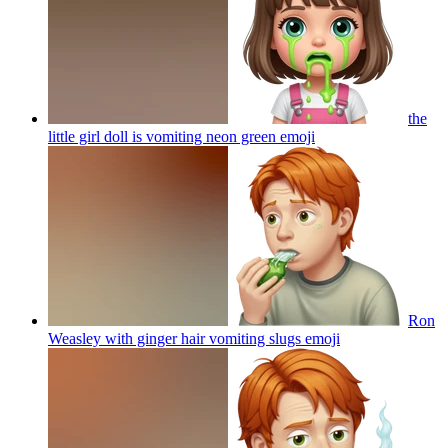
the
little girl doll is vomiting neon green
emoji
Ron
Weasley with ginger hair vomiting slugs
emoji