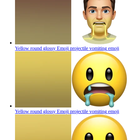
Yellow round glossy Emoji projectile vomiting
emoji
Yellow round glossy Emoji projectile vomiting
emoji