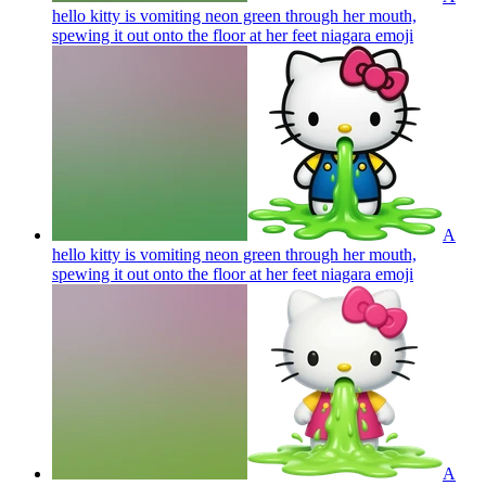
hello kitty is vomiting neon green through her mouth,
spewing it out onto the floor at her feet niagara
emoji
A
hello kitty is vomiting neon green through her mouth,
spewing it out onto the floor at her feet niagara
emoji
A