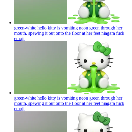
green-white hello kitty is vomiting neon green through her
mouth, spewing it out onto the floor at her feet niagara fuck
emoji
green-white hello kitty is vomiting neon green through her
mouth, spewing it out onto the floor at her feet niagara fuck
emoji