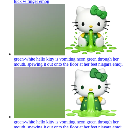
fuck w finger
emoji
green-white hello kitty is vomiting neon green through her
mouth, spewing it out onto the floor at her feet niagara
emoji
green-white hello kitty is vomiting neon green through her
mouth, spewing it out onto the floor at her feet niagara
emoji