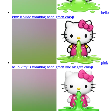
hello
kitty is wide vomiting neon green
emoji
pink
hello kitty is vomiting neon green like niagara
emoji