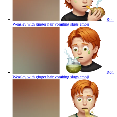
Ron
Weasley with ginger hair vomiting slugs
emoji
Ron
Weasley with ginger hair vomiting slugs
emoji