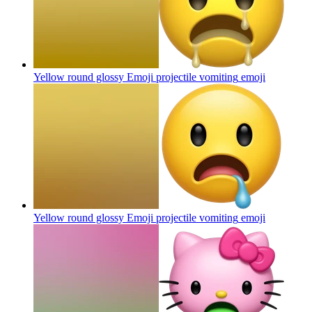
Yellow round glossy Emoji projectile vomiting
emoji
Yellow round glossy Emoji projectile vomiting
emoji