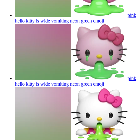
pink
hello kitty is wide vomiting neon green
emoji
pink
hello kitty is wide vomiting neon green
emoji