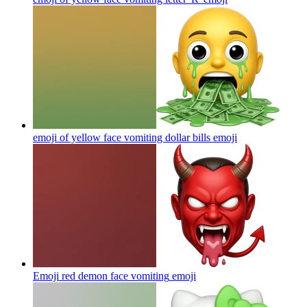
emoji of yellow face vomiting dollar bills
emoji
Emoji red demon face vomiting
emoji