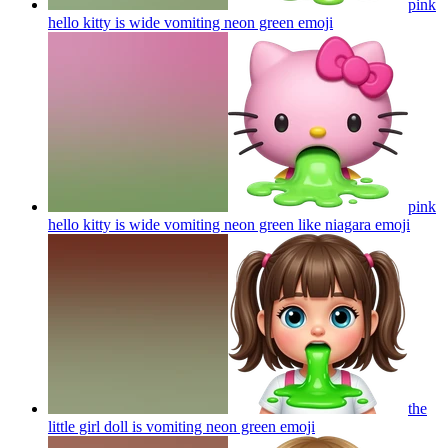
pink
hello kitty is wide vomiting neon green
emoji
pink
hello kitty is wide vomiting neon green like niagara
emoji
the
little girl doll is vomiting neon green
emoji