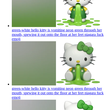
green-white hello kitty is vomiting neon green through her
mouth, spewing it out onto the floor at her feet niagara fuck
emoji
green-white hello kitty is vomiting neon green through her
mouth, spewing it out onto the floor at her feet niagara fuck
emoji