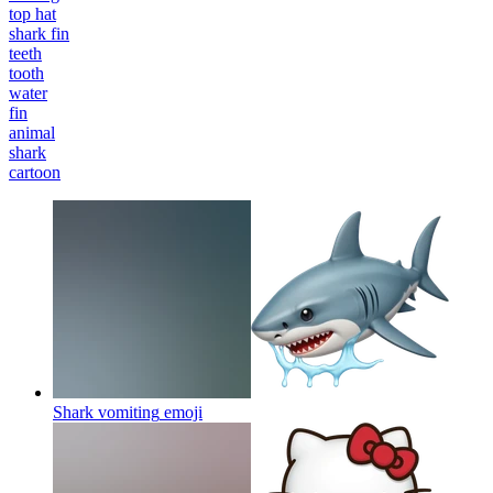
top hat
shark fin
teeth
tooth
water
fin
animal
shark
cartoon
Shark vomiting
emoji