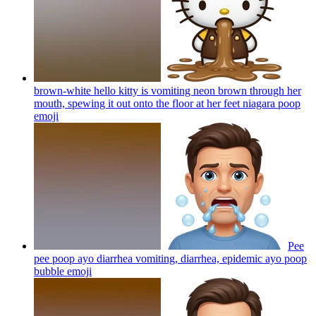
brown-white hello kitty is vomiting neon brown through her
mouth, spewing it out onto the floor at her feet niagara poop
emoji
Pee
pee poop ayo diarrhea vomiting, diarrhea, epidemic ayo poop
bubble
emoji