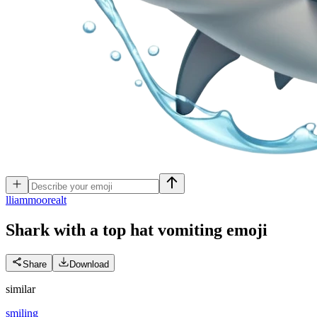
l
liammoorealt
Shark with a top hat vomiting
emoji
Share
Download
similar
smiling