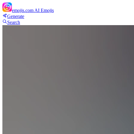
emojis.com
AI Emojis
Generate
Search