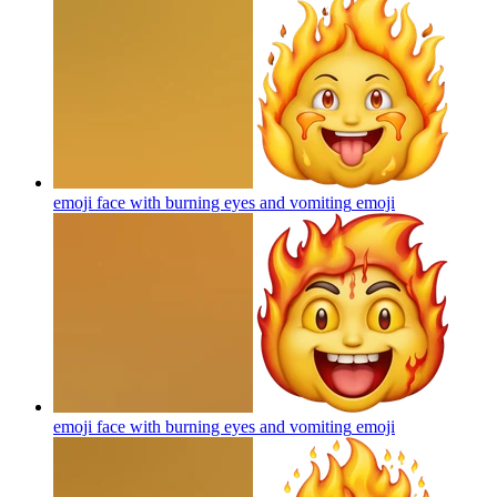
emoji face with burning eyes and vomiting
emoji
emoji face with burning eyes and vomiting
emoji