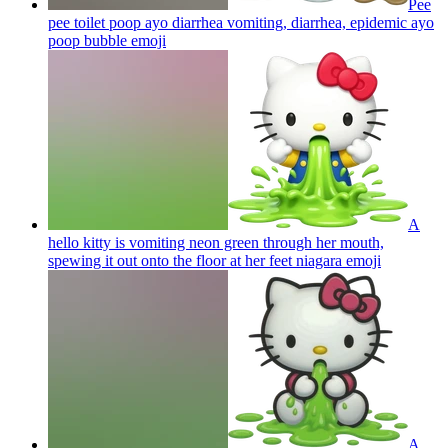
Pee
pee toilet poop ayo diarrhea vomiting, diarrhea, epidemic ayo
poop bubble
emoji
A
hello kitty is vomiting neon green through her mouth,
spewing it out onto the floor at her feet niagara
emoji
A