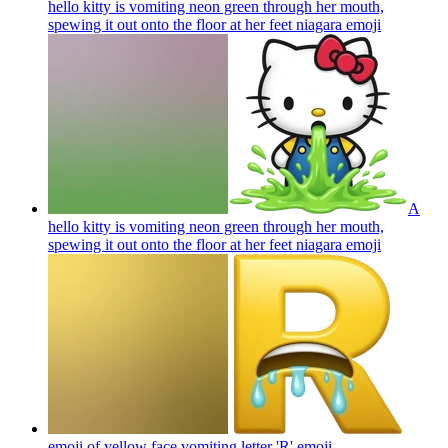
hello kitty is vomiting neon green through her mouth,
spewing it out onto the floor at her feet niagara
emoji
A
hello kitty is vomiting neon green through her mouth,
spewing it out onto the floor at her feet niagara
emoji
emoji of yellow face vomiting letter 'R'
emoji