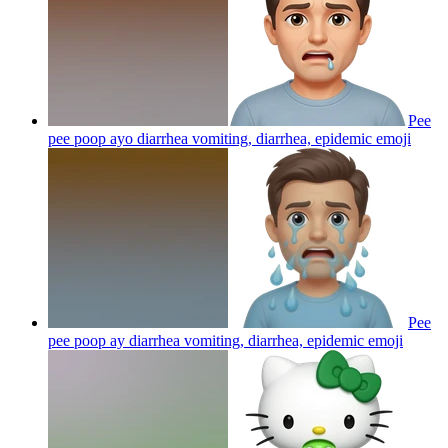
Pee
pee poop ayo diarrhea vomiting, diarrhea, epidemic
emoji
Pee
pee poop ay diarrhea vomiting, diarrhea, epidemic
emoji