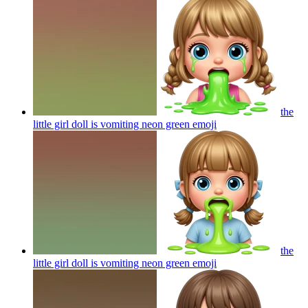
the
little girl doll is vomiting neon green
emoji
the
little girl doll is vomiting neon green
emoji