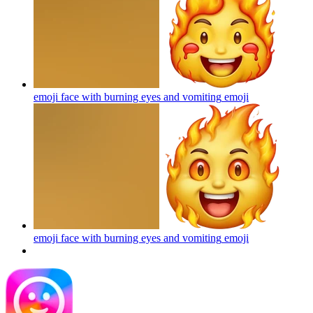
emoji face with burning eyes and vomiting
emoji
emoji face with burning eyes and vomiting
emoji