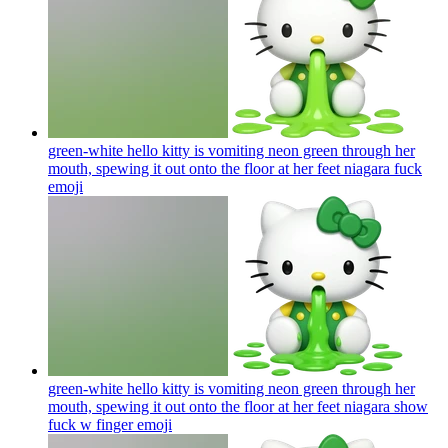
green-white hello kitty is vomiting neon green through her
mouth, spewing it out onto the floor at her feet niagara fuck
emoji
green-white hello kitty is vomiting neon green through her
mouth, spewing it out onto the floor at her feet niagara show
fuck w finger
emoji