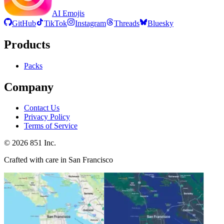
AI Emojis
GitHub
TikTok
Instagram
Threads
Bluesky
Products
Packs
Company
Contact Us
Privacy Policy
Terms of Service
©
2026
851 Inc.
Crafted with care in San Francisco