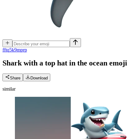
f
ftq5k9mprp
Shark with a top hat in the ocean
emoji
Share
Download
similar