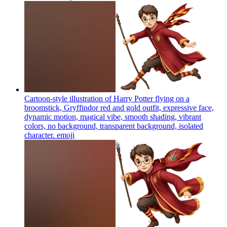
Cartoon-style illustration of Harry Potter flying on a
broomstick, Gryffindor red and gold outfit, expressive face,
dynamic motion, magical vibe, smooth shading, vibrant
colors, no background, transparent background, isolated
character.
emoji