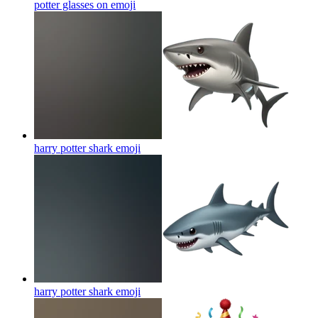
potter glasses on
emoji
harry potter shark
emoji
harry potter shark
emoji