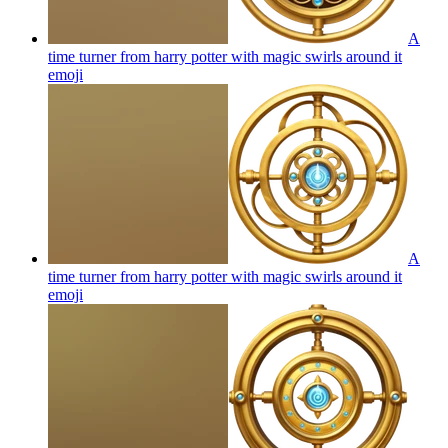
A
time turner from harry potter with magic swirls around it
emoji
A
time turner from harry potter with magic swirls around it
emoji