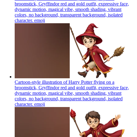
broomstick, Gryffindor red and gold outfit, expressive face,
dynamic motion, magical vibe, smooth shading, vibrant
colors, no background, transparent background, isolated
character.
emoji
Cartoon-style illustration of Harry Potter flying on a
broomstick, Gryffindor red and gold outfit, expressive face,
dynamic motion, magical vibe, smooth shading, vibrant
colors, no background, transparent background, isolated
character.
emoji