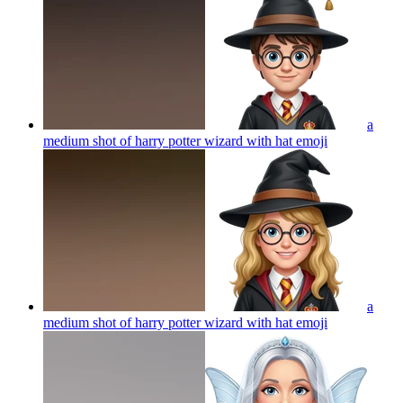
a
medium shot of harry potter wizard with hat
emoji
a
medium shot of harry potter wizard with hat
emoji