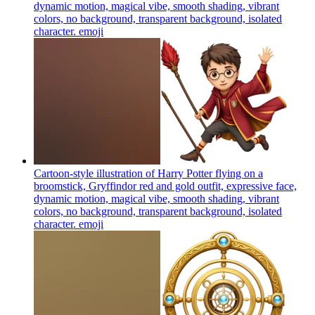
dynamic motion, magical vibe, smooth shading, vibrant
colors, no background, transparent background, isolated
character.
emoji
Cartoon-style illustration of Harry Potter flying on a
broomstick, Gryffindor red and gold outfit, expressive face,
dynamic motion, magical vibe, smooth shading, vibrant
colors, no background, transparent background, isolated
character.
emoji