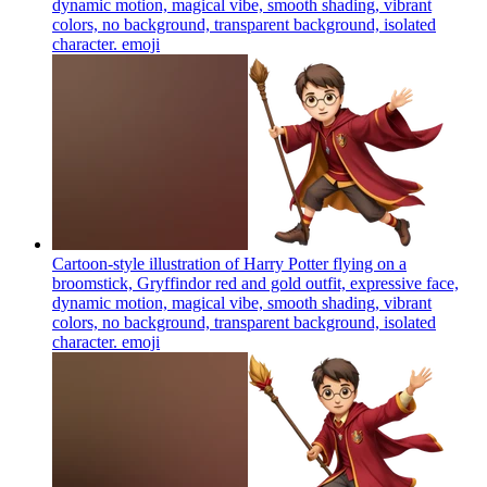
dynamic motion, magical vibe, smooth shading, vibrant
colors, no background, transparent background, isolated
character.
emoji
Cartoon-style illustration of Harry Potter flying on a
broomstick, Gryffindor red and gold outfit, expressive face,
dynamic motion, magical vibe, smooth shading, vibrant
colors, no background, transparent background, isolated
character.
emoji