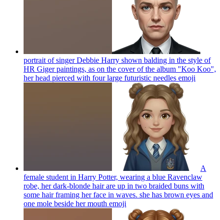
portrait of singer Debbie Harry shown balding in the style of
HR Giger paintings, as on the cover of the album "Koo Koo",
her head pierced with four large futuristic needles
emoji
A
female student in Harry Potter, wearing a blue Ravenclaw
robe, her dark-blonde hair are up in two braided buns with
some hair framing her face in waves. she has brown eyes and
one mole beside her mouth
emoji