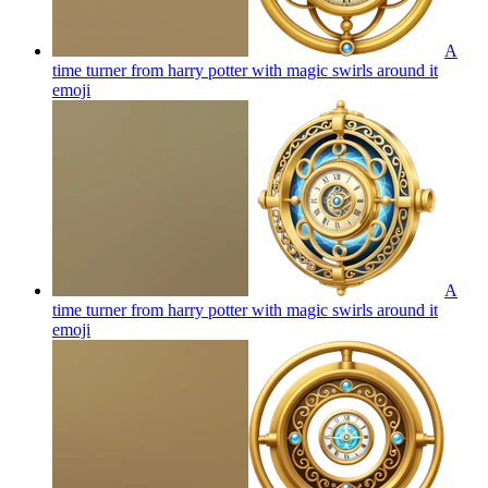
A
time turner from harry potter with magic swirls around it
emoji
A
time turner from harry potter with magic swirls around it
emoji