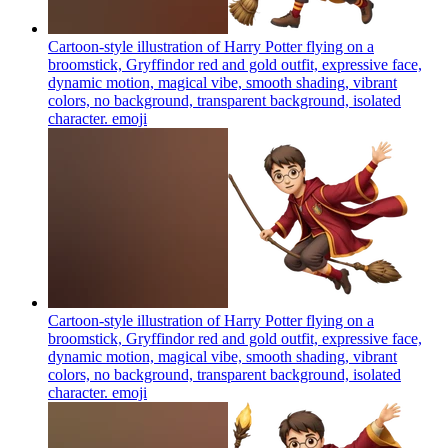
Cartoon-style illustration of Harry Potter flying on a
broomstick, Gryffindor red and gold outfit, expressive face,
dynamic motion, magical vibe, smooth shading, vibrant
colors, no background, transparent background, isolated
character.
emoji
Cartoon-style illustration of Harry Potter flying on a
broomstick, Gryffindor red and gold outfit, expressive face,
dynamic motion, magical vibe, smooth shading, vibrant
colors, no background, transparent background, isolated
character.
emoji