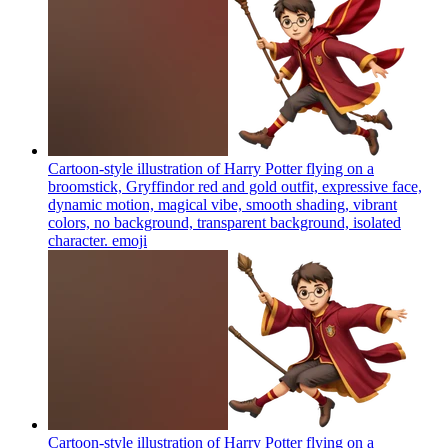
Cartoon-style illustration of Harry Potter flying on a
broomstick, Gryffindor red and gold outfit, expressive face,
dynamic motion, magical vibe, smooth shading, vibrant
colors, no background, transparent background, isolated
character.
emoji
Cartoon-style illustration of Harry Potter flying on a