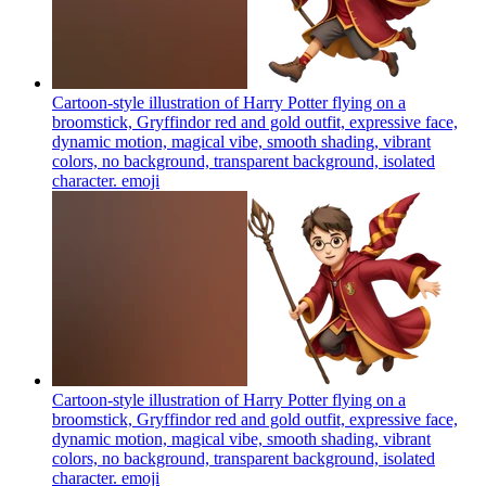
Cartoon-style illustration of Harry Potter flying on a
broomstick, Gryffindor red and gold outfit, expressive face,
dynamic motion, magical vibe, smooth shading, vibrant
colors, no background, transparent background, isolated
character.
emoji
Cartoon-style illustration of Harry Potter flying on a
broomstick, Gryffindor red and gold outfit, expressive face,
dynamic motion, magical vibe, smooth shading, vibrant
colors, no background, transparent background, isolated
character.
emoji