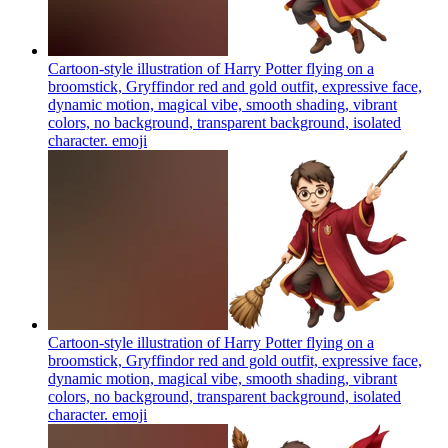
Cartoon-style illustration of Harry Potter flying on a
broomstick, Gryffindor red and gold outfit, expressive face,
dynamic motion, magical vibe, smooth shading, vibrant
colors, no background, transparent background, isolated
character.
emoji
Cartoon-style illustration of Harry Potter flying on a
broomstick, Gryffindor red and gold outfit, expressive face,
dynamic motion, magical vibe, smooth shading, vibrant
colors, no background, transparent background, isolated
character.
emoji