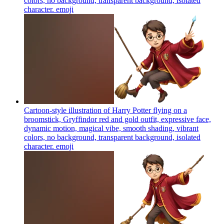
colors, no background, transparent background, isolated
character.
emoji
Cartoon-style illustration of Harry Potter flying on a
broomstick, Gryffindor red and gold outfit, expressive face,
dynamic motion, magical vibe, smooth shading, vibrant
colors, no background, transparent background, isolated
character.
emoji