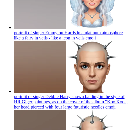
portrait of singer Emmylou Harris in a platinum atmosphere
like a fairy in veils - like a icon in veils
emoji
portrait of singer Debbie Harry shown balding in the style of
HR Giger paintings, as on the cover of the album "Koo Koo",
her head pierced with four large futuristic needles
emoji