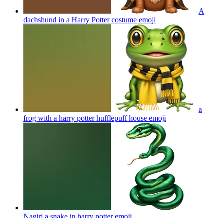
A
dachshund in a Harry Potter costume
emoji
a
frog with a harry potter hufflepuff house
emoji
Nagiri a snake in harry potter
emoji