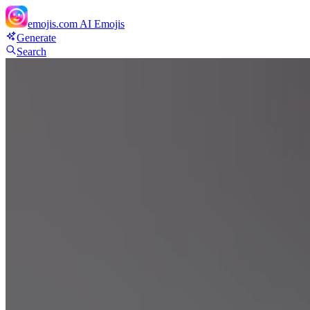
emojis.com
AI Emojis
Generate
Search