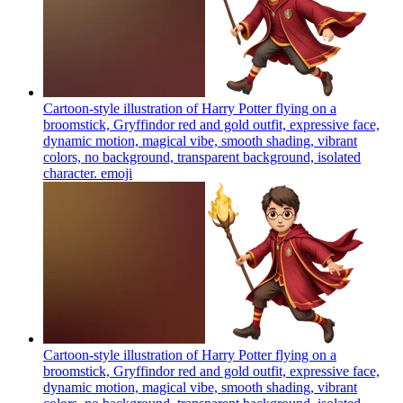
Cartoon-style illustration of Harry Potter flying on a
broomstick, Gryffindor red and gold outfit, expressive face,
dynamic motion, magical vibe, smooth shading, vibrant
colors, no background, transparent background, isolated
character.
emoji
Cartoon-style illustration of Harry Potter flying on a
broomstick, Gryffindor red and gold outfit, expressive face,
dynamic motion, magical vibe, smooth shading, vibrant