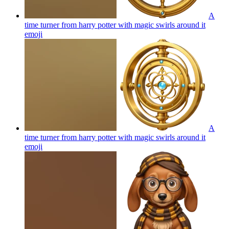
A
time turner from harry potter with magic swirls around it
emoji
A
time turner from harry potter with magic swirls around it
emoji