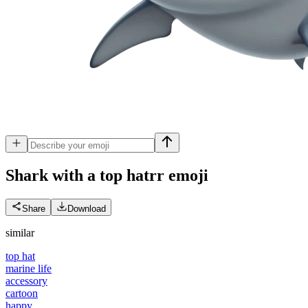
Shark with a top hatrr
emoji
Share
Download
similar
top hat
marine life
accessory
cartoon
happy