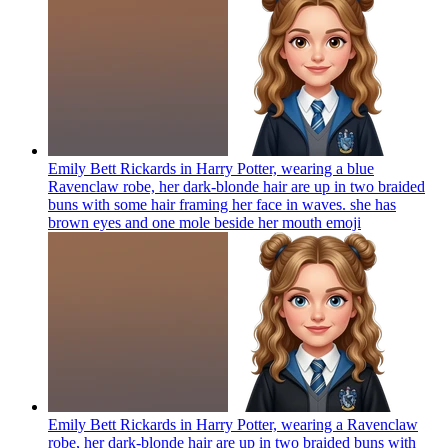
Emily Bett Rickards in Harry Potter, wearing a blue
Ravenclaw robe, her dark-blonde hair are up in two braided
buns with some hair framing her face in waves. she has
brown eyes and one mole beside her mouth
emoji
Emily Bett Rickards in Harry Potter, wearing a Ravenclaw
robe, her dark-blonde hair are up in two braided buns with