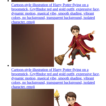
Cartoon-style illustration of Harry Potter flying on a
broomstick, Gryffindor red and gold outfit, expressive face,
dynamic motion, magical vibe, smooth shading, vibrant
colors, no background, transparent background, isolated
character.
emoji
Cartoon-style illustration of Harry Potter flying on a
broomstick, Gryffindor red and gold outfit, expressive face,
dynamic motion, magical vibe, smooth shading, vibrant
colors, no background, transparent background, isolated
character.
emoji