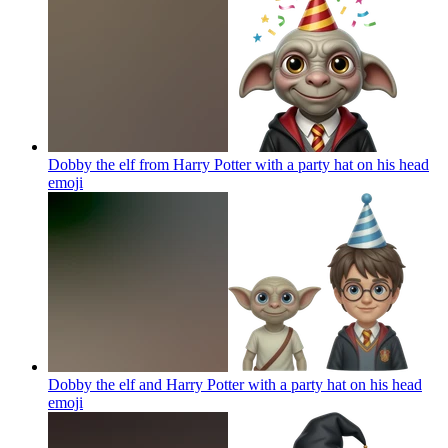
Dobby the elf from Harry Potter with a party hat on his head
emoji
Dobby the elf and Harry Potter with a party hat on his head
emoji