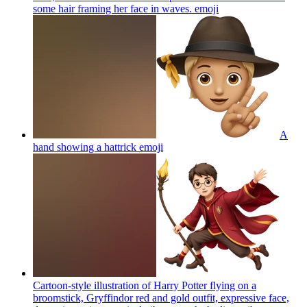
some hair framing her face in waves.
emoji
A
hand showing a hattrick
emoji
Cartoon-style illustration of Harry Potter flying on a
broomstick, Gryffindor red and gold outfit, expressive face,