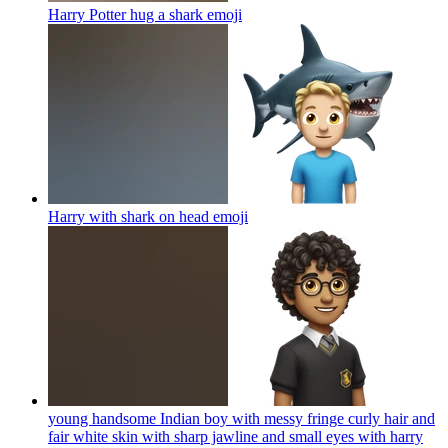
Harry Potter hug a shark
emoji
Harry with shark on head
emoji
young handsome Indian boy with messy fringe curly hair and
fair white skin with sharp jawline and small eyes with harry