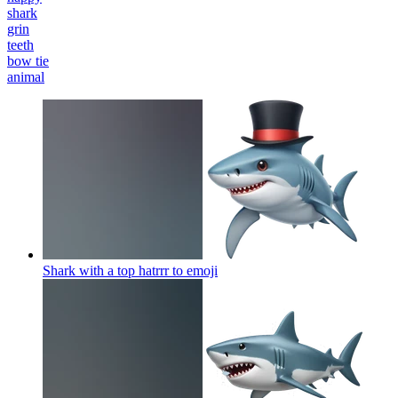
shark
grin
teeth
bow tie
animal
Shark with a top hatrrr to
emoji