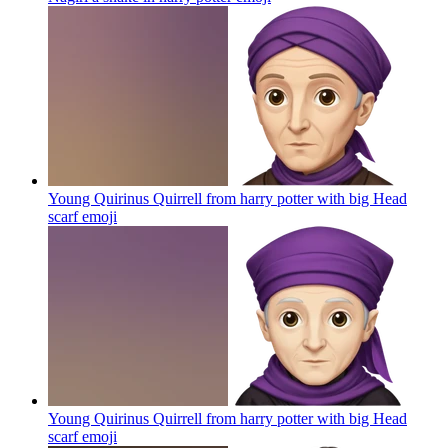
Young Quirinus Quirrell from harry potter with big Head
scarf
emoji
Young Quirinus Quirrell from harry potter with big Head
scarf
emoji