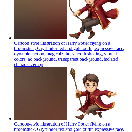
Cartoon-style illustration of Harry Potter flying on a
broomstick, Gryffindor red and gold outfit, expressive face,
dynamic motion, magical vibe, smooth shading, vibrant
colors, no background, transparent background, isolated
character.
emoji
Cartoon-style illustration of Harry Potter flying on a
broomstick, Gryffindor red and gold outfit, expressive face,