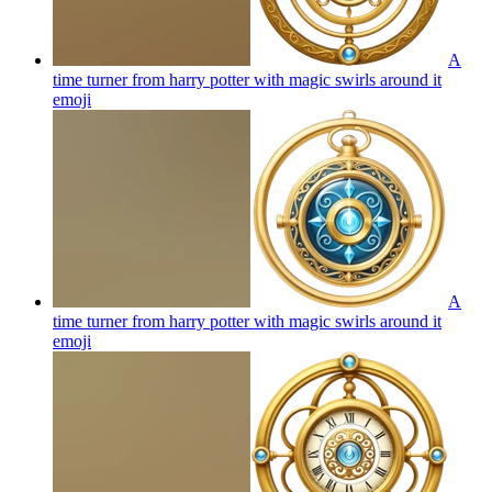
A
time turner from harry potter with magic swirls around it
emoji
A
time turner from harry potter with magic swirls around it
emoji