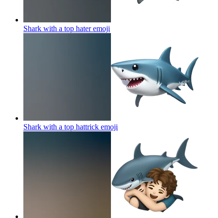
Shark with a top hater
emoji
Shark with a top hattrick
emoji