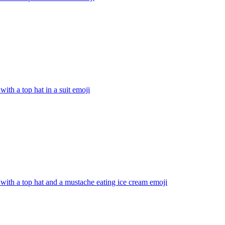
with a top hat in a suit
emoji
with a top hat and a mustache eating ice cream
emoji