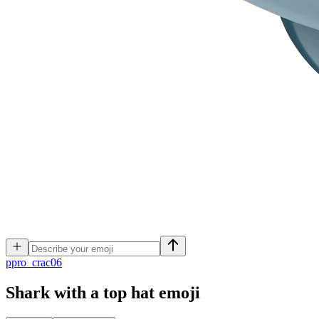
p
pro_crac06
Shark with a top hat
emoji