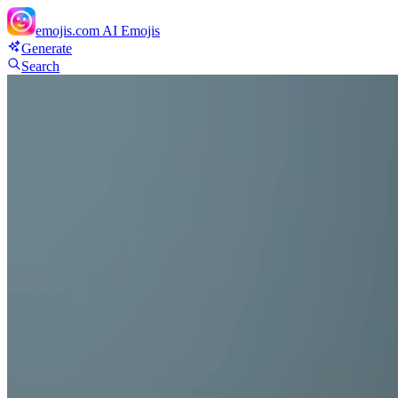
emojis.com
AI Emojis
Generate
Search