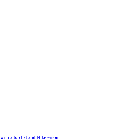
with a top hat and Nike
emoji