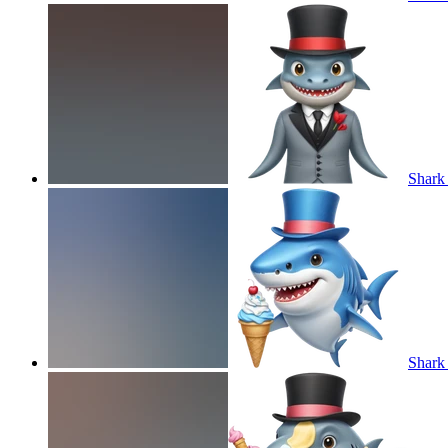
Shark 
Shark 