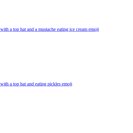
with a top hat and a mustache eating ice cream
emoji
with a top hat and eating pickles
emoji