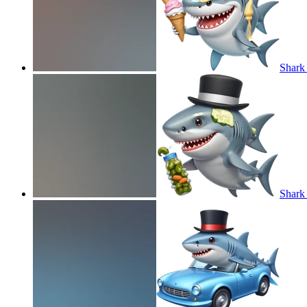
Shark 
Shark 