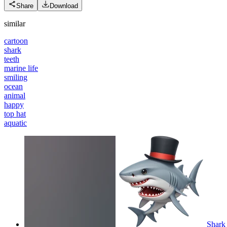
Share
Download
similar
cartoon
shark
teeth
marine life
smiling
ocean
animal
happy
top hat
aquatic
Shark 