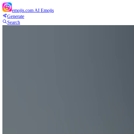
emojis.com
AI Emojis
Generate
Search