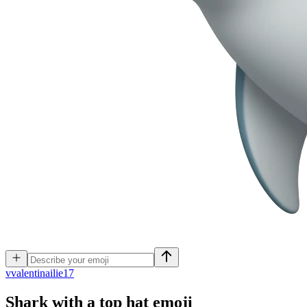
v
valentinailie17
Shark with a top hat
emoji