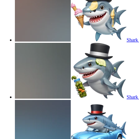
Shark 
Shark 