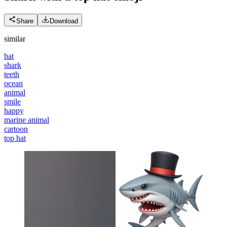
Share
Download
similar
hat
shark
teeth
ocean
animal
smile
happy
marine animal
cartoon
top hat