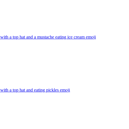
with a top hat and a mustache eating ice cream
emoji
with a top hat and eating pickles
emoji