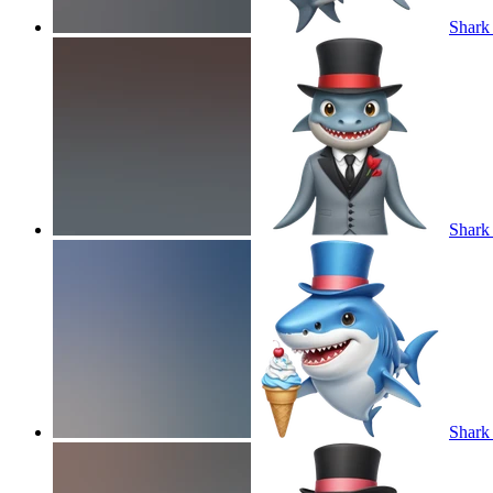
Shark 
Shark 
Shark 