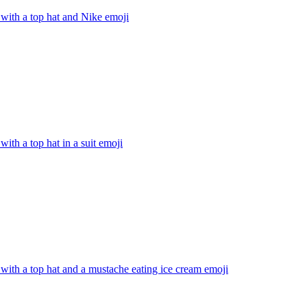
with a top hat and Nike
emoji
with a top hat in a suit
emoji
with a top hat and a mustache eating ice cream
emoji