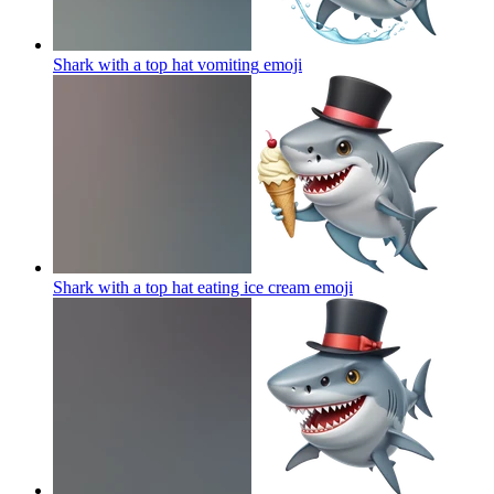
Shark with a top hat vomiting
emoji
Shark with a top hat eating ice cream
emoji