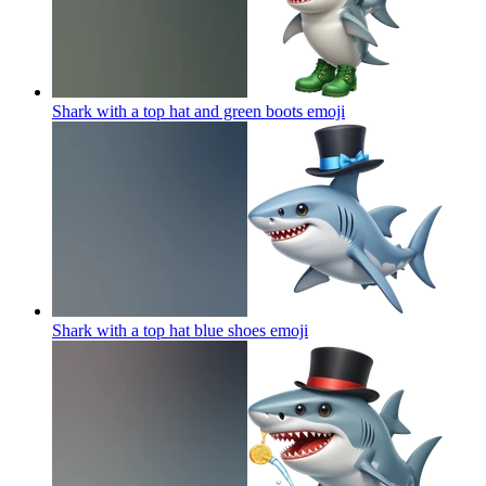
Shark with a top hat and green boots
emoji
Shark with a top hat blue shoes
emoji