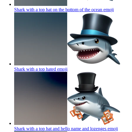
Shark with a top hat on the bottom of the ocean
emoji
Shark with a top hated
emoji
Shark with a top hat and hello name and lozenges
emoji