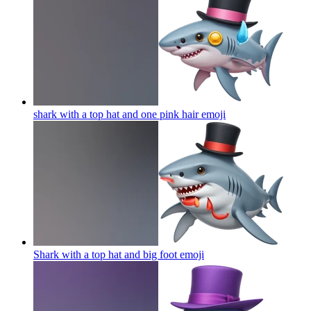
shark with a top hat and one pink hair
emoji
Shark with a top hat and big foot
emoji