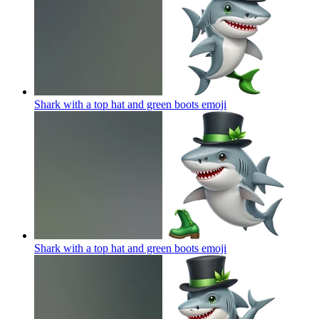
Shark with a top hat and green boots
emoji
Shark with a top hat and green boots
emoji