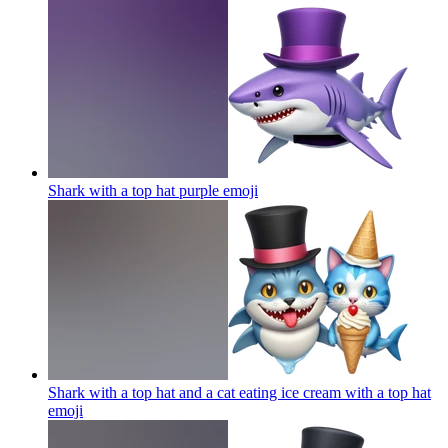
Shark with a top hat purple
emoji
Shark with a top hat and a cat eating ice cream with a top hat
emoji