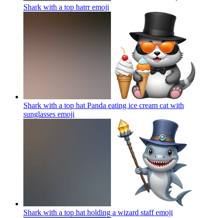
Shark with a top hatrr
emoji
Shark with a top hat Panda eating ice cream cat with
sunglasses
emoji
Shark with a top hat holding a wizard staff
emoji