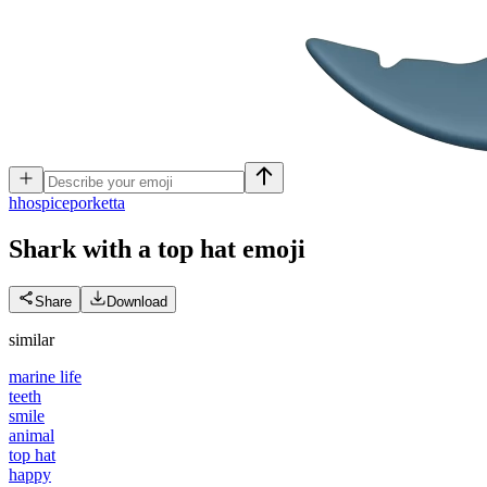
h
hospiceporketta
Shark with a top hat
emoji
Share
Download
similar
marine life
teeth
smile
animal
top hat
happy