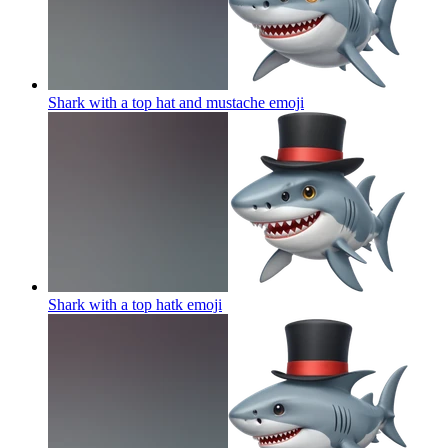
Shark with a top hat and mustache
emoji
Shark with a top hatk
emoji