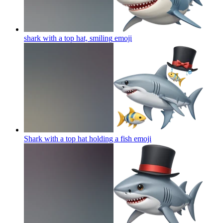
shark with a top hat, smiling
emoji
Shark with a top hat holding a fish
emoji