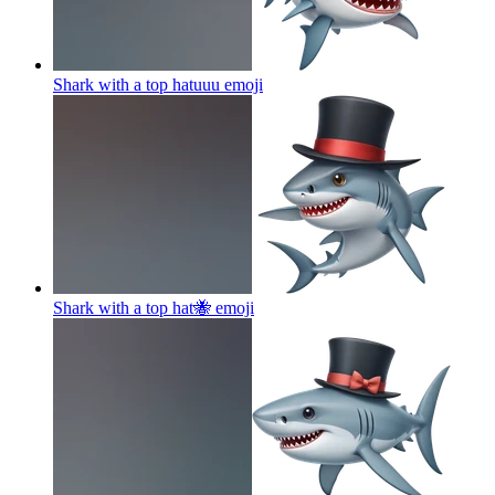
Shark with a top hatuuu
emoji
Shark with a top hat🐝
emoji