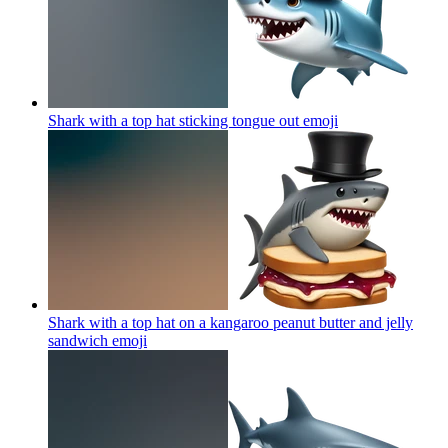
Shark with a top hat sticking tongue out
emoji
Shark with a top hat on a kangaroo peanut butter and jelly
sandwich
emoji