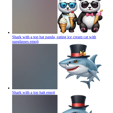
Shark with a top hat panda, eating ice cream cat with
sunglasses
emoji
Shark with a top hatt
emoji