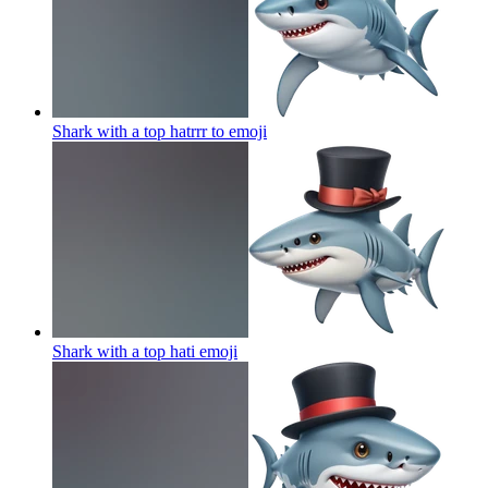
Shark with a top hatrrr to
emoji
Shark with a top hati
emoji