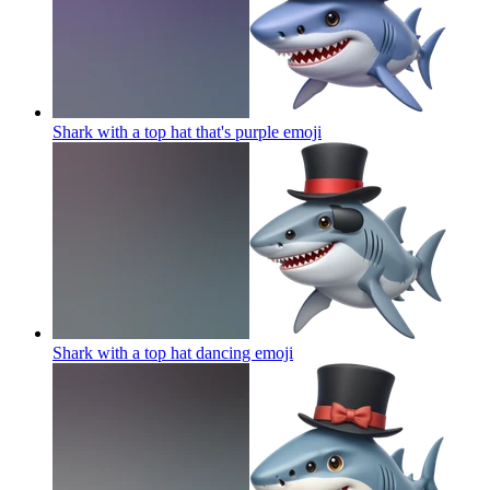
Shark with a top hat that's purple
emoji
Shark with a top hat dancing
emoji