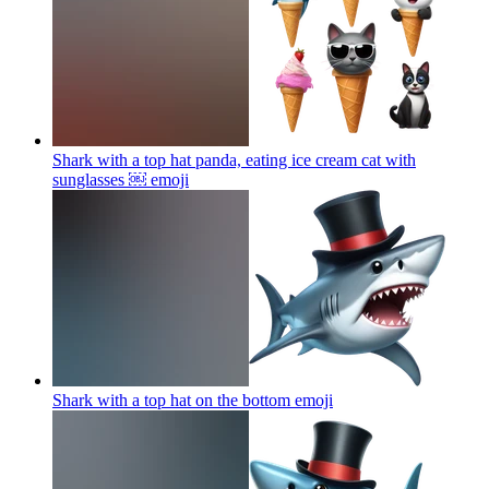
Shark with a top hat panda, eating ice cream cat with
sunglasses ￼
emoji
Shark with a top hat on the bottom
emoji