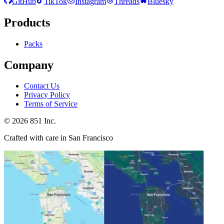
GitHub
TikTok
Instagram
Threads
Bluesky
Products
Packs
Company
Contact Us
Privacy Policy
Terms of Service
©
2026
851 Inc.
Crafted with care in San Francisco