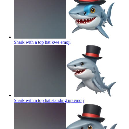
Shark with a top hat kwe
emoji
Shark with a top hat standing up
emoji