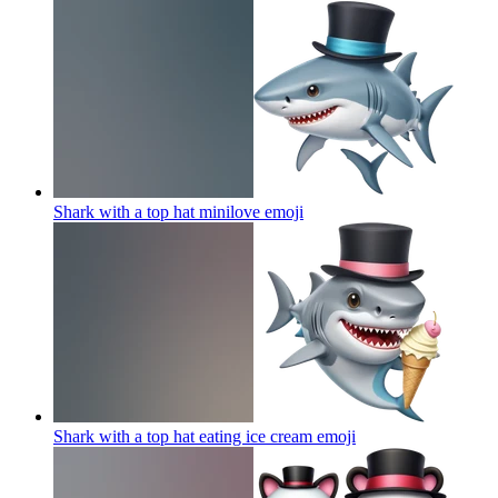
Shark with a top hat minilove
emoji
Shark with a top hat eating ice cream
emoji