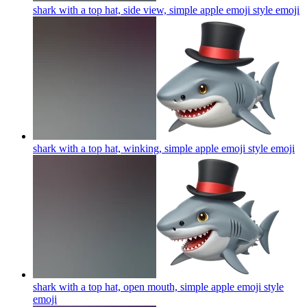
shark with a top hat, side view, simple apple emoji style
emoji
shark with a top hat, winking, simple apple emoji style
emoji
shark with a top hat, open mouth, simple apple emoji style
emoji