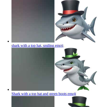
shark with a top hat, smiling
emoji
Shark with a top hat and green boots
emoji