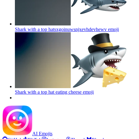
Shark with a top hatsxgoinuwsnjxevhdevhewv
emoji
Shark with a top hat eating cheese
emoji
AI Emojis