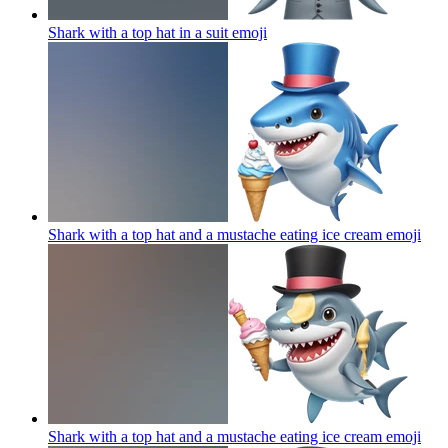
Shark with a top hat in a suit
emoji
Shark with a top hat and a mustache eating ice cream
emoji
Shark with a top hat and a mustache eating ice cream
emoji