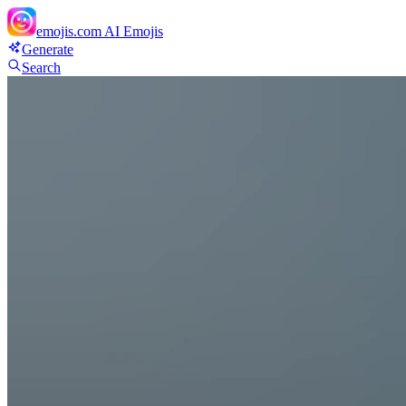
emojis.com
AI Emojis
Generate
Search