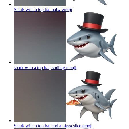
Shark with a top hat nafw
emoji
shark with a top hat, smiling
emoji
Shark with a top hat and a pizza slice
emoji