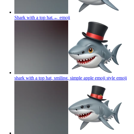
Shark with a top hat.←
emoji
shark with a top hat, smiling, simple apple emoji style
emoji