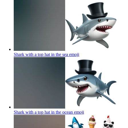
Shark with a top hat in the sea
emoji
Shark with a top hat in the ocean
emoji