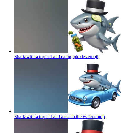
Shark with a top hat and eating pickles
emoji
Shark with a top hat and a car in the water
emoji