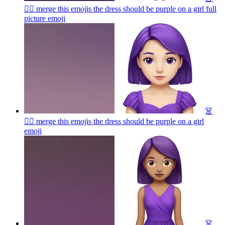
🧍‍♀️ merge this emojis the dress should be purple on a girl full
picture
emoji
👗
🧍‍♀️ merge this emojis the dress should be purple on a girl
emoji
👗