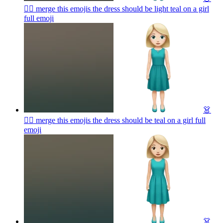
🧍‍♀️ merge this emojis the dress should be light teal on a girl
full
emoji
👗
🧍‍♀️ merge this emojis the dress should be teal on a girl full
emoji
👗