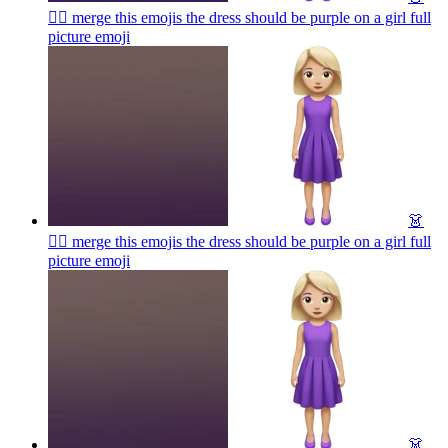
🧍‍♀️ merge this emojis the dress should be purple on a girl full
picture
emoji
👗
🧍‍♀️ merge this emojis the dress should be purple on a girl full
picture
emoji
👗