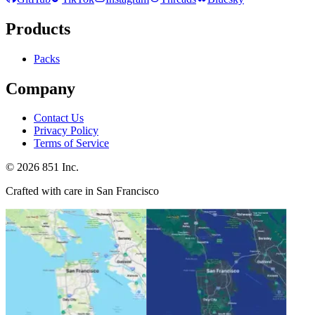
Products
Packs
Company
Contact Us
Privacy Policy
Terms of Service
©
2026
851 Inc.
Crafted with care in San Francisco