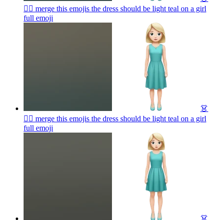
🧍‍♀️ merge this emojis the dress should be light teal on a girl
full
emoji
👗
🧍‍♀️ merge this emojis the dress should be light teal on a girl
full
emoji
👗