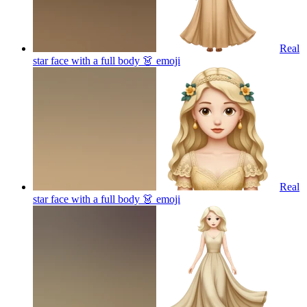
Real
star face with a full body 👗
emoji
Real
star face with a full body 👗
emoji