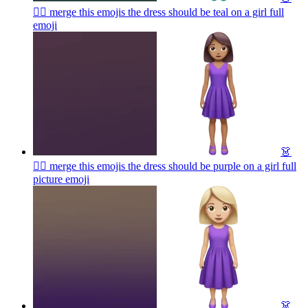
🧍‍♀️ merge this emojis the dress should be teal on a girl full
emoji
👗
🧍‍♀️ merge this emojis the dress should be purple on a girl full
picture
emoji
👗