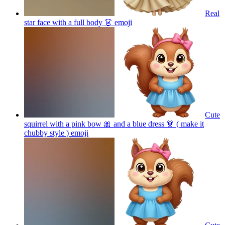
Real
star face with a full body 👗
emoji
Cute
squirrel with a pink bow 🎀 and a blue dress 👗 ( make it
chubby style )
emoji