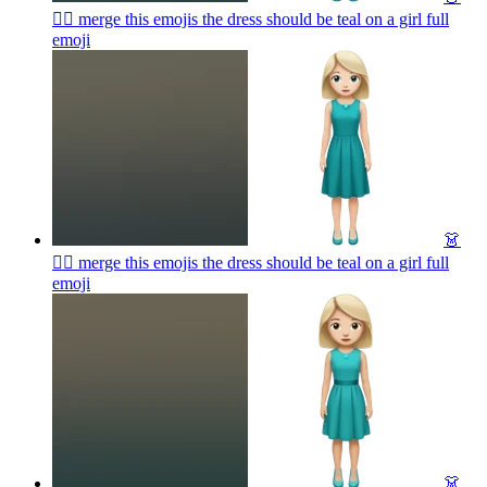
🧍‍♀️ merge this emojis the dress should be teal on a girl full
emoji
👗
🧍‍♀️ merge this emojis the dress should be teal on a girl full
emoji
👗