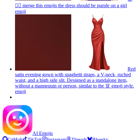
🧍‍♀️ merge this emojis the dress should be purple on a girl
emoji
Red
satin evening gown with spaghetti straps, a V-neck, ruched
waist, and a high side slit. Designed as a standalone item,
without a mannequin or person, similar to the 👗 emoji style.
emoji
AI Emojis
GitHub
TikTok
Instagram
Threads
Bluesky