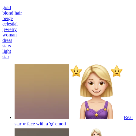
gold
blond hair
beige
celestial
jewelry
woman
dress
stars
light
star
Real
star ⭐️ face with a 👗
emoji