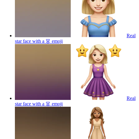
Real
star face with a 👗
emoji
Real
star face with a 👗
emoji