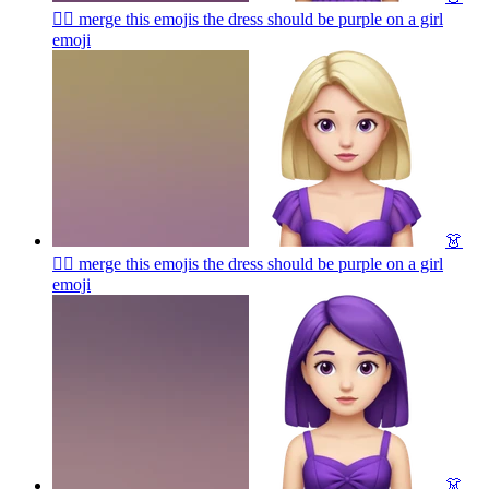
🧍‍♀️ merge this emojis the dress should be purple on a girl
emoji
👗
🧍‍♀️ merge this emojis the dress should be purple on a girl
emoji
👗