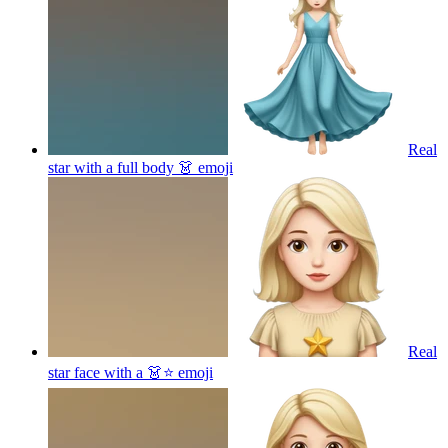
Real
star with a full body 👗
emoji
Real
star face with a 👗⭐️
emoji