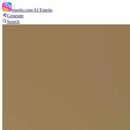
emojis.com
AI Emojis
Generate
Search