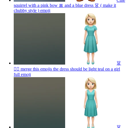
Cute
squirrel with a pink bow 🎀 and a blue dress 👗 ( make it
chubby style )
emoji
👗
🧍‍♀️ merge this emojis the dress should be light teal on a girl
full
emoji
👗