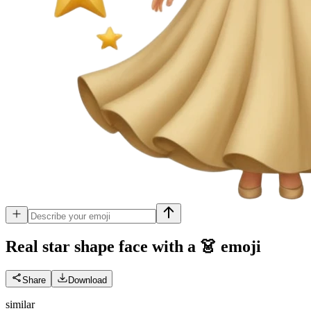
Real star shape face with a 👗
emoji
Share
Download
similar