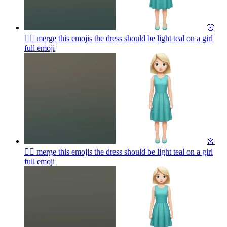
👗
🧍‍♀️ merge this emojis the dress should be light teal on a girl
full
emoji
👗
🧍‍♀️ merge this emojis the dress should be light teal on a girl
full
emoji