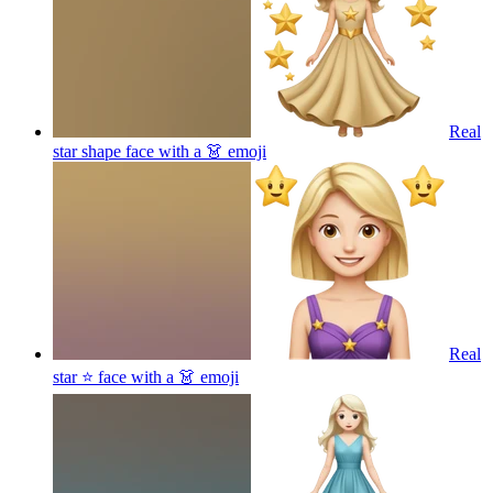
Real
star shape face with a 👗
emoji
Real
star ⭐️ face with a 👗
emoji