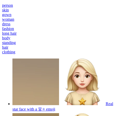
person
skin
gown
woman
dress
fashion
long hair
body
standing
hair
clothing
Real
star face with a 👗⭐️
emoji