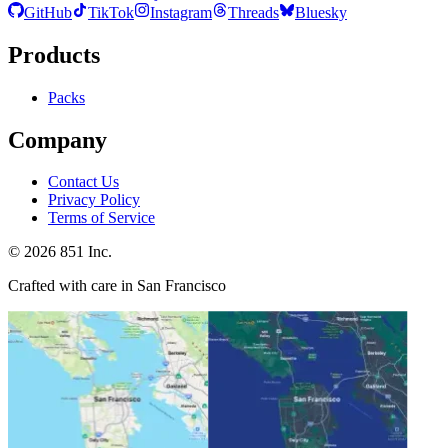
GitHub
TikTok
Instagram
Threads
Bluesky
Products
Packs
Company
Contact Us
Privacy Policy
Terms of Service
©
2026
851 Inc.
Crafted with care in San Francisco