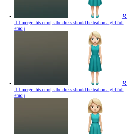
👗
🧍‍♀️ merge this emojis the dress should be teal on a girl full
emoji
👗
🧍‍♀️ merge this emojis the dress should be teal on a girl full
emoji