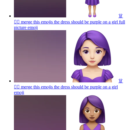
👗
🧍‍♀️ merge this emojis the dress should be purple on a girl full
picture
emoji
👗
🧍‍♀️ merge this emojis the dress should be purple on a girl
emoji