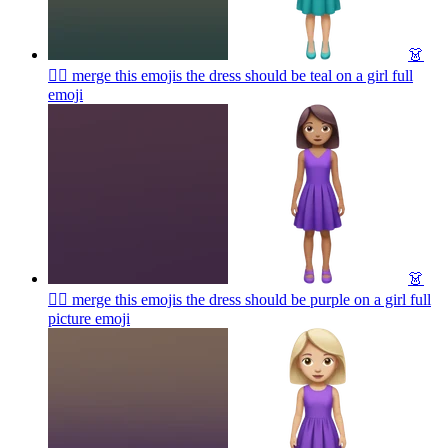
👗
🧍‍♀️ merge this emojis the dress should be teal on a girl full
emoji
👗
🧍‍♀️ merge this emojis the dress should be purple on a girl full
picture
emoji