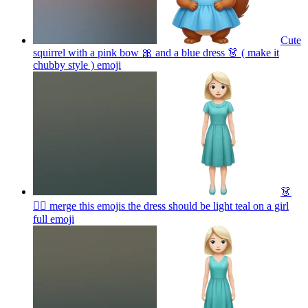
Cute
squirrel with a pink bow 🎀 and a blue dress 👗 ( make it
chubby style )
emoji
👗
🧍‍♀️ merge this emojis the dress should be light teal on a girl
full
emoji