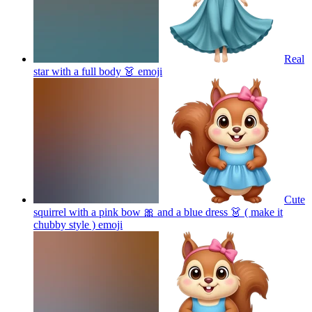
Real
star with a full body 👗
emoji
Cute
squirrel with a pink bow 🎀 and a blue dress 👗 ( make it
chubby style )
emoji