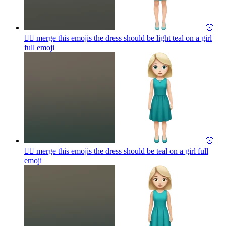
👗
🧍‍♀️ merge this emojis the dress should be light teal on a girl
full
emoji
👗
🧍‍♀️ merge this emojis the dress should be teal on a girl full
emoji