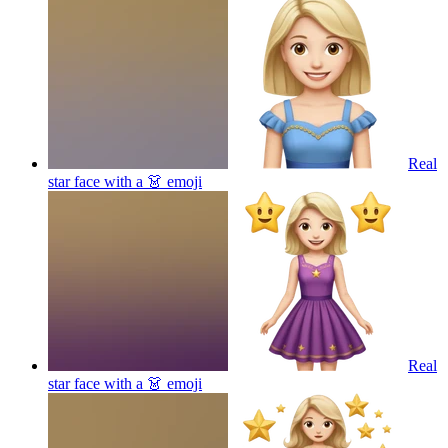
Real
star face with a 👗
emoji
Real
star face with a 👗
emoji