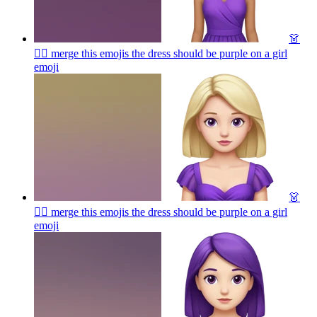
👗
🧍‍♀️ merge this emojis the dress should be purple on a girl
emoji
👗
🧍‍♀️ merge this emojis the dress should be purple on a girl
emoji