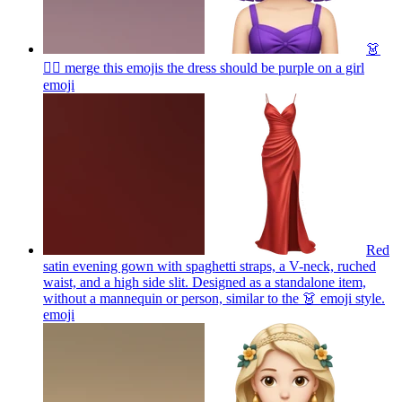
👗
🧍‍♀️ merge this emojis the dress should be purple on a girl
emoji
Red
satin evening gown with spaghetti straps, a V-neck, ruched
waist, and a high side slit. Designed as a standalone item,
without a mannequin or person, similar to the 👗 emoji style.
emoji