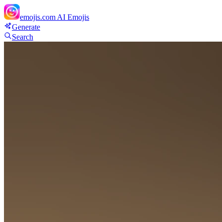
emojis.com
AI Emojis
Generate
Search