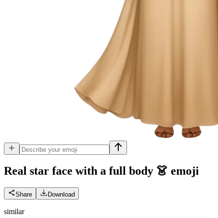
Real star face with a full body 👗
emoji
Share
Download
similar