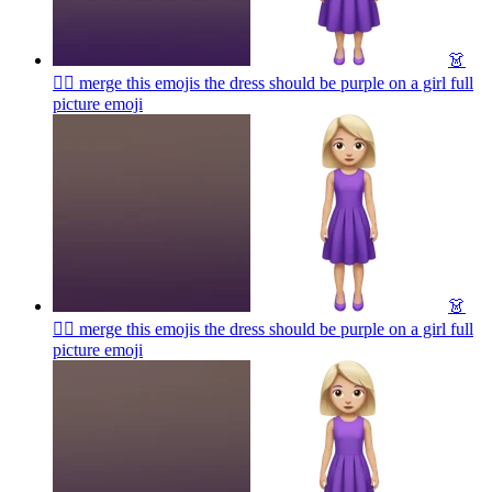
👗
🧍‍♀️ merge this emojis the dress should be purple on a girl full
picture
emoji
👗
🧍‍♀️ merge this emojis the dress should be purple on a girl full
picture
emoji