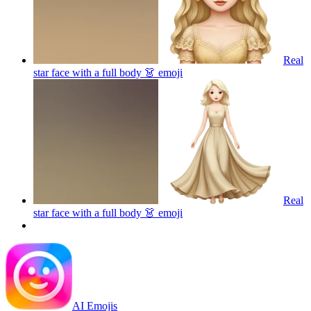
Real
star face with a full body 👗
emoji
Real
star face with a full body 👗
emoji
AI Emojis