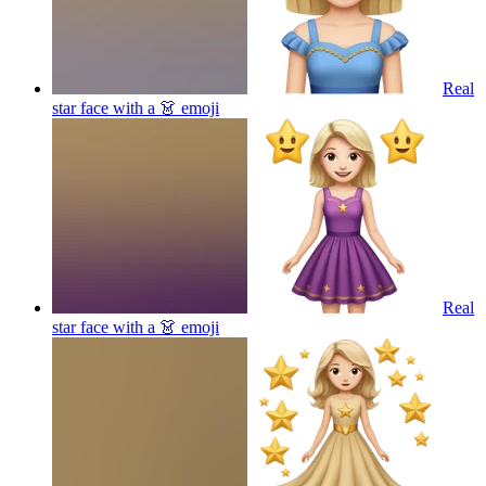
Real
star face with a 👗
emoji
Real
star face with a 👗
emoji