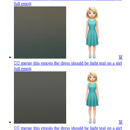
full
emoji
👗
🧍‍♀️ merge this emojis the dress should be light teal on a girl
full
emoji
👗
🧍‍♀️ merge this emojis the dress should be light teal on a girl