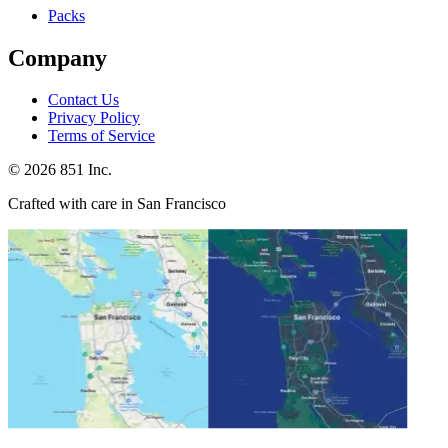
Packs
Company
Contact Us
Privacy Policy
Terms of Service
©
2026
851 Inc.
Crafted with care in San Francisco