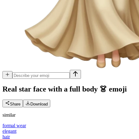
Real star face with a full body 👗
emoji
Share
Download
similar
formal wear
elegant
hair