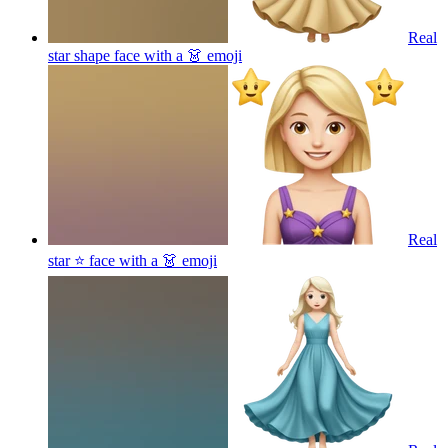
Real
star shape face with a 👗
emoji
Real
star ⭐️ face with a 👗
emoji