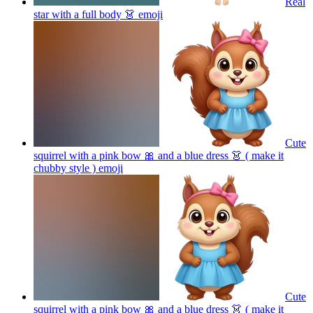
Real
star with a full body 👗
emoji
Cute
squirrel with a pink bow 🎀 and a blue dress 👗 ( make it
chubby style )
emoji
Cute
squirrel with a pink bow 🎀 and a blue dress 👗 ( make it