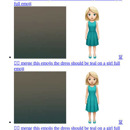
full
emoji
👗
🧍‍♀️ merge this emojis the dress should be teal on a girl full
emoji
👗
🧍‍♀️ merge this emojis the dress should be teal on a girl full