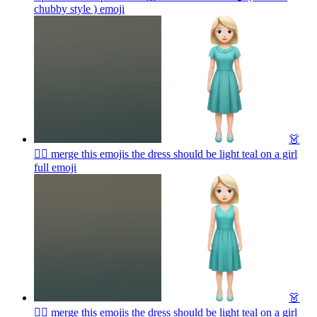
chubby style )
emoji
👗
🧍‍♀️ merge this emojis the dress should be light teal on a girl
full
emoji
👗
🧍‍♀️ merge this emojis the dress should be light teal on a girl