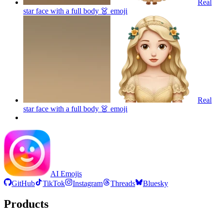
Real
star face with a full body 👗
emoji
Real
star face with a full body 👗
emoji
AI Emojis
GitHub
TikTok
Instagram
Threads
Bluesky
Products