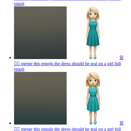
emoji
👗
🧍‍♀️ merge this emojis the dress should be teal on a girl full
emoji
👗
🧍‍♀️ merge this emojis the dress should be teal on a girl full