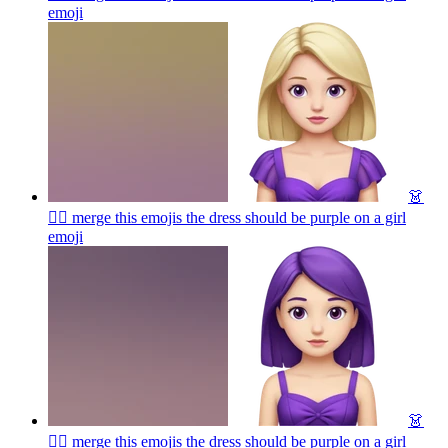
emoji
👗
🧍‍♀️ merge this emojis the dress should be purple on a girl
emoji
👗
🧍‍♀️ merge this emojis the dress should be purple on a girl