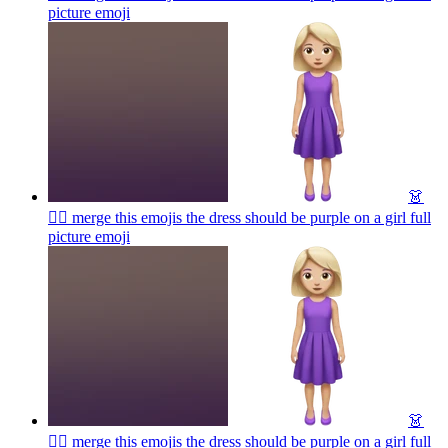
picture
emoji
👗
🧍‍♀️ merge this emojis the dress should be purple on a girl full
picture
emoji
👗
🧍‍♀️ merge this emojis the dress should be purple on a girl full