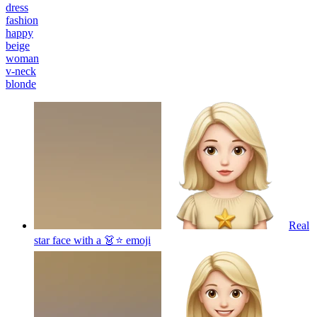
dress
fashion
happy
beige
woman
v-neck
blonde
Real
star face with a 👗⭐️
emoji