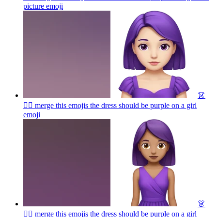
picture
emoji
👗
🧍‍♀️ merge this emojis the dress should be purple on a girl
emoji
👗
🧍‍♀️ merge this emojis the dress should be purple on a girl