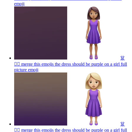
emoji
👗
🧍‍♀️ merge this emojis the dress should be purple on a girl full
picture
emoji
👗
🧍‍♀️ merge this emojis the dress should be purple on a girl full