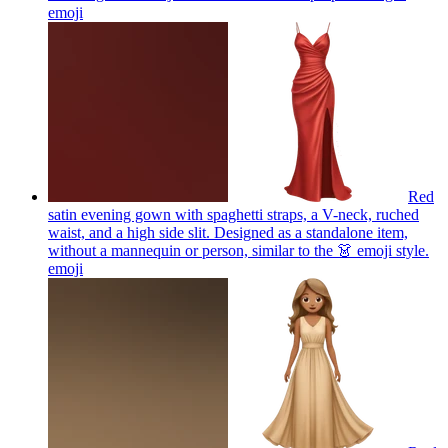
emoji
Red
satin evening gown with spaghetti straps, a V-neck, ruched
waist, and a high side slit. Designed as a standalone item,
without a mannequin or person, similar to the 👗 emoji style.
emoji