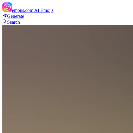
emojis.com
AI Emojis
Generate
Search