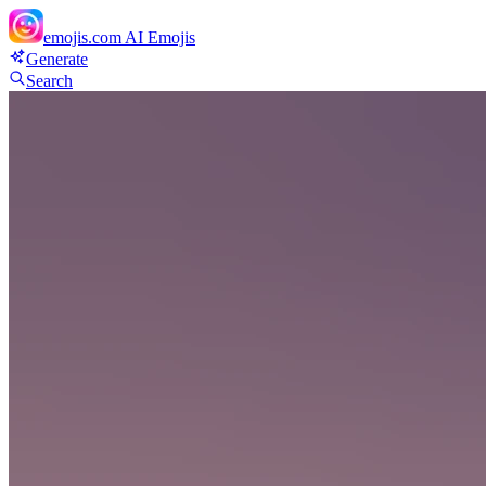
emojis.com
AI Emojis
Generate
Search