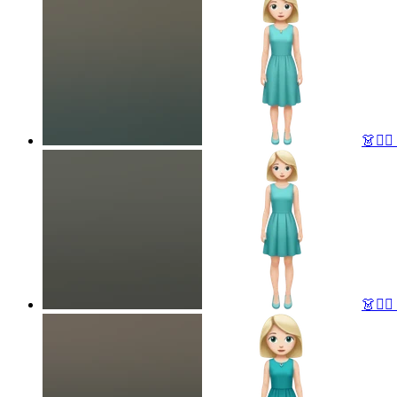
👗🧍‍♀
👗🧍‍♀