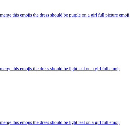
️ merge this emojis the dress should be purple on a girl full picture
emoji
️ merge this emojis the dress should be light teal on a girl full
emoji
️ merge this emojis the dress should be light teal on a girl full
emoji