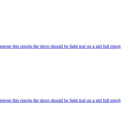
️ merge this emojis the dress should be light teal on a girl full
emoji
️ merge this emojis the dress should be light teal on a girl full
emoji