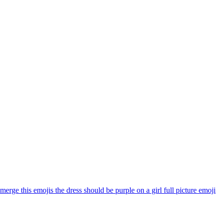
️ merge this emojis the dress should be purple on a girl full picture
emoji