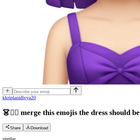
k
kriplanidivya20
👗🧍‍♀️ merge this emojis the dress should be
Share
Download
similar