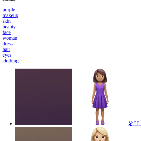
purple
makeup
skin
beauty
face
woman
dress
hair
eyes
clothing
👗🧍‍♀