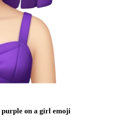
 purple on a girl
emoji