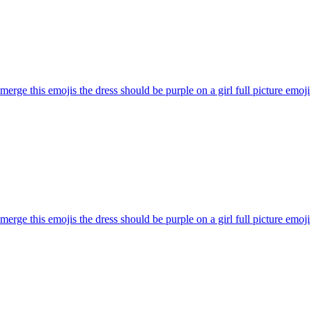
️ merge this emojis the dress should be purple on a girl full picture
emoji
️ merge this emojis the dress should be purple on a girl full picture
emoji