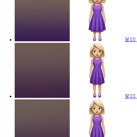
👗🧍‍♀
👗🧍‍♀