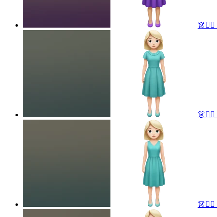
👗🧍‍♀
👗🧍‍♀
👗🧍‍♀