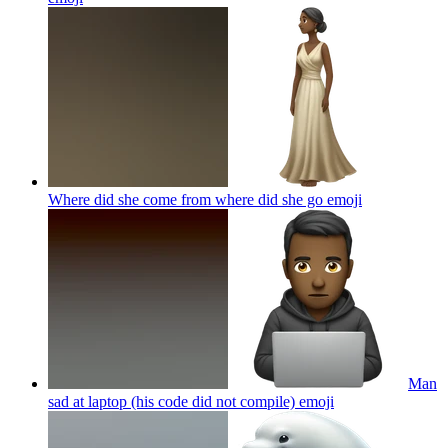
Where did she come from where did she go
emoji
Man
sad at laptop (his code did not compile)
emoji