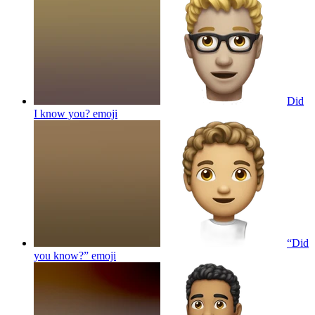
Did
I know you?
emoji
“Did
you know?”
emoji