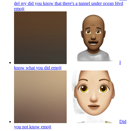
del rey did you know that there's a tunnel under ocean blvd
emoji
I
know what you did
emoji
Did
you not know
emoji