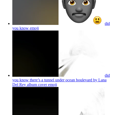
did
you know
emoji
did
you know there’s a tunnel under ocean boulevard by Lana
Del Rey album cover
emoji