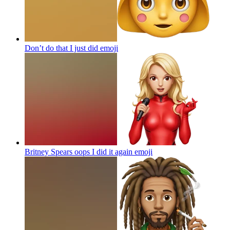
Don’t do that I just did
emoji
Britney Spears oops I did it again
emoji