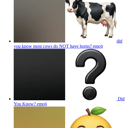
did
you know most cows do NOT have horns?
emoji
Did
You Know?
emoji