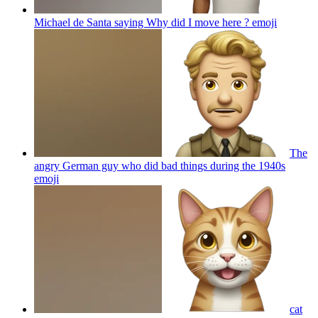
Michael de Santa saying Why did I move here ?
emoji
The
angry German guy who did bad things during the 1940s
emoji
cat