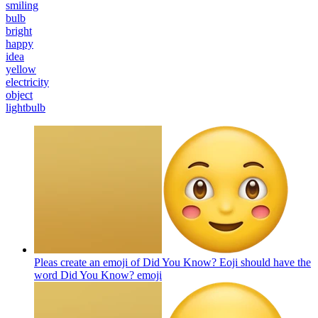
smiling
bulb
bright
happy
idea
yellow
electricity
object
lightbulb
Pleas create an emoji of Did You Know? Eoji should have the
word Did You Know?
emoji