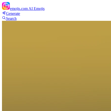
emojis.com
AI Emojis
Generate
Search