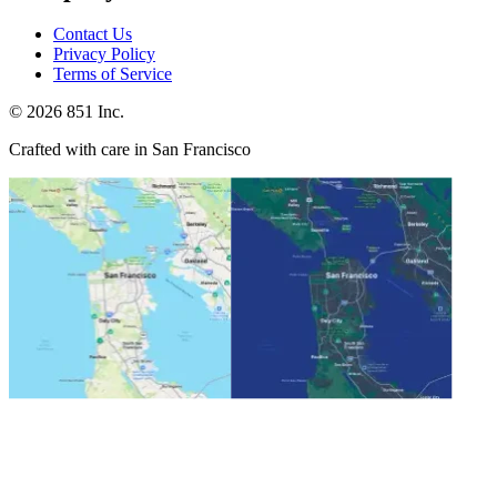
Contact Us
Privacy Policy
Terms of Service
©
2026
851 Inc.
Crafted with care in San Francisco