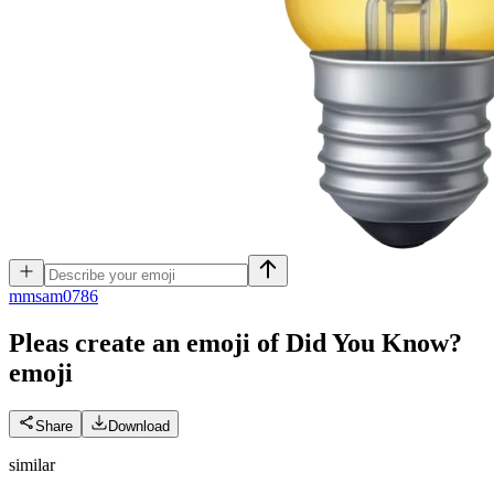
m
msam0786
Pleas create an emoji of Did You Know?
emoji
Share
Download
similar