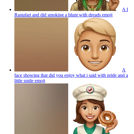
A I
Rastafari and did smoking a blunt with dreads
emoji
A
face showing that did you enjoy what i said with pride and a
little smile
emoji