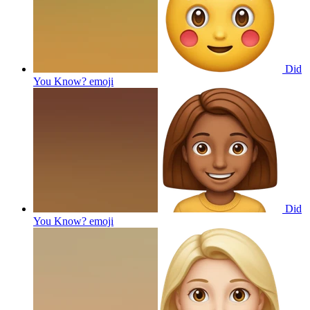
Did
You Know?
emoji
Did
You Know?
emoji