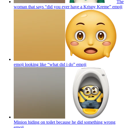
The
woman that says “did you ever have a Krispy Kreme”
emoji
emoji looking like “what did i do”
emoji
Minion hiding on toilet because he did something wrong
emoji