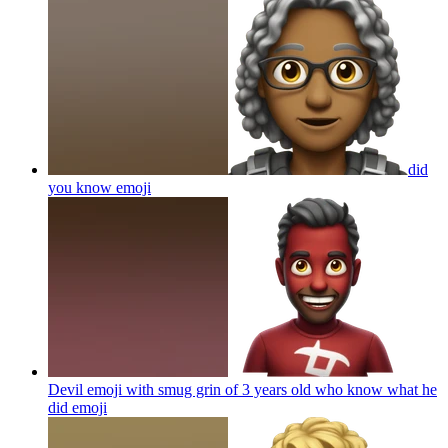
did
you know
emoji
Devil emoji with smug grin of 3 years old who know what he
did
emoji