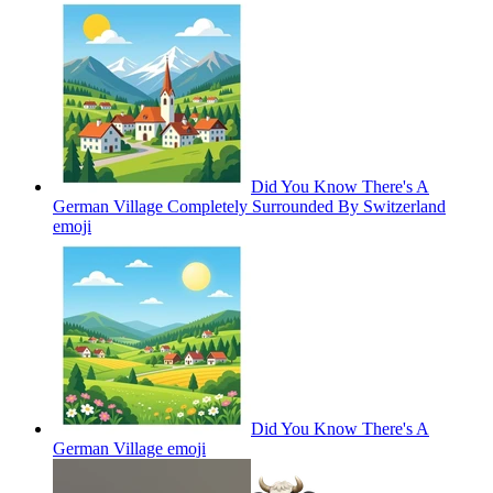
Did You Know There's A
German Village Completely Surrounded By Switzerland
emoji
Did You Know There's A
German Village
emoji