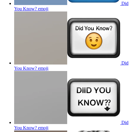
Did
You Know?
emoji
Did
You Know?
emoji
Did
You Know?
emoji