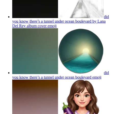
did
you know there’s a tunnel under ocean boulevard by Lana
Del Rey album cover
emoji
did
you know there’s a tunnel under ocean boulevard
emoji