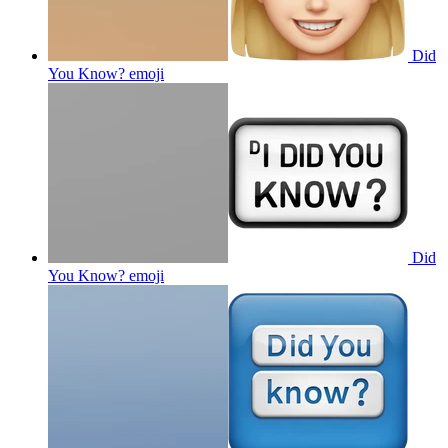
Did
You Know?
emoji
Did
You Know?
emoji