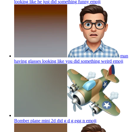
looking like he just did something funny
emoji
man
having glasses looking like you did something weird
emoji
Bomber plane mini 2d did g d g egg n
emoji