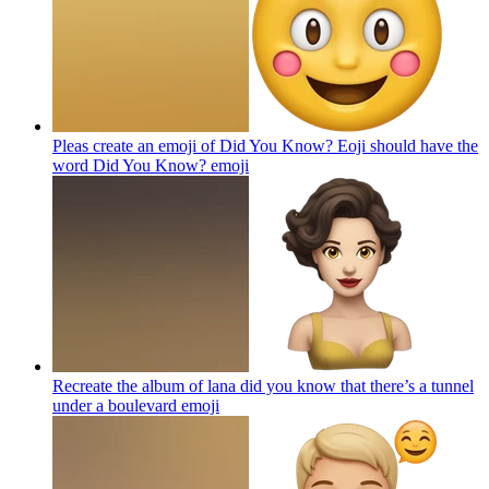
Pleas create an emoji of Did You Know? Eoji should have the
word Did You Know?
emoji
Recreate the album of lana did you know that there’s a tunnel
under a boulevard
emoji