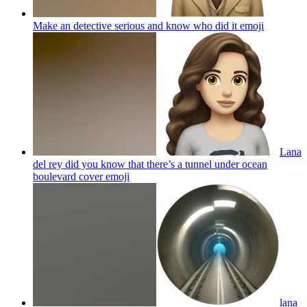
Make an detective serious and know who did it
emoji
Lana
del rey did you know that there’s a tunnel under ocean
boulevard cover
emoji
lana