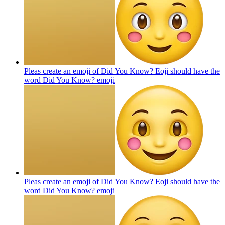
Pleas create an emoji of Did You Know? Eoji should have the
word Did You Know?
emoji
Pleas create an emoji of Did You Know? Eoji should have the
word Did You Know?
emoji