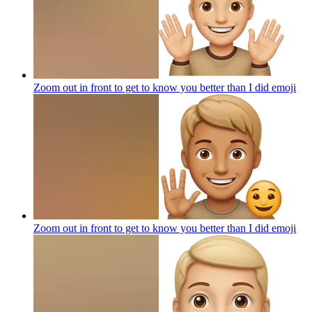
Zoom out in front to get to know you better than I did
emoji
Zoom out in front to get to know you better than I did
emoji