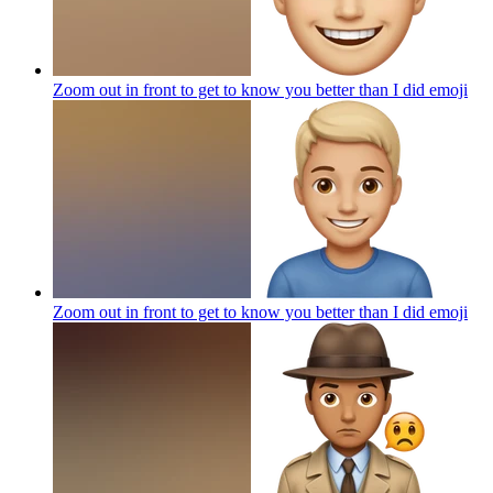
Zoom out in front to get to know you better than I did
emoji
Zoom out in front to get to know you better than I did
emoji