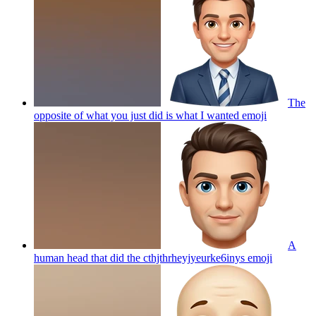
The
opposite of what you just did is what I wanted
emoji
A
human head that did the cthjthrheyjyeurke6inys
emoji