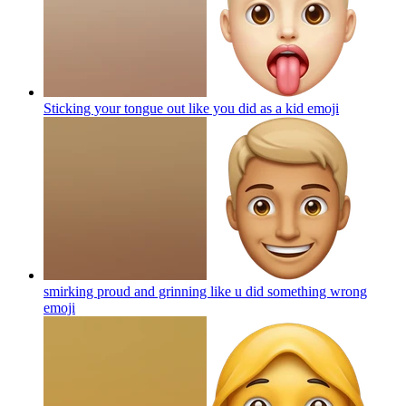
Sticking your tongue out like you did as a kid
emoji
smirking proud and grinning like u did something wrong
emoji