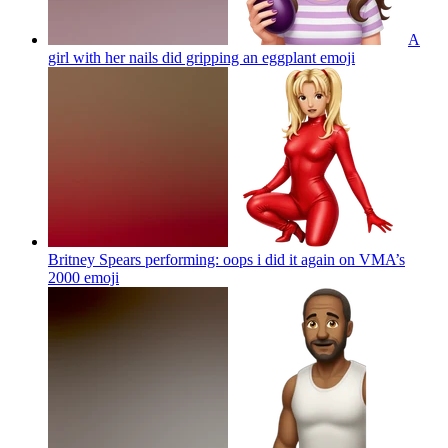
A
girl with her nails did gripping an eggplant
emoji
Britney Spears performing: oops i did it again on VMA’s
2000
emoji