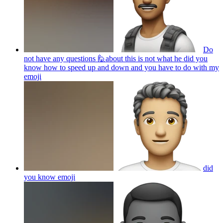
Do
not have any questions 🙋about this is not what he did you
know how to speed up and down and you have to do with my
emoji
did
you know
emoji