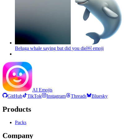
Beluga whale saying but did you die￼
emoji
AI Emojis
GitHub
TikTok
Instagram
Threads
Bluesky
Products
Packs
Company