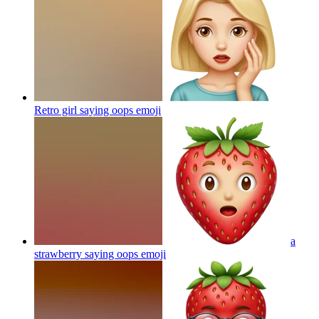
Retro girl saying oops
emoji
a
strawberry saying oops
emoji