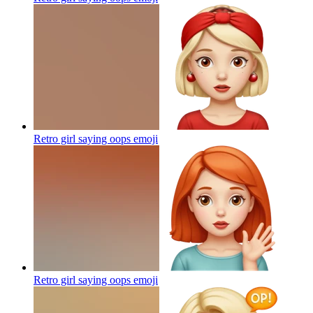
Retro girl saying oops
emoji
Retro girl saying oops
emoji