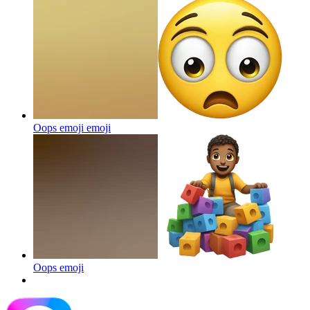
Oops emoji
emoji
Oops
emoji