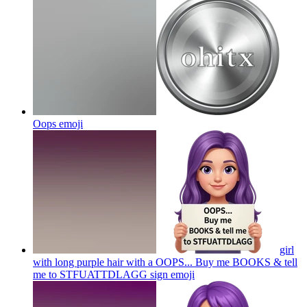
Oops
emoji
girl
with long purple hair with a OOPS... Buy me BOOKS & tell
me to STFUATTDLAGG sign
emoji