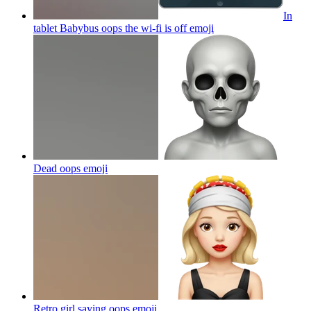
In
tablet Babybus oops the wi-fi is off
emoji
Dead oops
emoji
Retro girl saying oops
emoji