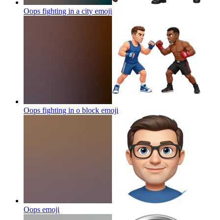
Oops fighting in a city
emoji
Oops fighting in o block
emoji
Oops
emoji