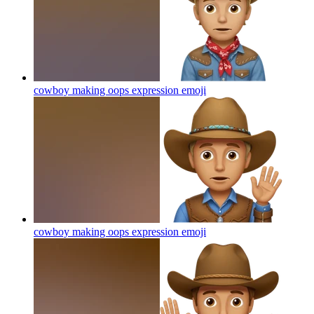
cowboy making oops expression
emoji
cowboy making oops expression
emoji