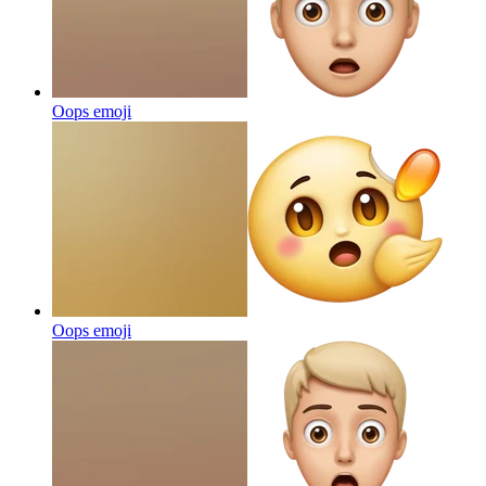
Oops
emoji
Oops
emoji