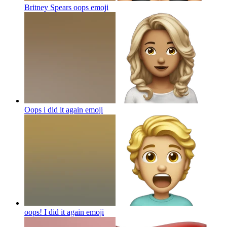
Britney Spears oops
emoji
Oops i did it again
emoji
oops! I did it again
emoji