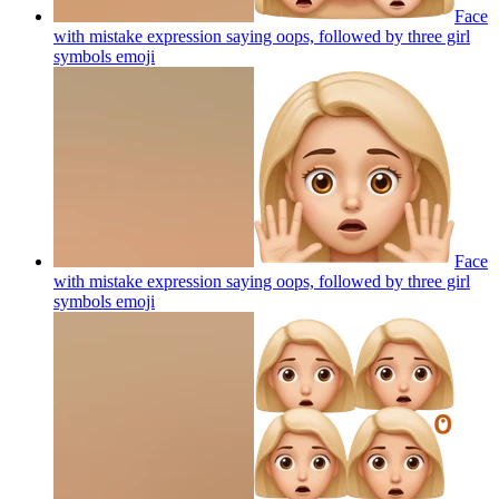
Face
with mistake expression saying oops, followed by three girl
symbols
emoji
Face
with mistake expression saying oops, followed by three girl
symbols
emoji