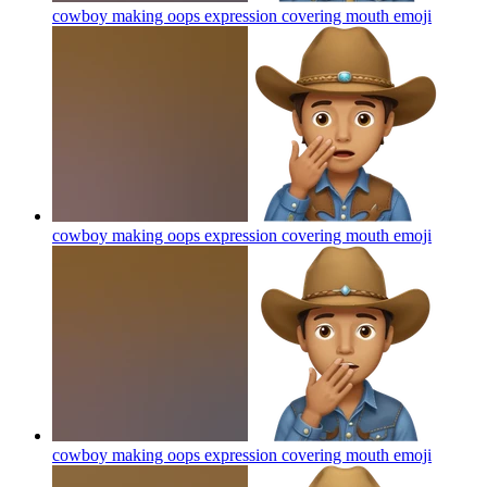
cowboy making oops expression covering mouth
emoji
cowboy making oops expression covering mouth
emoji
cowboy making oops expression covering mouth
emoji