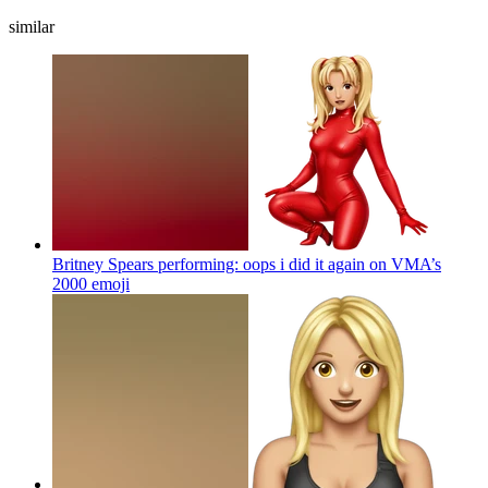
similar
Britney Spears performing: oops i did it again on VMA’s
2000
emoji