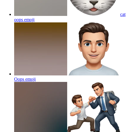
cat
oops
emoji
Oops
emoji