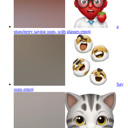
a
strawberry saying oops, with glasses
emoji
Say
oops
emoji