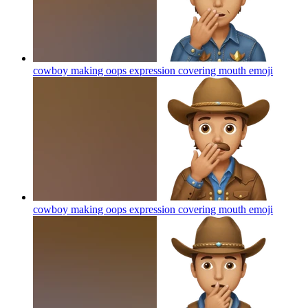
cowboy making oops expression covering mouth
emoji
cowboy making oops expression covering mouth
emoji