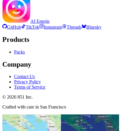
AI Emojis
GitHub
TikTok
Instagram
Threads
Bluesky
Products
Packs
Company
Contact Us
Privacy Policy
Terms of Service
©
2026
851 Inc.
Crafted with care in San Francisco