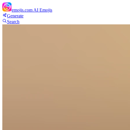
emojis.com
AI Emojis
Generate
Search