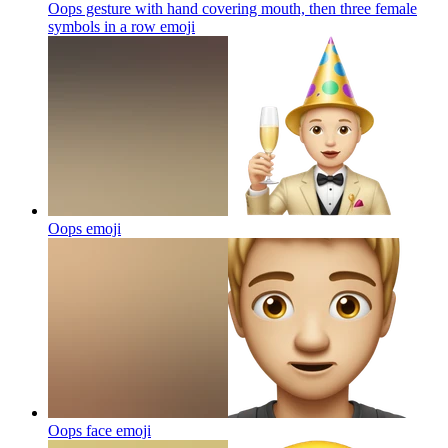
Oops gesture with hand covering mouth, then three female
symbols in a row
emoji
Oops
emoji
Oops face
emoji