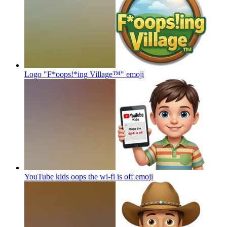
Logo "F*oops!*ing Village™"
emoji
YouTube kids oops the wi-fi is off
emoji