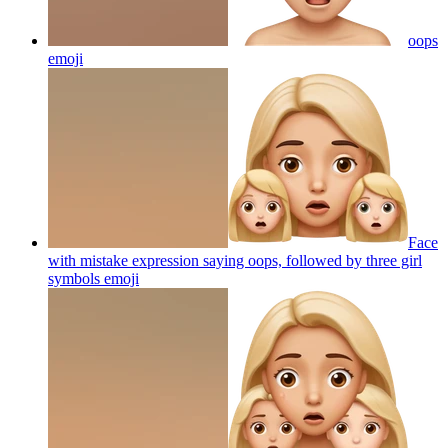
oops
emoji
Face
with mistake expression saying oops, followed by three girl
symbols
emoji