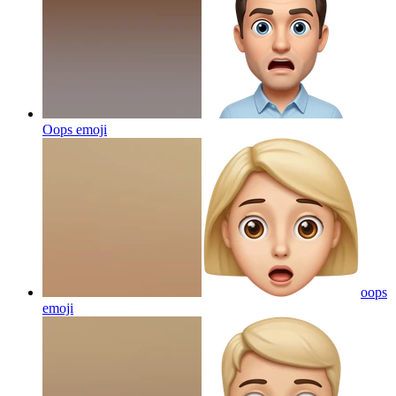
Oops
emoji
oops
emoji