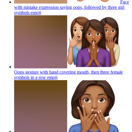
Face
with mistake expression saying oops, followed by three girl
symbols
emoji
Oops gesture with hand covering mouth, then three female
symbols in a row
emoji