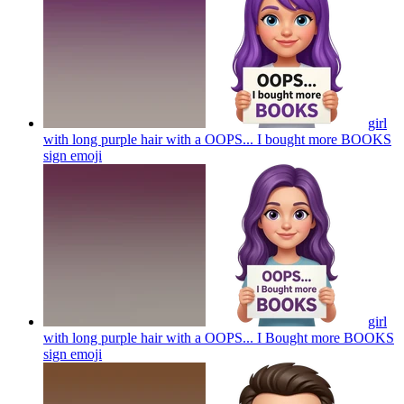
girl
with long purple hair with a OOPS... I bought more BOOKS
sign
emoji
girl
with long purple hair with a OOPS... I Bought more BOOKS
sign
emoji