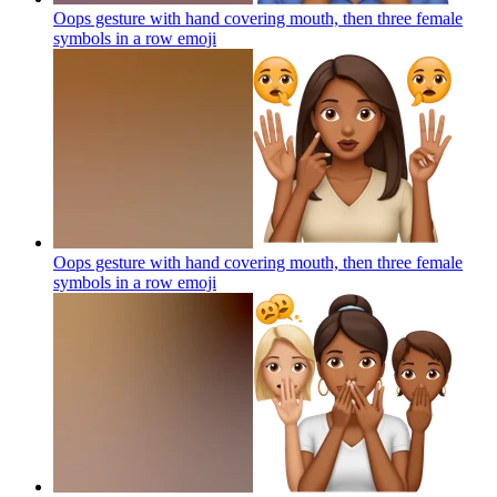
Oops gesture with hand covering mouth, then three female
symbols in a row
emoji
Oops gesture with hand covering mouth, then three female
symbols in a row
emoji