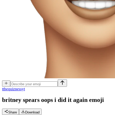
t
thequiznessyt
britney spears oops i did it again
emoji
Share
Download