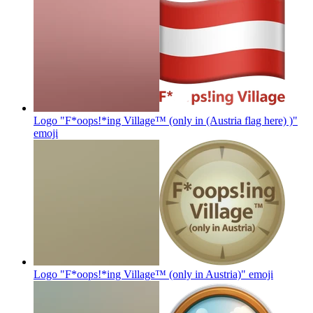
Logo "F*oops!*ing Village™ (only in (Austria flag here) )"
emoji
Logo "F*oops!*ing Village™ (only in Austria)"
emoji