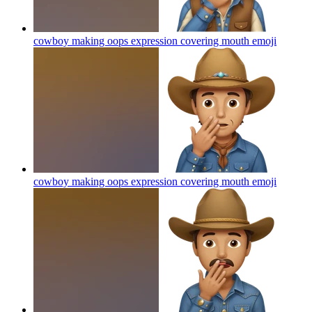
cowboy making oops expression covering mouth
emoji
cowboy making oops expression covering mouth
emoji