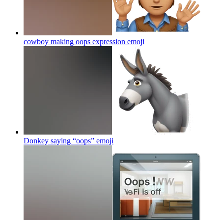
cowboy making oops expression
emoji
Donkey saying “oops”
emoji