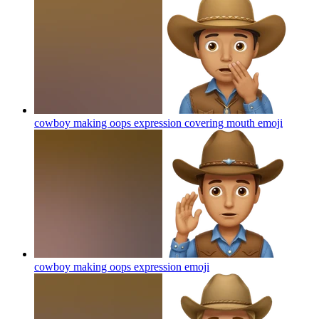
cowboy making oops expression covering mouth
emoji
cowboy making oops expression
emoji