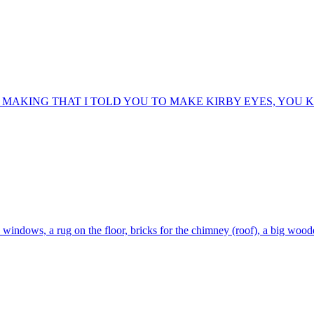
 MAKING THAT I TOLD YOU TO MAKE KIRBY EYES, YOU
he windows, a rug on the floor, bricks for the chimney (roof), a big wo