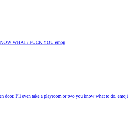
 KNOW WHAT? FUCK YOU
emoji
oden door. I’ll even take a playroom or two you know what to do.
emoji