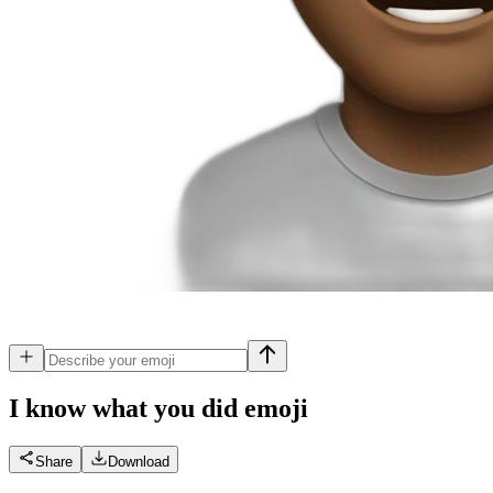
I know what you did
emoji
Share
Download