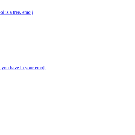
l is a tree.
emoji
e you have in your
emoji