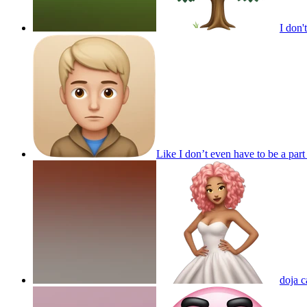
I don'
Like I don’t even have to be a pa
doja c