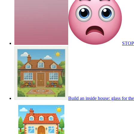
STOP
Build an inside house: glass for t