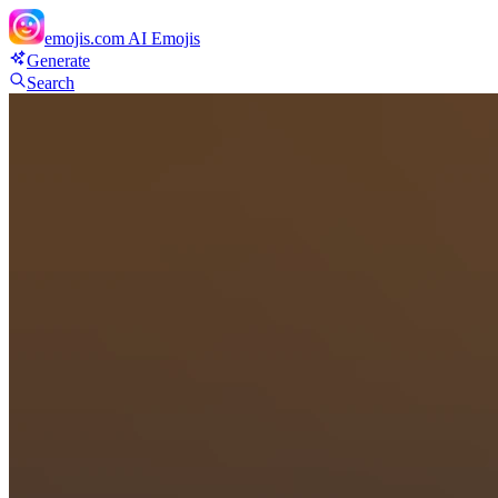
emojis.com
AI Emojis
Generate
Search