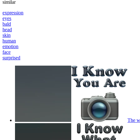
similar
expression
eyes
bald
head
skin
human
emotion
face
surprised
The wo