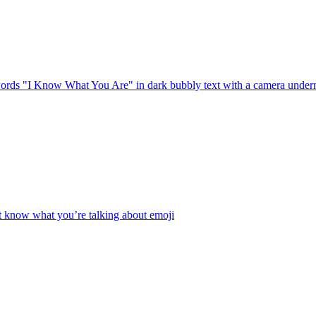
rds "I Know What You Are" in dark bubbly text with a camera underneath
t know what you’re talking about
emoji