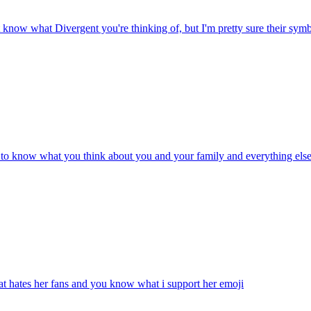
t know what Divergent you're thinking of, but I'm pretty sure their symbo
rt to know what you think about you and your family and everything els
at hates her fans and you know what i support her
emoji