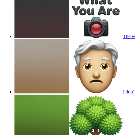
The wo
I don’