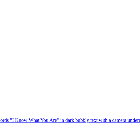
rds "I Know What You Are" in dark bubbly text with a camera underneath