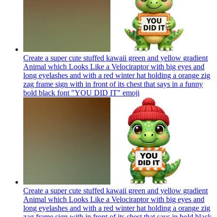
Create a super cute stuffed kawaii green and yellow gradient
Animal which Looks Like a Velociraptor with big eyes and
long eyelashes and with a red winter hat holding a orange zig
zag frame sign with in front of its chest that says in a funny
bold black font "YOU DID IT"
emoji
Create a super cute stuffed kawaii green and yellow gradient
Animal which Looks Like a Velociraptor with big eyes and
long eyelashes and with a red winter hat holding a orange zig
zag frame sign with in front of its chest that says in bold black