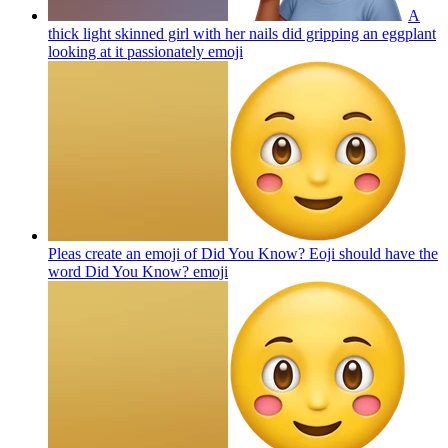
A
thick light skinned girl with her nails did gripping an eggplant
looking at it passionately
emoji
Pleas create an emoji of Did You Know? Eoji should have the
word Did You Know?
emoji