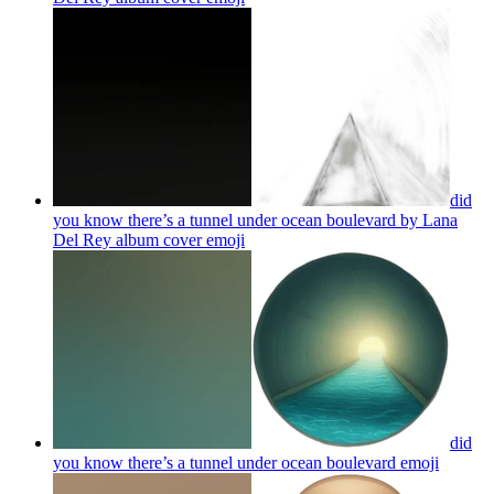
did
you know there’s a tunnel under ocean boulevard by Lana
Del Rey album cover
emoji
did
you know there’s a tunnel under ocean boulevard
emoji