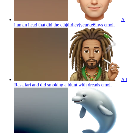
A
human head that did the cthjthrheyjyeurke6inys
emoji
A I
Rastafari and did smoking a blunt with dreads
emoji