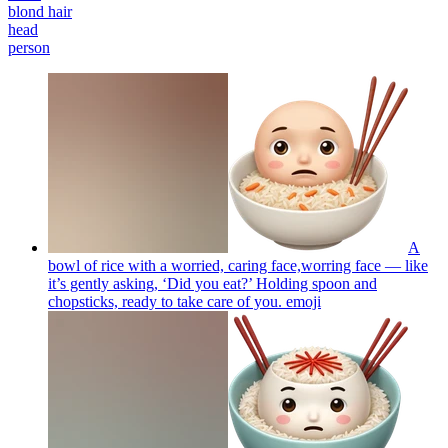
blond hair
head
person
A
bowl of rice with a worried, caring face,worring face — like
it’s gently asking, ‘Did you eat?’ Holding spoon and
chopsticks, ready to take care of you.
emoji