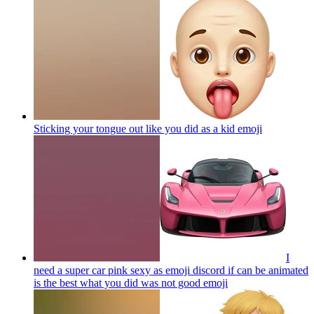
Sticking your tongue out like you did as a kid
emoji
I
need a super car pink sexy as emoji discord if can be animated
is the best what you did was not good
emoji