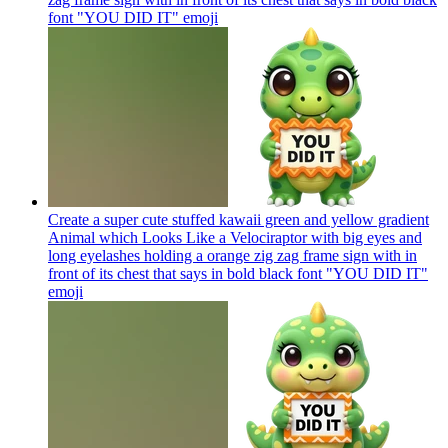
font "YOU DID IT"
emoji
Create a super cute stuffed kawaii green and yellow gradient
Animal which Looks Like a Velociraptor with big eyes and
long eyelashes holding a orange zig zag frame sign with in
front of its chest that says in bold black font "YOU DID IT"
emoji