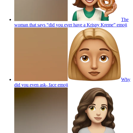
The
woman that says “did you ever have a Krispy Kreme”
emoji
Why
did you even ask- face
emoji