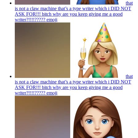
that
is not a claw machine that’s a type writer which i DID NOT
ASK FOR!!! bitch why are you keep giving me a good
writer?!!!!?????
emoji
that
is not a claw machine that’s a type writer which i DID NOT
ASK FOR!!! bitch why are you keep giving me a good
writer?!!!!?????
emoji