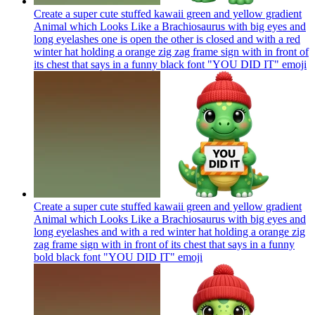
Create a super cute stuffed kawaii green and yellow gradient
Animal which Looks Like a Brachiosaurus with big eyes and
long eyelashes one is open the other is closed and with a red
winter hat holding a orange zig zag frame sign with in front of
its chest that says in a funny black font "YOU DID IT"
emoji
Create a super cute stuffed kawaii green and yellow gradient
Animal which Looks Like a Brachiosaurus with big eyes and
long eyelashes and with a red winter hat holding a orange zig
zag frame sign with in front of its chest that says in a funny
bold black font "YOU DID IT"
emoji