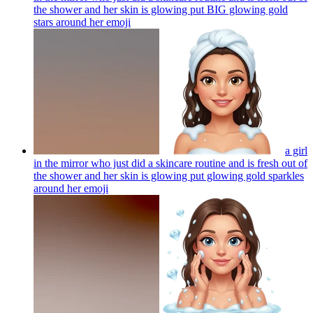
the shower and her skin is glowing put BIG glowing gold
stars around her
emoji
a girl
in the mirror who just did a skincare routine and is fresh out of
the shower and her skin is glowing put glowing gold sparkles
around her
emoji