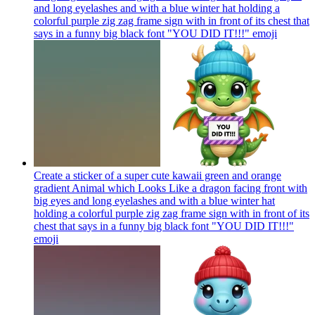
and long eyelashes and with a blue winter hat holding a
colorful purple zig zag frame sign with in front of its chest that
says in a funny big black font "YOU DID IT!!!"
emoji
Create a sticker of a super cute kawaii green and orange
gradient Animal which Looks Like a dragon facing front with
big eyes and long eyelashes and with a blue winter hat
holding a colorful purple zig zag frame sign with in front of its
chest that says in a funny big black font "YOU DID IT!!!"
emoji