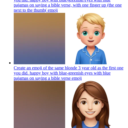
pajamas on saying a bible verse, with one finger up (the one
next to the thumb(
emoji
Create an emoji of the same blonde 3 year old as the first one
you did. happy boy with blue-greenish eyes with blue
pajamas on saying a bible verse
emoji