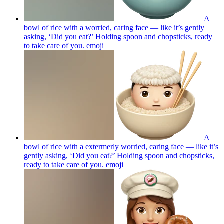
A
bowl of rice with a worried, caring face — like it’s gently
asking, ‘Did you eat?’ Holding spoon and chopsticks, ready
to take care of you.
emoji
A
bowl of rice with a extermerly worried, caring face — like it’s
gently asking, ‘Did you eat?’ Holding spoon and chopsticks,
ready to take care of you.
emoji