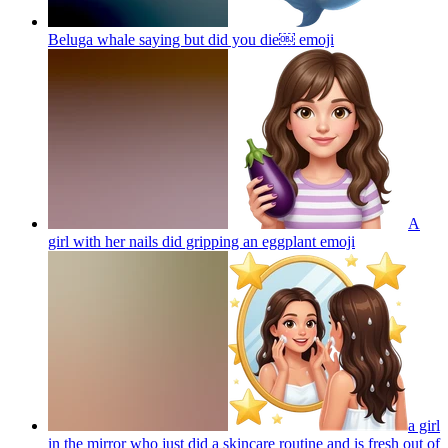
Beluga whale saying but did you die￼
emoji
A
girl with her nails did gripping an eggplant
emoji
a girl
in the mirror who just did a skincare routine and is fresh out of