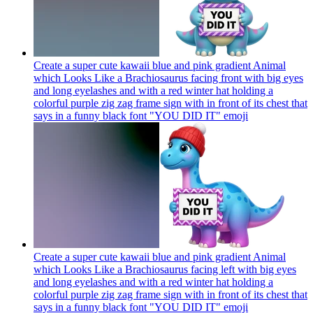
Create a super cute kawaii blue and pink gradient Animal
which Looks Like a Brachiosaurus facing front with big eyes
and long eyelashes and with a red winter hat holding a
colorful purple zig zag frame sign with in front of its chest that
says in a funny black font "YOU DID IT"
emoji
Create a super cute kawaii blue and pink gradient Animal
which Looks Like a Brachiosaurus facing left with big eyes
and long eyelashes and with a red winter hat holding a
colorful purple zig zag frame sign with in front of its chest that
says in a funny black font "YOU DID IT"
emoji