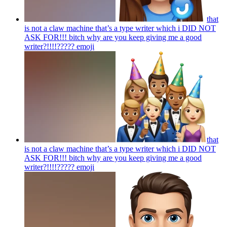
that
is not a claw machine that’s a type writer which i DID NOT
ASK FOR!!! bitch why are you keep giving me a good
writer?!!!!?????
emoji
that
is not a claw machine that’s a type writer which i DID NOT
ASK FOR!!! bitch why are you keep giving me a good
writer?!!!!?????
emoji