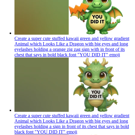
Create a super cute stuffed kawaii green and yellow gradient
Animal which Looks Like a Dragon with big eyes and long
eyelashes holding a orange zig zag sign with in front of its
chest that says in bold black font "YOU DID IT"
emoji
Create a super cute stuffed kawaii green and yellow gradient
Animal which Looks Like a Dragon with big eyes and long
eyelashes holding a sign in front of its chest that says in bold
black font "YOU DID IT"
emoji