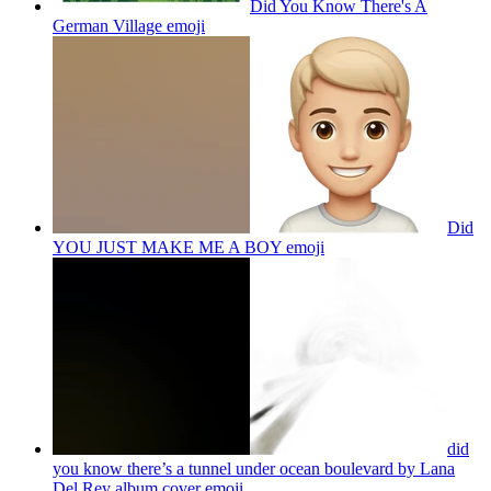
Did You Know There's A
German Village
emoji
Did
YOU JUST MAKE ME A BOY
emoji
did
you know there’s a tunnel under ocean boulevard by Lana
Del Rey album cover
emoji