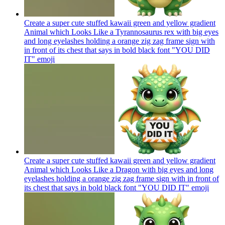
Create a super cute stuffed kawaii green and yellow gradient
Animal which Looks Like a Tyrannosaurus rex with big eyes
and long eyelashes holding a orange zig zag frame sign with
in front of its chest that says in bold black font "YOU DID
IT"
emoji
Create a super cute stuffed kawaii green and yellow gradient
Animal which Looks Like a Dragon with big eyes and long
eyelashes holding a orange zig zag frame sign with in front of
its chest that says in bold black font "YOU DID IT"
emoji