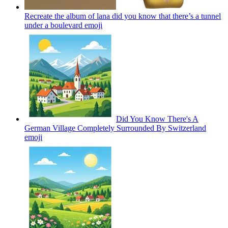
Recreate the album of lana did you know that there’s a tunnel
under a boulevard
emoji
Did You Know There's A
German Village Completely Surrounded By Switzerland
emoji