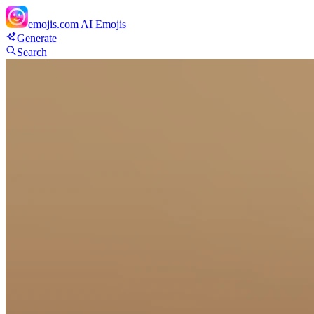
emojis.com
AI Emojis
Generate
Search