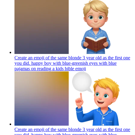
Create an emoji of the same blonde 3 year old as the first one
you did. happy boy with blue-greenish eyes with blue
pajamas on reading a kids bible
emoji
Create an emoji of the same blonde 3 year old as the first one
you did. happy boy with blue-greenish eyes with blue