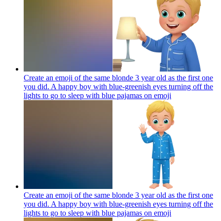
Create an emoji of the same blonde 3 year old as the first one
you did. A happy boy with blue-greenish eyes turning off the
lights to go to sleep with blue pajamas on
emoji
Create an emoji of the same blonde 3 year old as the first one
you did. A happy boy with blue-greenish eyes turning off the
lights to go to sleep with blue pajamas on
emoji