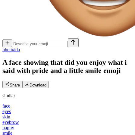
h
helixida
A face showing that did you enjoy what i
said with pride and a little smile
emoji
Share
Download
similar
face
eyes
skin
eyebrow
happy
smile