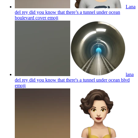
Lana
del rey did you know that there’s a tunnel under ocean
boulevard cover
emoji
lana
del rey did you know that there's a tunnel under ocean blvd
emoji