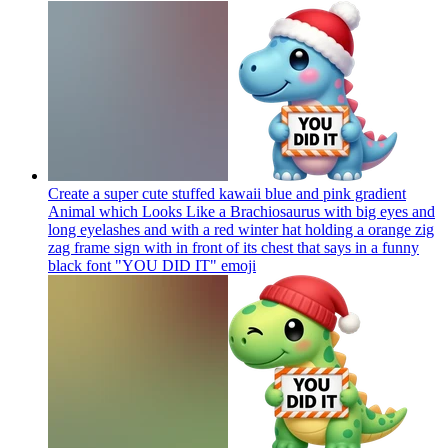
Create a super cute stuffed kawaii blue and pink gradient
Animal which Looks Like a Brachiosaurus with big eyes and
long eyelashes and with a red winter hat holding a orange zig
zag frame sign with in front of its chest that says in a funny
black font "YOU DID IT"
emoji