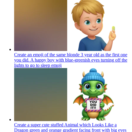
Create an emoji of the same blonde 3 year old as the first one
you did. A happy boy with blue-greenish eyes turning off the
lights to go to sleep
emoji
Create a super cute stuffed Animal which Looks Like a
Dragon green and orange gradient facing front with big eyes