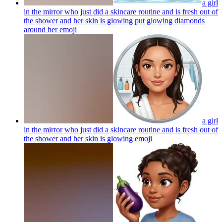
a girl
in the mirror who just did a skincare routine and is fresh out of
the shower and her skin is glowing put glowing diamonds
around her
emoji
a girl
in the mirror who just did a skincare routine and is fresh out of
the shower and her skin is glowing
emoji