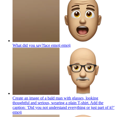
What did you say?face emoji
emoji
Create an image of a bald man with glasses, looking
thoughtful and serious, wearing a plain T-shirt. Add the
caption: ‘Did you not understand everything or just part of it?’
emoji