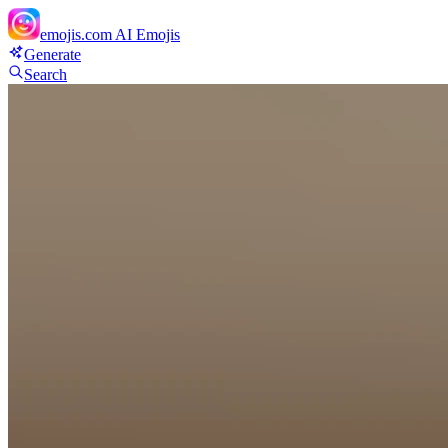
emojis.com
AI Emojis
Generate
Search