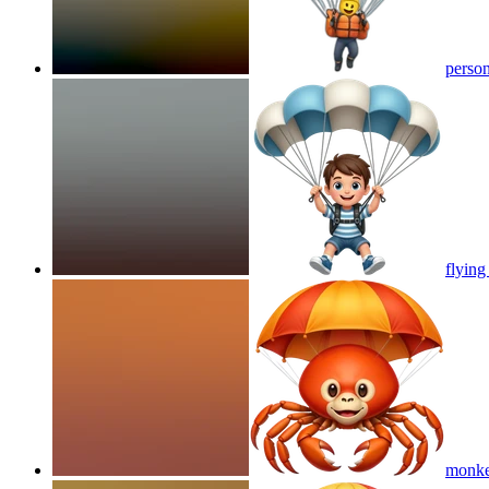
person
flying
monkey