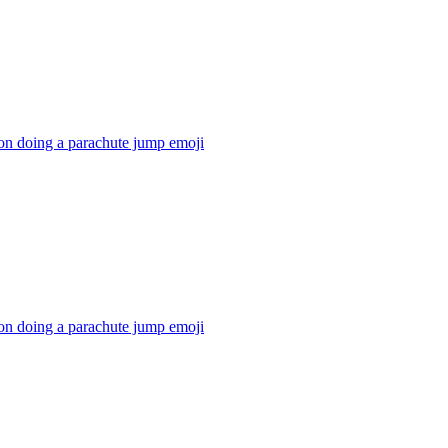
on doing a parachute jump
emoji
on doing a parachute jump
emoji