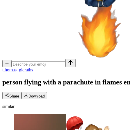
t
thomas_gieraths
person flying with a parachute in flames
e
Share
Download
similar