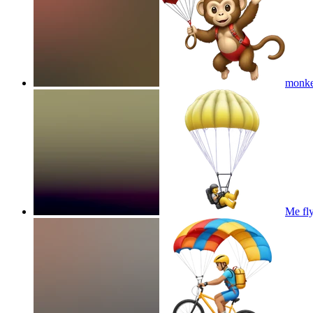
monkey
Me fl