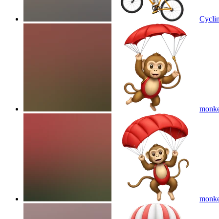
Cyclin
monkey
monkey