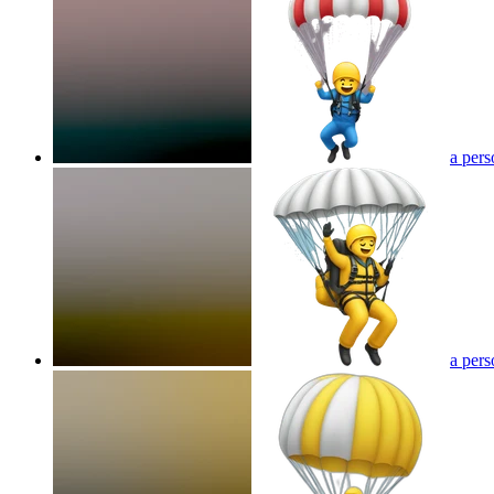
a pers
a pers