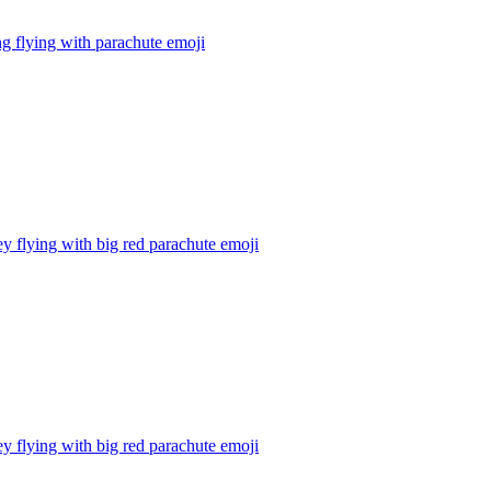
g flying with parachute
emoji
 flying with big red parachute
emoji
 flying with big red parachute
emoji