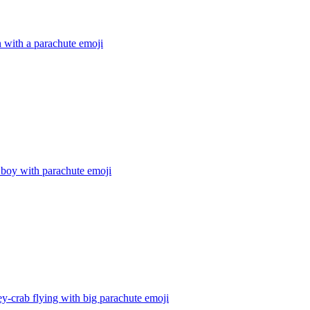
 with a parachute
emoji
 boy with parachute
emoji
-crab flying with big parachute
emoji