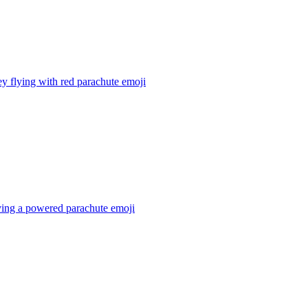
 flying with red parachute
emoji
ying a powered parachute
emoji