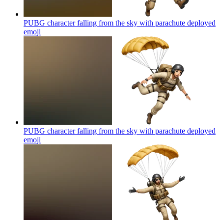
PUBG character falling from the sky with parachute deployed
emoji
PUBG character falling from the sky with parachute deployed
emoji