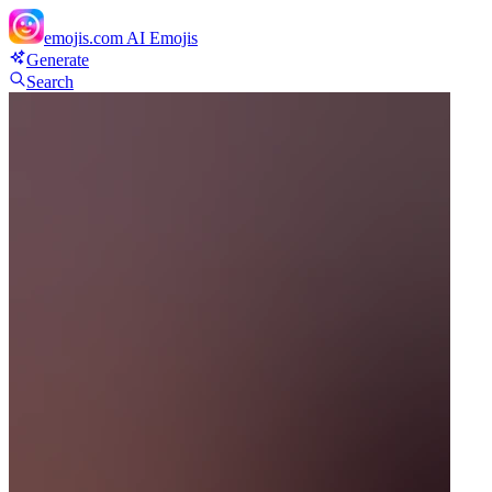
emojis.com
AI Emojis
Generate
Search