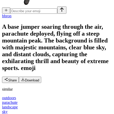
b
bron
A base jumper soaring through the air,
parachute deployed, flying off a steep
mountain peak. The background is filled
with majestic mountains, clear blue sky,
and distant clouds, capturing the
exhilarating thrill and beauty of extreme
sports.
emoji
Share
Download
similar
outdoors
parachute
landscape
sky