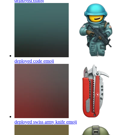
deployed
emoji
deployed code
emoji
deployed swiss army knife
emoji