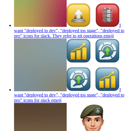
I
want "deployed to dev", "deployed tos stage", "deployed to
pro" icons for slack. They refer to git operations
emoji
I
want "deployed to dev", "deployed tos stage", "deployed to
pro" icons for slack
emoji