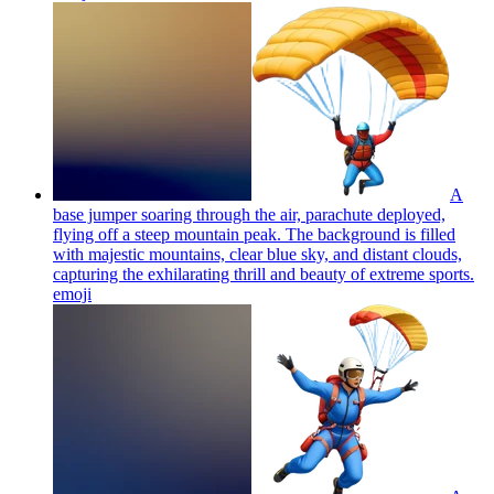
A
base jumper soaring through the air, parachute deployed,
flying off a steep mountain peak. The background is filled
with majestic mountains, clear blue sky, and distant clouds,
capturing the exhilarating thrill and beauty of extreme sports.
emoji