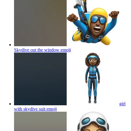
Skydive out the window
emoji
girl
with skydive suit
emoji