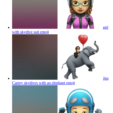
girl
with skydive suit
emoji
Jim
Carrey skydives with an elephant
emoji