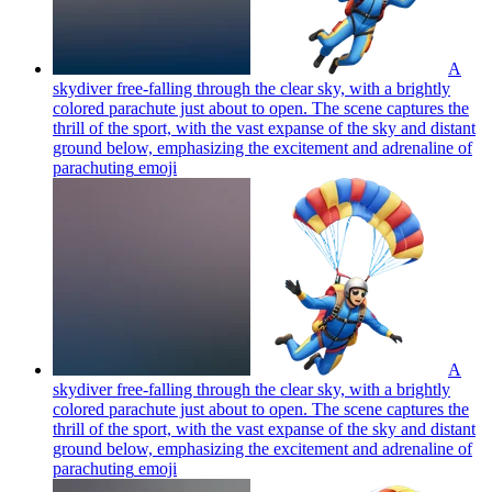
A
skydiver free-falling through the clear sky, with a brightly
colored parachute just about to open. The scene captures the
thrill of the sport, with the vast expanse of the sky and distant
ground below, emphasizing the excitement and adrenaline of
parachuting
emoji
A
skydiver free-falling through the clear sky, with a brightly
colored parachute just about to open. The scene captures the
thrill of the sport, with the vast expanse of the sky and distant
ground below, emphasizing the excitement and adrenaline of
parachuting
emoji