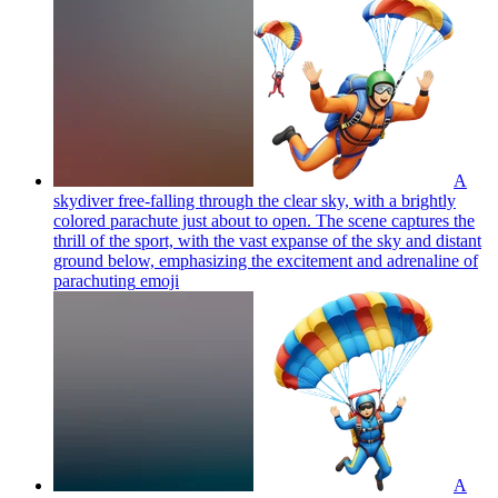
A
skydiver free-falling through the clear sky, with a brightly
colored parachute just about to open. The scene captures the
thrill of the sport, with the vast expanse of the sky and distant
ground below, emphasizing the excitement and adrenaline of
parachuting
emoji
A