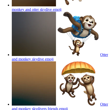
monkey and otter skydive
emoji
Otter
and monkey skydive
emoji
Otter
and monkey skydivers friends
emoji