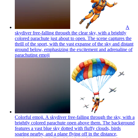
A
skydiver free-falling through the clear sky, with a brightly
colored parachute just about to open. The scene captures the
thrill of the sport, with the vast expanse of the sky and distant
ground below, emphasizing the excitement and adrenaline of
parachuting
emoji
Colorful emoji. A skydiver free-falling through the sky, with a
brightly colored parachute open above them. The background
features a vast blue sky dotted with fluffy clouds, birds
soaring nearby, and a plane flying off in the distance,