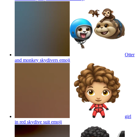
Otter
and monkey skydivers
emoji
girl
in red skydive suit
emoji