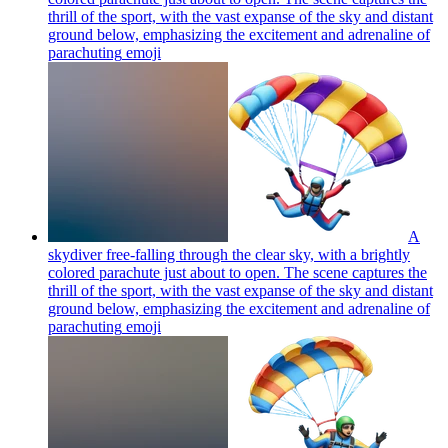
thrill of the sport, with the vast expanse of the sky and distant
ground below, emphasizing the excitement and adrenaline of
parachuting
emoji
A
skydiver free-falling through the clear sky, with a brightly
colored parachute just about to open. The scene captures the
thrill of the sport, with the vast expanse of the sky and distant
ground below, emphasizing the excitement and adrenaline of
parachuting
emoji