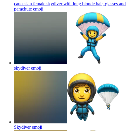
caucasian female skydiver with long blonde hair, glasses and
parachute
emoji
skydiver
emoji
Skydiver
emoji