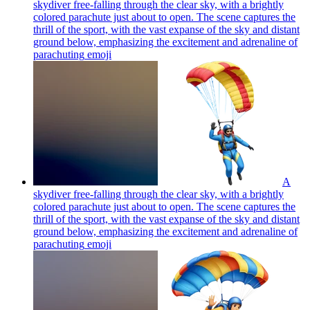
skydiver free-falling through the clear sky, with a brightly
colored parachute just about to open. The scene captures the
thrill of the sport, with the vast expanse of the sky and distant
ground below, emphasizing the excitement and adrenaline of
parachuting
emoji
A
skydiver free-falling through the clear sky, with a brightly
colored parachute just about to open. The scene captures the
thrill of the sport, with the vast expanse of the sky and distant
ground below, emphasizing the excitement and adrenaline of
parachuting
emoji