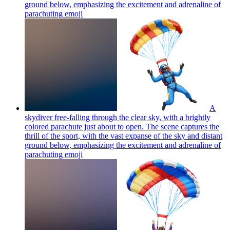
ground below, emphasizing the excitement and adrenaline of
parachuting
emoji
A
skydiver free-falling through the clear sky, with a brightly
colored parachute just about to open. The scene captures the
thrill of the sport, with the vast expanse of the sky and distant
ground below, emphasizing the excitement and adrenaline of
parachuting
emoji