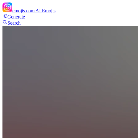
emojis.com
AI Emojis
Generate
Search