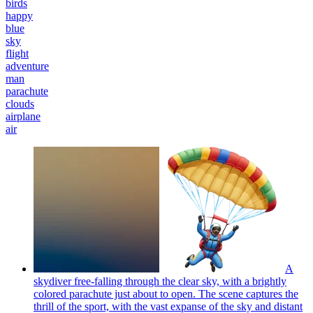
birds
happy
blue
sky
flight
adventure
man
parachute
clouds
airplane
air
A
skydiver free-falling through the clear sky, with a brightly
colored parachute just about to open. The scene captures the
thrill of the sport, with the vast expanse of the sky and distant