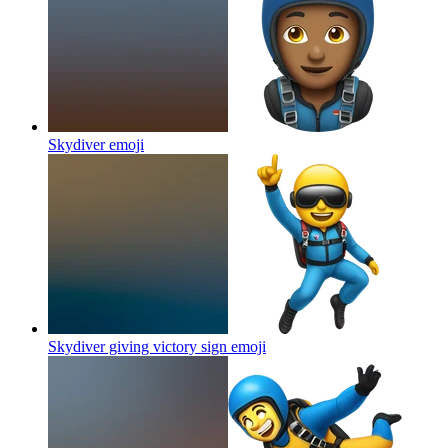
Skydiver
emoji
Skydiver giving victory sign
emoji