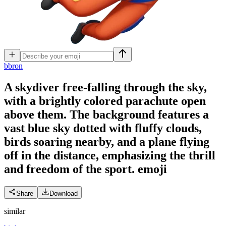
b
bron
A skydiver free-falling through the sky,
with a brightly colored parachute open
above them. The background features a
vast blue sky dotted with fluffy clouds,
birds soaring nearby, and a plane flying
off in the distance, emphasizing the thrill
and freedom of the sport.
emoji
Share
Download
similar