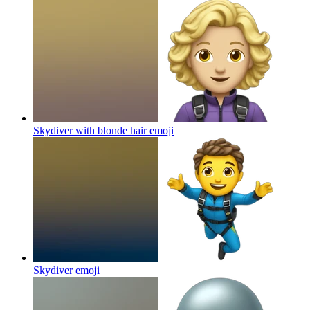
Skydiver with blonde hair
emoji
Skydiver
emoji