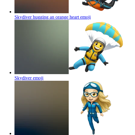
Skydiver hugging an orange heart
emoji
Skydiver
emoji