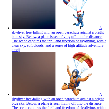
A
skydiver free-falling with an open parachute against a bright
blue sky. Below, a plane is seen flying off into the distance.
The scene captures the thrill and freedom of skydiving, with a
clear sky, soft clouds, and a sense of high-altitude adventure.
emoji
A
skydiver free-falling with an open parachute against a bright
blue sky. Below, a plane is seen flying off into the distance.
The scene captures the thrill and freedom of skydiving, with a