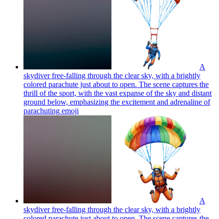
A
skydiver free-falling through the clear sky, with a brightly
colored parachute just about to open. The scene captures the
thrill of the sport, with the vast expanse of the sky and distant
ground below, emphasizing the excitement and adrenaline of
parachuting
emoji
A
skydiver free-falling through the clear sky, with a brightly
colored parachute just about to open. The scene captures the