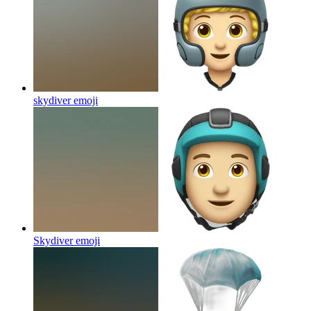
skydiver
emoji
Skydiver
emoji