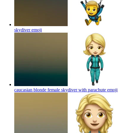
skydiver
emoji
caucasian blonde female skydiver with parachute
emoji