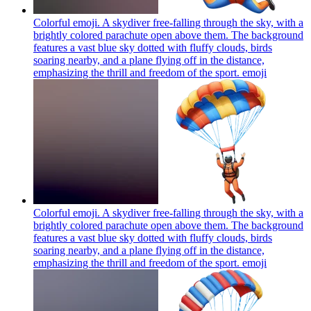
Colorful emoji. A skydiver free-falling through the sky, with a
brightly colored parachute open above them. The background
features a vast blue sky dotted with fluffy clouds, birds
soaring nearby, and a plane flying off in the distance,
emphasizing the thrill and freedom of the sport.
emoji
Colorful emoji. A skydiver free-falling through the sky, with a
brightly colored parachute open above them. The background
features a vast blue sky dotted with fluffy clouds, birds
soaring nearby, and a plane flying off in the distance,
emphasizing the thrill and freedom of the sport.
emoji