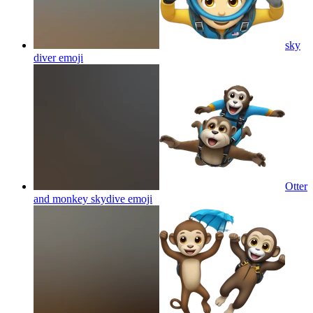
sky
diver
emoji
Otter
and monkey skydive
emoji