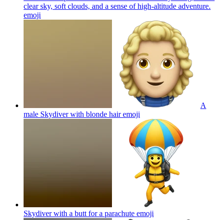
clear sky, soft clouds, and a sense of high-altitude adventure.
emoji
A
male Skydiver with blonde hair
emoji
Skydiver with a butt for a parachute
emoji