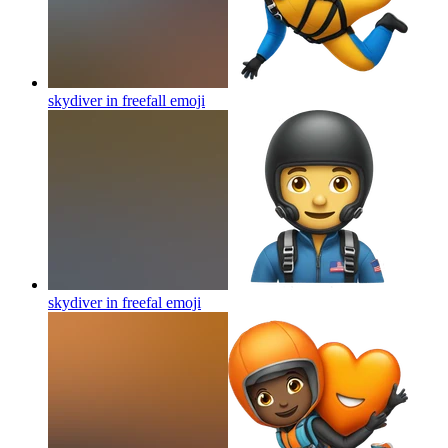
skydiver in freefall
emoji
skydiver in freefal
emoji