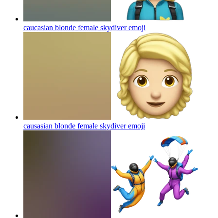
caucasian blonde female skydiver
emoji
causasian blonde female skydiver
emoji