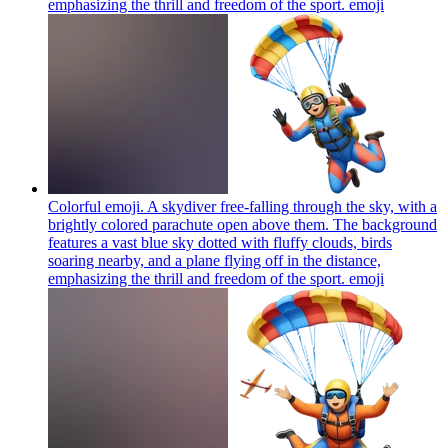
emphasizing the thrill and freedom of the sport.
emoji
Colorful emoji. A skydiver free-falling through the sky, with a
brightly colored parachute open above them. The background
features a vast blue sky dotted with fluffy clouds, birds
soaring nearby, and a plane flying off in the distance,
emphasizing the thrill and freedom of the sport.
emoji