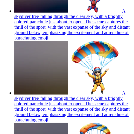
A
skydiver free-falling through the clear sky, with a brightly
colored parachute just about to open. The scene captures the
thrill of the sport, with the vast expanse of the sky and distant
ground below, emphasizing the excitement and adrenaline of
parachuting
emoji
A
skydiver free-falling through the clear sky, with a brightly
colored parachute just about to open. The scene captures the
thrill of the sport, with the vast expanse of the sky and distant
ground below, emphasizing the excitement and adrenaline of
parachuting
emoji