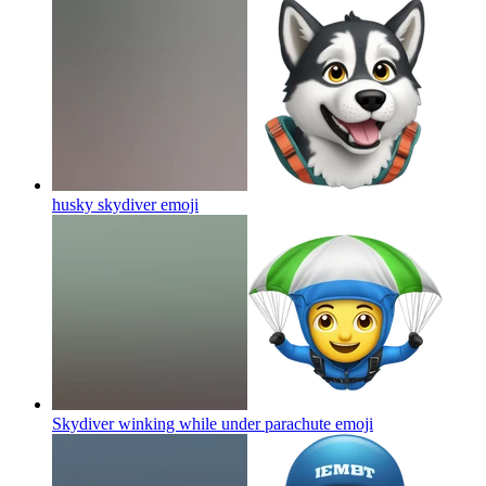
husky skydiver
emoji
Skydiver winking while under parachute
emoji