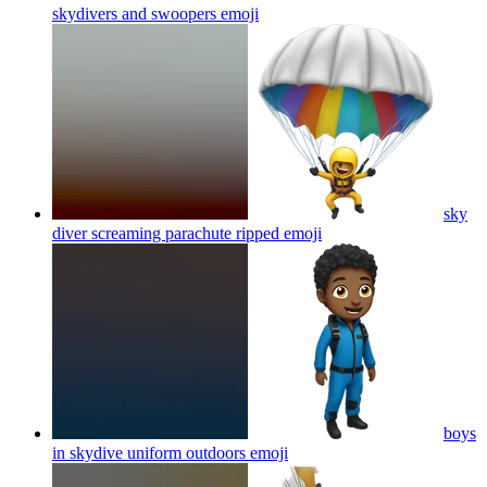
skydivers and swoopers
emoji
sky
diver screaming parachute ripped
emoji
boys
in skydive uniform outdoors
emoji