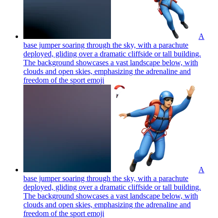
A
base jumper soaring through the sky, with a parachute
deployed, gliding over a dramatic cliffside or tall building.
The background showcases a vast landscape below, with
clouds and open skies, emphasizing the adrenaline and
freedom of the sport
emoji
A
base jumper soaring through the sky, with a parachute
deployed, gliding over a dramatic cliffside or tall building.
The background showcases a vast landscape below, with
clouds and open skies, emphasizing the adrenaline and
freedom of the sport
emoji