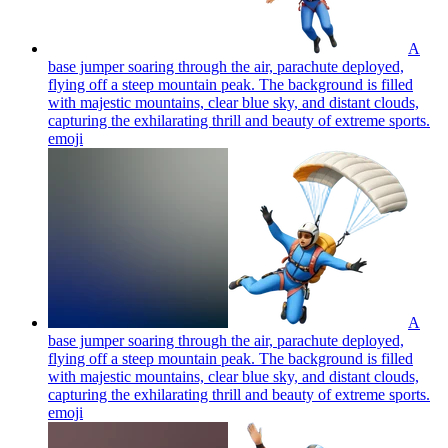
A
base jumper soaring through the air, parachute deployed,
flying off a steep mountain peak. The background is filled
with majestic mountains, clear blue sky, and distant clouds,
capturing the exhilarating thrill and beauty of extreme sports.
emoji
A
base jumper soaring through the air, parachute deployed,
flying off a steep mountain peak. The background is filled
with majestic mountains, clear blue sky, and distant clouds,
capturing the exhilarating thrill and beauty of extreme sports.
emoji