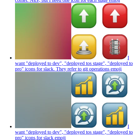
corner. Nice, but I need one icon for each stage
emoji
I
want "deployed to dev", "deployed tos stage", "deployed to
pro" icons for slack. They refer to git operations
emoji
I
want "deployed to dev", "deployed tos stage", "deployed to
pro" icons for slack
emoji