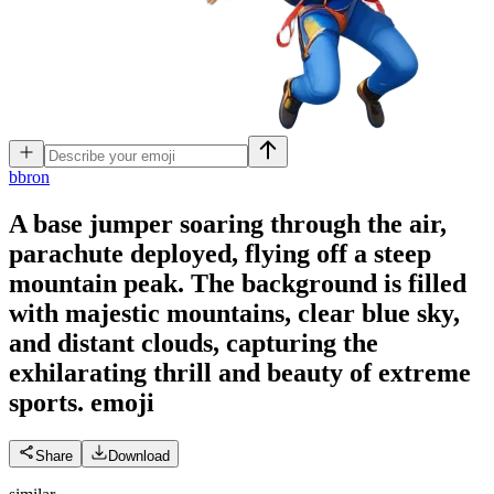
b
bron
A base jumper soaring through the air,
parachute deployed, flying off a steep
mountain peak. The background is filled
with majestic mountains, clear blue sky,
and distant clouds, capturing the
exhilarating thrill and beauty of extreme
sports.
emoji
Share
Download