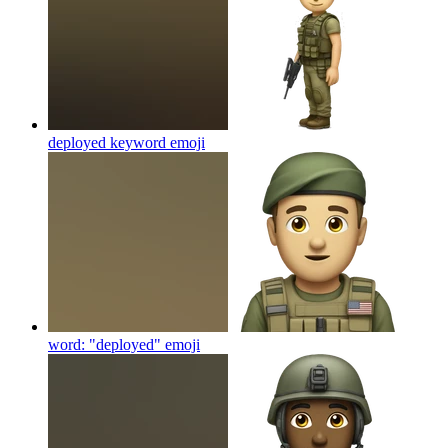
deployed keyword
emoji
word: "deployed"
emoji