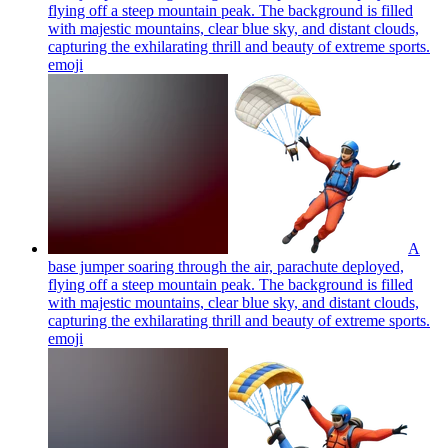
flying off a steep mountain peak. The background is filled
with majestic mountains, clear blue sky, and distant clouds,
capturing the exhilarating thrill and beauty of extreme sports.
emoji
A
base jumper soaring through the air, parachute deployed,
flying off a steep mountain peak. The background is filled
with majestic mountains, clear blue sky, and distant clouds,
capturing the exhilarating thrill and beauty of extreme sports.
emoji