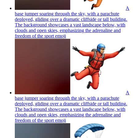
A
base jumper soaring through the sky, with a parachute
deployed, gliding over a dramatic cliffside or tall building.
The background showcases a vast landscape below, with
clouds and open skies, emphasizing the adrenaline and
freedom of the sport
emoji
A
base jumper soaring through the sky, with a parachute
deployed, gliding over a dramatic cliffside or tall building.
The background showcases a vast landscape below, with
clouds and open skies, emphasizing the adrenaline and
freedom of the sport
emoji