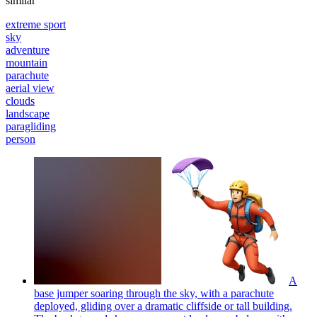
similar
extreme sport
sky
adventure
mountain
parachute
aerial view
clouds
landscape
paragliding
person
A
base jumper soaring through the sky, with a parachute
deployed, gliding over a dramatic cliffside or tall building.