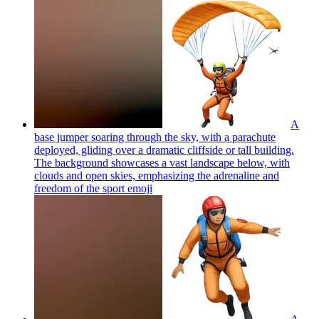
A
base jumper soaring through the sky, with a parachute
deployed, gliding over a dramatic cliffside or tall building.
The background showcases a vast landscape below, with
clouds and open skies, emphasizing the adrenaline and
freedom of the sport
emoji