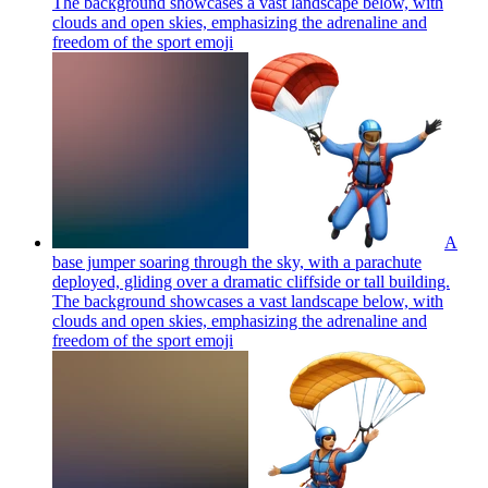
The background showcases a vast landscape below, with
clouds and open skies, emphasizing the adrenaline and
freedom of the sport
emoji
A
base jumper soaring through the sky, with a parachute
deployed, gliding over a dramatic cliffside or tall building.
The background showcases a vast landscape below, with
clouds and open skies, emphasizing the adrenaline and
freedom of the sport
emoji