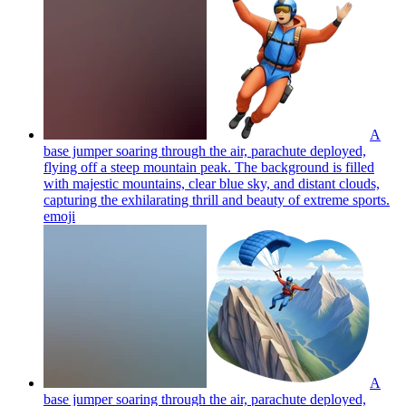
A
base jumper soaring through the air, parachute deployed,
flying off a steep mountain peak. The background is filled
with majestic mountains, clear blue sky, and distant clouds,
capturing the exhilarating thrill and beauty of extreme sports.
emoji
A
base jumper soaring through the air, parachute deployed,