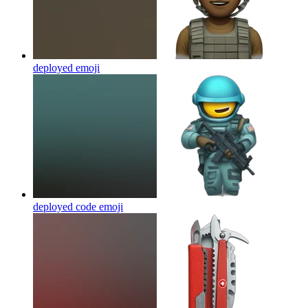
deployed
emoji
deployed code
emoji