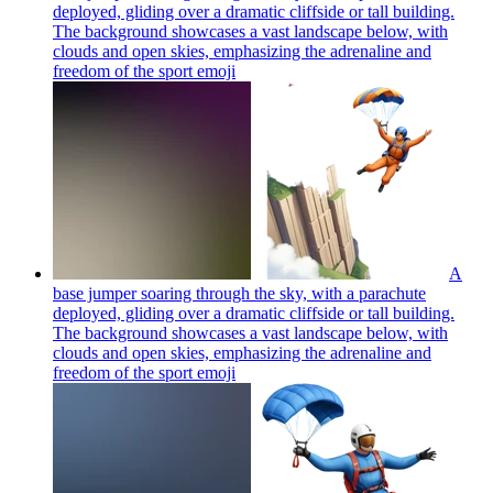
deployed, gliding over a dramatic cliffside or tall building.
The background showcases a vast landscape below, with
clouds and open skies, emphasizing the adrenaline and
freedom of the sport
emoji
A
base jumper soaring through the sky, with a parachute
deployed, gliding over a dramatic cliffside or tall building.
The background showcases a vast landscape below, with
clouds and open skies, emphasizing the adrenaline and
freedom of the sport
emoji