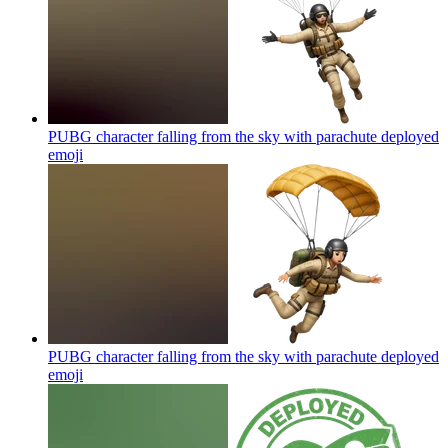
PUBG character falling from the sky with parachute deployed
emoji
PUBG character falling from the sky with parachute deployed
emoji