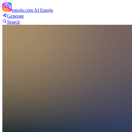
emojis.com
AI Emojis
Generate
Search