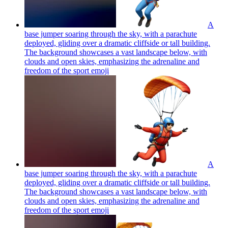
A
base jumper soaring through the sky, with a parachute
deployed, gliding over a dramatic cliffside or tall building.
The background showcases a vast landscape below, with
clouds and open skies, emphasizing the adrenaline and
freedom of the sport
emoji
A
base jumper soaring through the sky, with a parachute
deployed, gliding over a dramatic cliffside or tall building.
The background showcases a vast landscape below, with
clouds and open skies, emphasizing the adrenaline and
freedom of the sport
emoji