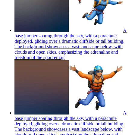
A
base jumper soaring through the sky, with a parachute
deployed, gliding over a dramatic cliffside or tall building.
The background showcases a vast landscape below, with
clouds and open skies, emphasizing the adrenaline and
freedom of the sport
emoji
A
base jumper soaring through the sky, with a parachute
deployed, gliding over a dramatic cliffside or tall building.
The background showcases a vast landscape below, with
clouds and open skies, emphasizing the adrenaline and