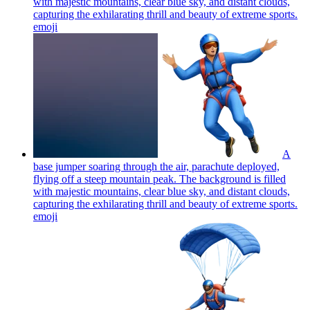
with majestic mountains, clear blue sky, and distant clouds,
capturing the exhilarating thrill and beauty of extreme sports.
emoji
A
base jumper soaring through the air, parachute deployed,
flying off a steep mountain peak. The background is filled
with majestic mountains, clear blue sky, and distant clouds,
capturing the exhilarating thrill and beauty of extreme sports.
emoji