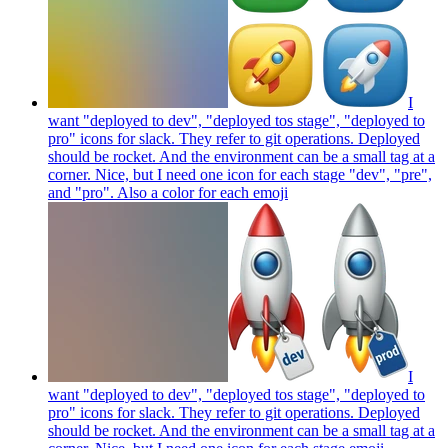
I
want "deployed to dev", "deployed tos stage", "deployed to
pro" icons for slack. They refer to git operations. Deployed
should be rocket. And the environment can be a small tag at a
corner. Nice, but I need one icon for each stage "dev", "pre",
and "pro". Also a color for each
emoji
I
want "deployed to dev", "deployed tos stage", "deployed to
pro" icons for slack. They refer to git operations. Deployed
should be rocket. And the environment can be a small tag at a