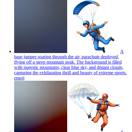
A
base jumper soaring through the air, parachute deployed,
flying off a steep mountain peak. The background is filled
with majestic mountains, clear blue sky, and distant clouds,
capturing the exhilarating thrill and beauty of extreme sports.
emoji