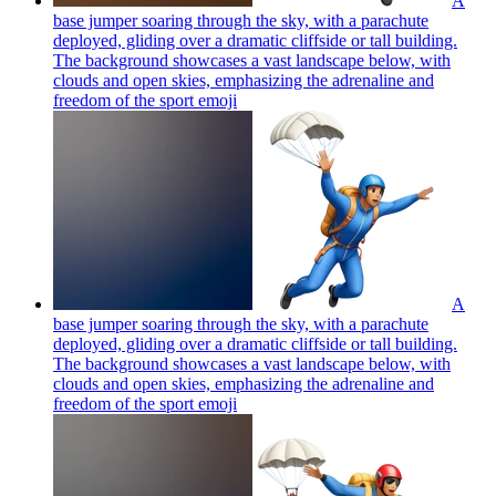
A
base jumper soaring through the sky, with a parachute
deployed, gliding over a dramatic cliffside or tall building.
The background showcases a vast landscape below, with
clouds and open skies, emphasizing the adrenaline and
freedom of the sport
emoji
A
base jumper soaring through the sky, with a parachute
deployed, gliding over a dramatic cliffside or tall building.
The background showcases a vast landscape below, with
clouds and open skies, emphasizing the adrenaline and
freedom of the sport
emoji