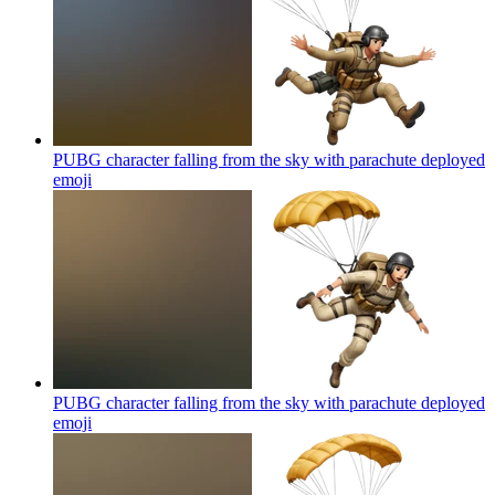
PUBG character falling from the sky with parachute deployed
emoji
PUBG character falling from the sky with parachute deployed
emoji