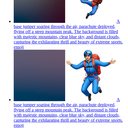
A
base jumper soaring through the air, parachute deployed,
flying off a steep mountain peak. The background is filled
with majestic mountains, clear blue sky, and distant clouds,
capturing the exhilarating thrill and beauty of extreme sports.
emoji
A
base jumper soaring through the air, parachute deployed,
flying off a steep mountain peak. The background is filled
with majestic mountains, clear blue sky, and distant clouds,
capturing the exhilarating thrill and beauty of extreme sports.
emoji