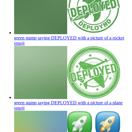
green stamp saying DEPLOYED with a picture of a rocket
emoji
green stamp saying DEPLOYED with a picture of a plane
emoji