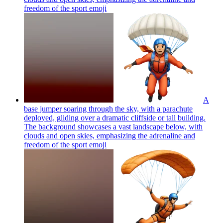
freedom of the sport
emoji
A
base jumper soaring through the sky, with a parachute
deployed, gliding over a dramatic cliffside or tall building.
The background showcases a vast landscape below, with
clouds and open skies, emphasizing the adrenaline and
freedom of the sport
emoji