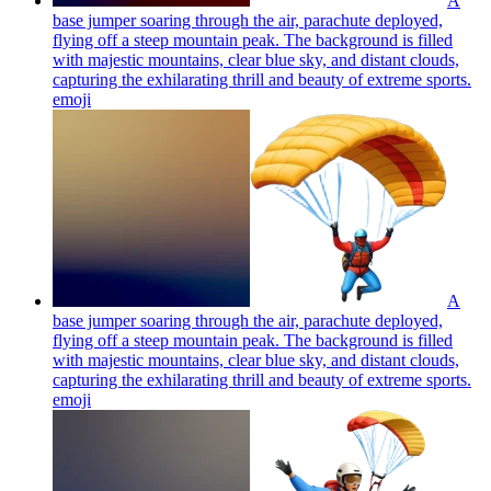
A
base jumper soaring through the air, parachute deployed,
flying off a steep mountain peak. The background is filled
with majestic mountains, clear blue sky, and distant clouds,
capturing the exhilarating thrill and beauty of extreme sports.
emoji
A
base jumper soaring through the air, parachute deployed,
flying off a steep mountain peak. The background is filled
with majestic mountains, clear blue sky, and distant clouds,
capturing the exhilarating thrill and beauty of extreme sports.
emoji