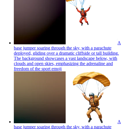
A
base jumper soaring through the sky, with a parachute
deployed, gliding over a dramatic cliffside or tall building.
The background showcases a vast landscape below, with
clouds and open skies, emphasizing the adrenaline and
freedom of the sport
emoji
A
base jumper soaring through the sky, with a parachute