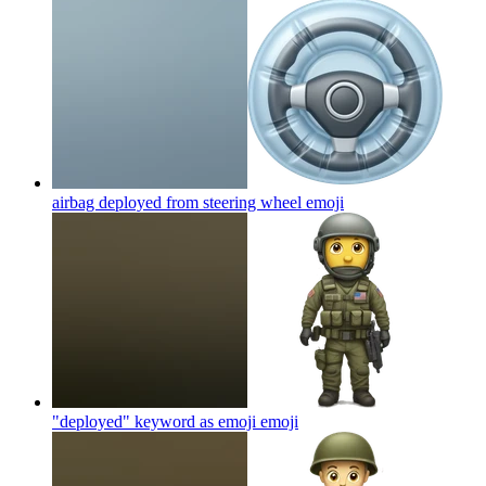
airbag deployed from steering wheel
emoji
"deployed" keyword as emoji
emoji