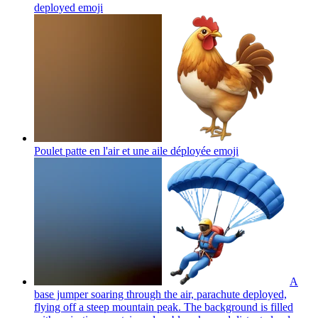
deployed
emoji
Poulet patte en l'air et une aile déployée
emoji
A
base jumper soaring through the air, parachute deployed,
flying off a steep mountain peak. The background is filled