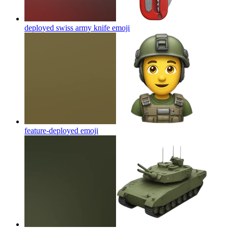
deployed swiss army knife
emoji
feature-deployed
emoji