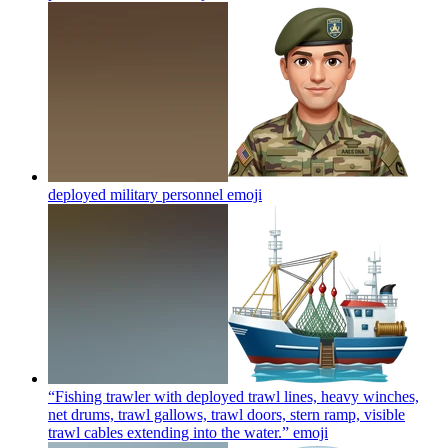
deployed military personnel
emoji
“Fishing trawler with deployed trawl lines, heavy winches,
net drums, trawl gallows, trawl doors, stern ramp, visible
trawl cables extending into the water.”
emoji