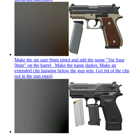
Make the sig saur 9mm pistol and add the name "Sig Saur
9mm" on the barrel . Make the name darker. Make an
extended clip hanging below the gun grip. Get rid of the clip
not in the gun
emoji