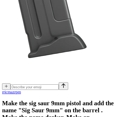
r
ricmazrpm
Make the sig saur 9mm pistol and add the
name "Sig Saur 9mm" on the barrel .