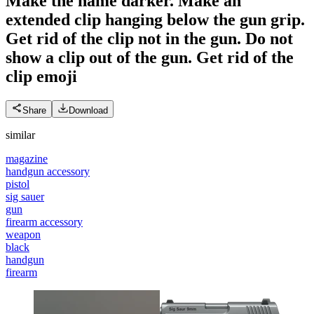
Make the name darker. Make an
extended clip hanging below the gun grip.
Get rid of the clip not in the gun. Do not
show a clip out of the gun. Get rid of the
clip
emoji
Share
Download
similar
magazine
handgun accessory
pistol
sig sauer
gun
firearm accessory
weapon
black
handgun
firearm