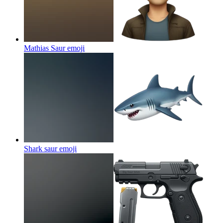
Mathias Saur
emoji
Shark saur
emoji