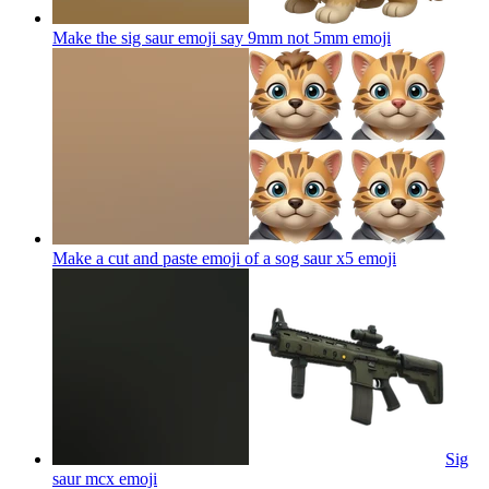
Make the sig saur emoji say 9mm not 5mm
emoji
Make a cut and paste emoji of a sog saur x5
emoji
Sig
saur mcx
emoji