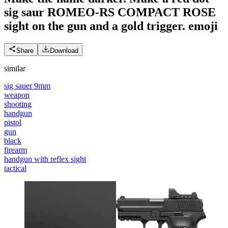
sig saur ROMEO-RS COMPACT ROSE
sight on the gun and a gold trigger.
emoji
Share
Download
similar
sig sauer 9mm
weapon
shooting
handgun
pistol
gun
black
firearm
handgun with reflex sight
tactical