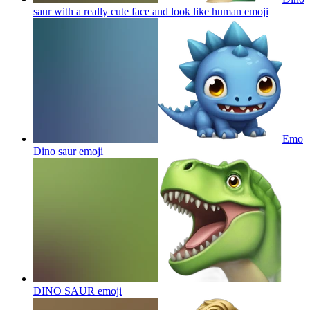
saur with a really cute face and look like human
emoji
Emo
Dino saur
emoji
DINO SAUR
emoji