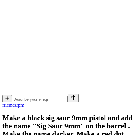
r
ricmazrpm
Make a black sig saur 9mm pistol and add
the name "Sig Saur 9mm" on the barrel .
Make the name darker. Make a red dot