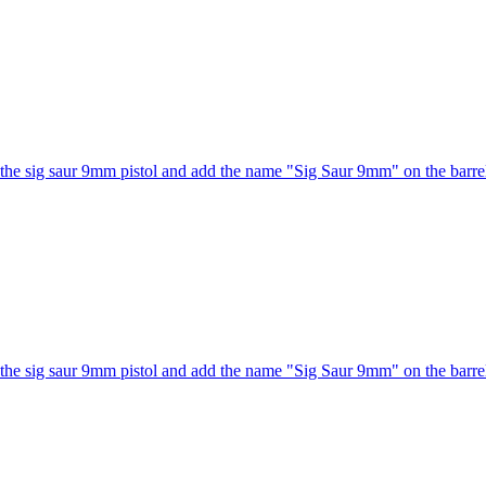
he sig saur 9mm pistol and add the name "Sig Saur 9mm" on the barrel
he sig saur 9mm pistol and add the name "Sig Saur 9mm" on the barrel