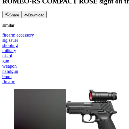
ROMEO-RS COMPACT ROSE sight on th
Share
Download
similar
firearm accessory
sig sauer
shooting
military
pistol
gun
weapon
handgun
9mm
firearm