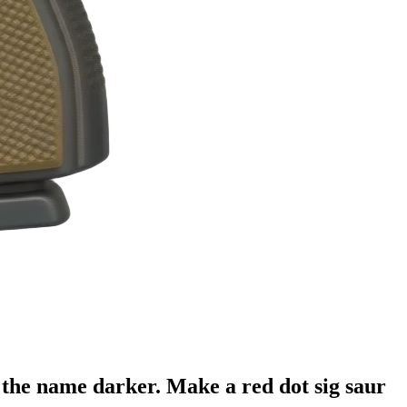
the name darker. Make a red dot sig saur