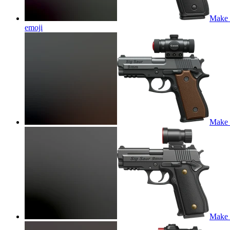
Make t
emoji
Make t
Make t