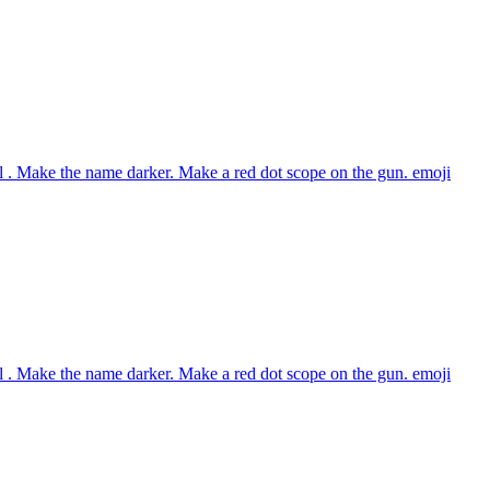
 . Make the name darker. Make a red dot scope on the gun.
emoji
 . Make the name darker. Make a red dot scope on the gun.
emoji