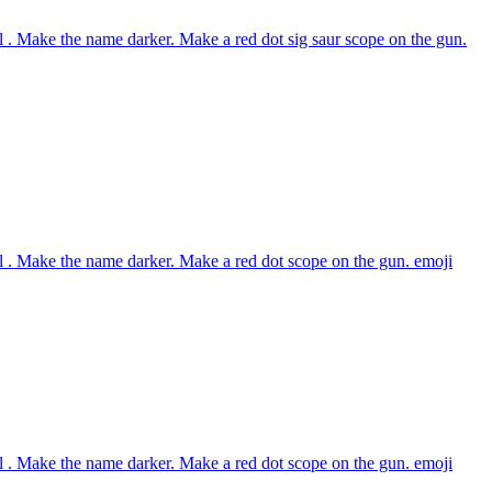
 . Make the name darker. Make a red dot sig saur scope on the gun.
 . Make the name darker. Make a red dot scope on the gun.
emoji
 . Make the name darker. Make a red dot scope on the gun.
emoji