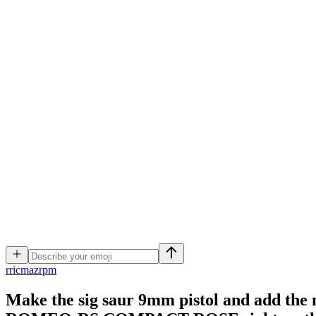
r
ricmazrpm
Make the sig saur 9mm pistol and add the