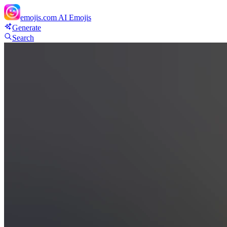
emojis.com
AI Emojis
Generate
Search