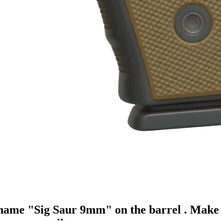
 name "Sig Saur 9mm" on the barrel . Make 