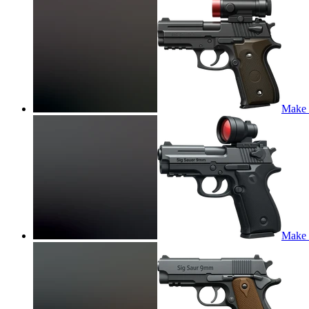
Make t
Make t