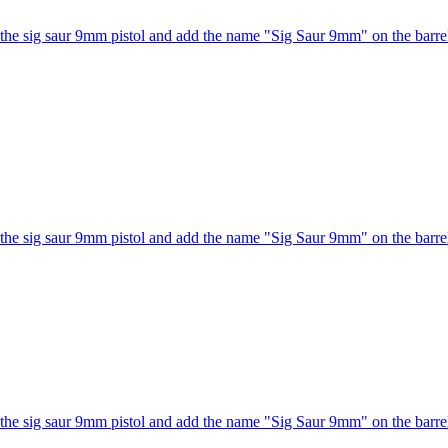
he sig saur 9mm pistol and add the name "Sig Saur 9mm" on the barrel
he sig saur 9mm pistol and add the name "Sig Saur 9mm" on the barrel
he sig saur 9mm pistol and add the name "Sig Saur 9mm" on the barrel