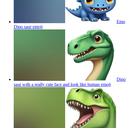
Emo
Dino saur
emoji
Dino
saur with a really cute face and look like human
emoji