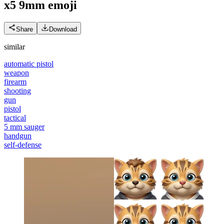
x5 9mm
emoji
Share
Download
similar
automatic pistol
weapon
firearm
shooting
gun
pistol
tactical
5 mm sauger
handgun
self-defense