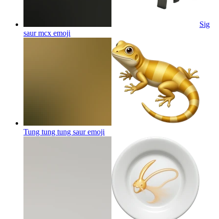
Sig
saur mcx
emoji
Tung tung tung saur
emoji