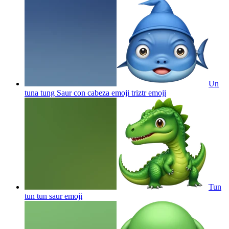
Un
tuna tung Saur con cabeza emoji triztr
emoji
Tun
tun tun saur
emoji