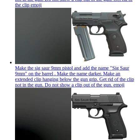
the clip
emoji
Make the sig saur 9mm pistol and add the name "Sig Saur
9mm" on the barrel . Make the name darker. Make an
extended clip hanging below the gun grip. Get rid of the clip
not in the gun. Do not show a clip out of the gun.
emoji