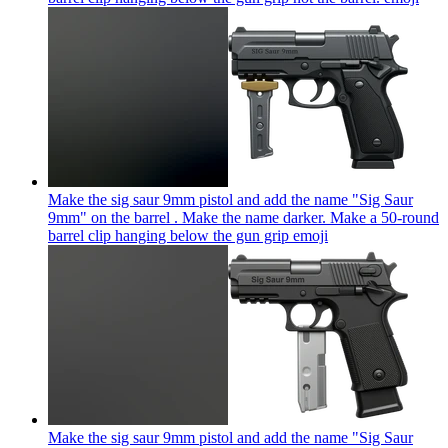
Make the sig saur 9mm pistol and add the name "Sig Saur
9mm" on the barrel . Make the name darker. Make a 50-round
barrel clip hanging below the gun grip
emoji
Make the sig saur 9mm pistol and add the name "Sig Saur