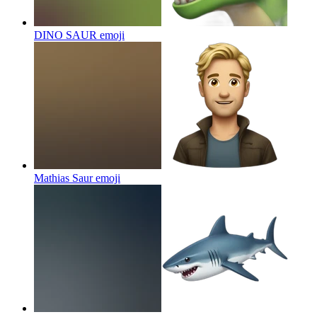
DINO SAUR
emoji
Mathias Saur
emoji