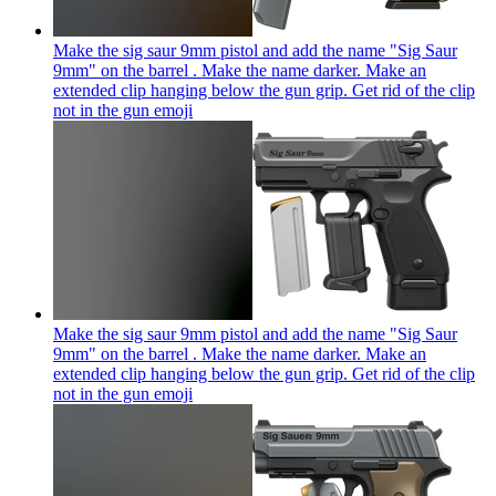
Make the sig saur 9mm pistol and add the name "Sig Saur
9mm" on the barrel . Make the name darker. Make an
extended clip hanging below the gun grip. Get rid of the clip
not in the gun
emoji
Make the sig saur 9mm pistol and add the name "Sig Saur
9mm" on the barrel . Make the name darker. Make an
extended clip hanging below the gun grip. Get rid of the clip
not in the gun
emoji