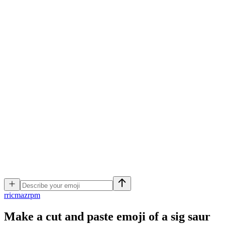
r
ricmazrpm
Make a cut and paste emoji of a sig saur