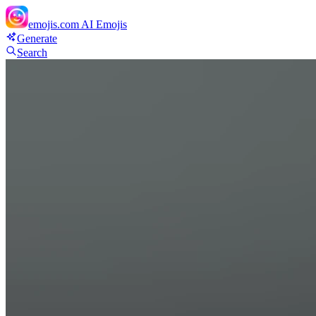
emojis.com
AI Emojis
Generate
Search