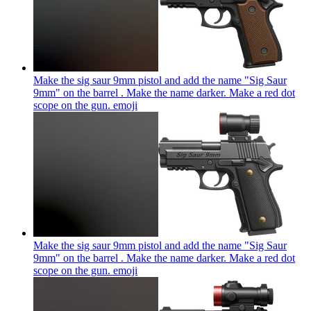
Make the sig saur 9mm pistol and add the name "Sig Saur
9mm" on the barrel . Make the name darker. Make a red dot
scope on the gun.
emoji
Make the sig saur 9mm pistol and add the name "Sig Saur
9mm" on the barrel . Make the name darker. Make a red dot
scope on the gun.
emoji