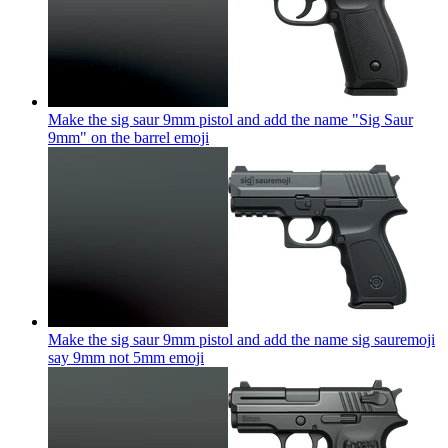
Make the sig saur 9mm pistol and add the name "Sig Saur
9mm" on the barrel
emoji
Make the sig saur 9mm pistol and add the name sig sauremoji
say 9mm not 5mm
emoji