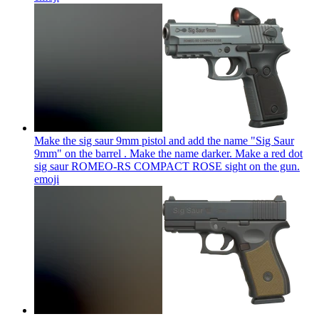
Make the sig saur 9mm pistol and add the name "Sig Saur
9mm" on the barrel . Make the name darker. Make a red dot
sig saur ROMEO-RS COMPACT ROSE sight on the gun.
emoji