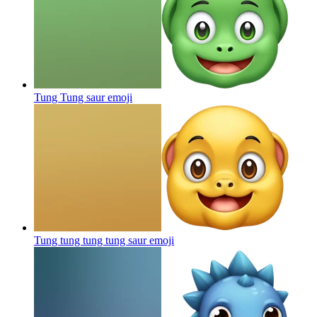
Tung Tung saur
emoji
Tung tung tung tung saur
emoji