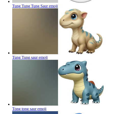
Tung Tung Tung Saur
emoji
Tung Tung saur
emoji
Tong tong saur
emoji