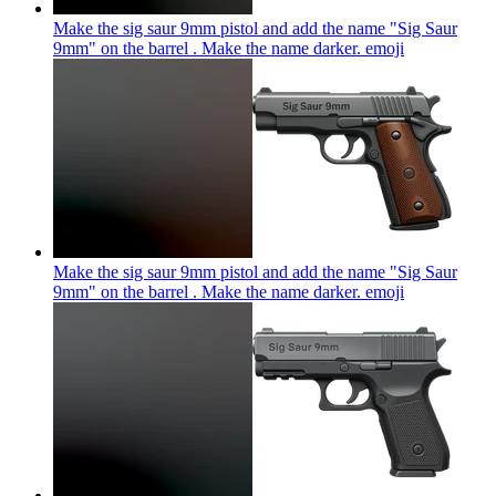
Make the sig saur 9mm pistol and add the name "Sig Saur
9mm" on the barrel . Make the name darker.
emoji
Make the sig saur 9mm pistol and add the name "Sig Saur
9mm" on the barrel . Make the name darker.
emoji