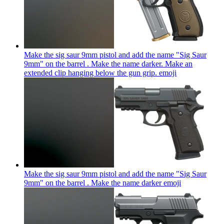
Make the sig saur 9mm pistol and add the name "Sig Saur
9mm" on the barrel . Make the name darker. Make an
extended clip hanging below the gun grip.
emoji
Make the sig saur 9mm pistol and add the name "Sig Saur
9mm" on the barrel . Make the name darker
emoji