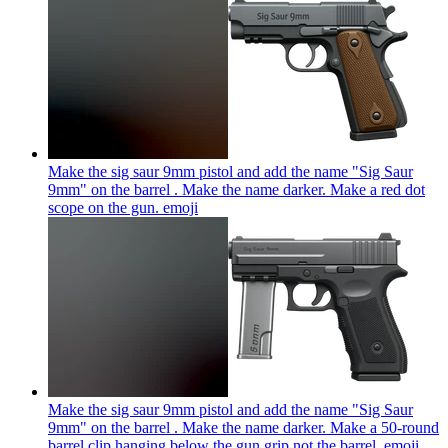
Make the sig saur 9mm pistol and add the name "Sig Saur
9mm" on the barrel . Make the name darker. Make a red dot
scope on the gun.
emoji
Make the sig saur 9mm pistol and add the name "Sig Saur
9mm" on the barrel . Make the name darker. Make a 50-round
barrel clip hanging below the gun grip not the barrel.
emoji