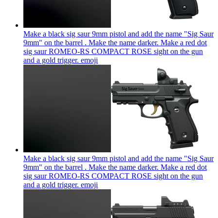
Make a black sig saur 9mm pistol and add the name "Sig Saur
9mm" on the barrel . Make the name darker. Make a red dot
sig saur ROMEO-RS COMPACT ROSE sight on the gun
and a gold trigger.
emoji
Make a black sig saur 9mm pistol and add the name "Sig Saur
9mm" on the barrel . Make the name darker. Make a red dot
sig saur ROMEO-RS COMPACT ROSE sight on the gun
and a gold trigger.
emoji