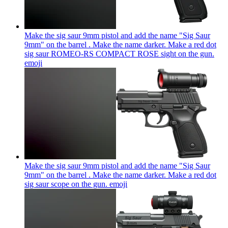
Make the sig saur 9mm pistol and add the name "Sig Saur
9mm" on the barrel . Make the name darker. Make a red dot
sig saur ROMEO-RS COMPACT ROSE sight on the gun.
emoji
Make the sig saur 9mm pistol and add the name "Sig Saur
9mm" on the barrel . Make the name darker. Make a red dot
sig saur scope on the gun.
emoji