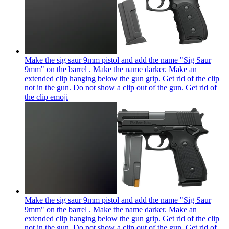
Make the sig saur 9mm pistol and add the name "Sig Saur
9mm" on the barrel . Make the name darker. Make an
extended clip hanging below the gun grip. Get rid of the clip
not in the gun. Do not show a clip out of the gun. Get rid of
the clip
emoji
Make the sig saur 9mm pistol and add the name "Sig Saur
9mm" on the barrel . Make the name darker. Make an
extended clip hanging below the gun grip. Get rid of the clip
not in the gun. Do not show a clip out of the gun. Get rid of