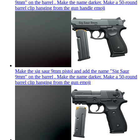
9mm" on the barrel . Make the name darker. Make a 50-round
barrel clip hanging from the gun handle
emoji
Make the sig saur 9mm pistol and add the name "Sig Saur
9mm" on the barrel . Make the name darker. Make a 50-round
barrel clip hanging from the gun
emoji