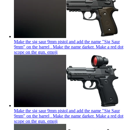
Make the sig saur 9mm pistol and add the name "Sig Saur
9mm" on the barrel . Make the name darker. Make a red dot
scope on the gun.
emoji
Make the sig saur 9mm pistol and add the name "Sig Saur
9mm" on the barrel . Make the name darker. Make a red dot
scope on the gun.
emoji