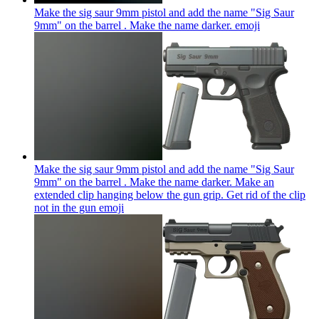
Make the sig saur 9mm pistol and add the name "Sig Saur
9mm" on the barrel . Make the name darker.
emoji
Make the sig saur 9mm pistol and add the name "Sig Saur
9mm" on the barrel . Make the name darker. Make an
extended clip hanging below the gun grip. Get rid of the clip
not in the gun
emoji