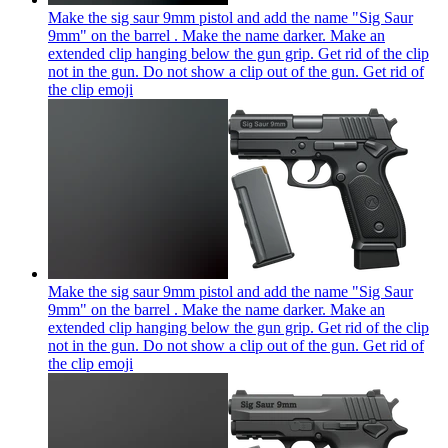
Make the sig saur 9mm pistol and add the name "Sig Saur
9mm" on the barrel . Make the name darker. Make an
extended clip hanging below the gun grip. Get rid of the clip
not in the gun. Do not show a clip out of the gun. Get rid of
the clip
emoji
Make the sig saur 9mm pistol and add the name "Sig Saur
9mm" on the barrel . Make the name darker. Make an
extended clip hanging below the gun grip. Get rid of the clip
not in the gun. Do not show a clip out of the gun. Get rid of
the clip
emoji