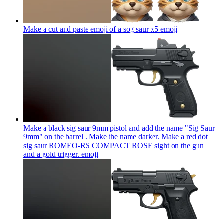
Make a cut and paste emoji of a sog saur x5
emoji
Make a black sig saur 9mm pistol and add the name "Sig Saur
9mm" on the barrel . Make the name darker. Make a red dot
sig saur ROMEO-RS COMPACT ROSE sight on the gun
and a gold trigger.
emoji