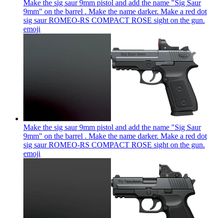
Make the sig saur 9mm pistol and add the name "Sig Saur
9mm" on the barrel . Make the name darker. Make a red dot
sig saur ROMEO-RS COMPACT ROSE sight on the gun.
emoji
Make the sig saur 9mm pistol and add the name "Sig Saur
9mm" on the barrel . Make the name darker. Make a red dot
sig saur ROMEO-RS COMPACT ROSE sight on the gun.
emoji