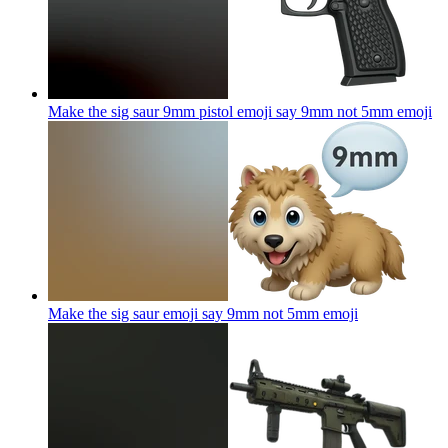
Make the sig saur 9mm pistol emoji say 9mm not 5mm
emoji
Make the sig saur emoji say 9mm not 5mm
emoji