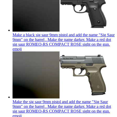
Make a black sig saur 9mm pistol and add the name "Sig Saur
9mm" on the barrel . Make the name darker. Make a red dot
sig saur ROMEO-RS COMPACT ROSE sight on the gun.
emoji
Make the sig saur 9mm pistol and add the name "Sig Saur
9mm" on the barrel . Make the name darker. Make a red dot
sig saur ROMEO-RS COMPACT ROSE sight on the gun.
emoji