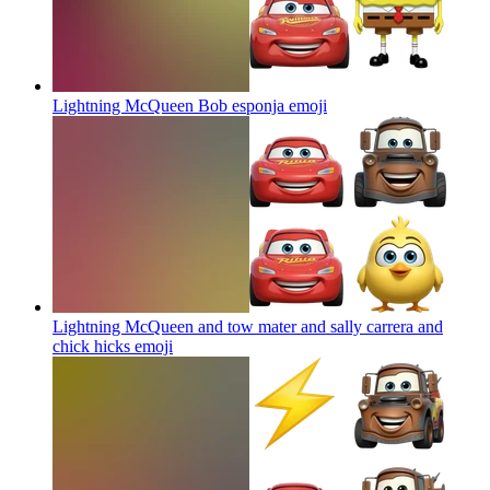
Lightning McQueen Bob esponja
emoji
Lightning McQueen and tow mater and sally carrera and
chick hicks
emoji