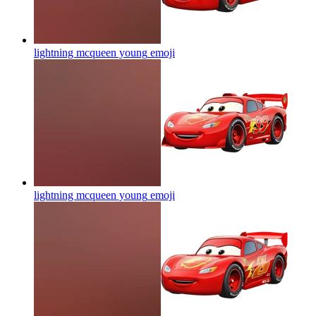
lightning mcqueen young
emoji
lightning mcqueen young
emoji