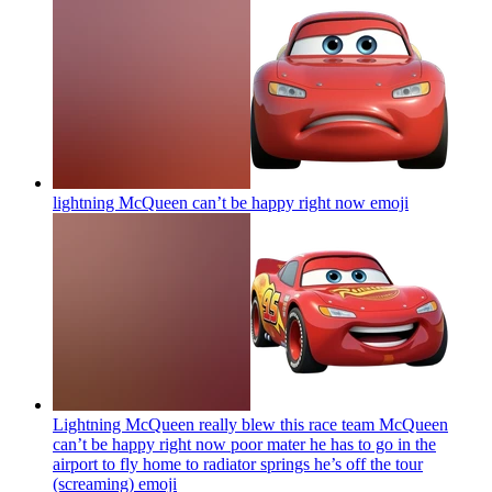
lightning McQueen can’t be happy right now
emoji
Lightning McQueen really blew this race team McQueen
can’t be happy right now poor mater he has to go in the
airport to fly home to radiator springs he’s off the tour
(screaming)
emoji