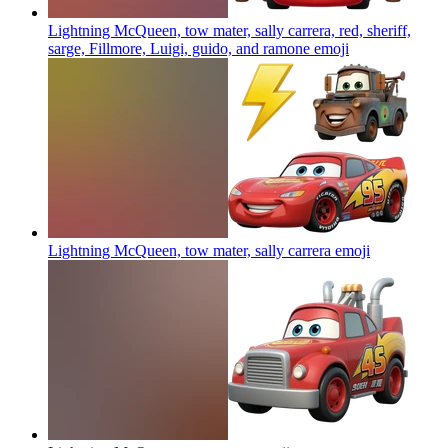
Lightning McQueen, tow mater, sally carrera, red, sheriff,
sarge, Fillmore, Luigi, guido, and ramone
emoji
Lightning McQueen, tow mater, sally carrera
emoji