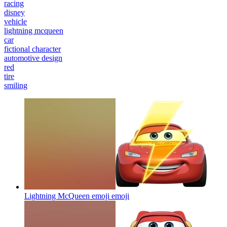
racing
disney
vehicle
lightning mcqueen
car
fictional character
automotive design
red
tire
smiling
Lightning McQueen emoji
emoji