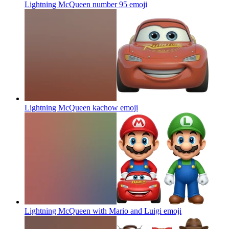
Lightning McQueen number 95
emoji
Lightning McQueen kachow
emoji
Lightning McQueen with Mario and Luigi
emoji