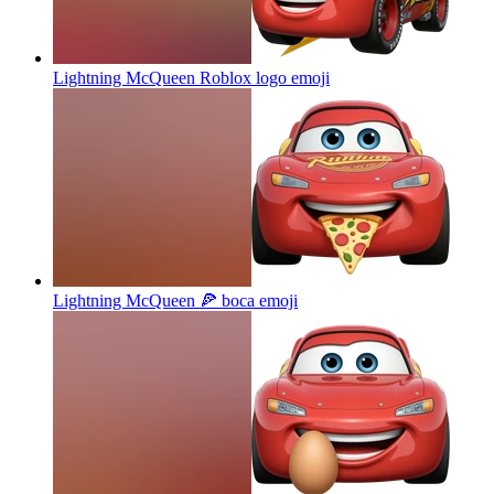
Lightning McQueen Roblox logo
emoji
Lightning McQueen 🍕 boca
emoji