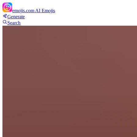
emojis.com
AI Emojis
Generate
Search