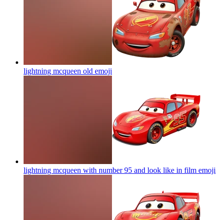
lightning mcqueen old
emoji
lightning mcqueen with number 95 and look like in film
emoji