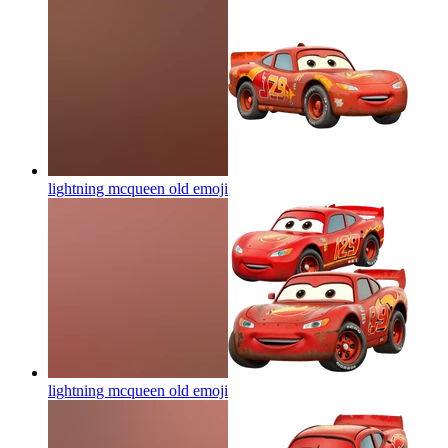
lightning mcqueen old
emoji
lightning mcqueen old
emoji