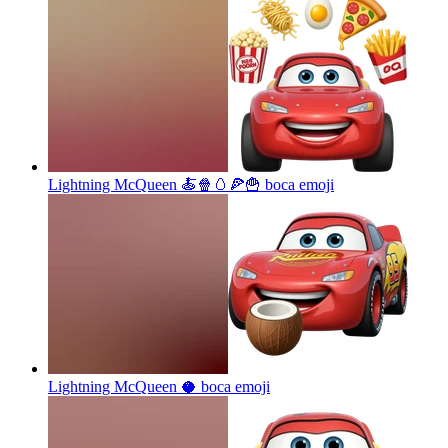
Lightning McQueen 🍝🍿🥚🍕🍟 boca
emoji
Lightning McQueen 🥥 boca
emoji