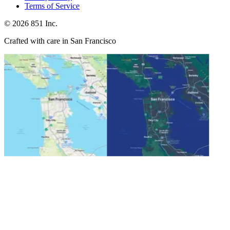
Terms of Service
©
2026
851 Inc.
Crafted with care in San Francisco