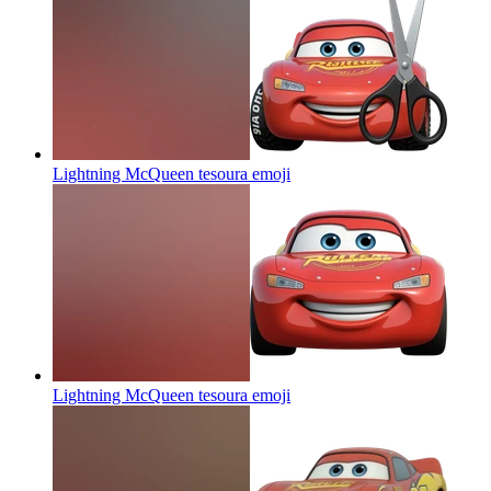
Lightning McQueen tesoura
emoji
Lightning McQueen tesoura
emoji