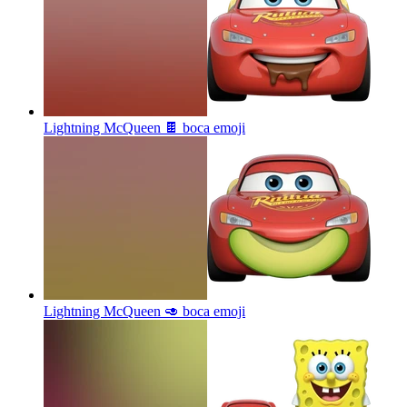
Lightning McQueen 🍫 boca
emoji
Lightning McQueen 🥑 boca
emoji