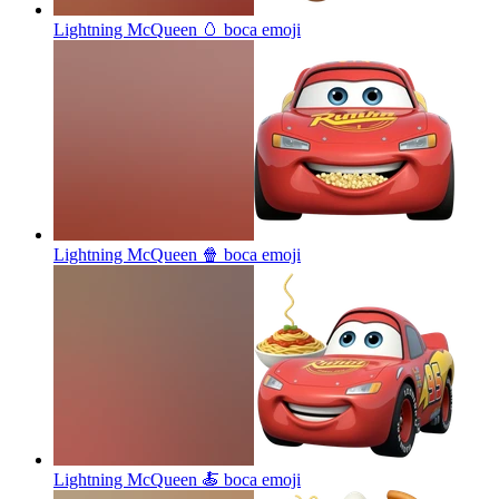
Lightning McQueen 🥚 boca
emoji
Lightning McQueen 🍿 boca
emoji
Lightning McQueen 🍝 boca
emoji