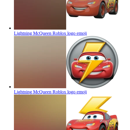
Lightning McQueen Roblox logo
emoji
Lightning McQueen Roblox logo
emoji