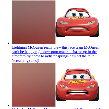
Lightning McQueen really blew this race team McQueen
can’t be happy right now poor mater he has to go in the
airport to fly home to radiator springs he’s off the tour
(screaming)
emoji