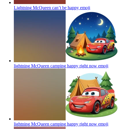
Lightning McQueen can’t be happy
emoji
lightning McQueen camping happy right now
emoji
lightning McQueen camping happy right now
emoji