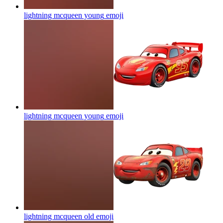
lightning mcqueen young
emoji
lightning mcqueen young
emoji
lightning mcqueen old
emoji