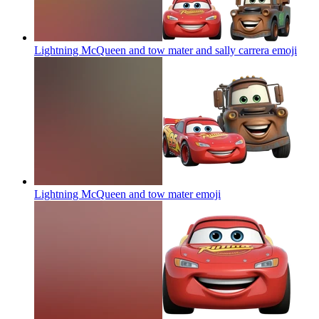
Lightning McQueen and tow mater and sally carrera
emoji
Lightning McQueen and tow mater
emoji