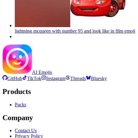
lightning mcqueen with number 95 and look like in film
emoji
AI Emojis
GitHub
TikTok
Instagram
Threads
Bluesky
Products
Packs
Company
Contact Us
Privacy Policy