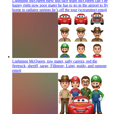
Lightning McQueen blew this race team McQueen can’t be
happy right now poor mater he has to go in the airport to fly
home to radiator springs he’s off the tour (screaming)
emoji
Lightning McQueen, tow mater, sally carrera, red the
firetruck, sheriff, sarge, Fillmore, Luigi, guido, and ramone
emoji