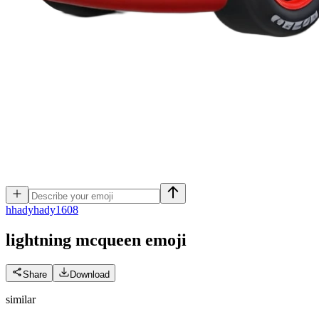
h
hadyhady1608
lightning mcqueen
emoji
Share
Download
similar