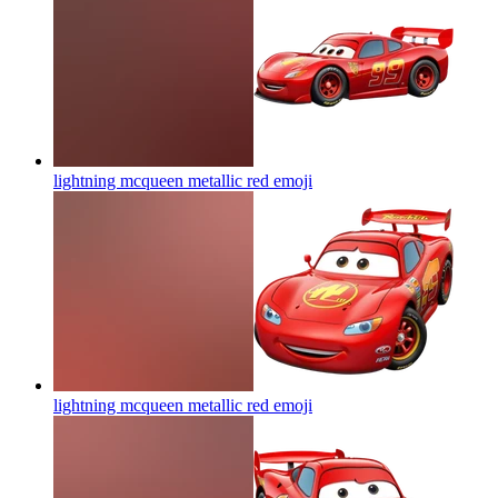
lightning mcqueen metallic red
emoji
lightning mcqueen metallic red
emoji