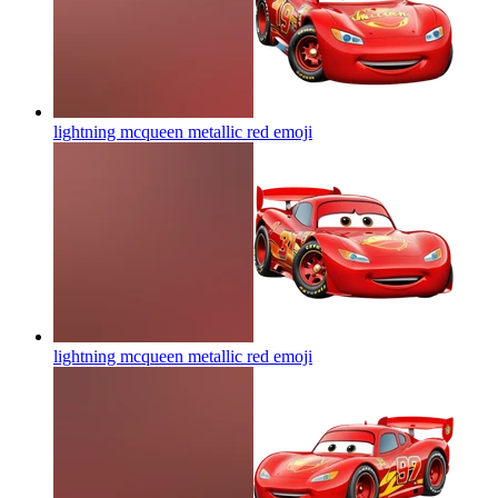
lightning mcqueen metallic red
emoji
lightning mcqueen metallic red
emoji