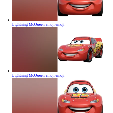
Lightning McQueen emoji
emoji
Lightning McQueen emoji
emoji