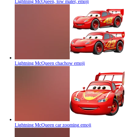
Lightning McQueen, tow mater,
emoji
Lightning McQueen chachow
emoji
Lightning McQueen car zooming
emoji