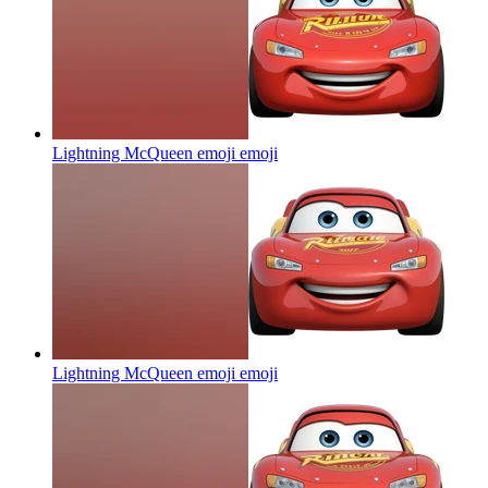
Lightning McQueen emoji
emoji
Lightning McQueen emoji
emoji