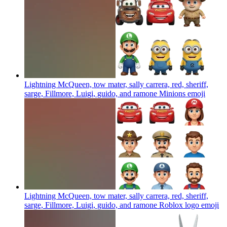
Lightning McQueen, tow mater, sally carrera, red, sheriff,
sarge, Fillmore, Luigi, guido, and ramone Minions
emoji
Lightning McQueen, tow mater, sally carrera, red, sheriff,
sarge, Fillmore, Luigi, guido, and ramone Roblox logo
emoji