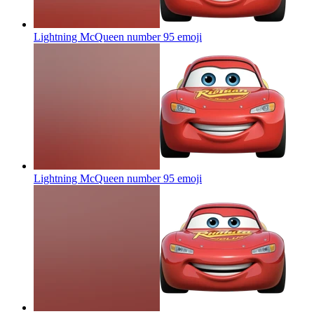
Lightning McQueen number 95
emoji
Lightning McQueen number 95
emoji