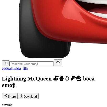
e
edualmeida_filh
Lightning McQueen 🍝🍿🥚🍕🍟 boca
emoji
Share
Download
similar