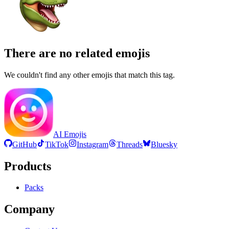
There are no related emojis
We couldn't find any other emojis that match this tag.
AI Emojis
GitHub
TikTok
Instagram
Threads
Bluesky
Products
Packs
Company