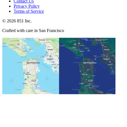
Contact Us
Privacy Policy
Terms of Service
©
2026
851 Inc.
Crafted with care in San Francisco