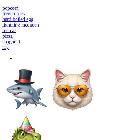
popcorn
french fries
hard-boiled egg
lightning mcqueen
red car
pizza
spaghetti
toy