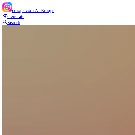
emojis.com
AI Emojis
Generate
Search