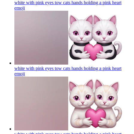
white with pink eyes tow cats hands holding a pink heart
emoji
white with pink eyes tow cats hands holding a pink heart
emoji