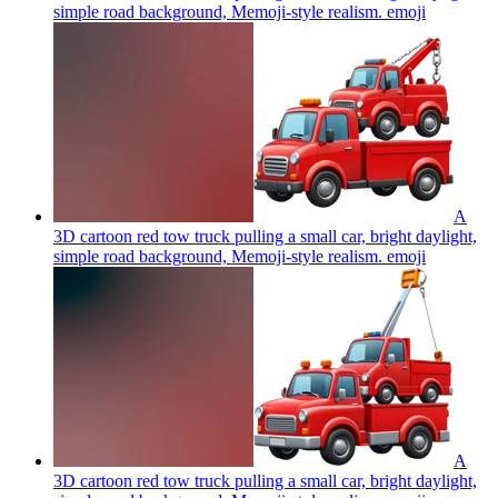
simple road background, Memoji-style realism.
emoji
A
3D cartoon red tow truck pulling a small car, bright daylight,
simple road background, Memoji-style realism.
emoji
A
3D cartoon red tow truck pulling a small car, bright daylight,