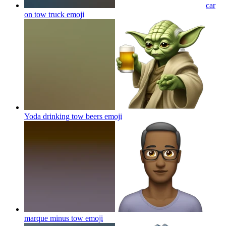
car
on tow truck
emoji
Yoda drinking tow beers
emoji
marque minus tow
emoji