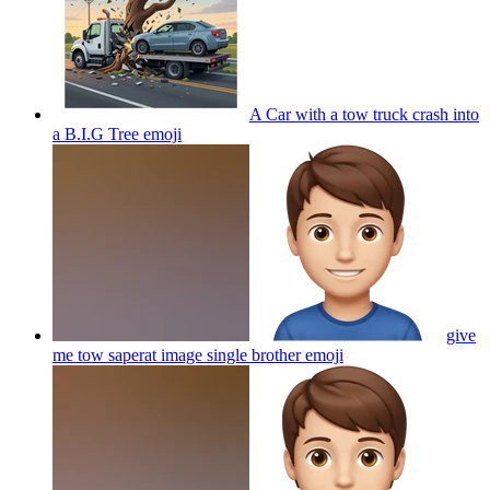
A Car with a tow truck crash into
a B.I.G Tree
emoji
give
me tow saperat image single brother
emoji