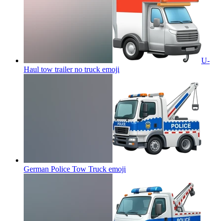
U-
Haul tow trailer no truck
emoji
German Police Tow Truck
emoji