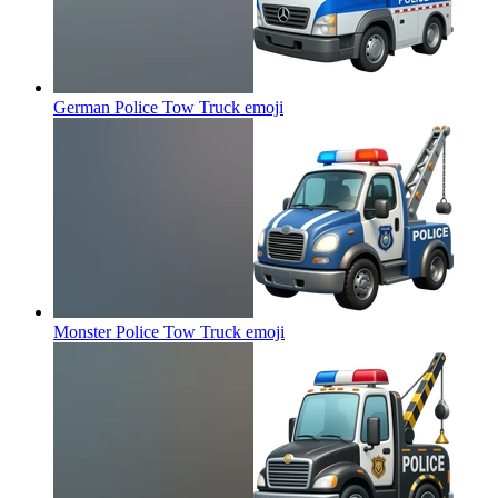
German Police Tow Truck
emoji
Monster Police Tow Truck
emoji