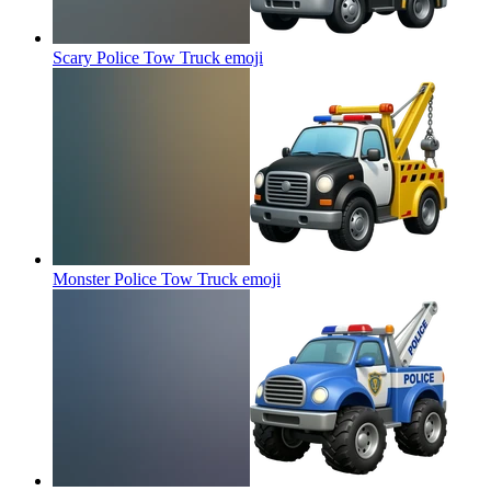
Scary Police Tow Truck
emoji
Monster Police Tow Truck
emoji