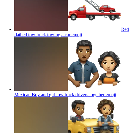
Red
flatbed tow truck towing a car
emoji
Mexican Boy and girl tow truck drivers together
emoji