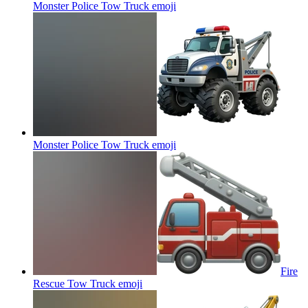
Monster Police Tow Truck
emoji
Monster Police Tow Truck
emoji
Fire
Rescue Tow Truck
emoji