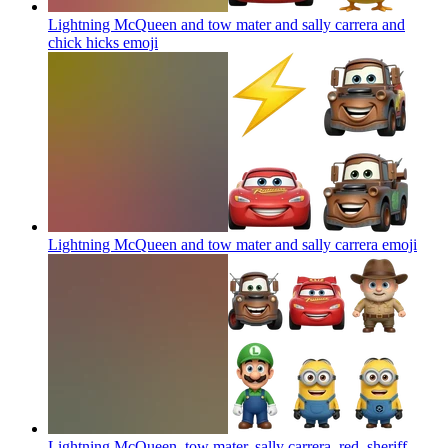
Lightning McQueen and tow mater and sally carrera and
chick hicks
emoji
Lightning McQueen and tow mater and sally carrera
emoji
Lightning McQueen, tow mater, sally carrera, red, sheriff,