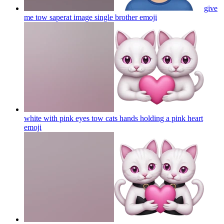
give
me tow saperat image single brother
emoji
white with pink eyes tow cats hands holding a pink heart
emoji