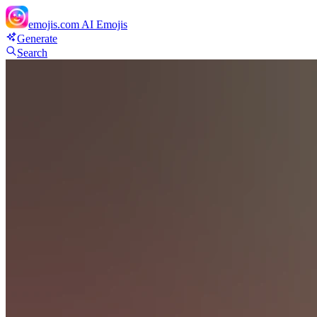
emojis.com
AI Emojis
Generate
Search