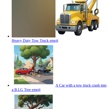
Heavy Duty Tow Truck
emoji
A Car with a tow truck crash into
a B.I.G Tree
emoji