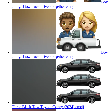
Boy
and girl tow truck drivers together
emoji
Boy
and girl tow truck drivers together
emoji
Three Black Tow Toyota Camry (2024)
emoji