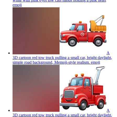
white with pink eyes tow cats hands holding a pink heart
emoji
A
3D cartoon red tow truck pulling a small car, bright daylight,
simple road background, Memoji-style realism.
emoji
A
3D cartoon red tow truck pulling a small car, bright daylight,