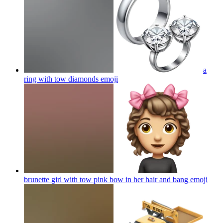
a
ring with tow diamonds
emoji
brunette girl with tow pink bow in her hair and bang
emoji