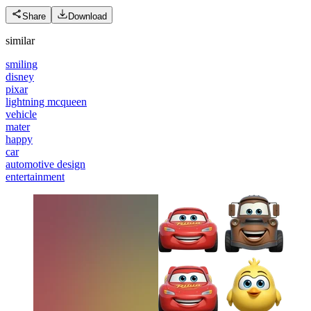
Share
Download
similar
smiling
disney
pixar
lightning mcqueen
vehicle
mater
happy
car
automotive design
entertainment