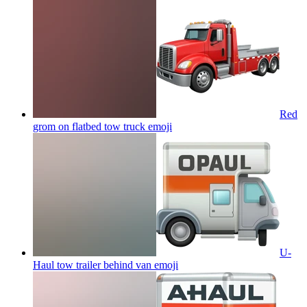
Red
grom on flatbed tow truck
emoji
U-
Haul tow trailer behind van
emoji