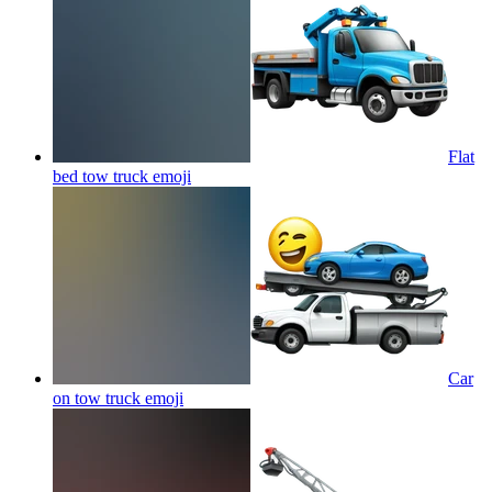
Flat
bed tow truck
emoji
Car
on tow truck
emoji