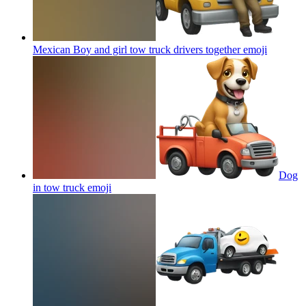
Mexican Boy and girl tow truck drivers together
emoji
Dog
in tow truck
emoji