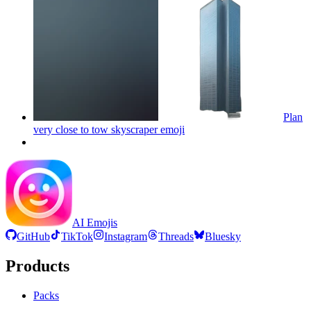
Plan
very close to tow skyscraper
emoji
AI Emojis
GitHub
TikTok
Instagram
Threads
Bluesky
Products
Packs