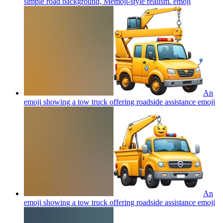
simple road background, Memoji-style realism.
emoji
An
emoji showing a tow truck offering roadside assistance
emoji
An
emoji showing a tow truck offering roadside assistance
emoji