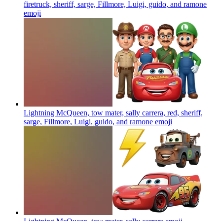
firetruck, sheriff, sarge, Fillmore, Luigi, guido, and ramone
emoji
Lightning McQueen, tow mater, sally carrera, red, sheriff,
sarge, Fillmore, Luigi, guido, and ramone
emoji