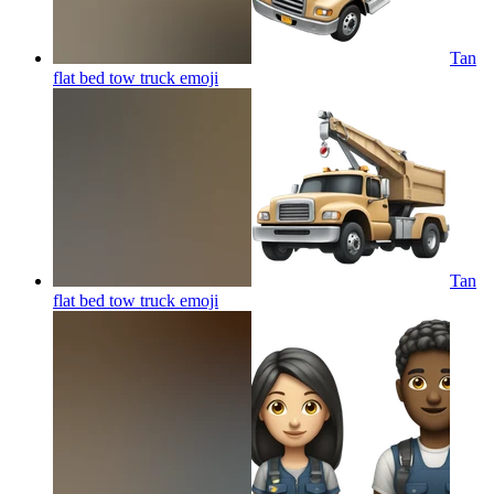
Tan
flat bed tow truck
emoji
Tan
flat bed tow truck
emoji