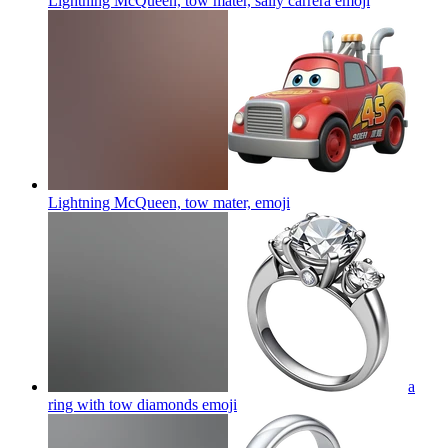
Lightning McQueen, tow mater, sally carrera
emoji
Lightning McQueen, tow mater,
emoji
a
ring with tow diamonds
emoji