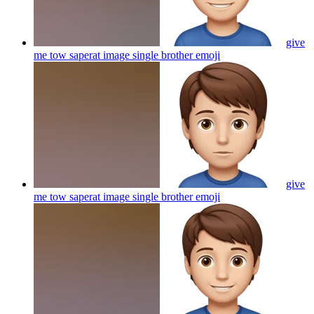
give
me tow saperat image single brother
emoji
give
me tow saperat image single brother
emoji