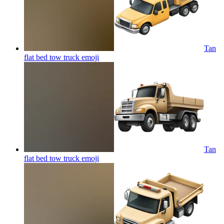
Tan
flat bed tow truck
emoji
Tan
flat bed tow truck
emoji