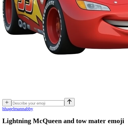
h
hagelmannabby
Lightning McQueen and tow mater
emoji