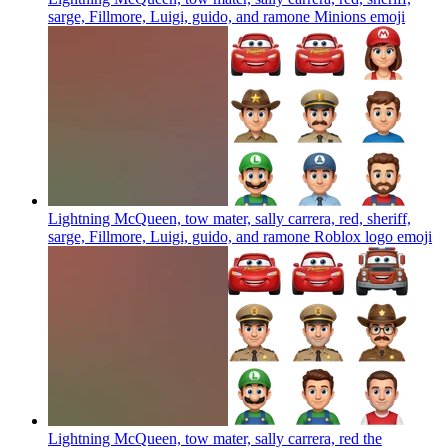
sarge, Fillmore, Luigi, guido, and ramone Minions
emoji
Lightning McQueen, tow mater, sally carrera, red, sheriff,
sarge, Fillmore, Luigi, guido, and ramone Roblox logo
emoji
Lightning McQueen, tow mater, sally carrera, red the