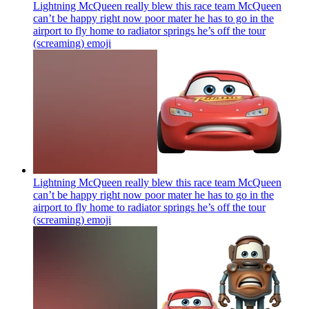
Lightning McQueen really blew this race team McQueen
can’t be happy right now poor mater he has to go in the
airport to fly home to radiator springs he’s off the tour
(screaming)
emoji
Lightning McQueen really blew this race team McQueen
can’t be happy right now poor mater he has to go in the
airport to fly home to radiator springs he’s off the tour
(screaming)
emoji