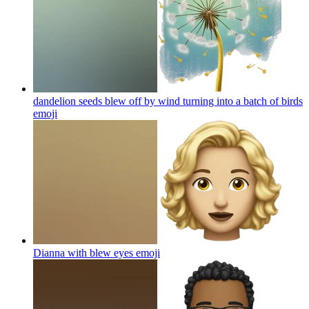
dandelion seeds blew off by wind turning into a batch of birds
emoji
Dianna with blew eyes
emoji