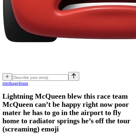
m
mhagelman
Lightning McQueen blew this race team
McQueen can’t be happy right now poor
mater he has to go in the airport to fly
home to radiator springs he’s off the tour
(screaming)
emoji