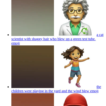
a cat
scientist with shaggy hair who blew up a green test tube.
emoji
the
children were playing in the yard and the wind blew
emoji