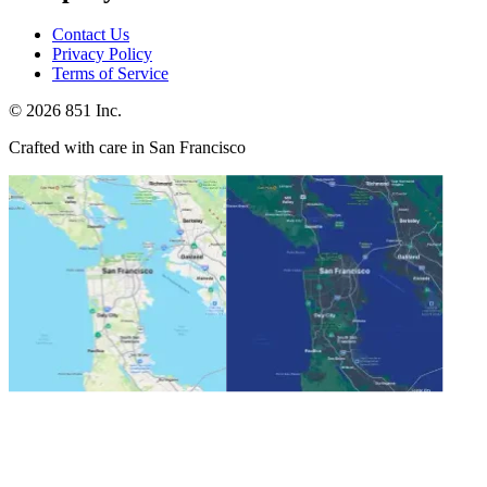
Contact Us
Privacy Policy
Terms of Service
©
2026
851 Inc.
Crafted with care in San Francisco