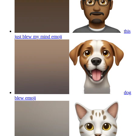
this
just blew my mind
emoji
dog
blew
emoji