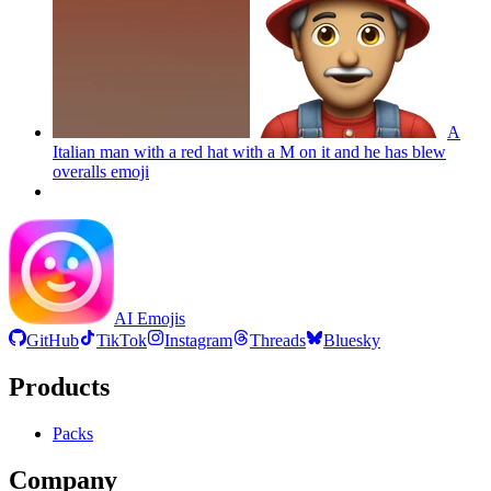
A
Italian man with a red hat with a M on it and he has blew
overalls
emoji
AI Emojis
GitHub
TikTok
Instagram
Threads
Bluesky
Products
Packs
Company