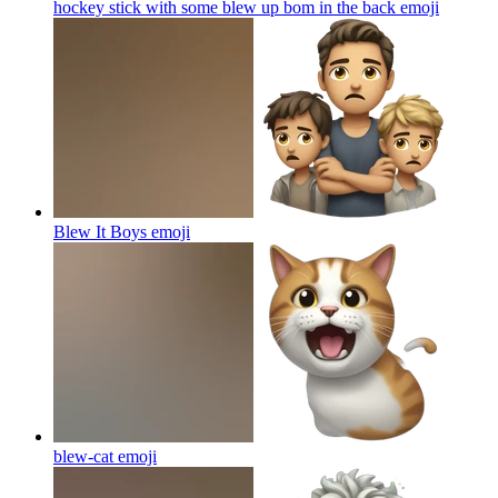
hockey stick with some blew up bom in the back
emoji
Blew It Boys
emoji
blew-cat
emoji