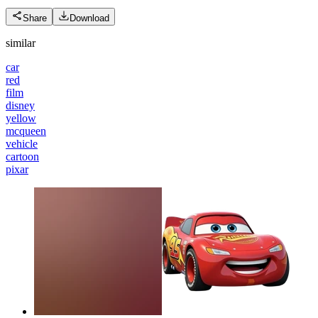
Share
Download
similar
car
red
film
disney
yellow
mcqueen
vehicle
cartoon
pixar