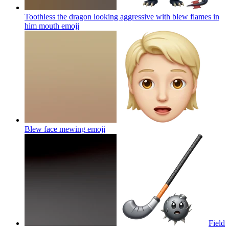
Toothless the dragon looking aggressive with blew flames in
him mouth
emoji
Blew face mewing
emoji
Field