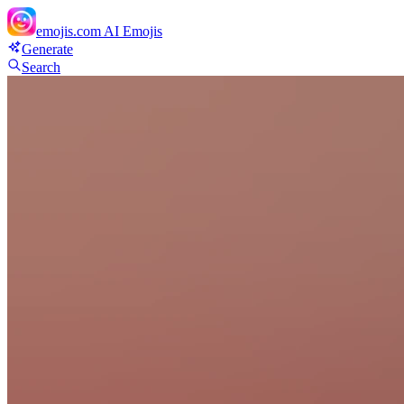
emojis.com
AI Emojis
Generate
Search