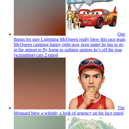
One
things for sure Lightning McQueen really blew this race team
McQueen camping happy right now poor mater he has to go
in the airport to fly home to radiator springs he’s off the tour
(screaming) cars 2
emoji
The
lifeguard blew a whistle, a look of urgency on his face
emoji