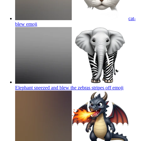
cat-
blew
emoji
Elephant sneezed and blew the zebras stripes off
emoji