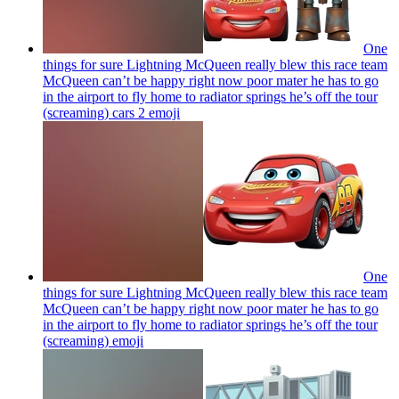
One
things for sure Lightning McQueen really blew this race team
McQueen can’t be happy right now poor mater he has to go
in the airport to fly home to radiator springs he’s off the tour
(screaming) cars 2
emoji
One
things for sure Lightning McQueen really blew this race team
McQueen can’t be happy right now poor mater he has to go
in the airport to fly home to radiator springs he’s off the tour
(screaming)
emoji