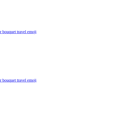
 bouquet travel
emoji
 bouquet travel
emoji