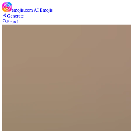
emojis.com
AI Emojis
Generate
Search