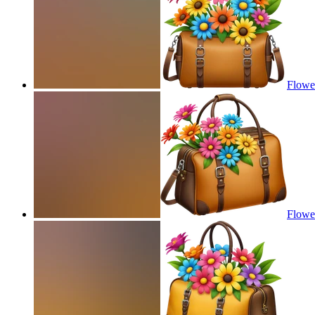
Flower
Flower