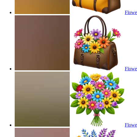
Flower
Flower
Flowe