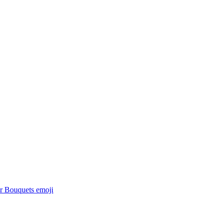
r Bouquets
emoji