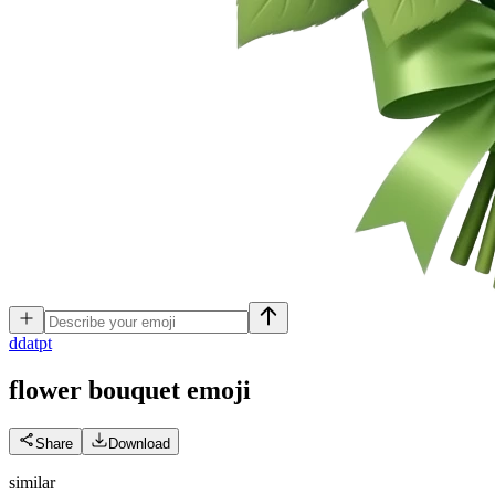
d
datpt
flower bouquet
emoji
Share
Download
similar