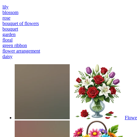
lily
blossom
rose
bouquet of flowers
bouquet
garden
floral
green ribbon
flower arrangement
daisy
Flowe