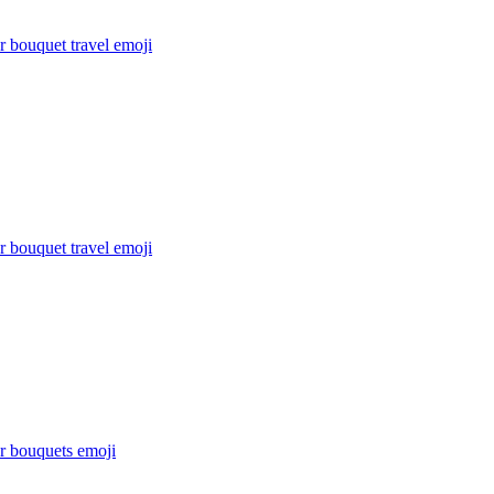
 bouquet travel
emoji
 bouquet travel
emoji
r bouquets
emoji