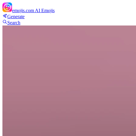
emojis.com
AI Emojis
Generate
Search