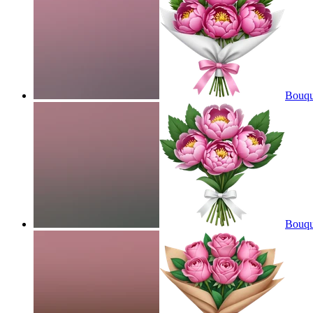
Bouqu
Bouqu