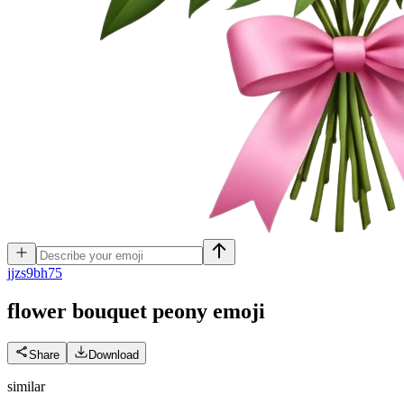
j
jzs9bh75
flower bouquet peony
emoji
Share
Download
similar