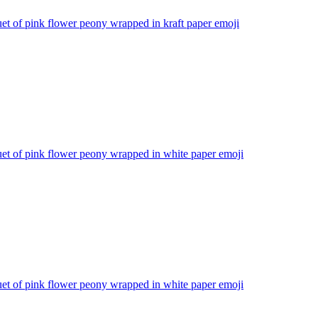
t of pink flower peony wrapped in kraft paper
emoji
et of pink flower peony wrapped in white paper
emoji
et of pink flower peony wrapped in white paper
emoji