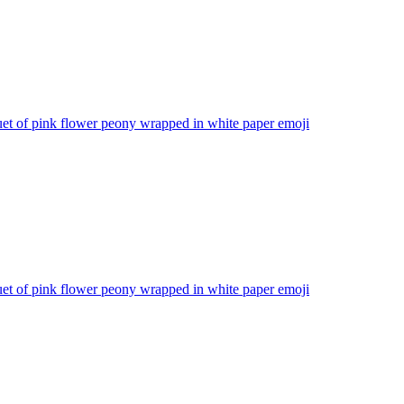
et of pink flower peony wrapped in white paper
emoji
et of pink flower peony wrapped in white paper
emoji