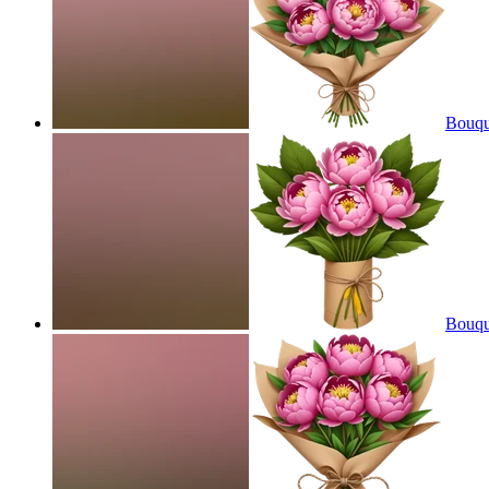
Bouque
Bouque