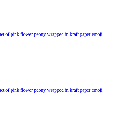
t of pink flower peony wrapped in kraft paper
emoji
t of pink flower peony wrapped in kraft paper
emoji