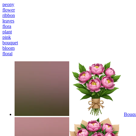
peony
flower
ribbon
leaves
flora
plant
pink
bouquet
bloom
floral
Bouque