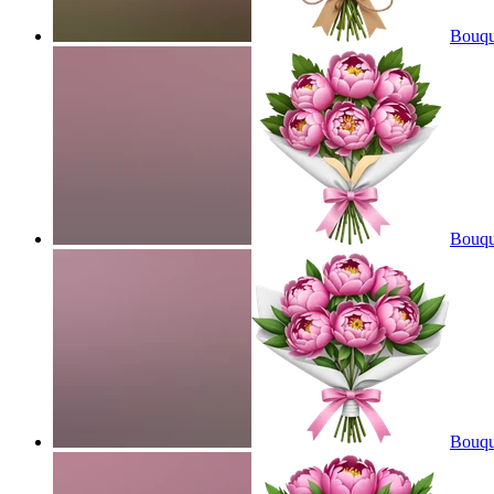
Bouque
Bouqu
Bouqu