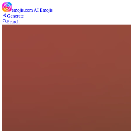
emojis.com
AI Emojis
Generate
Search