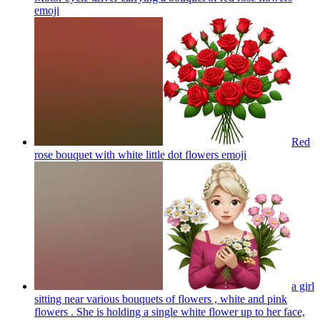
emoji
Red
rose bouquet with white little dot flowers
emoji
a girl
sitting near various bouquets of flowers , white and pink
flowers . She is holding a single white flower up to her face,