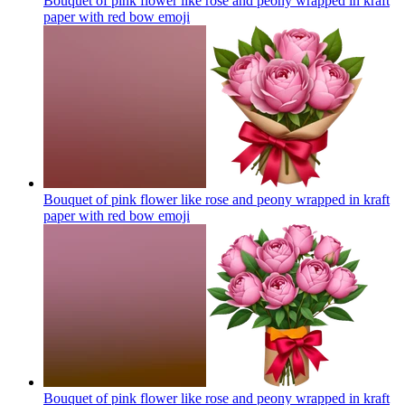
Bouquet of pink flower like rose and peony wrapped in kraft
paper with red bow
emoji
Bouquet of pink flower like rose and peony wrapped in kraft
paper with red bow
emoji
Bouquet of pink flower like rose and peony wrapped in kraft