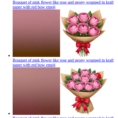
Bouquet of pink flower like rose and peony wrapped in kraft
paper with red bow
emoji
Bouquet of pink flower like rose and peony wrapped in kraft
paper with red bow
emoji