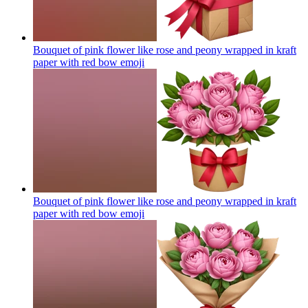
Bouquet of pink flower like rose and peony wrapped in kraft
paper with red bow
emoji
Bouquet of pink flower like rose and peony wrapped in kraft
paper with red bow
emoji