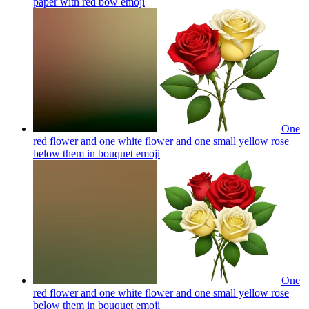
paper with red bow
emoji
One
red flower and one white flower and one small yellow rose
below them in bouquet
emoji
One
red flower and one white flower and one small yellow rose
below them in bouquet
emoji