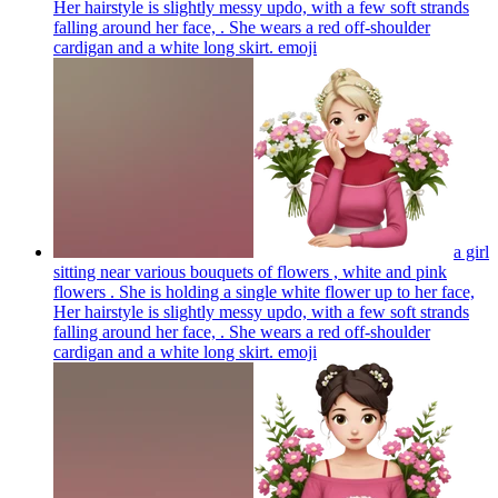
Her hairstyle is slightly messy updo, with a few soft strands
falling around her face, . She wears a red off-shoulder
cardigan and a white long skirt.
emoji
a girl
sitting near various bouquets of flowers , white and pink
flowers . She is holding a single white flower up to her face,
Her hairstyle is slightly messy updo, with a few soft strands
falling around her face, . She wears a red off-shoulder
cardigan and a white long skirt.
emoji