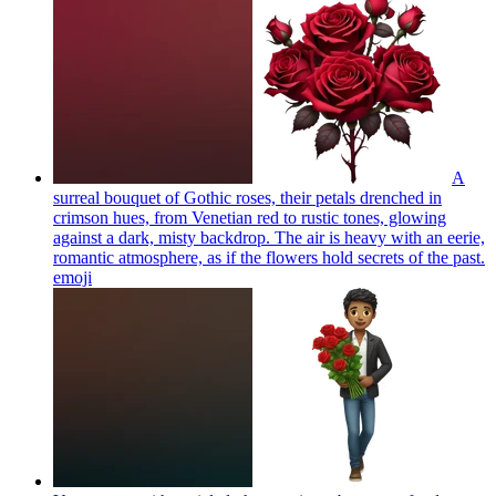
A
surreal bouquet of Gothic roses, their petals drenched in
crimson hues, from Venetian red to rustic tones, glowing
against a dark, misty backdrop. The air is heavy with an eerie,
romantic atmosphere, as if the flowers hold secrets of the past.
emoji