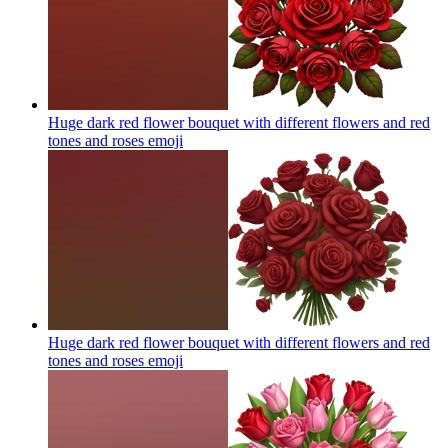
Huge dark red flower bouquet with different flowers and red
tones and roses
emoji
Huge dark red flower bouquet with different flowers and red
tones and roses
emoji