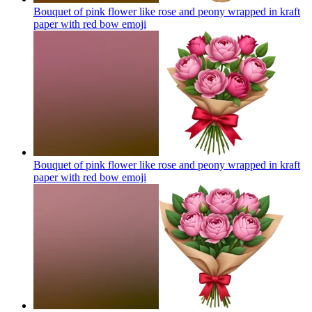
Bouquet of pink flower like rose and peony wrapped in kraft
paper with red bow
emoji
Bouquet of pink flower like rose and peony wrapped in kraft
paper with red bow
emoji