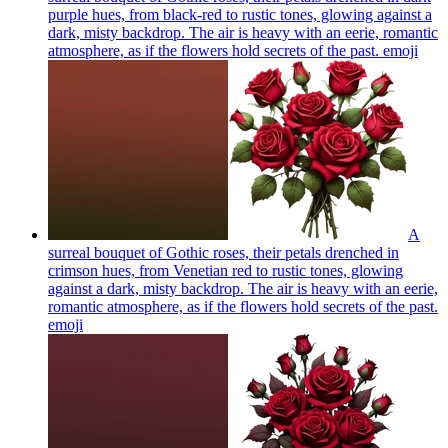
purple hues, from black-red to rustic tones, glowing against a
dark, misty backdrop. The air is heavy with an eerie, romantic
atmosphere, as if the flowers hold secrets of the past.
emoji
A
surreal bouquet of Gothic roses, their petals drenched in
crimson hues, from Venetian red to rustic tones, glowing
against a dark, misty backdrop. The air is heavy with an eerie,
romantic atmosphere, as if the flowers hold secrets of the past.
emoji