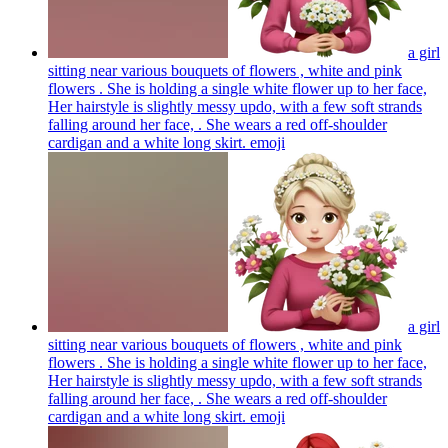
a girl
sitting near various bouquets of flowers , white and pink
flowers . She is holding a single white flower up to her face,
Her hairstyle is slightly messy updo, with a few soft strands
falling around her face, . She wears a red off-shoulder
cardigan and a white long skirt.
emoji
a girl
sitting near various bouquets of flowers , white and pink
flowers . She is holding a single white flower up to her face,
Her hairstyle is slightly messy updo, with a few soft strands
falling around her face, . She wears a red off-shoulder
cardigan and a white long skirt.
emoji