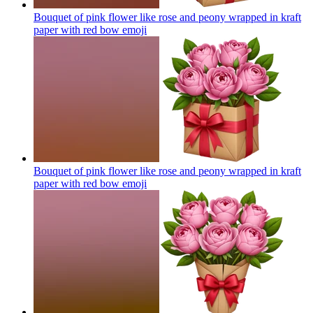
Bouquet of pink flower like rose and peony wrapped in kraft
paper with red bow
emoji
Bouquet of pink flower like rose and peony wrapped in kraft
paper with red bow
emoji