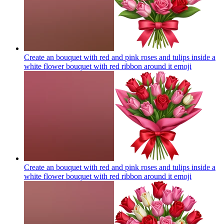
Create an bouquet with red and pink roses and tulips inside a
white flower bouquet with red ribbon around it
emoji
Create an bouquet with red and pink roses and tulips inside a
white flower bouquet with red ribbon around it
emoji