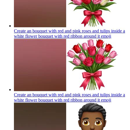
Create an bouquet with red and pink roses and tulips inside a
white flower bouquet with red ribbon around it
emoji
Create an bouquet with red and pink roses and tulips inside a
white flower bouquet with red ribbon around it
emoji