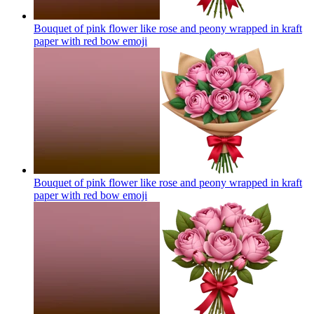
Bouquet of pink flower like rose and peony wrapped in kraft
paper with red bow
emoji
Bouquet of pink flower like rose and peony wrapped in kraft
paper with red bow
emoji