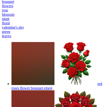
bouquet
flowers
rose
blossom
plant
floral
valentine's day
green
leaves
red
roses flower bouquet
emoji