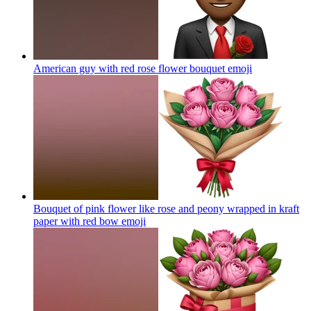
American guy with red rose flower bouquet
emoji
Bouquet of pink flower like rose and peony wrapped in kraft
paper with red bow
emoji