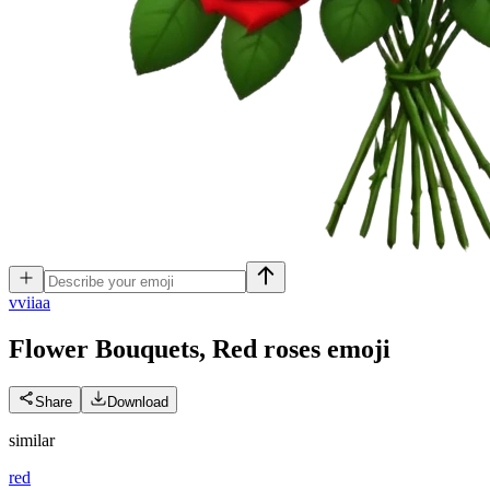
v
viiaa
Flower Bouquets, Red roses
emoji
Share
Download
similar
red