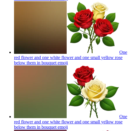
One
red flower and one white flower and one small yellow rose
below them in bouquet
emoji
One
red flower and one white flower and one small yellow rose
below them in bouquet
emoji