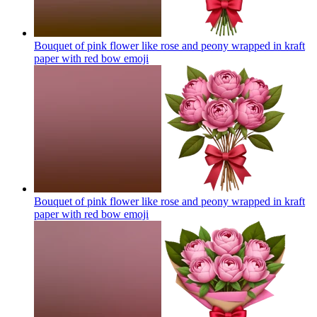
Bouquet of pink flower like rose and peony wrapped in kraft
paper with red bow
emoji
Bouquet of pink flower like rose and peony wrapped in kraft
paper with red bow
emoji