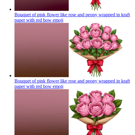
Bouquet of pink flower like rose and peony wrapped in kraft
paper with red bow
emoji
Bouquet of pink flower like rose and peony wrapped in kraft
paper with red bow
emoji