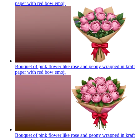
paper with red bow
emoji
Bouquet of pink flower like rose and peony wrapped in kraft
paper with red bow
emoji
Bouquet of pink flower like rose and peony wrapped in kraft