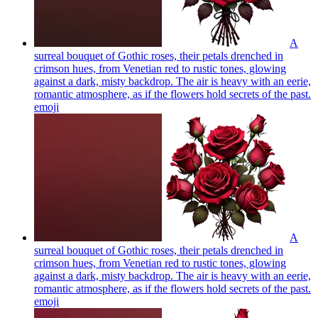
A
surreal bouquet of Gothic roses, their petals drenched in
crimson hues, from Venetian red to rustic tones, glowing
against a dark, misty backdrop. The air is heavy with an eerie,
romantic atmosphere, as if the flowers hold secrets of the past.
emoji
A
surreal bouquet of Gothic roses, their petals drenched in
crimson hues, from Venetian red to rustic tones, glowing
against a dark, misty backdrop. The air is heavy with an eerie,
romantic atmosphere, as if the flowers hold secrets of the past.
emoji