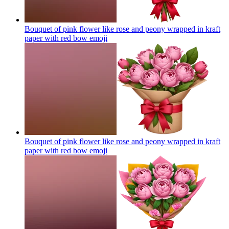
Bouquet of pink flower like rose and peony wrapped in kraft
paper with red bow
emoji
Bouquet of pink flower like rose and peony wrapped in kraft
paper with red bow
emoji