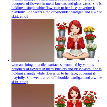
bouquets of flowers in metal buckets and glass vases. She is
holding a single white flower up to her face, covering it
playfully. She wears a red off-shoulder cardigan and a white
skirt.
emoji
a
woman sitting on a tiled surface surrounded by various
bouquets of flowers in metal buckets and glass vases. She is
holding a single white flower up to her face, covering it
playfully. She wears a red off-shoulder cardigan and a white
skirt.
emoji