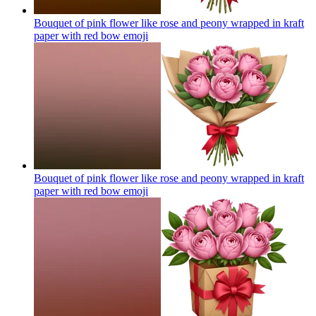
Bouquet of pink flower like rose and peony wrapped in kraft
paper with red bow
emoji
Bouquet of pink flower like rose and peony wrapped in kraft
paper with red bow
emoji