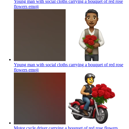
Young man with social cloths carrying a bouquet of red rose
flowers
emoji
Ypung man with social cloths carrying a bouquet of red rose
flowers
emoji
Motor cycle driver carrying a bouquet of red rose flowers