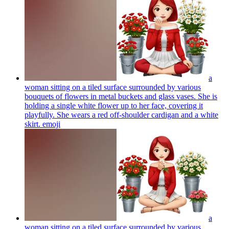
a
woman sitting on a tiled surface surrounded by various
bouquets of flowers in metal buckets and glass vases. She is
holding a single white flower up to her face, covering it
playfully. She wears a red off-shoulder cardigan and a white
skirt.
emoji
a
woman sitting on a tiled surface surrounded by various