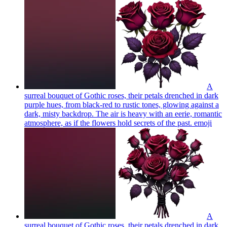
A
surreal bouquet of Gothic roses, their petals drenched in dark
purple hues, from black-red to rustic tones, glowing against a
dark, misty backdrop. The air is heavy with an eerie, romantic
atmosphere, as if the flowers hold secrets of the past.
emoji
A
surreal bouquet of Gothic roses, their petals drenched in dark